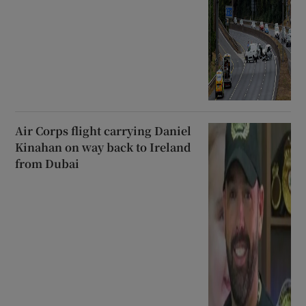
Air Corps flight carrying Daniel
Kinahan on way back to Ireland
from Dubai