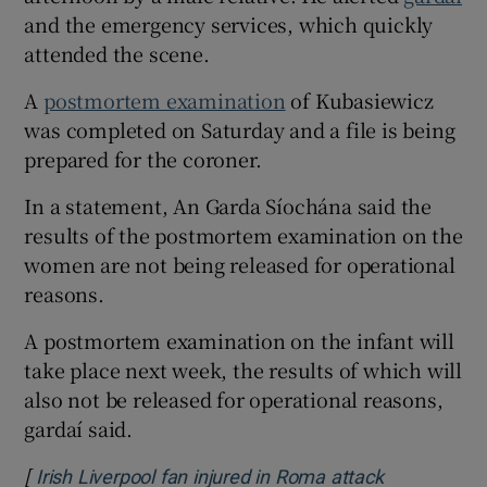
and the emergency services, which quickly
attended the scene.
A
postmortem examination
of Kubasiewicz
was completed on Saturday and a file is being
prepared for the coroner.
In a statement, An Garda Síochána said the
results of the postmortem examination on the
women are not being released for operational
reasons.
A postmortem examination on the infant will
take place next week, the results of which will
also not be released for operational reasons,
gardaí said.
[
Irish Liverpool fan injured in Roma attack