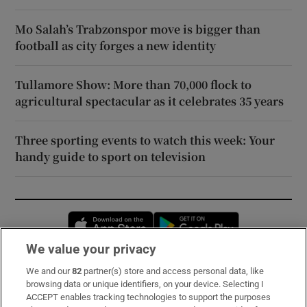
Mo Salah’s Trabzonspor move is bigger than
football as city forges a new identity
Tullamore Show: More than 70,000 flock to
agricultural spectacular as it celebrates 35 years
Three sporting events to watch this week: Your
handy guide to sport on television
Opens in new window
Opens in new 
We value your privacy
We and our
82
partner(s) store and access personal data, like
Subscribe
browsing data or unique identifiers, on your device. Selecting I
ACCEPT enables tracking technologies to support the purposes
Support