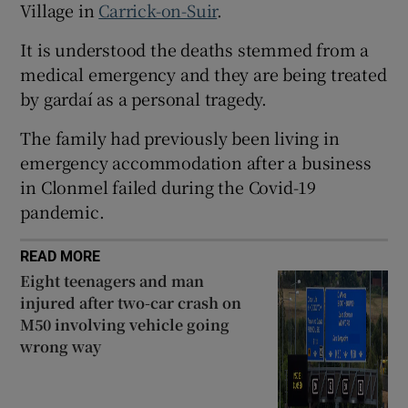
Village in
Carrick-on-Suir
.
 window
It is understood the deaths stemmed from a
medical emergency and they are being treated
Show Sponsored sub sections
by gardaí as a personal tragedy.
The family had previously been living in
emergency accommodation after a business
in Clonmel failed during the Covid-19
pandemic.
READ MORE
Eight teenagers and man
injured after two-car crash on
M50 involving vehicle going
wrong way