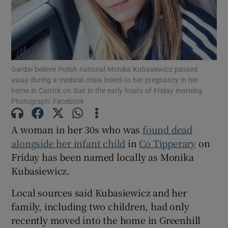
Show Motors sub sections
Gardaí believe Polish national Monika Kubasiewicz passed
Show Podcasts sub sections
away during a medical crisis linked to her pregnancy in her
home in Carrick on Suir in the early hours of Friday morning.
Photograph: Facebook
A woman in her 30s who was
found dead
alongside her infant child
in
Co Tipperary
on
Show Gaeilge sub sections
Friday has been named locally as Monika
Kubasiewicz.
Show History sub sections
Local sources said Kubasiewicz and her
family, including two children, had only
recently moved into the home in Greenhill