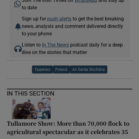
to date
Sign up for
push alerts
to get the best breaking
news, analysis and comment delivered directly
to your phone
Listen to
In The News
podcast daily for a deep
dive on the stories that matter
Tipperary
Poland
An Garda Síochána
IN THIS SECTION
Tullamore Show: More than 70,000 flock to
agricultural spectacular as it celebrates 35