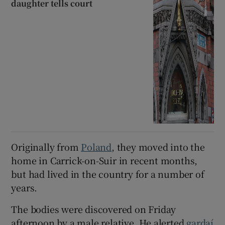
daughter tells court
Originally from
Poland
, they moved into the
home in Carrick-on-Suir in recent months,
but had lived in the country for a number of
years.
The bodies were discovered on Friday
afternoon by a male relative. He alerted
gardaí