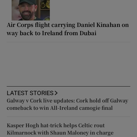
Air Corps flight carrying Daniel Kinahan on
way back to Ireland from Dubai
LATEST STORIES
Galway v Cork live updates: Cork hold off Galway
comeback to win All-Ireland camogie final
Kasper Hogh hat-trick helps Celtic rout
Kilmarnock with Shaun Maloney in charge