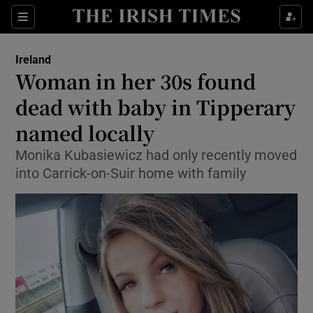
Show Health sub sections
Sections
Show Life & Style sub sections
Ireland
Woman in her 30s found
Show Culture sub sections
dead with baby in Tipperary
Show Environment sub sections
named locally
Show Technology sub sections
Monika Kubasiewicz had only recently moved
into Carrick-on-Suir home with family
Show Science sub sections