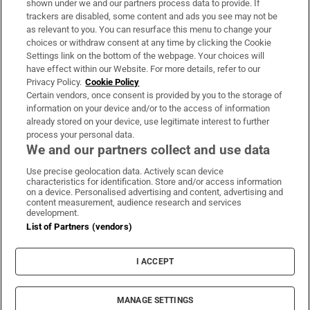
shown under we and our partners process data to provide. If
trackers are disabled, some content and ads you see may not be
About Us
as relevant to you. You can resurface this menu to change your
choices or withdraw consent at any time by clicking the Cookie
Irish Times Products & Services
Settings link on the bottom of the webpage. Your choices will
have effect within our Website. For more details, refer to our
Privacy Policy.
Cookie Policy
OUR PARTNERS:
Certain vendors, once consent is provided by you to the storage of
information on your device and/or to the access of information
already stored on your device, use legitimate interest to further
process your personal data.
We and our partners collect and use data
Use precise geolocation data. Actively scan device
characteristics for identification. Store and/or access information
Irish Times on WhatsApp
Irish Times on Facebook
Irish Times on X
Irish Times on LinkedIn
Irish Times on Instagram
on a device. Personalised advertising and content, advertising and
content measurement, audience research and services
development.
Terms & Conditions
List of Partners (vendors)
Privacy Policy
Cookie Information
Cookie Settings
I ACCEPT
Community Standards
Copyright
© 2026 The Irish Times DAC
MANAGE SETTINGS