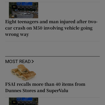
Eight teenagers and man injured after two-
car crash on M50 involving vehicle going
wrong way
MOST READ
FSAI recalls more than 40 items from
Dunnes Stores and SuperValu