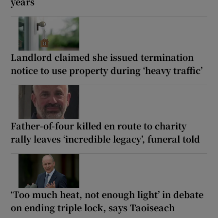
years
Landlord claimed she issued termination
notice to use property during ‘heavy traffic’
Father-of-four killed en route to charity
rally leaves ‘incredible legacy’, funeral told
‘Too much heat, not enough light’ in debate
on ending triple lock, says Taoiseach