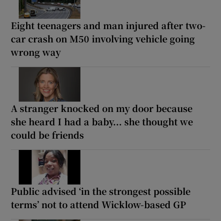
Eight teenagers and man injured after two-
car crash on M50 involving vehicle going
wrong way
A stranger knocked on my door because
she heard I had a baby... she thought we
could be friends
Public advised ‘in the strongest possible
terms’ not to attend Wicklow-based GP