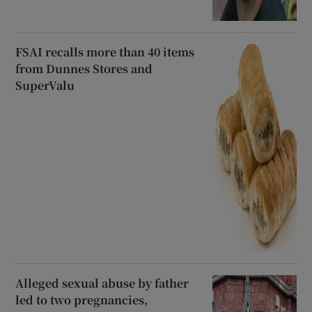
FSAI recalls more than 40 items
from Dunnes Stores and
SuperValu
Alleged sexual abuse by father
led to two pregnancies,