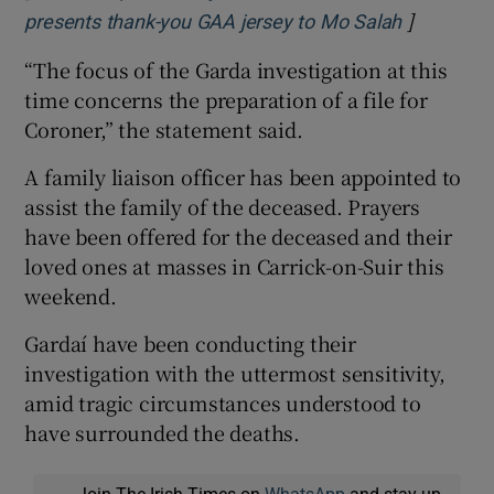
]
Opens in 
presents thank-you GAA jersey to Mo Salah
“The focus of the Garda investigation at this
time concerns the preparation of a file for
Coroner,” the statement said.
A family liaison officer has been appointed to
assist the family of the deceased. Prayers
have been offered for the deceased and their
loved ones at masses in Carrick-on-Suir this
weekend.
Gardaí have been conducting their
investigation with the uttermost sensitivity,
amid tragic circumstances understood to
have surrounded the deaths.
Join The Irish Times on
WhatsApp
and stay up