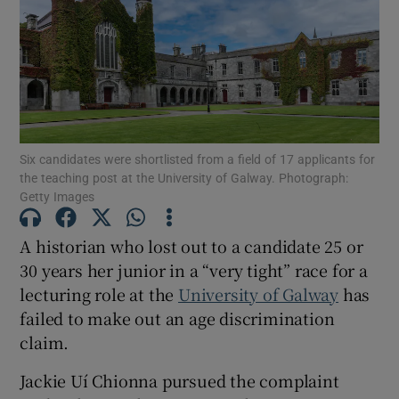
Show Motors sub sections
Show Podcasts sub sections
Six candidates were shortlisted from a field of 17 applicants for
the teaching post at the University of Galway. Photograph:
Getty Images
A historian who lost out to a candidate 25 or
Show Gaeilge sub sections
30 years her junior in a “very tight” race for a
lecturing role at the
University of Galway
has
Show History sub sections
failed to make out an age discrimination
claim.
Jackie Uí Chionna pursued the complaint