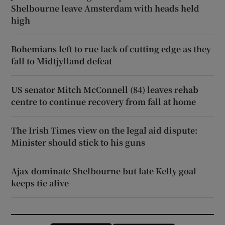
Shelbourne leave Amsterdam with heads held
high
Bohemians left to rue lack of cutting edge as they
fall to Midtjylland defeat
US senator Mitch McConnell (84) leaves rehab
centre to continue recovery from fall at home
The Irish Times view on the legal aid dispute:
Minister should stick to his guns
Ajax dominate Shelbourne but late Kelly goal
keeps tie alive