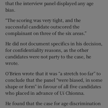
that the interview panel displayed any age
bias.
“The scoring was very tight, and the
successful candidate outscored the
complainant on three of the six areas.”
He did not document specifics in his decision,
for confidentiality reasons, as the other
candidates were not party to the case, he
wrote.
O’Brien wrote that it was “a stretch too far” to
conclude that the panel “were biased, in some
shape or form” in favour of all five candidates
who placed in advance of Uí Chionna.
He found that the case for age discrimination