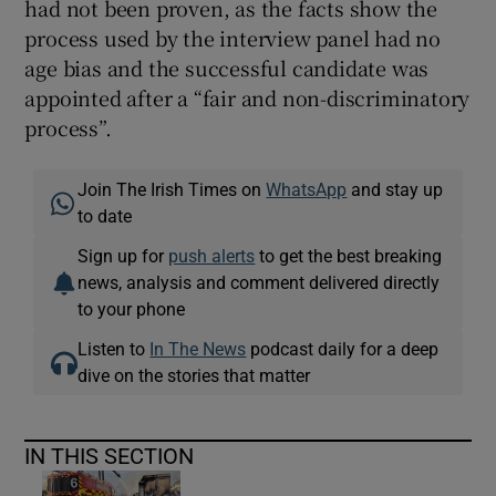
had not been proven, as the facts show the
process used by the interview panel had no
age bias and the successful candidate was
appointed after a “fair and non-discriminatory
process”.
Join The Irish Times on
WhatsApp
and stay up
to date
Sign up for
push alerts
to get the best breaking
news, analysis and comment delivered directly
to your phone
Listen to
In The News
podcast daily for a deep
dive on the stories that matter
IN THIS SECTION