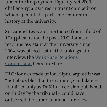
under the Employment Equality Act 2000,
 window
challenging a 2024 recruitment competition
which appointed a part-time lecturer in
history at the university.
Show Sponsored sub sections
Six candidates were shortlisted from a field of
17 applicants for the post. Uí Chionna, a
teaching assistant at the university since
2004, was placed last in the rankings after
interview, the
Workplace Relations
Commission
heard in March.
Uí Chionna’s trade union, Siptu, argued it was
“not plausible” that the winning candidate –
identified only as Dr X in a decision published
on Friday by the tribunal – could have
outscored the complainant at interview.