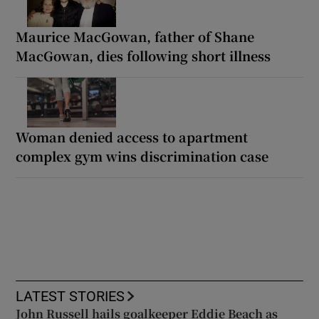
Maurice MacGowan, father of Shane
MacGowan, dies following short illness
Woman denied access to apartment
complex gym wins discrimination case
LATEST STORIES
John Russell hails goalkeeper Eddie Beach as