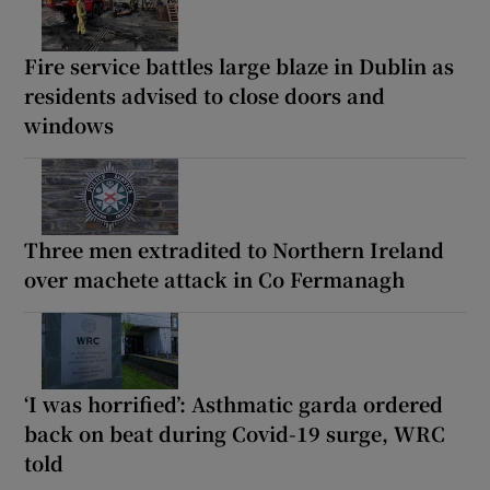
Fire service battles large blaze in Dublin as
residents advised to close doors and
windows
Three men extradited to Northern Ireland
over machete attack in Co Fermanagh
‘I was horrified’: Asthmatic garda ordered
back on beat during Covid-19 surge, WRC
told