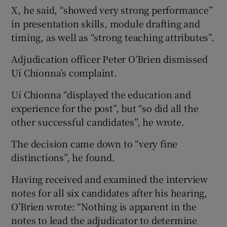
X, he said, “showed very strong performance”
in presentation skills, module drafting and
timing, as well as “strong teaching attributes”.
Adjudication officer Peter O’Brien dismissed
Uí Chionna’s complaint.
Uí Chionna “displayed the education and
experience for the post”, but “so did all the
other successful candidates”, he wrote.
The decision came down to “very fine
distinctions”, he found.
Having received and examined the interview
notes for all six candidates after his hearing,
O’Brien wrote: “Nothing is apparent in the
notes to lead the adjudicator to determine