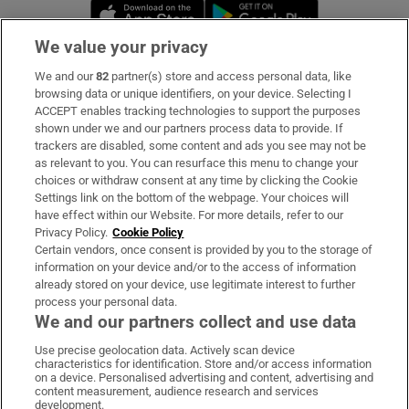
Opens in new window
Opens in new 
We value your privacy
We and our
82
partner(s) store and access personal data, like
Subscribe
browsing data or unique identifiers, on your device. Selecting I
ACCEPT enables tracking technologies to support the purposes
Support
shown under we and our partners process data to provide. If
trackers are disabled, some content and ads you see may not be
About Us
as relevant to you. You can resurface this menu to change your
choices or withdraw consent at any time by clicking the Cookie
Irish Times Products & Services
Settings link on the bottom of the webpage. Your choices will
have effect within our Website. For more details, refer to our
Privacy Policy.
Cookie Policy
OUR PARTNERS:
Certain vendors, once consent is provided by you to the storage of
information on your device and/or to the access of information
already stored on your device, use legitimate interest to further
process your personal data.
We and our partners collect and use data
Use precise geolocation data. Actively scan device
characteristics for identification. Store and/or access information
Irish Times on WhatsApp
Irish Times on Facebook
Irish Times on X
Irish Times on LinkedIn
Irish Times on Instagram
on a device. Personalised advertising and content, advertising and
content measurement, audience research and services
development.