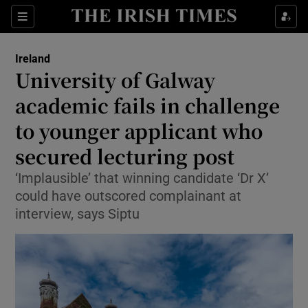
Show Health sub sections
Sections
Show Life & Style sub sections
Ireland
University of Galway
Show Culture sub sections
academic fails in challenge
Show Environment sub sections
to younger applicant who
Show Technology sub sections
secured lecturing post
‘Implausible’ that winning candidate ‘Dr X’
Show Science sub sections
could have outscored complainant at
interview, says Siptu