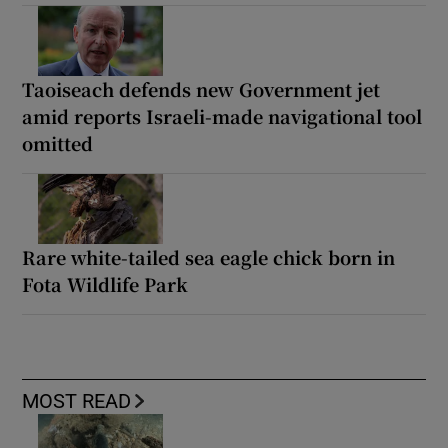
Taoiseach defends new Government jet
amid reports Israeli-made navigational tool
omitted
Rare white-tailed sea eagle chick born in
Fota Wildlife Park
MOST READ