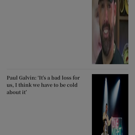
Paul Galvin: ‘It’s a bad loss for
us, I think we have to be cold
about it’