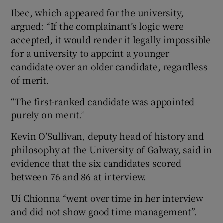
Ibec, which appeared for the university,
argued: “If the complainant’s logic were
accepted, it would render it legally impossible
for a university to appoint a younger
candidate over an older candidate, regardless
of merit.
“The first-ranked candidate was appointed
purely on merit.”
Kevin O’Sullivan, deputy head of history and
philosophy at the University of Galway, said in
evidence that the six candidates scored
between 76 and 86 at interview.
Uí Chionna “went over time in her interview
and did not show good time management”.