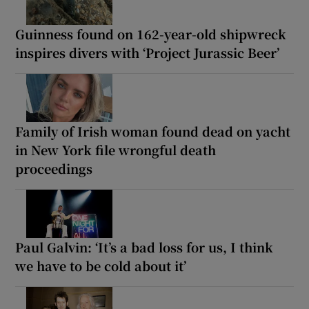
Guinness found on 162-year-old shipwreck
inspires divers with ‘Project Jurassic Beer’
Family of Irish woman found dead on yacht
in New York file wrongful death
proceedings
Paul Galvin: ‘It’s a bad loss for us, I think
we have to be cold about it’