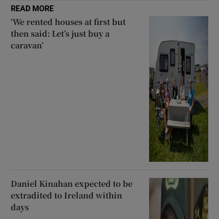
READ MORE
‘We rented houses at first but
then said: Let’s just buy a
caravan’
Daniel Kinahan expected to be
extradited to Ireland within
days