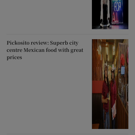
Pickosito review: Superb city
centre Mexican food with great
prices