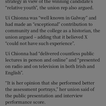
strategy in view of the winning candidate’s
“relative youth”, the union rep also argued.
Uí Chionna was “well known in Galway” and
had made an “exceptional” contribution to
community and the college as a historian, the
union argued – adding that it believed X
“could not have such experience”.
Uí Chionna had “delivered countless public
lectures in person and online” and “presented
on radio and on television in both Irish and
English”.
“It is her opinion that she performed better
the assessment portrays,” her union said of
the public presentation and interview
performance score.