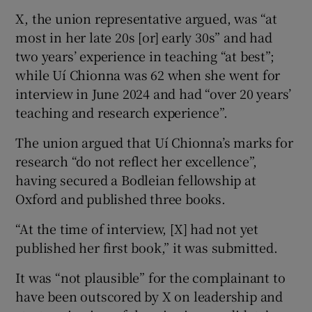
X, the union representative argued, was “at
most in her late 20s [or] early 30s” and had
two years’ experience in teaching “at best”;
while Uí Chionna was 62 when she went for
interview in June 2024 and had “over 20 years’
teaching and research experience”.
The union argued that Uí Chionna’s marks for
research “do not reflect her excellence”,
having secured a Bodleian fellowship at
Oxford and published three books.
“At the time of interview, [X] had not yet
published her first book,” it was submitted.
It was “not plausible” for the complainant to
have been outscored by X on leadership and