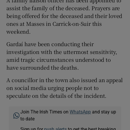
assist the family of the deceased. Prayers are
being offered for the deceased and their loved
ones at Masses in Carrick-on-Suir this
weekend.
Gardaí have been conducting their
investigation with the uttermost sensitivity,
amid tragic circumstances understood to
have surrounded the deaths.
A councillor in the town also issued an appeal
on social media urging people not to
speculate on the details of the incident.
Join The Irish Times on
WhatsApp
and stay up
to date
Sign up for
push alerts
to get the best breaking