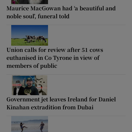
Maurice MacGowan had ‘a beautiful and
noble soul’, funeral told
Union calls for review after 51 cows
euthanised in Co Tyrone in view of
members of public
Government jet leaves Ireland for Daniel
Kinahan extradition from Dubai