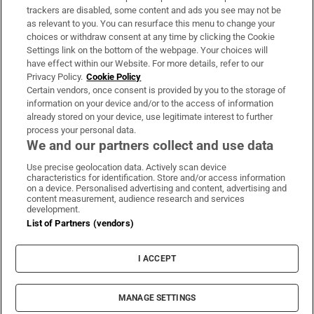
trackers are disabled, some content and ads you see may not be
About Us
as relevant to you. You can resurface this menu to change your
choices or withdraw consent at any time by clicking the Cookie
Irish Times Products & Services
Settings link on the bottom of the webpage. Your choices will
have effect within our Website. For more details, refer to our
Privacy Policy.
Cookie Policy
OUR PARTNERS:
Certain vendors, once consent is provided by you to the storage of
information on your device and/or to the access of information
already stored on your device, use legitimate interest to further
process your personal data.
We and our partners collect and use data
Use precise geolocation data. Actively scan device
characteristics for identification. Store and/or access information
Irish Times on WhatsApp
Irish Times on Facebook
Irish Times on X
Irish Times on LinkedIn
Irish Times on Instagram
on a device. Personalised advertising and content, advertising and
content measurement, audience research and services
development.
Terms & Conditions
List of Partners (vendors)
Privacy Policy
Cookie Information
Cookie Settings
I ACCEPT
Community Standards
Copyright
© 2026 The Irish Times DAC
MANAGE SETTINGS