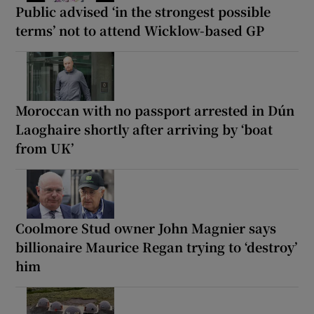
Public advised ‘in the strongest possible
terms’ not to attend Wicklow-based GP
Moroccan with no passport arrested in Dún
Laoghaire shortly after arriving by ‘boat
from UK’
Coolmore Stud owner John Magnier says
billionaire Maurice Regan trying to ‘destroy’
him