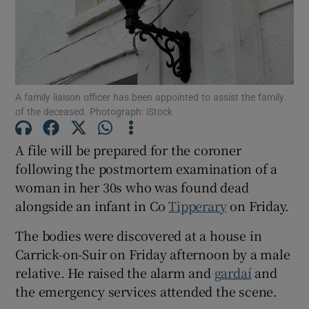
Show Motors sub sections
A family liaison officer has been appointed to assist the family
Show Podcasts sub sections
of the deceased. Photograph: iStock
A file will be prepared for the coroner
following the postmortem examination of a
woman in her 30s who was found dead
alongside an infant in Co
Tipperary
on Friday.
Show Gaeilge sub sections
The bodies were discovered at a house in
Show History sub sections
Carrick-on-Suir on Friday afternoon by a male
relative. He raised the alarm and
gardaí
and
the emergency services attended the scene.