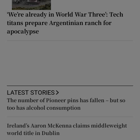
‘We’re already in World War Three’: Tech
titans prepare Argentinian ranch for
apocalypse
LATEST STORIES
The number of Pioneer pins has fallen – but so
too has alcohol consumption
Ireland’s Aaron McKenna claims middleweight
world title in Dublin