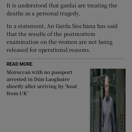
It is understood that gardaí are treating the
 window
deaths as a personal tragedy.
In a statement, An Garda Síochána has said
Show Sponsored sub sections
that the results of the postmortem
examination on the women are not being
released for operational reasons.
READ MORE
Moroccan with no passport
arrested in Dún Laoghaire
shortly after arriving by ‘boat
from UK’