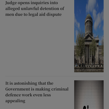
Judge opens inquiries into
alleged unlawful detention of
men due to legal aid dispute
It is astonishing that the
Government is making criminal
defence work even less
appealing