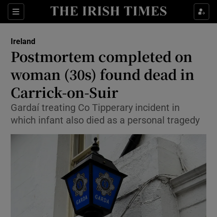
Show Health sub sections
Sections
Show Life & Style sub sections
Ireland
Postmortem completed on
Show Culture sub sections
woman (30s) found dead in
Show Environment sub sections
Carrick-on-Suir
Show Technology sub sections
Gardaí treating Co Tipperary incident in
which infant also died as a personal tragedy
Show Science sub sections