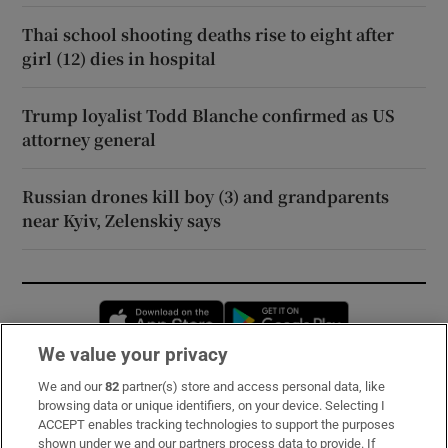
Thai school shooting deaths rise to eight after
girl (12) dies in hospital
Trump loyalist Todd Blanche confirmed as US
attorney general
Russian drones kill boy (3) and grandparents
near Kyiv, Zelenskiy says
Opens in new window
Opens in new 
We value your privacy
We and our
82
partner(s) store and access personal data, like
Subscribe
browsing data or unique identifiers, on your device. Selecting I
ACCEPT enables tracking technologies to support the purposes
Support
shown under we and our partners process data to provide. If