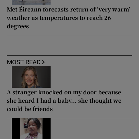
Met Éireann forecasts return of ‘very warm’
weather as temperatures to reach 26
degrees
MOST READ
A stranger knocked on my door because
she heard I had a baby... she thought we
could be friends