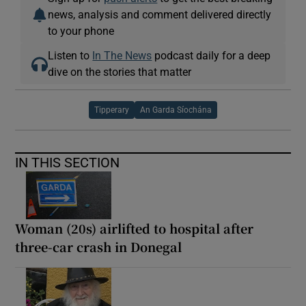
news, analysis and comment delivered directly
to your phone
Listen to
In The News
podcast daily for a deep
dive on the stories that matter
Tipperary
An Garda Síochána
IN THIS SECTION
Woman (20s) airlifted to hospital after
three-car crash in Donegal