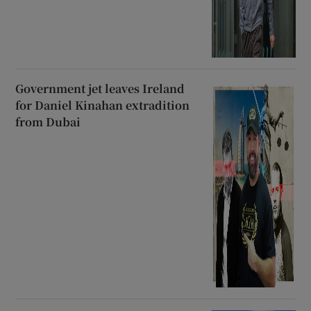
Government jet leaves Ireland
for Daniel Kinahan extradition
from Dubai