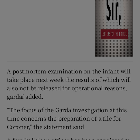
A postmortem examination on the infant will
take place next week the results of which will
also not be released for operational reasons,
gardaí added.
“The focus of the Garda investigation at this
time concerns the preparation of a file for
Coroner,” the statement said.
A family liaison officer has been appointed to