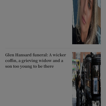
Glen Hansard funeral: A wicker
coffin, a grieving widow and a
son too young to be there