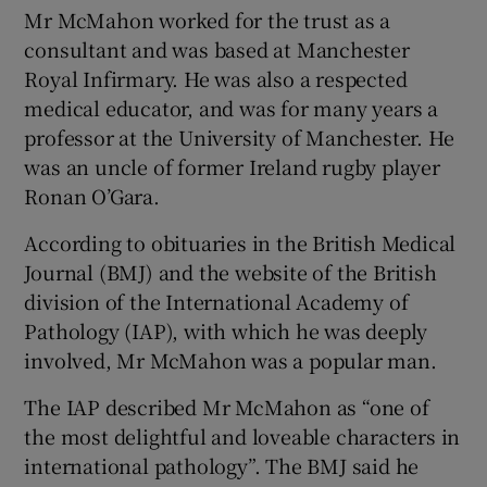
Mr McMahon worked for the trust as a
consultant and was based at Manchester
Royal Infirmary. He was also a respected
medical educator, and was for many years a
professor at the University of Manchester. He
was an uncle of former Ireland rugby player
Ronan O’Gara.
According to obituaries in the British Medical
Journal (BMJ) and the website of the British
division of the International Academy of
Pathology (IAP), with which he was deeply
involved, Mr McMahon was a popular man.
The IAP described Mr McMahon as “one of
the most delightful and loveable characters in
international pathology”. The BMJ said he