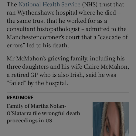
The
National Health Service
(NHS) trust that
 window
ran Wythenshawe hospital where he died –
the same trust that he worked for as a
Show Sponsored sub sections
consultant histopathologist – admitted to the
Manchester coroner’s court that a “cascade of
errors” led to his death.
Mr McMahon’s grieving family, including his
three daughters and his wife Claire McMahon,
a retired GP who is also Irish, said he was
“failed” by the hospital.
READ MORE
Family of Martha Nolan-
O’Slatarra file wrongful death
proceedings in US