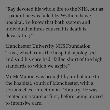
“Ray devoted his whole life to the NHS, but as
a patient he was failed by Wythenshawe
hospital. To know that both system and
individual failures caused his death is
devastating.”
Manchester University NHS Foundation
Trust, which runs the hospital, apologised
and said his care had “fallen short of the high
standards to which we aspire”.
Mr McMahon was brought by ambulance to
the hospital, south of Manchester, with a
serious chest infection in February. He was
treated on a ward at first, before being moved
to intensive care.