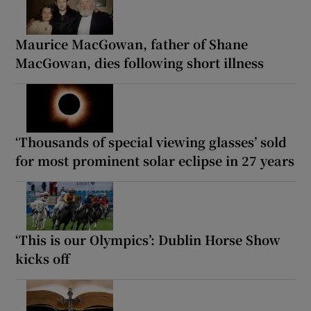
Maurice MacGowan, father of Shane
MacGowan, dies following short illness
‘Thousands of special viewing glasses’ sold
for most prominent solar eclipse in 27 years
‘This is our Olympics’: Dublin Horse Show
kicks off