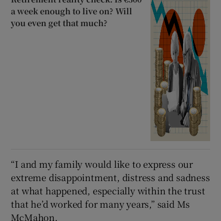
a week enough to live on? Will
you even get that much?
“I and my family would like to express our
extreme disappointment, distress and sadness
at what happened, especially within the trust
that he’d worked for many years,” said Ms
McMahon.