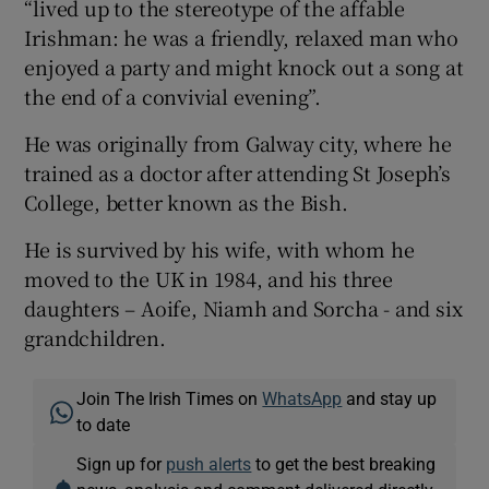
“lived up to the stereotype of the affable
Irishman: he was a friendly, relaxed man who
enjoyed a party and might knock out a song at
the end of a convivial evening”.
He was originally from Galway city, where he
trained as a doctor after attending St Joseph’s
College, better known as the Bish.
He is survived by his wife, with whom he
moved to the UK in 1984, and his three
daughters – Aoife, Niamh and Sorcha - and six
grandchildren.
Join The Irish Times on
WhatsApp
and stay up
to date
Sign up for
push alerts
to get the best breaking