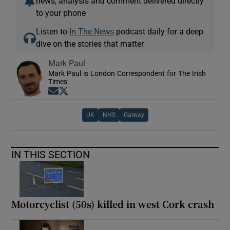
news, analysis and comment delivered directly
to your phone
Listen to
In The News
podcast daily for a deep
dive on the stories that matter
Mark Paul
Mark Paul is London Correspondent for The Irish
Times
Opens in new window
Opens in new window
UK
NHS
Galway
IN THIS SECTION
Motorcyclist (50s) killed in west Cork crash