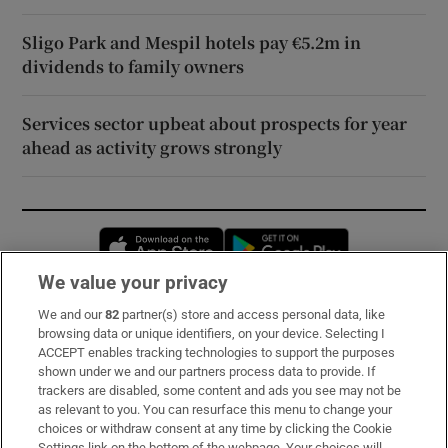
Sligo Park and Mespil hotels pay €5.2m in
dividends to family owners
Services sector upbeat about prospects for year
ahead as activity grows strongly
Opens in new window
Opens in new 
We value your privacy
We and our
82
partner(s) store and access personal data, like
Subscribe
browsing data or unique identifiers, on your device. Selecting I
ACCEPT enables tracking technologies to support the purposes
Support
shown under we and our partners process data to provide. If
trackers are disabled, some content and ads you see may not be
About Us
as relevant to you. You can resurface this menu to change your
choices or withdraw consent at any time by clicking the Cookie
Irish Times Products & Services
Settings link on the bottom of the webpage. Your choices will