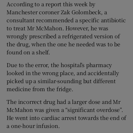
According to a report this week by
Manchester coroner Zak Golombeck, a
consultant recommended a specific antibiotic
to treat Mr McMahon. However, he was
wrongly prescribed a refrigerated version of
the drug, when the one he needed was to be
found on a shelf.
Due to the error, the hospital’s pharmacy
looked in the wrong place, and accidentally
picked up a similar-sounding but different
medicine from the fridge.
The incorrect drug had a larger dose and Mr
McMahon was given a “significant overdose”.
He went into cardiac arrest towards the end of
a one-hour infusion.