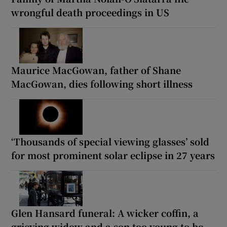
wrongful death proceedings in US
Maurice MacGowan, father of Shane
MacGowan, dies following short illness
‘Thousands of special viewing glasses’ sold
for most prominent solar eclipse in 27 years
Glen Hansard funeral: A wicker coffin, a
grieving widow and a son too young to be