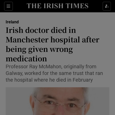
Show Health sub sections
Sections
Show Life & Style sub sections
Ireland
Irish doctor died in
Show Culture sub sections
Manchester hospital after
Show Environment sub sections
being given wrong
Show Technology sub sections
medication
Professor Ray McMahon, originally from
Show Science sub sections
Galway, worked for the same trust that ran
the hospital where he died in February