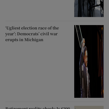
‘Ugliest election race of the
year’: Democrats’ civil war
erupts in Michigan
Retirement reality check: Is €300