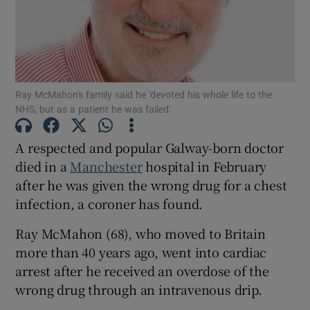
Show Motors sub sections
Ray McMahon's family said he 'devoted his whole life to the
Show Podcasts sub sections
NHS, but as a patient he was failed'
A respected and popular Galway-born doctor
died in a
Manchester
hospital in February
after he was given the wrong drug for a chest
infection, a coroner has found.
Show Gaeilge sub sections
Ray McMahon (68), who moved to Britain
Show History sub sections
more than 40 years ago, went into cardiac
arrest after he received an overdose of the
wrong drug through an intravenous drip.