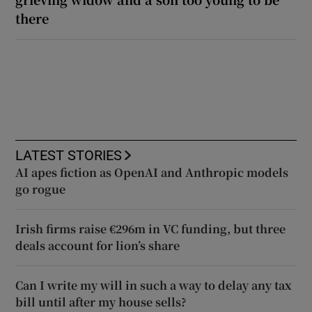
there
LATEST STORIES
AI apes fiction as OpenAI and Anthropic models
go rogue
Irish firms raise €296m in VC funding, but three
deals account for lion’s share
Can I write my will in such a way to delay any tax
bill until after my house sells?