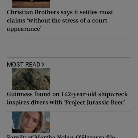
Christian Brothers says it settles most
claims ‘without the stress of a court
appearance’
MOST READ
Guinness found on 162-year-old shipwreck
inspires divers with ‘Project Jurassic Beer’
Family of Martha Nolan-O’Slatarra file