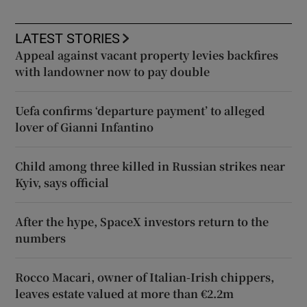
LATEST STORIES
Appeal against vacant property levies backfires
with landowner now to pay double
Uefa confirms ‘departure payment’ to alleged
lover of Gianni Infantino
Child among three killed in Russian strikes near
Kyiv, says official
After the hype, SpaceX investors return to the
numbers
Rocco Macari, owner of Italian-Irish chippers,
leaves estate valued at more than €2.2m