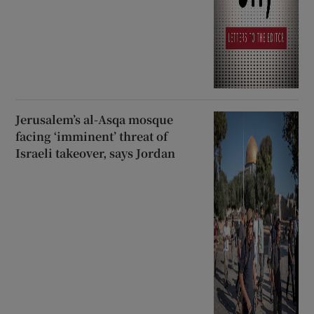
Jerusalem’s al-Asqa mosque
facing ‘imminent’ threat of
Israeli takeover, says Jordan