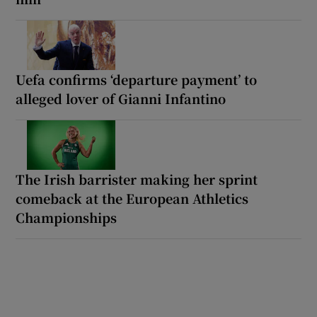
Uefa confirms ‘departure payment’ to
alleged lover of Gianni Infantino
The Irish barrister making her sprint
comeback at the European Athletics
Championships