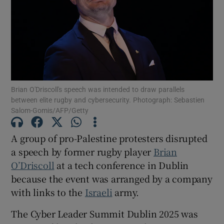
Show Motors sub sections
Show Podcasts sub sections
Brian O'Driscoll's speech was intended to draw parallels
between elite rugby and cybersecurity. Photograph: Sebastien
Salom-Gomis/AFP/Getty
A group of pro-Palestine protesters disrupted
Show Gaeilge sub sections
a speech by former rugby player
Brian
O’Driscoll
at a tech conference in Dublin
Show History sub sections
because the event was arranged by a company
with links to the
Israeli
army.
The Cyber Leader Summit Dublin 2025 was