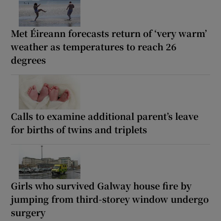
Met Éireann forecasts return of ‘very warm’
weather as temperatures to reach 26
degrees
Calls to examine additional parent’s leave
for births of twins and triplets
Girls who survived Galway house fire by
jumping from third-storey window undergo
surgery