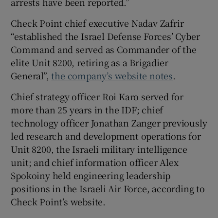
arrests have been reported.”
Check Point chief executive Nadav Zafrir
“established the Israel Defense Forces’ Cyber
Command and served as Commander of the
elite Unit 8200, retiring as a Brigadier
General”,
the company’s website notes
.
Chief strategy officer Roi Karo served for
more than 25 years in the IDF; chief
technology officer Jonathan Zanger previously
led research and development operations for
Unit 8200, the Israeli military intelligence
unit; and chief information officer Alex
Spokoiny held engineering leadership
positions in the Israeli Air Force, according to
Check Point’s website.