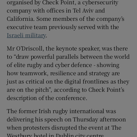
organised by Check Point, a cybersecurity
 window
company with offices in Tel Aviv and
California. Some members of the company’s
executive team previously served with the
Show Sponsored sub sections
Israeli military
.
Mr O’Driscoll, the keynote speaker, was there
to “draw powerful parallels between the world
of elite rugby and cyber defence - showing
how teamwork, resilience and strategy are
just as critical on the digital frontlines as they
are on the pitch”, according to Check Point’s
description of the conference.
The former Irish rugby international was
delivering his speech on Thursday afternoon
when protesters disrupted the event at The
Westbury hotel in Dublin city centre.