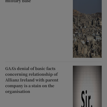
military base
GAA’s denial of basic facts
concerning relationship of
Allianz Ireland with parent
company is a stain on the
organisation