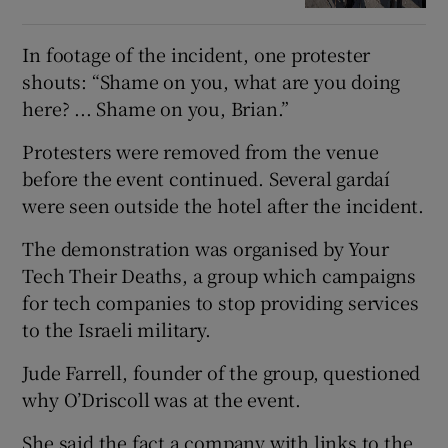
In footage of the incident, one protester
shouts: “Shame on you, what are you doing
here? ... Shame on you, Brian.”
Protesters were removed from the venue
before the event continued. Several gardaí
were seen outside the hotel after the incident.
The demonstration was organised by Your
Tech Their Deaths, a group which campaigns
for tech companies to stop providing services
to the Israeli military.
Jude Farrell, founder of the group, questioned
why O’Driscoll was at the event.
She said the fact a company with links to the