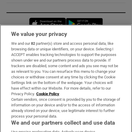
Opens in new window
Opens in new 
We value your privacy
We and our
82
partner(s) store and access personal data, like
Subscribe
browsing data or unique identifiers, on your device. Selecting I
ACCEPT enables tracking technologies to support the purposes
Support
shown under we and our partners process data to provide. If
trackers are disabled, some content and ads you see may not be
About Us
as relevant to you. You can resurface this menu to change your
choices or withdraw consent at any time by clicking the Cookie
Irish Times Products & Services
Settings link on the bottom of the webpage. Your choices will
have effect within our Website. For more details, refer to our
Privacy Policy.
Cookie Policy
OUR PARTNERS:
Certain vendors, once consent is provided by you to the storage of
information on your device and/or to the access of information
already stored on your device, use legitimate interest to further
process your personal data.
We and our partners collect and use data
Use precise geolocation data. Actively scan device