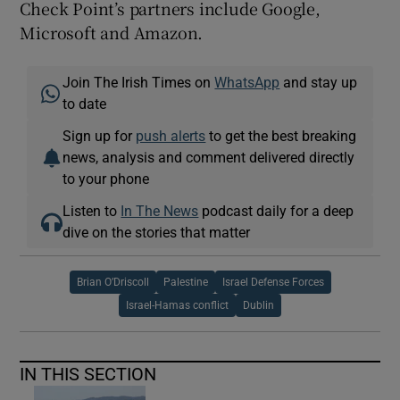
Check Point’s partners include Google,
Microsoft and Amazon.
Join The Irish Times on
WhatsApp
and stay up
to date
Sign up for
push alerts
to get the best breaking
news, analysis and comment delivered directly
to your phone
Listen to
In The News
podcast daily for a deep
dive on the stories that matter
Brian O’Driscoll
Palestine
Israel Defense Forces
Israel-Hamas conflict
Dublin
IN THIS SECTION