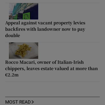
Appeal against vacant property levies
backfires with landowner now to pay
double
Rocco Macari, owner of Italian-Irish
chippers, leaves estate valued at more than
€2.2m
MOST READ