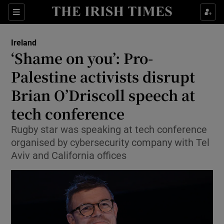
Show Health sub sections
Sections
Show Life & Style sub sections
Ireland
‘Shame on you’: Pro-
Show Culture sub sections
Palestine activists disrupt
Show Environment sub sections
Brian O’Driscoll speech at
Show Technology sub sections
tech conference
Rugby star was speaking at tech conference
Show Science sub sections
organised by cybersecurity company with Tel
Aviv and California offices