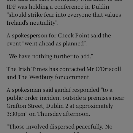
IDF was holding a conference in Dublin
“should strike fear into everyone that values
Ireland’s neutrality”.
A spokesperson for Check Point said the
event “went ahead as planned”.
“We have nothing further to add.”
The Irish Times has contacted Mr O’Driscoll
and The Westbury for comment.
A spokesman said gardaí responded “to a
public order incident outside a premises near
Grafton Street, Dublin 2 at approximately
3:30pm” on Thursday afternoon.
“Those involved dispersed peacefully. No