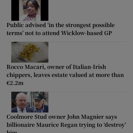
Public advised ‘in the strongest possible
terms’ not to attend Wicklow-based GP
Rocco Macari, owner of Italian-Irish
chippers, leaves estate valued at more than
€2.2m
Coolmore Stud owner John Magnier says
billionaire Maurice Regan trying to ‘destroy’
him