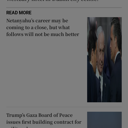
READ MORE
Netanyahu’s career may be
coming to a close, but what
follows will not be much better
Trump’s Gaza Board of Peace
issues first building contract for