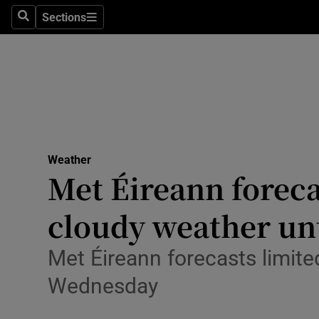
Sections
Culture
Search
Sections
Environme
Technolog
Science
Media
Weather
Met Éireann foreca
Abroad
cloudy weather un
Obituaries
Met Éireann forecasts limited
Transport
Wednesday
Motors