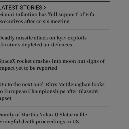
LATEST STORIES
Gianni Infantino has ‘full support’ of Fifa
executives after crisis meeting
Deadly missile attack on Kyiv exploits
Ukraine’s depleted air defences
SpaceX rocket crashes into moon but signs of
impact yet to be reported
‘On to the next one’: Rhys McClenaghan looks
to European Championships after Glasgow
upset
Family of Martha Nolan-O’Slatarra file
wrongful death proceedings in US