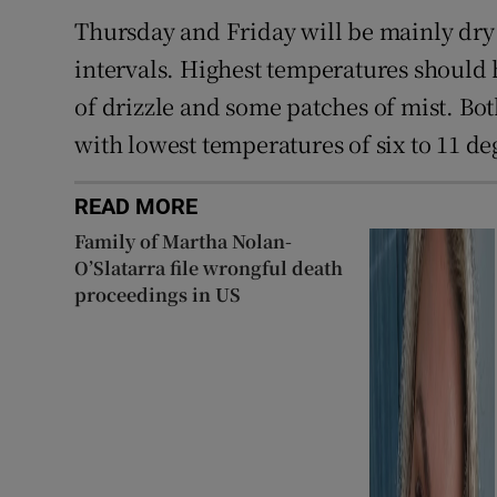
Thursday and Friday will be mainly dry 
intervals. Highest temperatures should hi
of drizzle and some patches of mist. Bot
with lowest temperatures of six to 11 de
READ MORE
Family of Martha Nolan-
O’Slatarra file wrongful death
proceedings in US