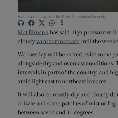
Subscribe
Half of a rainbow over the River Shannon in Limerick.
Competiti
Met Éireann
has said high pressure will
Newslette
cloudy
weather forecast
until the weeke
Weather F
Wednesday will be mixed, with some pat
alongside dry and overcast conditions. 
intervals in parts of the country, and hi
amid light east to northeast breezes.
It will also be mostly dry and cloudy dur
drizzle and some patches of mist or fog. 
between seven and 11 degrees.