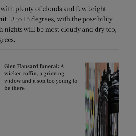
with plenty of clouds and few bright
t 13 to 16 degrees, with the possibility
h nights will be most cloudy and dry too,
grees.
Glen Hansard funeral: A
wicker coffin, a grieving
widow and a son too young to
be there