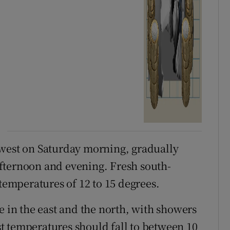
hwest on Saturday morning, gradually
fternoon and evening. Fresh south-
 temperatures of 12 to 15 degrees.
e in the east and the north, with showers
t temperatures should fall to between 10