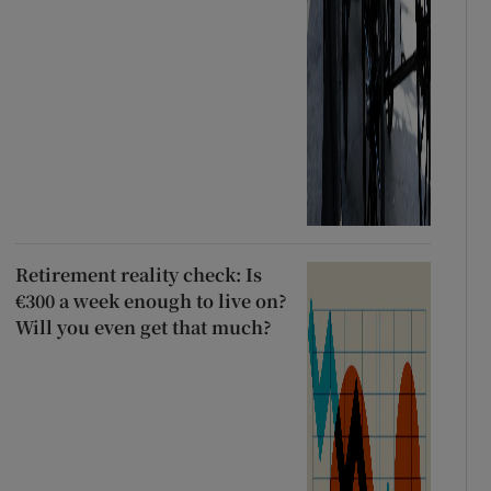
Retirement reality check: Is
€300 a week enough to live on?
Will you even get that much?