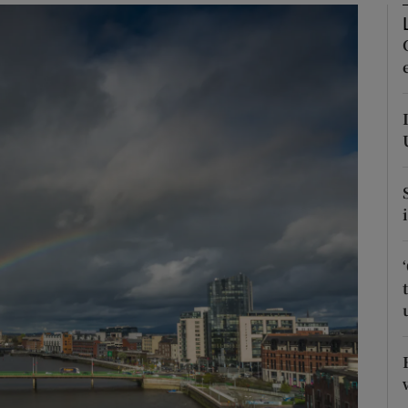
Show Podcasts sub sections
phy
Show Gaeilge sub sections
Show History sub sections
ub
tices
Opens in new window
d