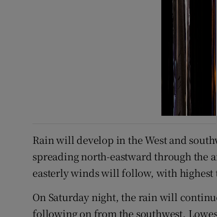
Rain will develop in the West and sout
spreading north-eastward through the a
easterly winds will follow, with highest
On Saturday night, the rain will continu
following on from the southwest. Lowes