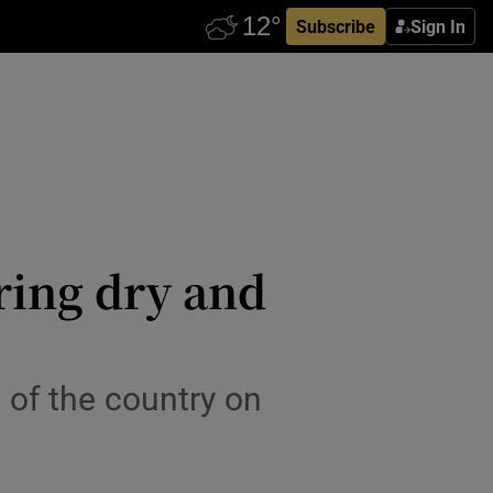
Subscribe
Sign In
ring dry and
s of the country on