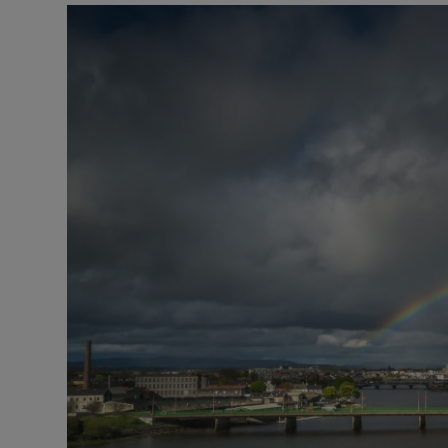
Listen
Podcasts
Video
Photogra
Gaeilge
History
Student H
Offbeat
Family No
Sponsore