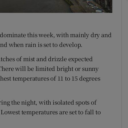
Show Sponsored sub sections
r Rewards
ons
 dominate this week, with mainly dry and
rs
nd when rain is set to develop.
orecast
ches of mist and drizzle expected
There will be limited bright or sunny
ghest temperatures of 11 to 15 degrees
ing the night, with isolated spots of
Lowest temperatures are set to fall to