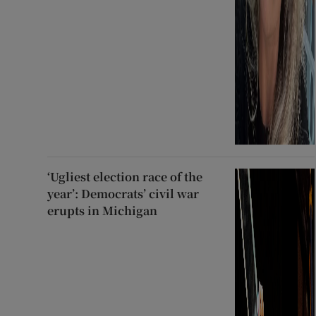
‘Ugliest election race of the
year’: Democrats’ civil war
erupts in Michigan