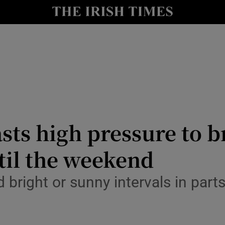
Show Culture sub sections
nt
Show Environment sub sections
y
Show Technology sub sections
Show Science sub sections
sts high pressure to b
til the weekend
 bright or sunny intervals in part
Show Motors sub sections