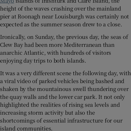
Mayo
islands of Inishturk and Clare Island, the
height of the waves crashing over the mainland
 window
pier at Roonagh near Louisburgh was certainly not
expected as the summer season drew to a close.
Show Sponsored sub sections
Ironically, on Sunday, the previous day, the seas of
Clew Bay had been more Mediterranean than
anarchic Atlantic, with hundreds of visitors
enjoying day trips to both islands.
It was a very different scene the following day, with
a viral video of parked vehicles being bashed and
shaken by the mountainous swell thundering over
the quay walls and the lower car park. It not only
highlighted the realities of rising sea levels and
increasing storm activity but also the
shortcomings of essential infrastructure for our
island communities.