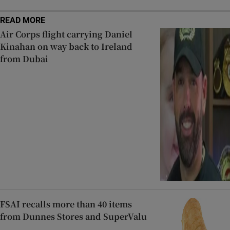
READ MORE
Air Corps flight carrying Daniel
Kinahan on way back to Ireland
from Dubai
FSAI recalls more than 40 items
from Dunnes Stores and SuperValu