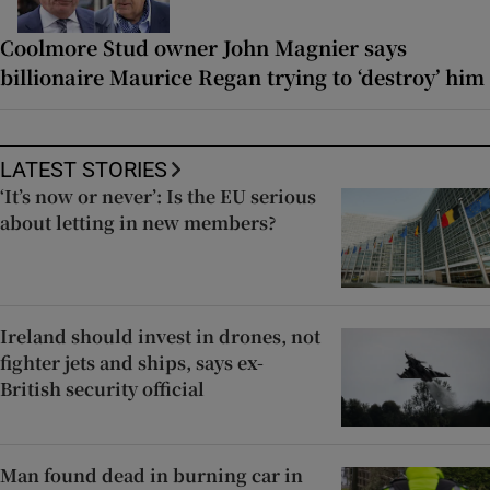
Coolmore Stud owner John Magnier says
billionaire Maurice Regan trying to ‘destroy’ him
LATEST STORIES
‘It’s now or never’: Is the EU serious
about letting in new members?
Ireland should invest in drones, not
fighter jets and ships, says ex-
British security official
Man found dead in burning car in