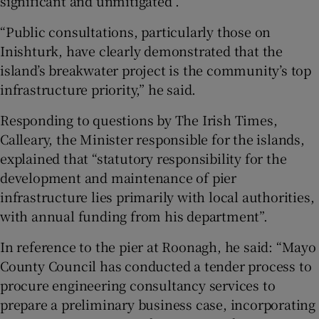
significant and unmitigated”.
“Public consultations, particularly those on
Inishturk, have clearly demonstrated that the
island’s breakwater project is the community’s top
infrastructure priority,” he said.
Responding to questions by The Irish Times,
Calleary, the Minister responsible for the islands,
explained that “statutory responsibility for the
development and maintenance of pier
infrastructure lies primarily with local authorities,
with annual funding from his department”.
In reference to the pier at Roonagh, he said: “Mayo
County Council has conducted a tender process to
procure engineering consultancy services to
prepare a preliminary business case, incorporating