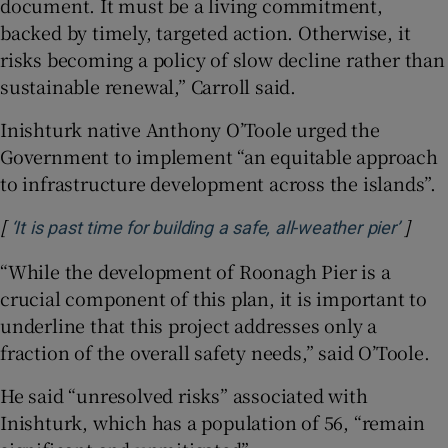
document. It must be a living commitment,
backed by timely, targeted action. Otherwise, it
risks becoming a policy of slow decline rather than
sustainable renewal,” Carroll said.
Inishturk native Anthony O’Toole urged the
Government to implement “an equitable approach
to infrastructure development across the islands”.
[
]
Opens
‘It is past time for building a safe, all-weather pier’
“While the development of Roonagh Pier is a
crucial component of this plan, it is important to
underline that this project addresses only a
fraction of the overall safety needs,” said O’Toole.
He said “unresolved risks” associated with
Inishturk, which has a population of 56, “remain