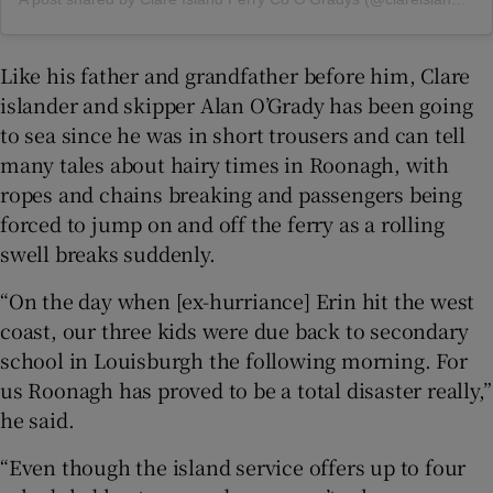
Like his father and grandfather before him, Clare
islander and skipper Alan O’Grady has been going
to sea since he was in short trousers and can tell
many tales about hairy times in Roonagh, with
ropes and chains breaking and passengers being
forced to jump on and off the ferry as a rolling
swell breaks suddenly.
“On the day when [ex-hurriance] Erin hit the west
coast, our three kids were due back to secondary
school in Louisburgh the following morning. For
us Roonagh has proved to be a total disaster really,”
he said.
“Even though the island service offers up to four