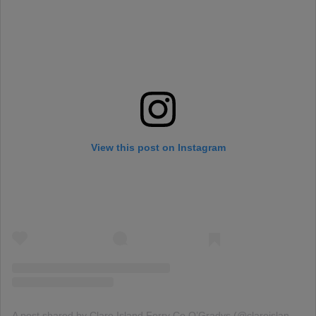
View this post on Instagram
A post shared by Clare Island Ferry Co O’Gradys (@clareislandferry)