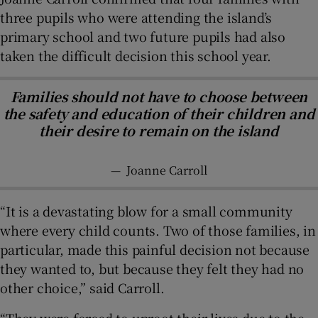
three pupils who were attending the island’s
primary school and two future pupils had also
taken the difficult decision this school year.
Families should not have to choose between
the safety and education of their children and
their desire to remain on the island
—
Joanne Carroll
“It is a devastating blow for a small community
where every child counts. Two of those families, in
particular, made this painful decision not because
they wanted to, but because they felt they had no
other choice,” said Carroll.
“They were forced to uproot their lives due to the