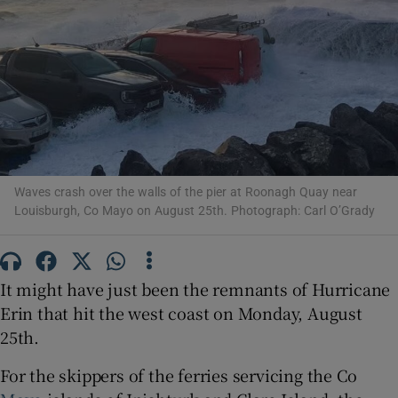
Show Motors sub sections
Show Podcasts sub sections
Waves crash over the walls of the pier at Roonagh Quay near
Louisburgh, Co Mayo on August 25th. Photograph: Carl O’Grady
Show Gaeilge sub sections
It might have just been the remnants of Hurricane
Show History sub sections
Erin that hit the west coast on Monday, August
25th.
For the skippers of the ferries servicing the Co