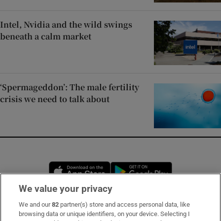
Intel, Nvidia and the wild swings
beneath a calm market
‘Spermageddon’: The male fertility
crisis we need to talk about
Opens in new window
Opens in new 
We value your privacy
We and our
82
partner(s) store and access personal data, like
Subscribe
browsing data or unique identifiers, on your device. Selecting I