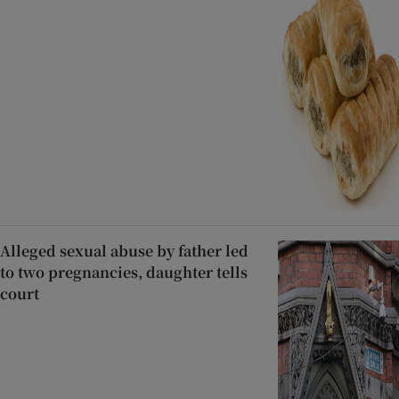
Alleged sexual abuse by father led
to two pregnancies, daughter tells
court