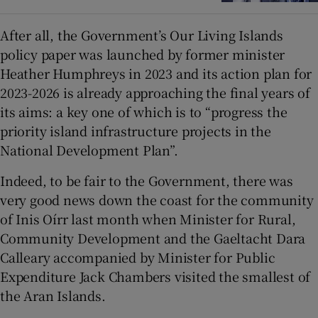
After all, the Government’s Our Living Islands
policy paper was launched by former minister
Heather Humphreys in 2023 and its action plan for
2023-2026 is already approaching the final years of
its aims: a key one of which is to “progress the
priority island infrastructure projects in the
National Development Plan”.
Indeed, to be fair to the Government, there was
very good news down the coast for the community
of Inis Oírr last month when Minister for Rural,
Community Development and the Gaeltacht Dara
Calleary accompanied by Minister for Public
Expenditure Jack Chambers visited the smallest of
the Aran Islands.