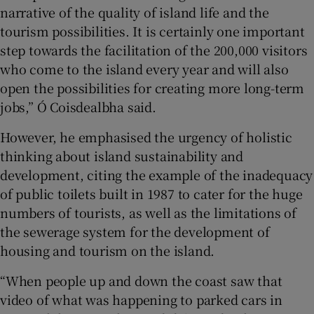
narrative of the quality of island life and the
tourism possibilities. It is certainly one important
step towards the facilitation of the 200,000 visitors
who come to the island every year and will also
open the possibilities for creating more long-term
jobs,” Ó Coisdealbha said.
However, he emphasised the urgency of holistic
thinking about island sustainability and
development, citing the example of the inadequacy
of public toilets built in 1987 to cater for the huge
numbers of tourists, as well as the limitations of
the sewerage system for the development of
housing and tourism on the island.
“When people up and down the coast saw that
video of what was happening to parked cars in