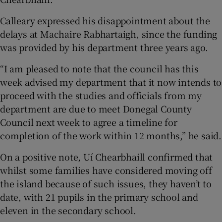
Calleary expressed his disappointment about the
delays at Machaire Rabhartaigh, since the funding
was provided by his department three years ago.
“I am pleased to note that the council has this
week advised my department that it now intends to
proceed with the studies and officials from my
department are due to meet Donegal County
Council next week to agree a timeline for
completion of the work within 12 months,” he said.
On a positive note, Uí Chearbhaill confirmed that
whilst some families have considered moving off
the island because of such issues, they haven’t to
date, with 21 pupils in the primary school and
eleven in the secondary school.