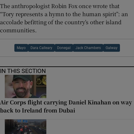
The anthropologist Robin Fox once wrote that
“Tory represents a hymn to the human spirit”: an
accolade befitting of the country’s other island
communities.
Mayo
Dara Calleary
Donegal
Jack Chambers
Galway
IN THIS SECTION
Air Corps flight carrying Daniel Kinahan on way
back to Ireland from Dubai