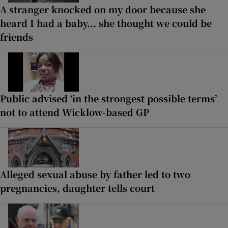
A stranger knocked on my door because she
heard I had a baby... she thought we could be
friends
Public advised ‘in the strongest possible terms’
not to attend Wicklow-based GP
Alleged sexual abuse by father led to two
pregnancies, daughter tells court