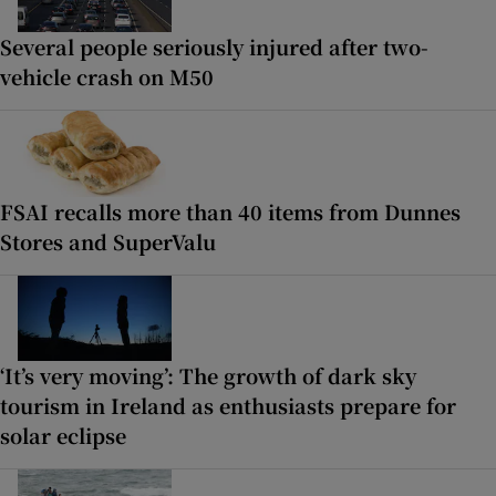
Several people seriously injured after two-
vehicle crash on M50
FSAI recalls more than 40 items from Dunnes
Stores and SuperValu
‘It’s very moving’: The growth of dark sky
tourism in Ireland as enthusiasts prepare for
solar eclipse