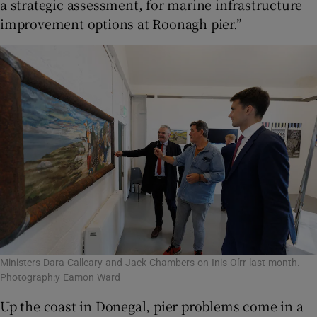
a strategic assessment, for marine infrastructure
improvement options at Roonagh pier.”
Ministers Dara Calleary and Jack Chambers on Inis Oírr last month.
Photograph:y Eamon Ward
Up the coast in Donegal, pier problems come in a