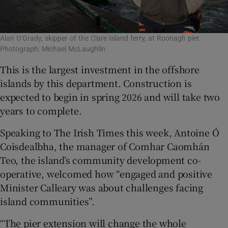
Alan O'Grady, skipper of the Clare Island ferry, at Roonagh pier.
Photograph: Michael McLaughlin
This is the largest investment in the offshore
islands by this department. Construction is
expected to begin in spring 2026 and will take two
years to complete.
Speaking to The Irish Times this week, Antoine Ó
Coisdealbha, the manager of Comhar Caomhán
Teo, the island’s community development co-
operative, welcomed how “engaged and positive
Minister Calleary was about challenges facing
island communities”.
“The pier extension will change the whole