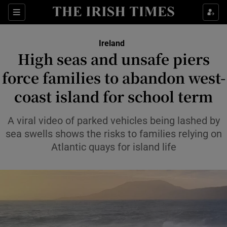
Show Health sub sections
Sections
Show Life & Style sub sections
Ireland
High seas and unsafe piers
Show Culture sub sections
force families to abandon west-
Show Environment sub sections
coast island for school term
Show Technology sub sections
A viral video of parked vehicles being lashed by
sea swells shows the risks to families relying on
Show Science sub sections
Atlantic quays for island life