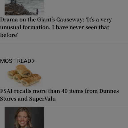
Drama on the Giant’s Causeway: ‘It’s a very
unusual formation. I have never seen that
before’
MOST READ
FSAI recalls more than 40 items from Dunnes
Stores and SuperValu