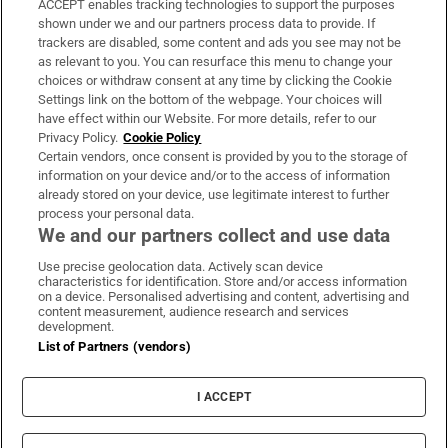
ACCEPT enables tracking technologies to support the purposes
Support
shown under we and our partners process data to provide. If
trackers are disabled, some content and ads you see may not be
About Us
as relevant to you. You can resurface this menu to change your
choices or withdraw consent at any time by clicking the Cookie
Irish Times Products & Services
Settings link on the bottom of the webpage. Your choices will
have effect within our Website. For more details, refer to our
Privacy Policy.
Cookie Policy
OUR PARTNERS:
Certain vendors, once consent is provided by you to the storage of
information on your device and/or to the access of information
already stored on your device, use legitimate interest to further
process your personal data.
We and our partners collect and use data
Use precise geolocation data. Actively scan device
characteristics for identification. Store and/or access information
Irish Times on WhatsApp
Irish Times on Facebook
Irish Times on X
Irish Times on LinkedIn
Irish Times on Instagram
on a device. Personalised advertising and content, advertising and
content measurement, audience research and services
development.
Terms & Conditions
List of Partners (vendors)
Privacy Policy
Cookie Information
Cookie Settings
I ACCEPT
Community Standards
Copyright
© 2026 The Irish Times DAC