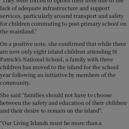
lack of adequate infrastructure and support
services, particularly around transport and safety
for children commuting to post-primary school on
the mainland.”
On a positive note, she confirmed that while there
are now only eight island children attending St
Patrick’s National School, a family with three
children has moved to the island for the school
year following an initiative by members of the
community.
She said “families should not have to choose
between the safety and education of their children
and their desire to remain on the island”.
“Our Living Islands must be more than a