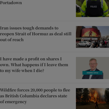
Portadown
Iran issues tough demands to
reopen Strait of Hormuz as deal still
out of reach
I have made a profit on shares I
own. What happens if I leave them
to my wife when I die?
Wildfire forces 20,000 people to flee
as British Columbia declares state
of emergency