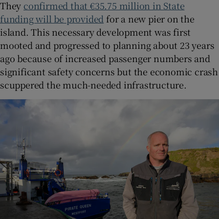
They
confirmed that €35.75 million in State
funding will be provided
for a new pier on the
island. This necessary development was first
mooted and progressed to planning about 23 years
ago because of increased passenger numbers and
significant safety concerns but the economic crash
scuppered the much-needed infrastructure.