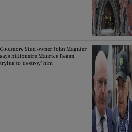
Coolmore Stud owner John Magnier
says billionaire Maurice Regan
trying to ‘destroy’ him