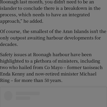
Roonagh last month, you didn’t need to be an
islander to conclude there is a breakdown in the
process, which needs to have an integrated
approach,” he added.
Of course, the smallest of the Aran Islands isn’t the
only outpost awaiting harbour developments for
decades.
Safety issues at Roonagh harbour have been
highlighted to a plethora of ministers, including
two who hailed from Co Mayo – former taoiseach
Enda Kenny and now-retired minister Michael
Ring – for more than 50 years.