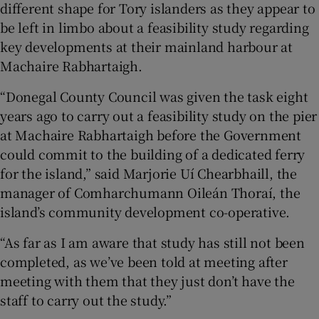
different shape for Tory islanders as they appear to
be left in limbo about a feasibility study regarding
key developments at their mainland harbour at
Machaire Rabhartaigh.
“Donegal County Council was given the task eight
years ago to carry out a feasibility study on the pier
at Machaire Rabhartaigh before the Government
could commit to the building of a dedicated ferry
for the island,” said Marjorie Uí Chearbhaill, the
manager of Comharchumann Oileán Thoraí, the
island’s community development co-operative.
“As far as I am aware that study has still not been
completed, as we’ve been told at meeting after
meeting with them that they just don’t have the
staff to carry out the study.”