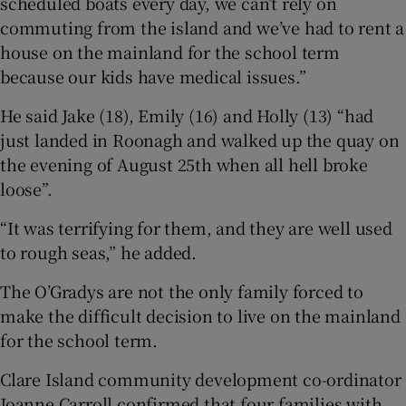
scheduled boats every day, we can’t rely on
commuting from the island and we’ve had to rent a
house on the mainland for the school term
because our kids have medical issues.”
He said Jake (18), Emily (16) and Holly (13) “had
just landed in Roonagh and walked up the quay on
the evening of August 25th when all hell broke
loose”.
“It was terrifying for them, and they are well used
to rough seas,” he added.
The O’Gradys are not the only family forced to
make the difficult decision to live on the mainland
for the school term.
Clare Island community development co-ordinator
Joanne Carroll confirmed that four families with