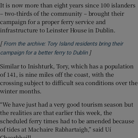
It is now more than eight years since 100 islanders
– two-thirds of the community – brought their
campaign for a proper ferry service and
infrastructure to Leinster House in Dublin.
[
From the archive: Tory Island residents bring their
]
Opens in new windo
campaign for a better ferry to Dublin
Similar to Inishturk, Tory, which has a population
of 141, is nine miles off the coast, with the
crossing subject to difficult sea conditions over the
winter months.
“We have just had a very good tourism season but
the realities are that earlier this week, the
scheduled ferry times had to be amended because
of tides at Machaire Rabhartaigh,” said Uí
Chearbhaill.