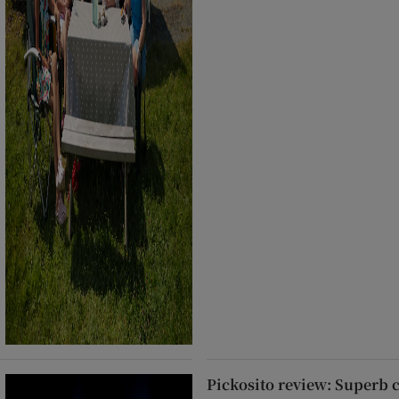
Pickosito review: Superb 