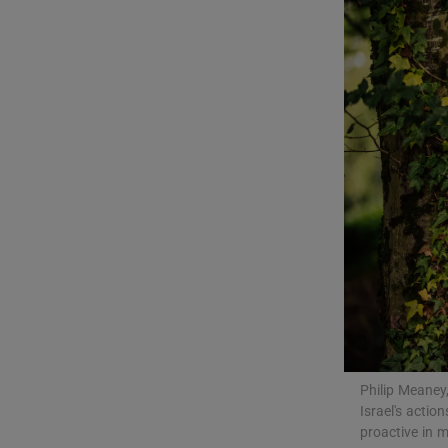
Listen
Podcasts
Video
Photogra
Gaeilge
History
Student H
Offbeat
Philip Meaney
Family No
Israel's acti
proactive in 
Sponsore