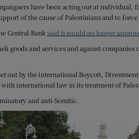
mpaigners have been acting out at individual, fa
upport of the cause of Palestinians and to force
 the Central Bank
said it would no longer approve
li goods and services and against companies cri
et out by the international Boycott, Divestmen
 with international law in its treatment of Pales
riminatory and anti-Semitic.