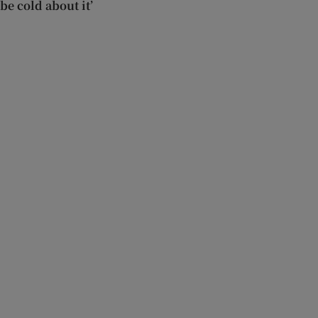
be cold about it’