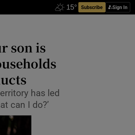
Subscribe
Sign In
r son is
households
ducts
erritory has led
at can I do?’