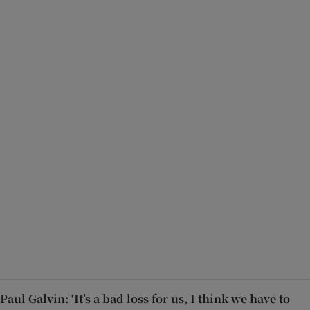
Paul Galvin: ‘It’s a bad loss for us, I think we have to