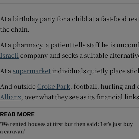
Subscribe
At a birthday party for a child at a fast-food re
the chain.
Competiti
At a pharmacy, a patient tells staff he is unco
Newslette
Israeli
company and seeks a suitable alternativ
Weather F
At a
supermarket
individuals quietly place stic
And outside
Croke Park
, football, hurling and
Allianz
, over what they see as its financial links
READ MORE
‘We rented houses at first but then said: Let’s just buy
a caravan’