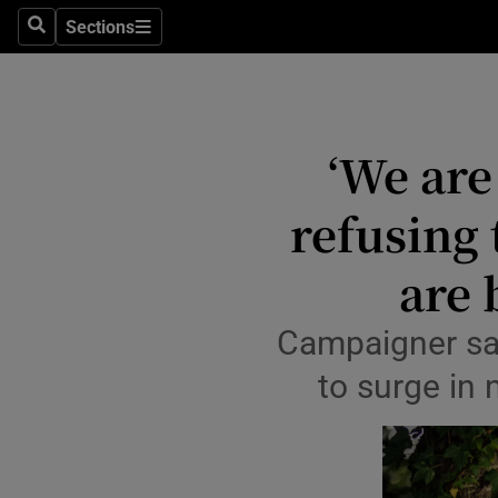
Sections
Culture
Search
Sections
Environme
Technolog
‘We are
Science
refusing 
Media
are 
Abroad
Campaigner says
Obituaries
to surge in 
Transport
Motors