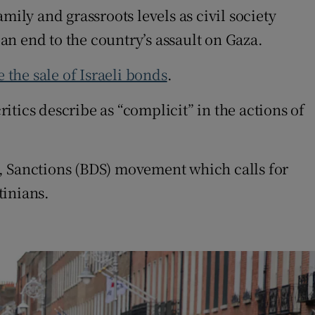
mily and grassroots levels as civil society
 an end to the country’s assault on Gaza.
 the sale of Israeli bonds
.
tics describe as “complicit” in the actions of
t, Sanctions (BDS) movement which calls for
tinians.