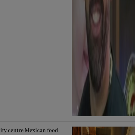
city centre Mexican food