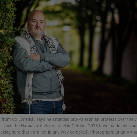
Show Podcasts sub sections
phy
Show Gaeilge sub sections
Show History sub sections
ub
, from Co Limerick, says he attended pro-Palestinian protests over the 
tices
Opens in new window
ons since the Hamas attack on Israel in October 2023 have made him 'm
making sure that I am not in any way complicit'. Photograph: Brian Arthu
d