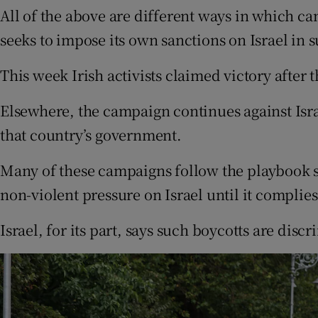
All of the above are different ways in which ca
seeks to impose its own sanctions on Israel in s
This week Irish activists claimed victory after
Elsewhere, the campaign continues against Israe
that country’s government.
Many of these campaigns follow the playbook s
non-violent pressure on Israel until it complies
Israel, for its part, says such boycotts are disc