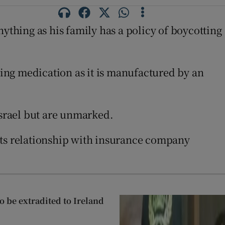
anything as his family has a policy of boycotting
ding medication as it is manufactured by an
Israel but are unmarked.
 its relationship with insurance company
 be extradited to Ireland