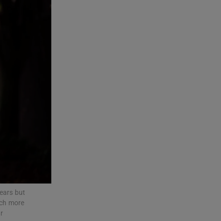
years but
uch more
r