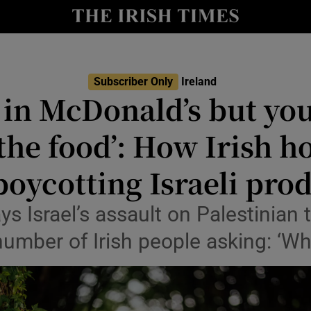
Show Culture sub sections
nt
Show Environment sub sections
Subscriber Only
Ireland
y
 in McDonald’s but you
Show Technology sub sections
Show Science sub sections
the food’: How Irish 
boycotting Israeli pro
 Israel’s assault on Palestinian t
number of Irish people asking: ‘Wh
Show Motors sub sections