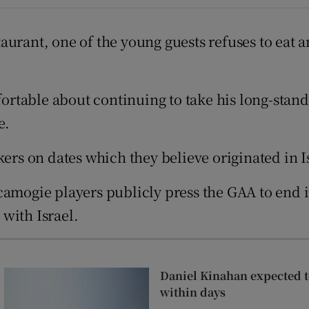
Show Sponsored sub sections
r Rewards
staurant, one of the young guests refuses to eat 
ons
mfortable about continuing to take his long-stan
rs
e.
orecast
kers on dates which they believe originated in 
 camogie players publicly press the GAA to end
 with Israel.
Daniel Kinahan expected to
within days