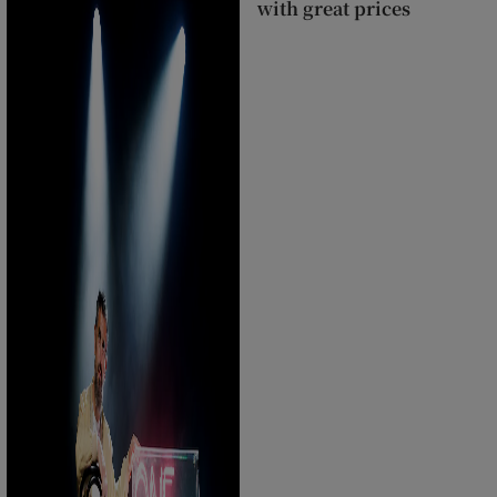
with great prices