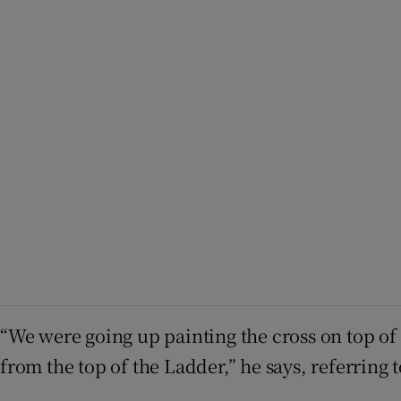
“We were going up painting the cross on top of C
from the top of the Ladder,” he says, referring 