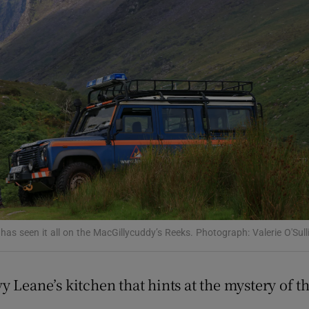
Show Podcasts sub sections
phy
Show Gaeilge sub sections
Show History sub sections
ub
 has seen it all on the MacGillycuddy’s Reeks. Photograph: Valerie O'Sull
tices
Opens in new window
y Leane’s kitchen that hints at the mystery of 
d