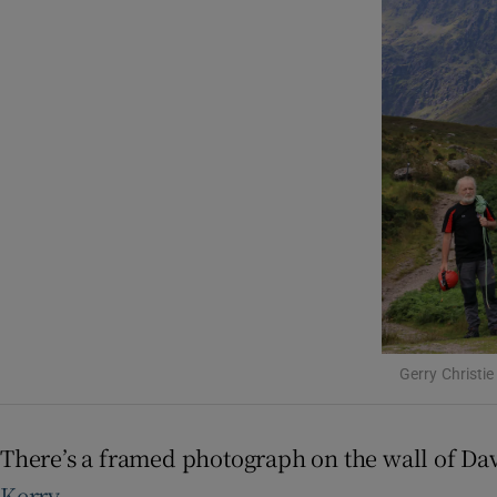
Listen
Podcasts
Video
Photogra
Gaeilge
History
Student H
Gerry Christie
Offbeat
Family No
There’s a framed photograph on the wall of Dav
Kerry
.
Sponsore