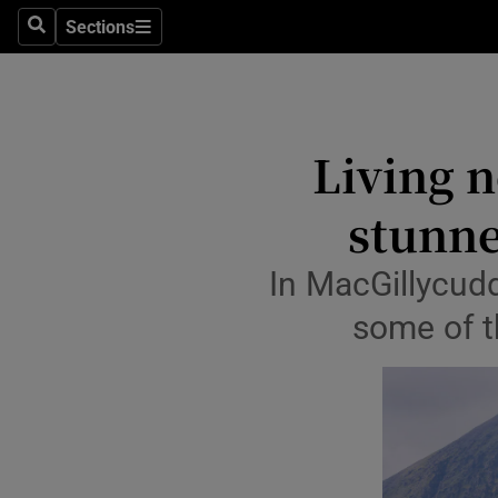
Sections
Culture
Search
Sections
Environme
Technolog
Living n
Science
stunne
Media
In MacGillycud
Abroad
some of t
Obituaries
Transport
Motors