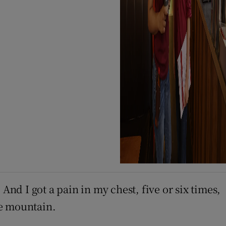
And I got a pain in my chest, five or six times,
he mountain.