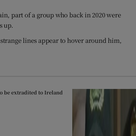
tain, part of a group who back in 2020 were
s up.
, strange lines appear to hover around him,
 be extradited to Ireland