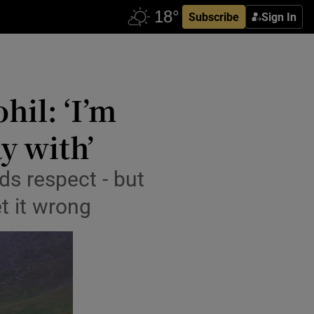
Subscribe
Sign In
hil: ‘I’m
y with’
s respect - but
t it wrong