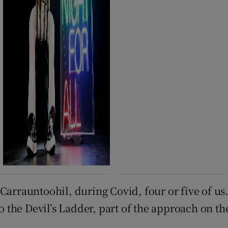
arrauntoohil, during Covid, four or five of us. 
to the Devil’s Ladder, part of the approach on t