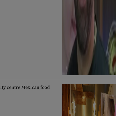
city centre Mexican food