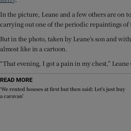
In the picture, Leane and a few others are on t
Subscribe
carrying out one of the periodic repaintings of 
Competiti
But in the photo, taken by Leane’s son and with
Newslette
almost like in a cartoon.
Weather F
“That evening, I got a pain in my chest,” Leane 
READ MORE
‘We rented houses at first but then said: Let’s just buy
a caravan’