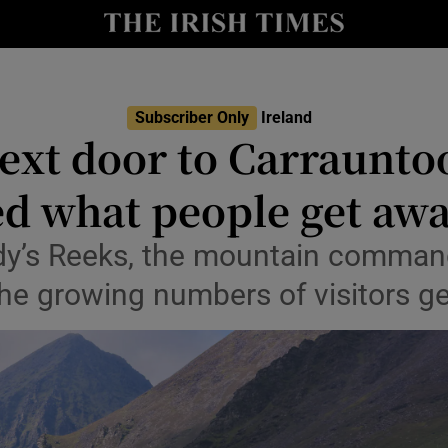
Show Culture sub sections
nt
Show Environment sub sections
Subscriber Only
Ireland
y
ext door to Carrauntoo
Show Technology sub sections
Show Science sub sections
d what people get awa
dy’s Reeks, the mountain command
he growing numbers of visitors ge
Show Motors sub sections