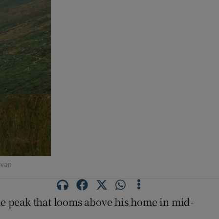
ivan
the peak that looms above his home in mid-