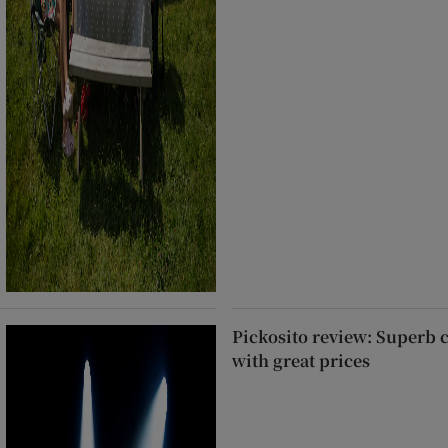
Pickosito review: Superb 
with great prices