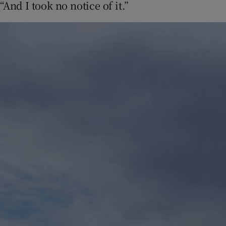
“And I took no notice of it.”