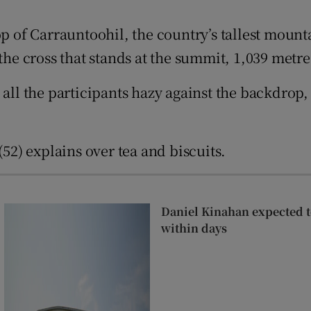
Show Sponsored sub sections
op of Carrauntoohil, the country’s tallest moun
r Rewards
the cross that stands at the summit, 1,039 metre
ons
 all the participants hazy against the backdrop
rs
orecast
(52) explains over tea and biscuits.
Daniel Kinahan expected to
within days