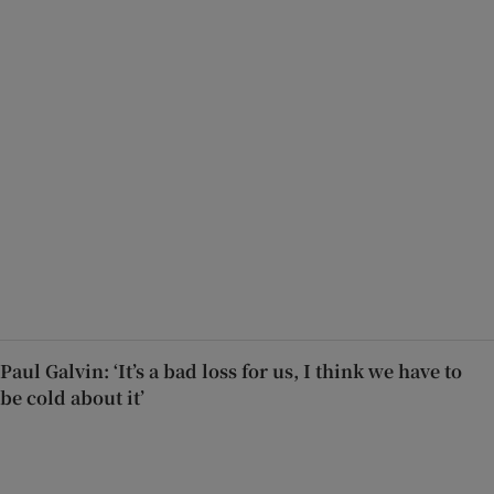
Paul Galvin: ‘It’s a bad loss for us, I think we have to
be cold about it’