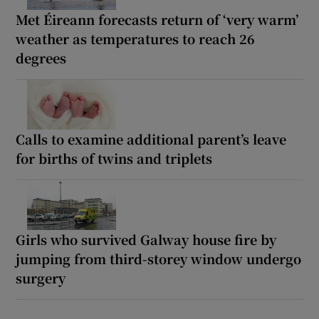
Met Éireann forecasts return of ‘very warm’
weather as temperatures to reach 26
degrees
Calls to examine additional parent’s leave
for births of twins and triplets
Girls who survived Galway house fire by
jumping from third-storey window undergo
surgery