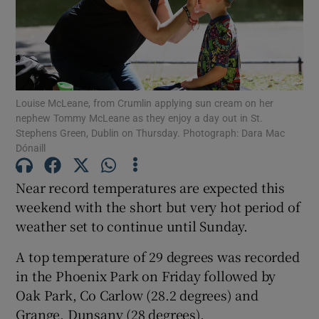
Show Motors sub sections
Louise McLeane, from Crumlin applying sun cream on her
Show Podcasts sub sections
nephew Tommy McLeane as they enjoy a day out in St.
Stephens Green, Dublin on Thursday. Photograph: Dara Mac
Dónaill
Near record temperatures are expected this
weekend with the short but very hot period of
Show Gaeilge sub sections
weather set to continue until Sunday.
Show History sub sections
A top temperature of 29 degrees was recorded
in the Phoenix Park on Friday followed by
Oak Park, Co Carlow (28.2 degrees) and
Grange, Dunsany (28 degrees).