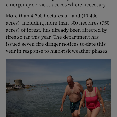
emergency services access where necessary.
More than 4,300 hectares of land (10,400
acres), including more than 300 hectares (750
acres) of forest, has already been affected by
fires so far this year. The department has
issued seven fire danger notices to-date this
year in response to high-risk weather phases.