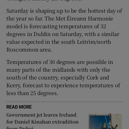
 window
Saturday is shaping up to be the hottest day of
the year so far. The Met Éireann Harmonie
model is forecasting temperatures of 32
Show Sponsored sub sections
degrees in Dublin on Saturday, with a similar
value expected in the south Leitrim/north
Roscommon area.
Temperatures of 30 degrees are possible in
many parts of the midlands with only the
south of the country, especially Cork and
Kerry, forecast to experience temperatures of
less than 25 degrees.
READ MORE
Government jet leaves Ireland
for Daniel Kinahan extradition
from Dubai