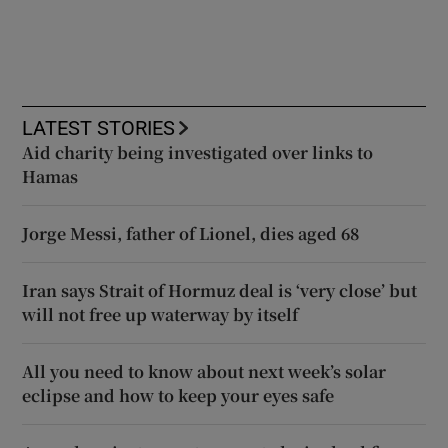
LATEST STORIES
Aid charity being investigated over links to
Hamas
Jorge Messi, father of Lionel, dies aged 68
Iran says Strait of Hormuz deal is ‘very close’ but
will not free up waterway by itself
All you need to know about next week’s solar
eclipse and how to keep your eyes safe