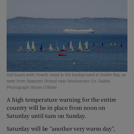
Sail boats with Howth Head in the background in Dublin Bay as
seen from Seapoint Strand near Monkstown Co. Dublin.
Photograph: Bryan O’Brien
A high temperature warning for the entire
country will be in place from noon on
Saturday until 6am on Sunday.
Saturday will be “another very warm day”,