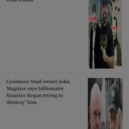
Coolmore Stud owner John
Magnier says billionaire
Maurice Regan trying to
‘destroy’ him