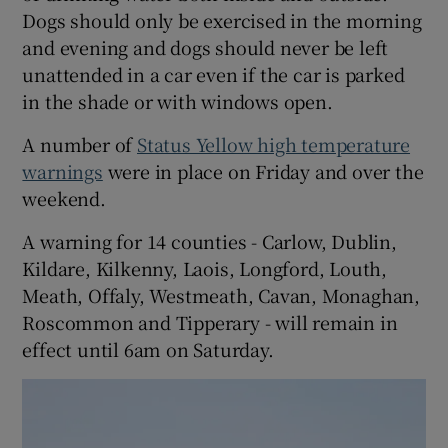
Dogs should only be exercised in the morning
and evening and dogs should never be left
unattended in a car even if the car is parked
in the shade or with windows open.
A number of
Status Yellow high temperature
warnings
were in place on Friday and over the
weekend.
A warning for 14 counties - Carlow, Dublin,
Kildare, Kilkenny, Laois, Longford, Louth,
Meath, Offaly, Westmeath, Cavan, Monaghan,
Roscommon and Tipperary - will remain in
effect until 6am on Saturday.