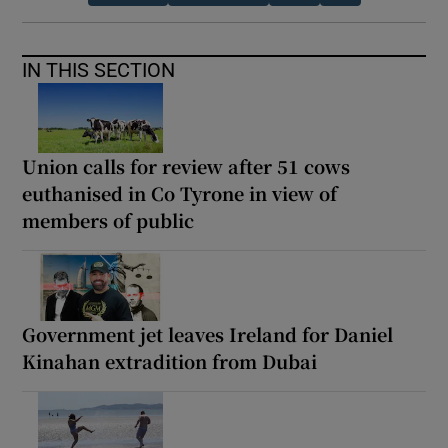
IN THIS SECTION
Union calls for review after 51 cows
euthanised in Co Tyrone in view of
members of public
Government jet leaves Ireland for Daniel
Kinahan extradition from Dubai