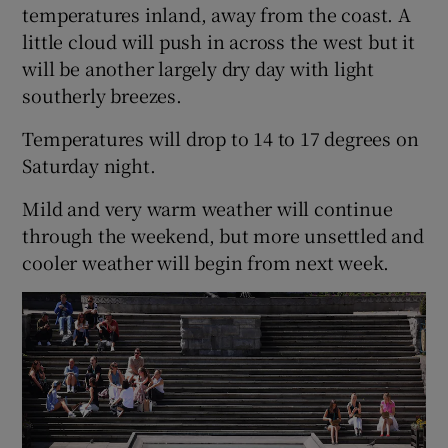
temperatures inland, away from the coast. A
little cloud will push in across the west but it
will be another largely dry day with light
southerly breezes.
Temperatures will drop to 14 to 17 degrees on
Saturday night.
Mild and very warm weather will continue
through the weekend, but more unsettled and
cooler weather will begin from next week.