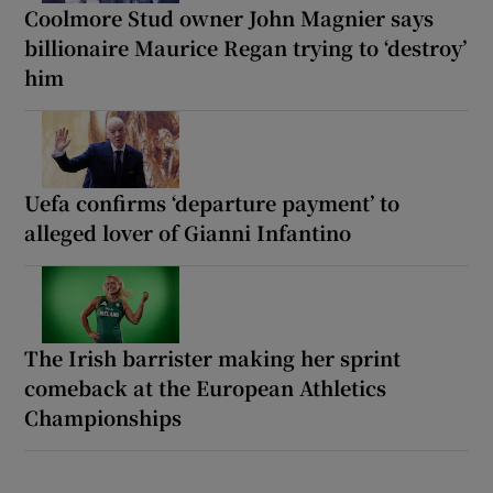
Coolmore Stud owner John Magnier says
billionaire Maurice Regan trying to ‘destroy’
him
Uefa confirms ‘departure payment’ to
alleged lover of Gianni Infantino
The Irish barrister making her sprint
comeback at the European Athletics
Championships