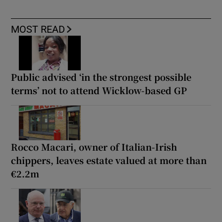
MOST READ
Public advised ‘in the strongest possible
terms’ not to attend Wicklow-based GP
Rocco Macari, owner of Italian-Irish
chippers, leaves estate valued at more than
€2.2m