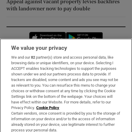
Appeal against vacant property levies backfires
with landowner now to pay double
Opens in new window
Opens in new 
We value your privacy
We and our
82
partner(s) store and access personal data, like
Subscribe
browsing data or unique identifiers, on your device. Selecting I
ACCEPT enables tracking technologies to support the purposes
Support
shown under we and our partners process data to provide. If
trackers are disabled, some content and ads you see may not be
About Us
as relevant to you. You can resurface this menu to change your
choices or withdraw consent at any time by clicking the Cookie
Irish Times Products & Services
Settings link on the bottom of the webpage. Your choices will
have effect within our Website. For more details, refer to our
Privacy Policy.
Cookie Policy
OUR PARTNERS:
Certain vendors, once consent is provided by you to the storage of
information on your device and/or to the access of information
already stored on your device, use legitimate interest to further
process your personal data.