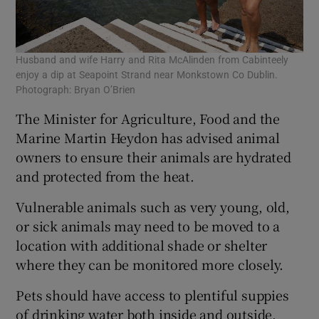
Husband and wife Harry and Rita McAlinden from Cabinteely
enjoy a dip at Seapoint Strand near Monkstown Co Dublin.
Photograph: Bryan O’Brien
The Minister for Agriculture, Food and the
Marine Martin Heydon has advised animal
owners to ensure their animals are hydrated
and protected from the heat.
Vulnerable animals such as very young, old,
or sick animals may need to be moved to a
location with additional shade or shelter
where they can be monitored more closely.
Pets should have access to plentiful suppies
of drinking water both inside and outside.