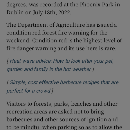
degrees, was recorded at the Phoenix Park in
Dublin on July 18th, 2022.
The Department of Agriculture has issued a
condition red forest fire warning for the
weekend. Condition red is the highest level of
fire danger warning and its use here is rare.
[
Heat wave advice: How to look after your pet,
]
Opens in new w
garden and family in the hot weather
[
Simple, cost effective barbecue recipes that are
]
Opens in new window
perfect for a crowd
Visitors to forests, parks, beaches and other
recreation areas are asked not to bring
barbecues and other sources of ignition and
to be mindful when parking so as to allow the