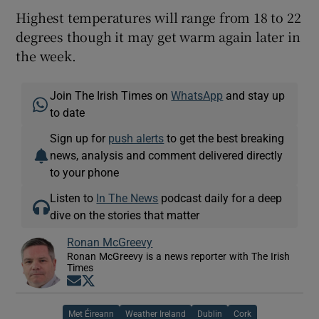
Highest temperatures will range from 18 to 22
degrees though it may get warm again later in
the week.
Join The Irish Times on
WhatsApp
and stay up
to date
Sign up for
push alerts
to get the best breaking
news, analysis and comment delivered directly
to your phone
Listen to
In The News
podcast daily for a deep
dive on the stories that matter
Ronan McGreevy
Ronan McGreevy is a news reporter with The Irish
Times
Opens in new window
Opens in new window
Met Éireann
Weather Ireland
Dublin
Cork