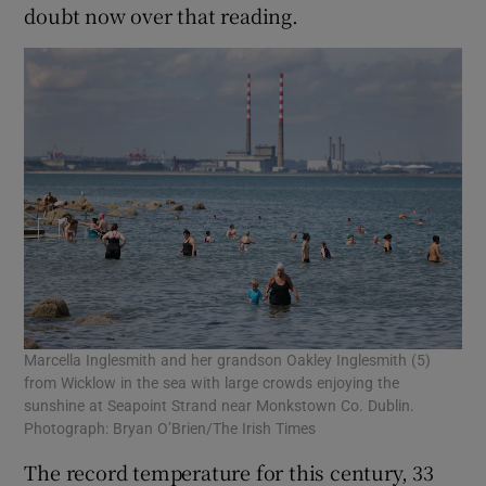
doubt now over that reading.
Marcella Inglesmith and her grandson Oakley Inglesmith (5)
from Wicklow in the sea with large crowds enjoying the
sunshine at Seapoint Strand near Monkstown Co. Dublin.
Photograph: Bryan O’Brien/The Irish Times
The record temperature for this century, 33