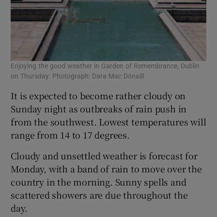
Enjoying the good weather in Garden of Remembrance, Dublin
on Thursday. Photograph: Dara Mac Dónaill
It is expected to become rather cloudy on
Sunday night as outbreaks of rain push in
from the southwest. Lowest temperatures will
range from 14 to 17 degrees.
Cloudy and unsettled weather is forecast for
Monday, with a band of rain to move over the
country in the morning. Sunny spells and
scattered showers are due throughout the
day.