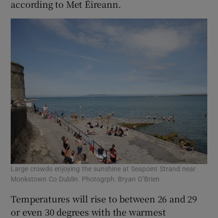
according to Met Éireann.
Large crowds enjoying the sunshine at Seapoint Strand near
Monkstown Co Dublin. Photogrph: Bryan O’Brien
Temperatures will rise to between 26 and 29
or even 30 degrees with the warmest