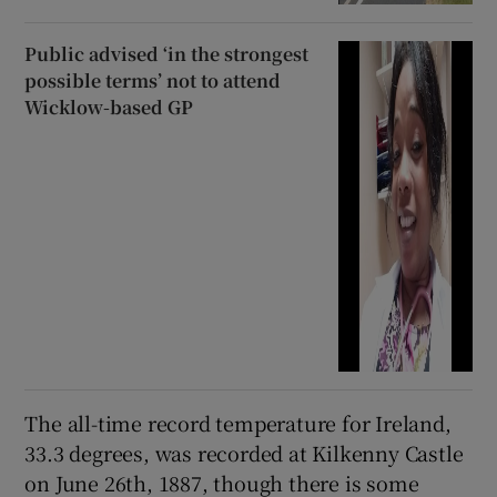
Public advised ‘in the strongest
possible terms’ not to attend
Wicklow-based GP
The all-time record temperature for Ireland,
33.3 degrees, was recorded at Kilkenny Castle
on June 26th, 1887, though there is some