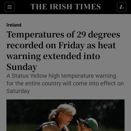
Show Health sub sections
Sections
Show Life & Style sub sections
Ireland
Temperatures of 29 degrees
Show Culture sub sections
recorded on Friday as heat
Show Environment sub sections
warning extended into
Show Technology sub sections
Sunday
A Status Yellow high temperature warning
Show Science sub sections
for the entire country will come into effect on
Saturday