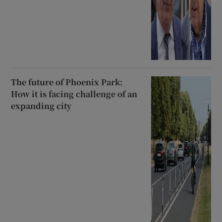
The future of Phoenix Park:
How it is facing challenge of an
expanding city