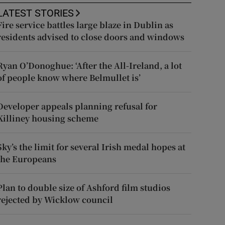
LATEST STORIES
Fire service battles large blaze in Dublin as
residents advised to close doors and windows
Ryan O’Donoghue: ‘After the All-Ireland, a lot
of people know where Belmullet is’
Developer appeals planning refusal for
Killiney housing scheme
Sky’s the limit for several Irish medal hopes at
the Europeans
Plan to double size of Ashford film studios
rejected by Wicklow council