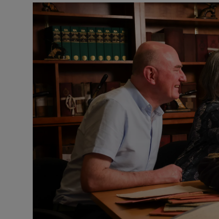
Listen
Podcasts
Video
Photogra
Gaeilge
History
Student H
Offbeat
Family No
Sponsore