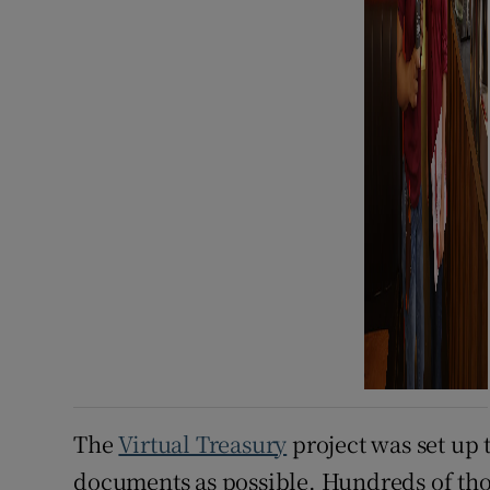
The
Virtual Treasury
project was set up t
documents as possible. Hundreds of th