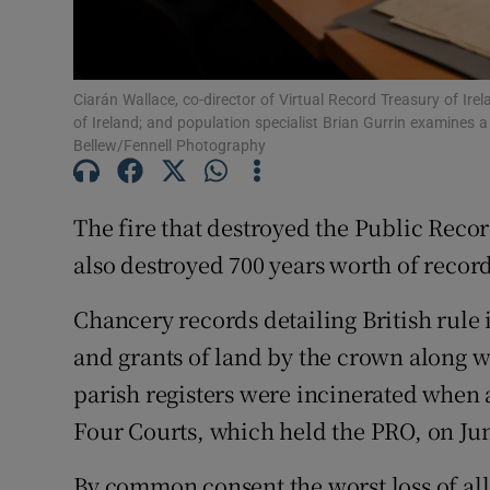
Subscribe
Ciarán Wallace, co-director of Virtual Record Treasury of Ire
Competiti
of Ireland; and population specialist Brian Gurrin examines
Bellew/Fennell Photography
Newslette
Weather F
The fire that destroyed the Public Reco
also destroyed 700 years worth of record
Chancery records detailing British rule 
and grants of land by the crown along wi
parish registers were incinerated when a
Four Courts, which held the PRO, on Jun
By common consent the worst loss of al