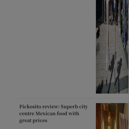
Pickosito review: Superb city
centre Mexican food with
great prices