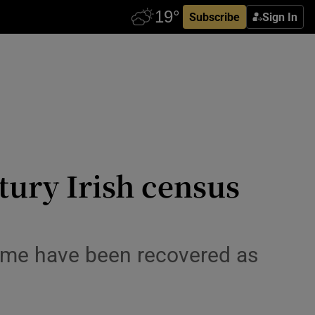
Subscribe
Sign In
tury Irish census
some have been recovered as