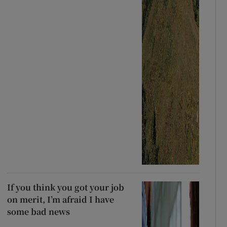
If you think you got your job
on merit, I’m afraid I have
some bad news