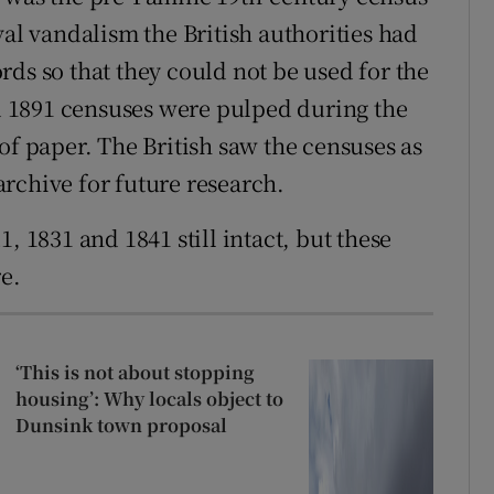
val vandalism the British authorities had
ds so that they could not be used for the
nd 1891 censuses were pulped during the
of paper. The British saw the censuses as
rchive for future research.
, 1831 and 1841 still intact, but these
re.
‘This is not about stopping
housing’: Why locals object to
Dunsink town proposal