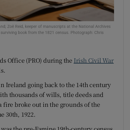
Show Sponsored sub sections
r Rewards
land; Zoë Reid, keeper of manuscripts at the National Archives
ons
 a surviving book from the 1821 census. Photograph: Chris
rs
orecast
rds Office (PRO) during the
Irish Civil War
s.
in Ireland going back to the 14th century
th thousands of wills, title deeds and
 fire broke out in the grounds of the
e 30th, 1922.
l was the pre-Famine 19th-century census