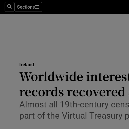
Sections
Culture
Search
Sections
Environme
Technolog
Science
Media
Ireland
Worldwide interest
Abroad
records recovered 
Obituaries
Almost all 19th-century cen
Transport
part of the Virtual Treasury 
Motors