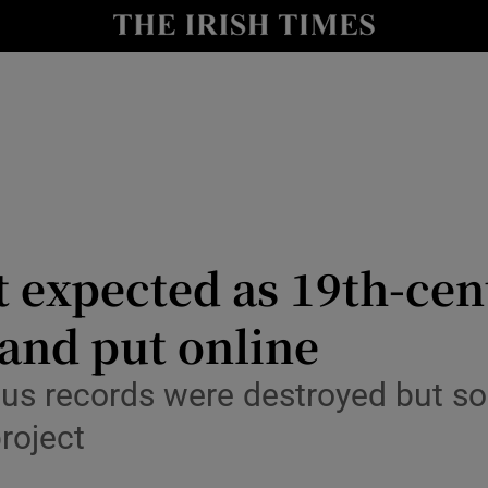
Show Culture sub sections
nt
Show Environment sub sections
y
Show Technology sub sections
Show Science sub sections
 expected as 19th-cen
and put online
sus records were destroyed but 
project
Show Motors sub sections