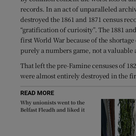
records. In an act of unparalleled archi
destroyed the 1861 and 1871 census recor
“gratification of curiosity”. The 1881 a
first World War because of the shortage 
purely a numbers game, not a valuable a
That left the pre-Famine censuses of 1821
were almost entirely destroyed in the fi
READ MORE
Why unionists went to the
Belfast Fleadh and liked it