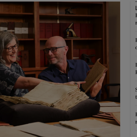
Show Podcasts sub sections
phy
Show Gaeilge sub sections
Show History sub sections
ub
tices
Opens in new window
d