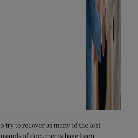
o try to recover as many of the lost
ousands of documents have been