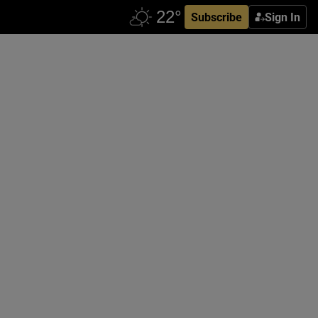
Subscribe
Sign In