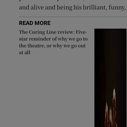
and alive and being his brilliant, funny, 
READ MORE
The Curing Line review: Five-
star reminder of why we go to
the theatre, or why we go out
at all