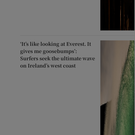
‘It’s like looking at Everest. It
gives me goosebumps’:
Surfers seek the ultimate wave
on Ireland’s west coast