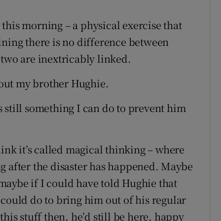
his morning – a physical exercise that
ining there is no difference between
two are inextricably linked.
out my brother Hughie.
is still something I can do to prevent him
hink it’s called magical thinking – where
g after the disaster has happened. Maybe
aybe if I could have told Hughie that
could do to bring him out of his regular
his stuff then, he’d still be here, happy