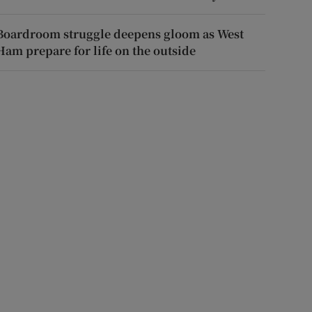
Boardroom struggle deepens gloom as West
Ham prepare for life on the outside