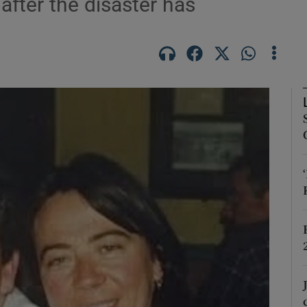
after the disaster has
Show Podcasts sub sections
phy
Show Gaeilge sub sections
Show History sub sections
ub
tices
Opens in new window
d
Show Sponsored sub sections