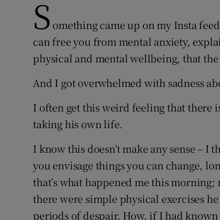
S
omething came up on my Insta feed t
can free you from mental anxiety, expla
physical and mental wellbeing, that the 
And I got overwhelmed with sadness ab
I often get this weird feeling that there 
taking his own life.
I know this doesn’t make any sense – I t
you envisage things you can change, lon
that’s what happened me this morning; m
there were simple physical exercises he 
periods of despair. How, if I had known t