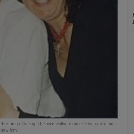
r Rewards
ons
rs
orecast
and trauma of losing a beloved sibling to suicide was the almost
 saw him.'