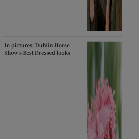
In pictures: Dublin Horse
Show’s Best Dressed looks