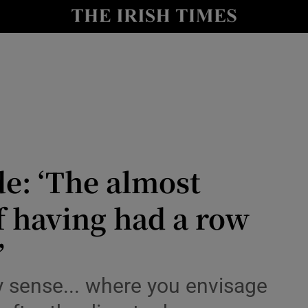
Show Culture sub sections
nt
Show Environment sub sections
y
Show Technology sub sections
Show Science sub sections
de: ‘The almost
f having had a row
’
Show Motors sub sections
y sense... where you envisage