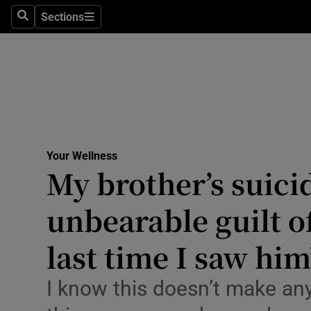
Culture
Sections
Search
Sections
Environme
Technolog
Science
Media
Your Wellness
My brother’s suici
Abroad
unbearable guilt o
Obituaries
Transport
last time I saw him
Motors
I know this doesn’t make an
Listen