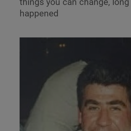
things you can change, long 
happened
Podcasts
Video
Photogra
Gaeilge
History
Student H
Offbeat
Family No
Sponsore