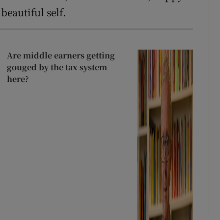
beautiful self.
Are middle earners getting
gouged by the tax system
here?