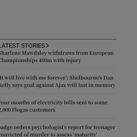
LATEST STORIES
Sharlene Mawdsley withdraws from European
Championships 400m with injury
‘It will live with me forever’: Shelbourne’s Dan
Kelly says goal against Ajax will last in memory
Four months of electricity bills sent to some
2,000 Flogas customers
Judge orders psychologist’s report for teenager
convicted of murder to assess ‘maturity’