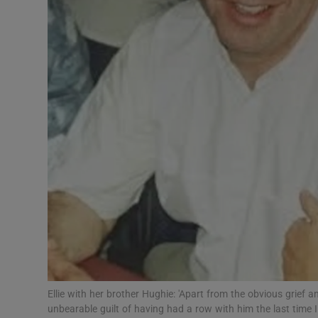
Subscribe
Competiti
Newslette
Weather F
Ellie with her brother Hughie: 'Apart from the obvious grief 
unbearable guilt of having had a row with him the last time I