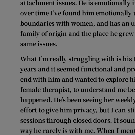
attachment issues. He is emotionally 
over time I’ve found him emotionally 
boundaries with women, and has an un
family of origin and the place he gre
same issues.
What I’m really struggling with is his
years and it seemed functional and pr
end with him and wanted to explore h
female therapist, to understand me bet
happened. He’s been seeing her weekly
effort to give him privacy, but I can s
sessions through closed doors. It sou
way he rarely is with me. When I ment