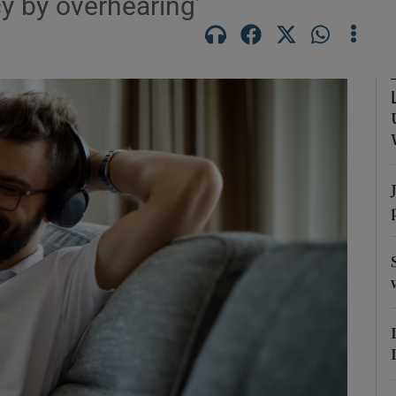
cy by overhearing’
Show Podcasts sub sections
phy
Show Gaeilge sub sections
Show History sub sections
ub
tices
Opens in new window
d
Show Sponsored sub sections