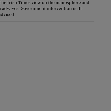
The Irish Times view on the manosphere and
tradwives: Government intervention is ill-
advised