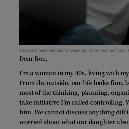
Subscribe
Competiti
Newslette
Weather F
'He had a male therapist for years and it seemed functional 
Dear Roe,
I’m a woman in my 40s, living with m
From the outside, our life looks fine, 
most of the thinking, planning, orga
take initiative I’m called controlling.
him. We cannot discuss anything diffi
worried about what our daughter abso