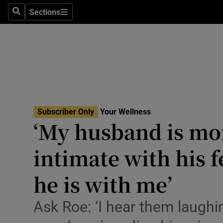
Culture
Sections
Search
Sections
Environme
Technolog
Science
Media
Subscriber Only
Your Wellness
‘My husband is mo
Abroad
intimate with his 
Obituaries
Transport
he is with me’
Motors
Ask Roe: ‘I hear them laughi
Listen