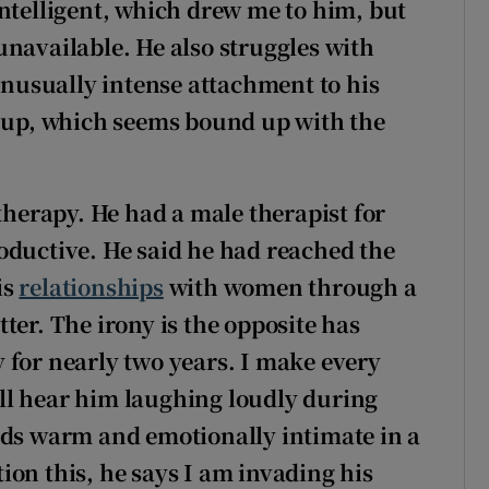
intelligent, which drew me to him, but
unavailable. He also struggles with
usually intense attachment to his
w up, which seems bound up with the
 therapy. He had a male therapist for
oductive. He said he had reached the
is
relationships
with women through a
ter. The irony is the opposite has
 for nearly two years. I make every
till hear him laughing loudly during
nds warm and emotionally intimate in a
ion this, he says I am invading his