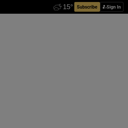
Subscribe
Sign In