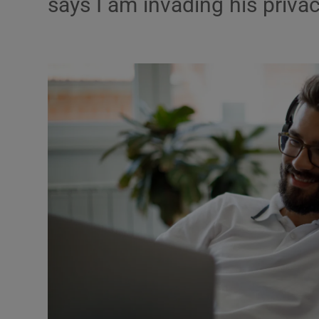
says I am invading his priva
Podcasts
Video
Photogra
Gaeilge
History
Student H
Offbeat
Family No
Sponsore