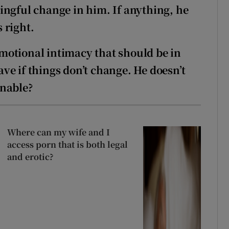
ingful change in him. If anything, he
 right.
 emotional intimacy that should be in
eave if things don’t change. He doesn’t
onable?
Where can my wife and I
access porn that is both legal
and erotic?