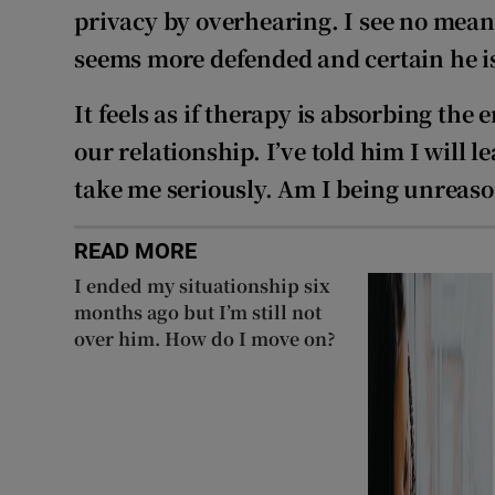
privacy by overhearing. I see no mean
seems more defended and certain he is
It feels as if therapy is absorbing the
our relationship. I’ve told him I will l
take me seriously. Am I being unreas
READ MORE
I ended my situationship six
months ago but I’m still not
over him. How do I move on?