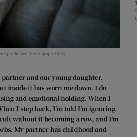
r Rewards
ons
rs
orecast
and productive.' Photograph: Getty
y partner and our young daughter.
but inside it has worn me down. I do
nising and emotional holding. When I
 When I step back, I’m told I’m ignoring
cult without it becoming a row, and I’m
rbs. My partner has childhood and