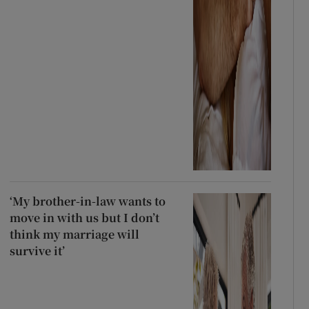
‘My brother-in-law wants to
move in with us but I don’t
think my marriage will
survive it’