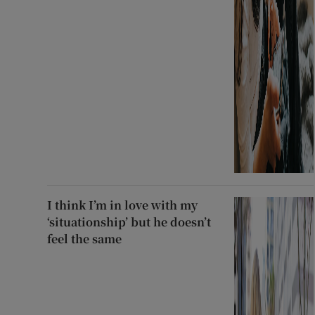
I think I’m in love with my
‘situationship’ but he doesn’t
feel the same