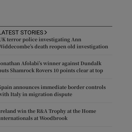
LATEST STORIES
UK terror police investigating Ann
Widdecombe’s death reopen old investigation
Jonathan Afolabi’s winner against Dundalk
puts Shamrock Rovers 10 points clear at top
Spain announces immediate border controls
with Italy in migration dispute
Ireland win the R&A Trophy at the Home
Internationals at Woodbrook