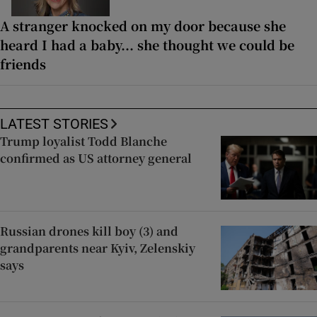
A stranger knocked on my door because she
heard I had a baby... she thought we could be
friends
LATEST STORIES
Trump loyalist Todd Blanche
confirmed as US attorney general
Russian drones kill boy (3) and
grandparents near Kyiv, Zelenskiy
says