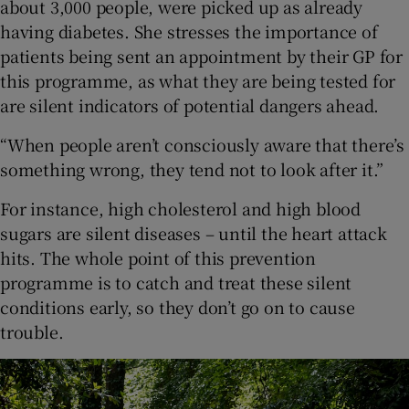
about 3,000 people, were picked up as already
having diabetes. She stresses the importance of
patients being sent an appointment by their GP for
this programme, as what they are being tested for
are silent indicators of potential dangers ahead.
“When people aren’t consciously aware that there’s
something wrong, they tend not to look after it.”
For instance, high cholesterol and high blood
sugars are silent diseases – until the heart attack
hits. The whole point of this prevention
programme is to catch and treat these silent
conditions early, so they don’t go on to cause
trouble.