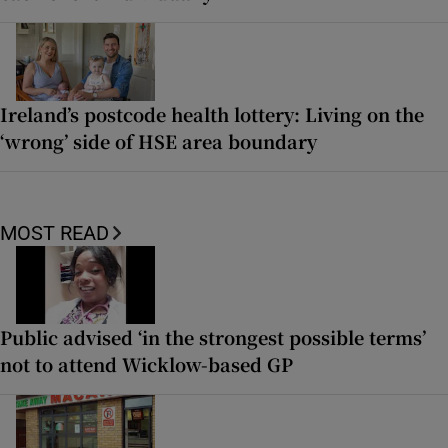
Ireland’s postcode health lottery: Living on the
‘wrong’ side of HSE area boundary
MOST READ
Public advised ‘in the strongest possible terms’
not to attend Wicklow-based GP