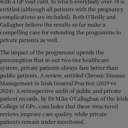
with a GP visit card, to which everybody over 70 is
entitled (although all patients with the pregnancy
complications are included). Both O’Reilly and
Gallagher believe the results so far make a
compelling case for extending the programme to
private patients as well.
The impact of the programme upends the
presumption that in our two-tier healthcare
system, private patients always fare better than
public patients. A review, entitled Chronic Disease
Management in Irish General Practice (2019 vs
2024): A retrospective audit of public and private
patient records, by Dr Mike O’Callaghan of the Irish
College of GPs, concludes that these structured
reviews improve care quality, while private
patients remain under-monitored.