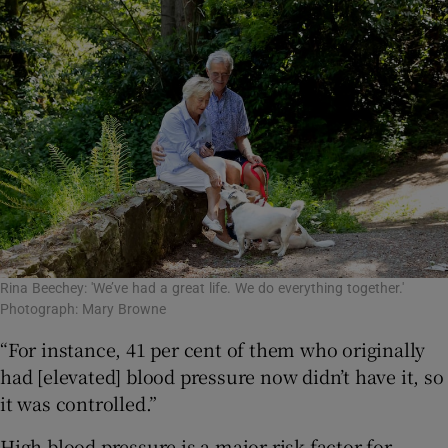
Rina Beechey: 'We’ve had a great life. We do everything together.'
Photograph: Mary Browne
“For instance, 41 per cent of them who originally
had [elevated] blood pressure now didn’t have it, so
it was controlled.”
High blood pressure is a major risk factor for