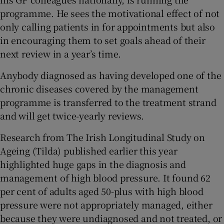
programme. He sees the motivational effect of not
only calling patients in for appointments but also
in encouraging them to set goals ahead of their
next review in a year’s time.
Anybody diagnosed as having developed one of the
chronic diseases covered by the management
programme is transferred to the treatment strand
and will get twice-yearly reviews.
Research from The Irish Longitudinal Study on
Ageing (Tilda) published earlier this year
highlighted huge gaps in the diagnosis and
management of high blood pressure. It found 62
per cent of adults aged 50-plus with high blood
pressure were not appropriately managed, either
because they were undiagnosed and not treated, or