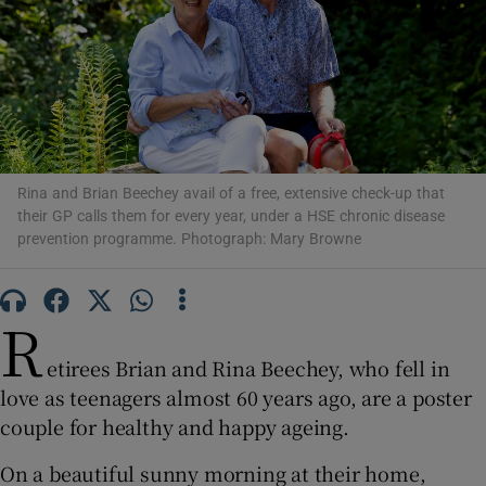
Show Motors sub sections
Show Podcasts sub sections
Rina and Brian Beechey avail of a free, extensive check-up that
their GP calls them for every year, under a HSE chronic disease
prevention programme. Photograph: Mary Browne
Show Gaeilge sub sections
R
Show History sub sections
etirees Brian and Rina Beechey, who fell in
love as teenagers almost 60 years ago, are a poster
couple for healthy and happy ageing.
On a beautiful sunny morning at their home,