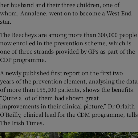
her husband and their three children, one of
whom, Annalene, went on to become a West End
star.
The Beecheys are among more than 300,000 people
now enrolled in the prevention scheme, which is
one of three strands provided by GPs as part of the
CDP programme.
A newly published first report on the first two
years of the prevention element, analysing the data
of more than 155,000 patients, shows the benefits.
“Quite a lot of them had shown great
improvements in their clinical picture,” Dr Orlaith
O’Reilly, clinical lead for the CDM programme, tells
The Irish Times.