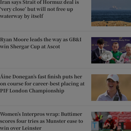
Iran says Strait of Hormuz deal is
‘very close’ but will not free up
waterway by itself
Ryan Moore leads the way as GB&I
win Shergar Cup at Ascot
Áine Donegan’s fast finish puts her
on course for career-best placing at
PIF London Championship
Women’s Interpros wrap: Buttimer
scores four tries as Munster ease to
win over Leinster