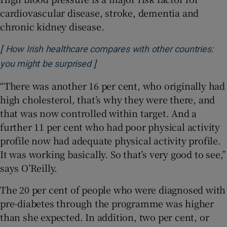
cardiovascular disease, stroke, dementia and
chronic kidney disease.
[
How Irish healthcare compares with other countries:
]
Opens in new window
you might be surprised
“There was another 16 per cent, who originally had
high cholesterol, that’s why they were there, and
that was now controlled within target. And a
further 11 per cent who had poor physical activity
profile now had adequate physical activity profile.
It was working basically. So that’s very good to see,”
says O’Reilly.
The 20 per cent of people who were diagnosed with
pre-diabetes through the programme was higher
than she expected. In addition, two per cent, or