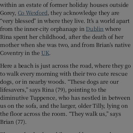
 window
within an estate of former holiday houses outside
Gorey,
Co Wexford
, they acknowledge they are
“very blessed” in where they live. It’s a world apart
Show Sponsored sub sections
from the inner-city orphanage in
Dublin
where
Rina spent her childhood, after the death of her
mother when she was two, and from Brian’s native
Coventry in the
UK
.
Here a beach is just across the road, where they go
to walk every morning with their two cute rescue
dogs, or in nearby woods. “These dogs are our
lifesavers,” says Rina (79), pointing to the
diminutive Tuppence, who has nestled in between
us on the sofa, and the larger, older Tilly, lying on
the floor across the room. “They walk us,” says
Brian (77).