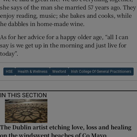
she says of the man she married 57 years ago. They
enjoy reading, music; she bakes and cooks, while
he dabbles in home-made wine.
As for her advice for a happy older age, “all I can
say is we get up in the morning and just live for
today”.
HSE
Health & Wellness
Wexford
Irish College Of General Practitioners
IN THIS SECTION
The Dublin artist etching love, loss and healing
on the windswept beaches of Co Mayo