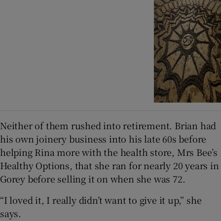
Neither of them rushed into retirement. Brian had
his own joinery business into his late 60s before
helping Rina more with the health store, Mrs Bee’s
Healthy Options, that she ran for nearly 20 years in
Gorey before selling it on when she was 72.
“I loved it, I really didn’t want to give it up,” she
says.