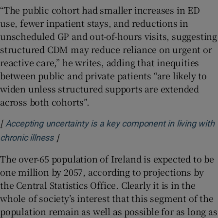
“The public cohort had smaller increases in ED
use, fewer inpatient stays, and reductions in
unscheduled GP and out-of-hours visits, suggesting
structured CDM may reduce reliance on urgent or
reactive care,” he writes, adding that inequities
between public and private patients “are likely to
widen unless structured supports are extended
across both cohorts”.
[
Accepting uncertainty is a key component in living with
]
Opens in new window
chronic illness
The over-65 population of Ireland is expected to be
one million by 2057, according to projections by
the Central Statistics Office. Clearly it is in the
whole of society’s interest that this segment of the
population remain as well as possible for as long as