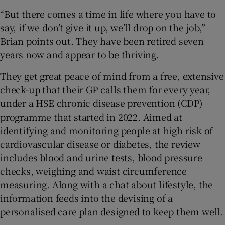
“But there comes a time in life where you have to
say, if we don’t give it up, we’ll drop on the job,”
Brian points out. They have been retired seven
years now and appear to be thriving.
They get great peace of mind from a free, extensive
check-up that their GP calls them for every year,
under a HSE chronic disease prevention (CDP)
programme that started in 2022. Aimed at
identifying and monitoring people at high risk of
cardiovascular disease or diabetes, the review
includes blood and urine tests, blood pressure
checks, weighing and waist circumference
measuring. Along with a chat about lifestyle, the
information feeds into the devising of a
personalised care plan designed to keep them well.