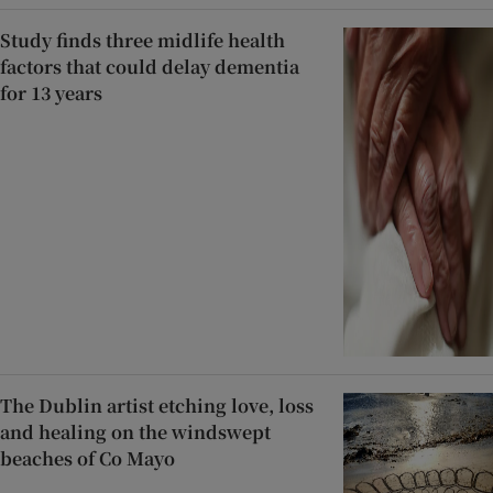
Study finds three midlife health
factors that could delay dementia
for 13 years
The Dublin artist etching love, loss
and healing on the windswept
beaches of Co Mayo