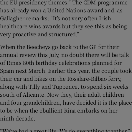
the EU presidency themes.” The CDM programme
has already won a United Nations award and, as
Gallagher remarks: “It’s not very often Irish
healthcare wins awards but they see this as being
very proactive and structured.”
When the Beecheys go back to the GP for their
annual review this July, no doubt there will be talk
of Rina’s 80th birthday celebrations planned for
Spain next March. Earlier this year, the couple took
their car and bikes on the Rosslare-Bilbao ferry,
along with Tilly and Tuppence, to spend six weeks
south of Alicante. Now they, their adult children
and four grandchildren, have decided it is the place
to be when the ebullient Rina embarks on her
ninth decade.
“We’ve had a great life. We do everything together,”