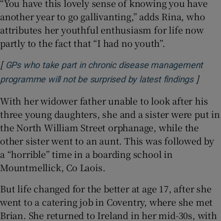
“You have this lovely sense of knowing you have
another year to go gallivanting,” adds Rina, who
attributes her youthful enthusiasm for life now
partly to the fact that “I had no youth”.
[
GPs who take part in chronic disease management
]
Opens 
programme will not be surprised by latest findings
With her widower father unable to look after his
three young daughters, she and a sister were put in
the North William Street orphanage, while the
other sister went to an aunt. This was followed by
a “horrible” time in a boarding school in
Mountmellick, Co Laois.
But life changed for the better at age 17, after she
went to a catering job in Coventry, where she met
Brian. She returned to Ireland in her mid-30s, with