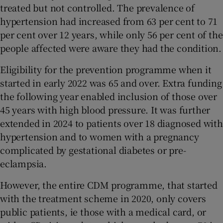
treated but not controlled. The prevalence of
hypertension had increased from 63 per cent to 71
per cent over 12 years, while only 56 per cent of the
people affected were aware they had the condition.
Eligibility for the prevention programme when it
started in early 2022 was 65 and over. Extra funding
the following year enabled inclusion of those over
45 years with high blood pressure. It was further
extended in 2024 to patients over 18 diagnosed with
hypertension and to women with a pregnancy
complicated by gestational diabetes or pre-
eclampsia.
However, the entire CDM programme, that started
with the treatment scheme in 2020, only covers
public patients, ie those with a medical card, or