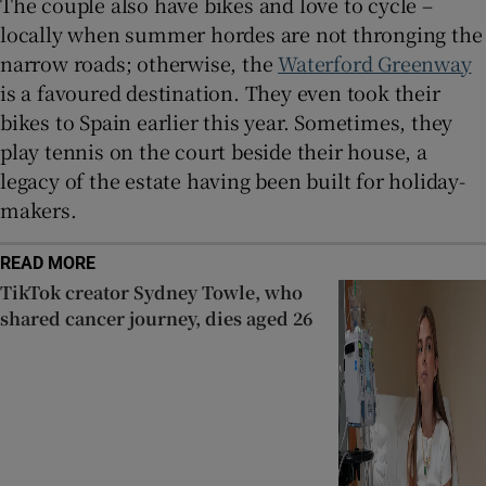
The couple also have bikes and love to cycle –
locally when summer hordes are not thronging the
narrow roads; otherwise, the
Waterford Greenway
is a favoured destination. They even took their
bikes to Spain earlier this year. Sometimes, they
play tennis on the court beside their house, a
legacy of the estate having been built for holiday-
makers.
READ MORE
TikTok creator Sydney Towle, who
shared cancer journey, dies aged 26