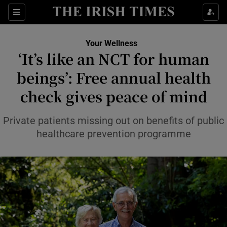
Sections
Show Life & Style sub sections
Your Wellness
Show Culture sub sections
‘It’s like an NCT for human
beings’: Free annual health
Show Environment sub sections
check gives peace of mind
Show Technology sub sections
Private patients missing out on benefits of public
Show Science sub sections
healthcare prevention programme