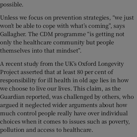
possible.
Unless we focus on prevention strategies, “we just
won’t be able to cope with what’s coming”, says
Gallagher. The CDM programme “is getting not
only the healthcare community but people
themselves into that mindset”.
A recent study from the UK’s Oxford Longevity
Project asserted that at least 80 per cent of
responsibility for ill health in old age lies in how
we choose to live our lives. This claim, as the
Guardian reported, was challenged by others, who
argued it neglected wider arguments about how
much control people really have over individual
choices when it comes to issues such as poverty,
pollution and access to healthcare.