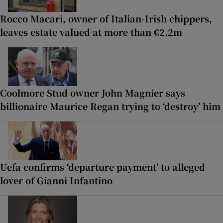
Rocco Macari, owner of Italian-Irish chippers,
leaves estate valued at more than €2.2m
Coolmore Stud owner John Magnier says
billionaire Maurice Regan trying to ‘destroy’ him
Uefa confirms ‘departure payment’ to alleged
lover of Gianni Infantino