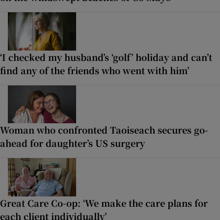
‘I checked my husband’s ‘golf’ holiday and can’t
find any of the friends who went with him’
Woman who confronted Taoiseach secures go-
ahead for daughter’s US surgery
Great Care Co-op: ‘We make the care plans for
each client individually’