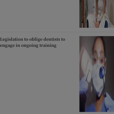
Legislation to oblige dentists to
engage in ongoing training