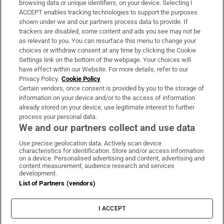
browsing data or unique identifiers, on your device. Selecting I
ACCEPT enables tracking technologies to support the purposes
Support
shown under we and our partners process data to provide. If
trackers are disabled, some content and ads you see may not be
About Us
as relevant to you. You can resurface this menu to change your
choices or withdraw consent at any time by clicking the Cookie
Irish Times Products & Services
Settings link on the bottom of the webpage. Your choices will
have effect within our Website. For more details, refer to our
Privacy Policy.
Cookie Policy
OUR PARTNERS:
Certain vendors, once consent is provided by you to the storage of
information on your device and/or to the access of information
already stored on your device, use legitimate interest to further
process your personal data.
We and our partners collect and use data
Use precise geolocation data. Actively scan device
characteristics for identification. Store and/or access information
Irish Times on WhatsApp
Irish Times on Facebook
Irish Times on X
Irish Times on LinkedIn
Irish Times on Instagram
on a device. Personalised advertising and content, advertising and
content measurement, audience research and services
development.
Terms & Conditions
List of Partners (vendors)
Privacy Policy
Cookie Information
Cookie Settings
I ACCEPT
Community Standards