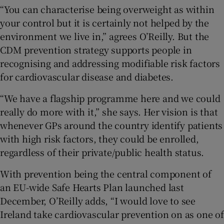
“You can characterise being overweight as within
your control but it is certainly not helped by the
environment we live in,” agrees O’Reilly. But the
CDM prevention strategy supports people in
recognising and addressing modifiable risk factors
for cardiovascular disease and diabetes.
“We have a flagship programme here and we could
really do more with it,” she says. Her vision is that
whenever GPs around the country identify patients
with high risk factors, they could be enrolled,
regardless of their private/public health status.
With prevention being the central component of
an EU-wide Safe Hearts Plan launched last
December, O’Reilly adds, “I would love to see
Ireland take cardiovascular prevention on as one of