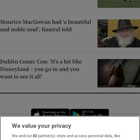
Maurice MacGowan had ‘a beautiful
and noble soul’, funeral told
Dublin Comic Con: ‘It’s a bit like
Disneyland – you go in and you
want to see it all’
Opens in new window
Opens in new 
We value your privacy
We and our
82
partner(s) store and access personal data, like
Subscribe