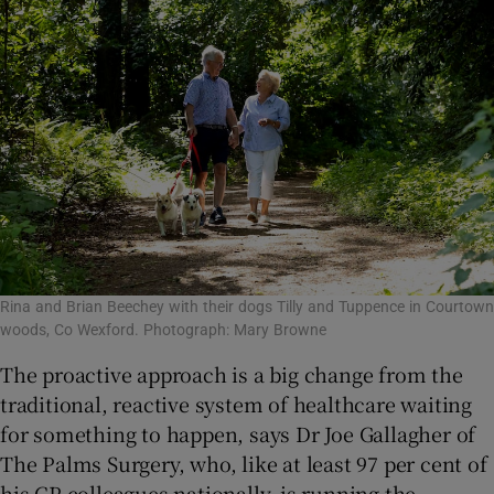
Rina and Brian Beechey with their dogs Tilly and Tuppence in Courtown
woods, Co Wexford. Photograph: Mary Browne
The proactive approach is a big change from the
traditional, reactive system of healthcare waiting
for something to happen, says Dr Joe Gallagher of
The Palms Surgery, who, like at least 97 per cent of
his GP colleagues nationally, is running the