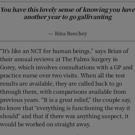
You have this lovely sense of knowing you have
another year to go gallivanting
—
Rina Beechey
“It’s like an NCT for human beings,” says Brian of
their annual reviews at The Palms Surgery in
Gorey, which involves consultations with a GP and
practice nurse over two visits. When all the test
results are available, they are called back to go
through them, with comparisons available from
previous years. “It is a great relief,” the couple say,
to know that “everything is functioning the way it
should” and that if there was anything suspect, it
would be worked on straight away.