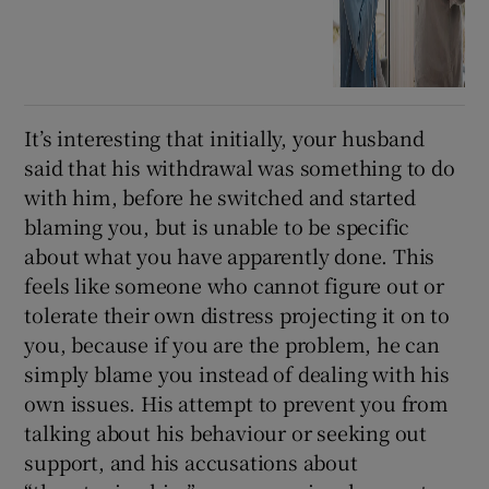
It’s interesting that initially, your husband
said that his withdrawal was something to do
with him, before he switched and started
blaming you, but is unable to be specific
about what you have apparently done. This
feels like someone who cannot figure out or
tolerate their own distress projecting it on to
you, because if you are the problem, he can
simply blame you instead of dealing with his
own issues. His attempt to prevent you from
talking about his behaviour or seeking out
support, and his accusations about