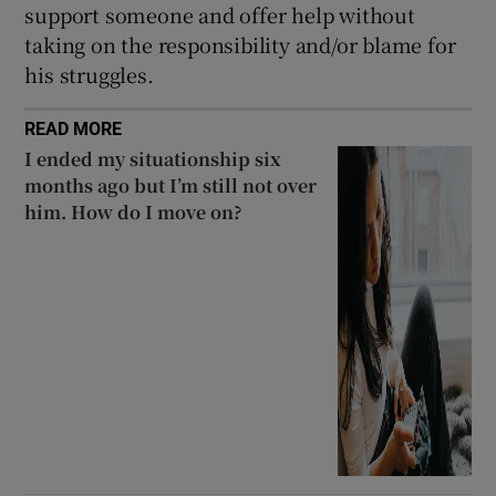
support someone and offer help without
taking on the responsibility and/or blame for
his struggles.
READ MORE
I ended my situationship six
months ago but I’m still not over
him. How do I move on?