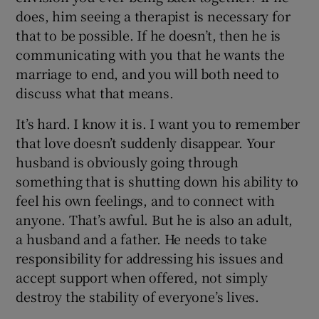
does, him seeing a therapist is necessary for
that to be possible. If he doesn’t, then he is
communicating with you that he wants the
marriage to end, and you will both need to
discuss what that means.
It’s hard. I know it is. I want you to remember
that love doesn’t suddenly disappear. Your
husband is obviously going through
something that is shutting down his ability to
feel his own feelings, and to connect with
anyone. That’s awful. But he is also an adult,
a husband and a father. He needs to take
responsibility for addressing his issues and
accept support when offered, not simply
destroy the stability of everyone’s lives.