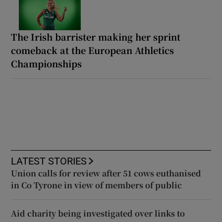
The Irish barrister making her sprint
comeback at the European Athletics
Championships
LATEST STORIES
Union calls for review after 51 cows euthanised
in Co Tyrone in view of members of public
Aid charity being investigated over links to