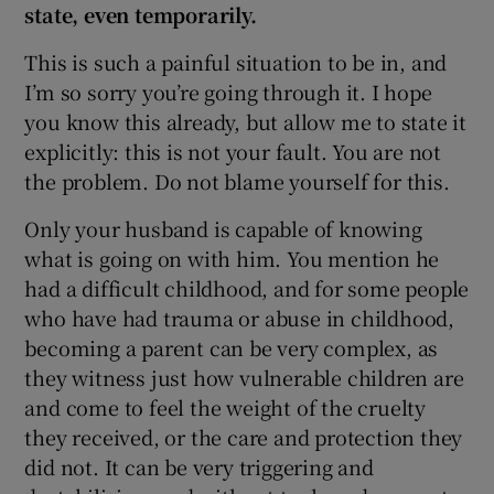
state, even temporarily.
This is such a painful situation to be in, and
I’m so sorry you’re going through it. I hope
you know this already, but allow me to state it
explicitly: this is not your fault. You are not
the problem. Do not blame yourself for this.
Only your husband is capable of knowing
what is going on with him. You mention he
had a difficult childhood, and for some people
who have had trauma or abuse in childhood,
becoming a parent can be very complex, as
they witness just how vulnerable children are
and come to feel the weight of the cruelty
they received, or the care and protection they
did not. It can be very triggering and