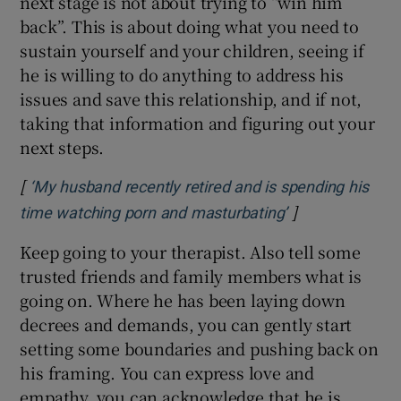
next stage is not about trying to “win him
back”. This is about doing what you need to
sustain yourself and your children, seeing if
he is willing to do anything to address his
issues and save this relationship, and if not,
taking that information and figuring out your
next steps.
[
‘My husband recently retired and is spending his
]
Opens in new 
time watching porn and masturbating’
Keep going to your therapist. Also tell some
trusted friends and family members what is
going on. Where he has been laying down
decrees and demands, you can gently start
setting some boundaries and pushing back on
his framing. You can express love and
empathy, you can acknowledge that he is