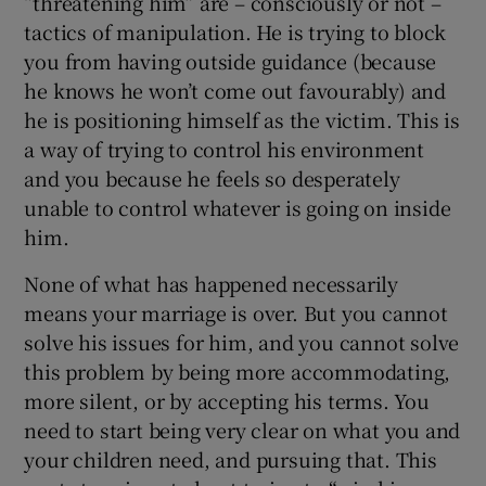
“threatening him” are – consciously or not –
tactics of manipulation. He is trying to block
you from having outside guidance (because
he knows he won’t come out favourably) and
he is positioning himself as the victim. This is
a way of trying to control his environment
and you because he feels so desperately
unable to control whatever is going on inside
him.
None of what has happened necessarily
means your marriage is over. But you cannot
solve his issues for him, and you cannot solve
this problem by being more accommodating,
more silent, or by accepting his terms. You
need to start being very clear on what you and
your children need, and pursuing that. This