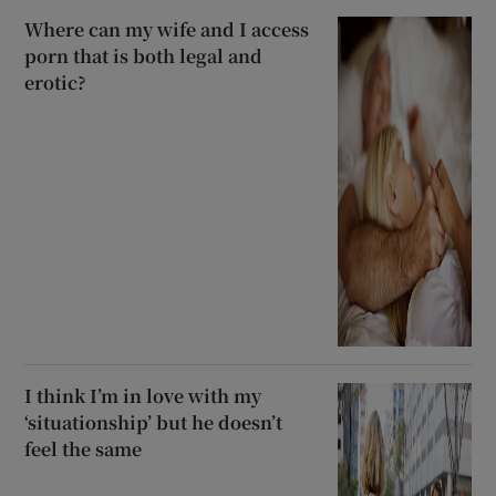
Where can my wife and I access
porn that is both legal and
erotic?
I think I’m in love with my
‘situationship’ but he doesn’t
feel the same