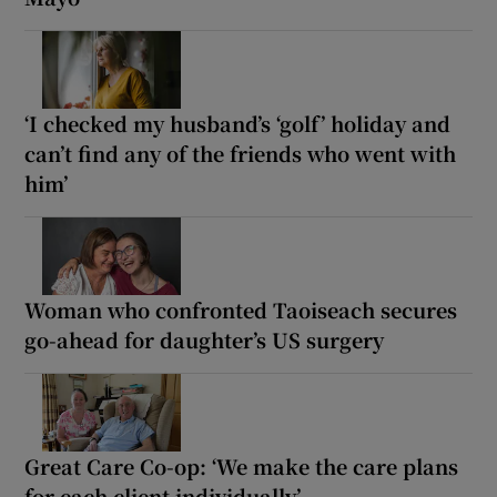
‘I checked my husband’s ‘golf’ holiday and
can’t find any of the friends who went with
him’
Woman who confronted Taoiseach secures
go-ahead for daughter’s US surgery
Great Care Co-op: ‘We make the care plans
for each client individually’