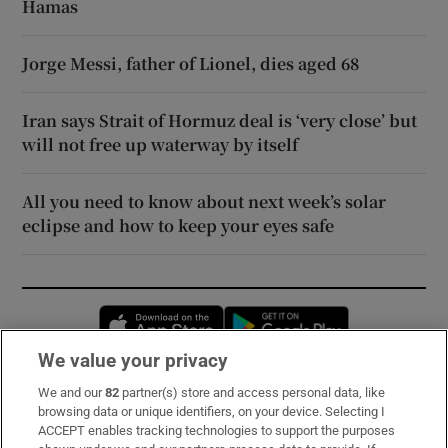
Hamas
Jorge Messi, father of Lionel, dies aged 68
Iran says Strait of Hormuz deal is ‘very close’ but
will not free up waterway by itself
All you need to know about next week’s solar
eclipse and how to keep your eyes safe
Opens in new window
Opens in new 
We value your privacy
We and our
82
partner(s) store and access personal data, like
Subscribe
browsing data or unique identifiers, on your device. Selecting I
ACCEPT enables tracking technologies to support the purposes
Support