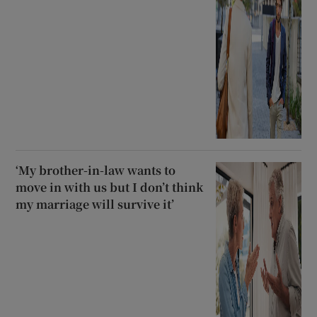
‘My brother-in-law wants to
move in with us but I don’t think
my marriage will survive it’