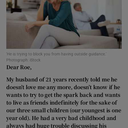
Show Motors sub sections
Show Podcasts sub sections
'He is trying to block you from having outside guidance.'
Photograph: iStock
Dear Roe,
My husband of 21 years recently told me he
Show Gaeilge sub sections
doesn’t love me any more, doesn’t know if he
Show History sub sections
wants to try to get the spark back and wants
to live as friends indefinitely for the sake of
our three small children (our youngest is one
year old). He had a very bad childhood and
always had huge trouble discussing his