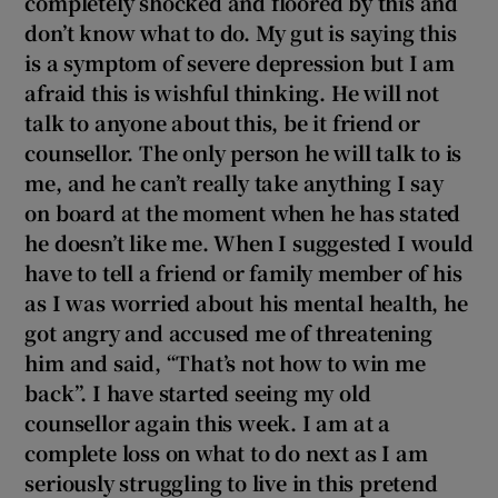
completely shocked and floored by this and
don’t know what to do. My gut is saying this
is a symptom of severe depression but I am
afraid this is wishful thinking. He will not
talk to anyone about this, be it friend or
counsellor. The only person he will talk to is
me, and he can’t really take anything I say
on board at the moment when he has stated
he doesn’t like me. When I suggested I would
have to tell a friend or family member of his
as I was worried about his mental health, he
got angry and accused me of threatening
him and said, “That’s not how to win me
back”. I have started seeing my old
counsellor again this week. I am
at a
complete loss on what to do next as I am
seriously struggling to live in this pretend