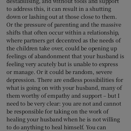
destabilising, and without tools and support
to address this, it can result in a shutting
down or lashing out at those close to them.
Or the pressure of parenting and the massive
shifts that often occur within a relationship,
where partners get decentred as the needs of
the children take over, could be opening up
feelings of abandonment that your husband is
feeling very acutely but is unable to express
or manage. Or it could be random, severe
depression. There are endless possibilities for
what is going on with your husband, many of
them worthy of empathy and support – but I
need to be very clear: you are not and cannot
be responsible for taking on the work of
healing your husband when he is not willing
to do anything to heal himself. You can