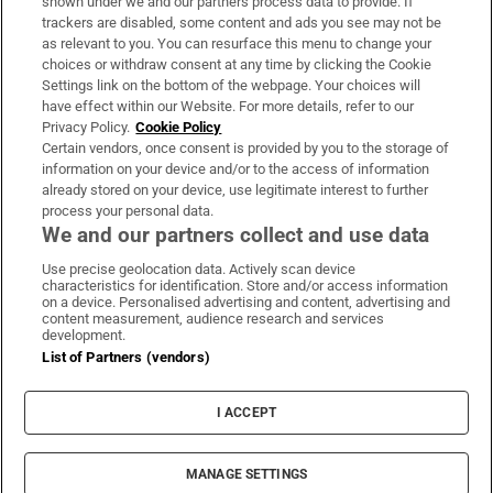
shown under we and our partners process data to provide. If
trackers are disabled, some content and ads you see may not be
About Us
as relevant to you. You can resurface this menu to change your
choices or withdraw consent at any time by clicking the Cookie
Irish Times Products & Services
Settings link on the bottom of the webpage. Your choices will
have effect within our Website. For more details, refer to our
Privacy Policy.
Cookie Policy
OUR PARTNERS:
Certain vendors, once consent is provided by you to the storage of
information on your device and/or to the access of information
already stored on your device, use legitimate interest to further
process your personal data.
We and our partners collect and use data
Use precise geolocation data. Actively scan device
characteristics for identification. Store and/or access information
Irish Times on WhatsApp
Irish Times on Facebook
Irish Times on X
Irish Times on LinkedIn
Irish Times on Instagram
on a device. Personalised advertising and content, advertising and
content measurement, audience research and services
development.
Terms & Conditions
List of Partners (vendors)
Privacy Policy
Cookie Information
Cookie Settings
I ACCEPT
Community Standards
Copyright
© 2026 The Irish Times DAC
MANAGE SETTINGS