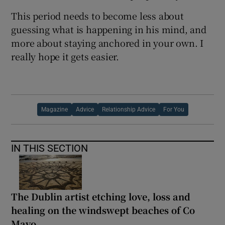
This period needs to become less about
guessing what is happening in his mind, and
more about staying anchored in your own. I
really hope it gets easier.
Magazine
Advice
Relationship Advice
For You
IN THIS SECTION
The Dublin artist etching love, loss and
healing on the windswept beaches of Co
Mayo