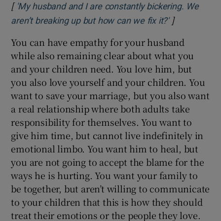
[
'My husband and I are constantly bickering. We
]
Opens in ne
aren’t breaking up but how can we fix it?'
You can have empathy for your husband
while also remaining clear about what you
and your children need. You love him, but
you also love yourself and your children. You
want to save your marriage, but you also want
a real relationship where both adults take
responsibility for themselves. You want to
give him time, but cannot live indefinitely in
emotional limbo. You want him to heal, but
you are not going to accept the blame for the
ways he is hurting. You want your family to
be together, but aren’t willing to communicate
to your children that this is how they should
treat their emotions or the people they love.