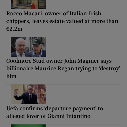
Rocco Macari, owner of Italian-Irish
chippers, leaves estate valued at more than
€2.2m
Coolmore Stud owner John Magnier says
billionaire Maurice Regan trying to ‘destroy’
him
Uefa confirms ‘departure payment’ to
alleged lover of Gianni Infantino