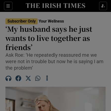
Sections
Show Life & Style sub sections
Subscriber Only
Your Wellness
Show Culture sub sections
‘My husband says he just
wants to live together as
Show Environment sub sections
friends’
Show Technology sub sections
Ask Roe: ‘He repeatedly reassured me we
Show Science sub sections
were not in trouble but now he is saying I am
the problem’