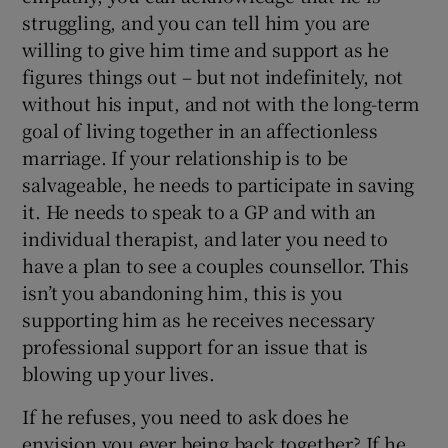
struggling, and you can tell him you are
willing to give him time and support as he
figures things out – but not indefinitely, not
without his input, and not with the long-term
goal of living together in an affectionless
marriage. If your relationship is to be
salvageable, he needs to participate in saving
it. He needs to speak to a GP and with an
individual therapist, and later you need to
have a plan to see a couples counsellor. This
isn’t you abandoning him, this is you
supporting him as he receives necessary
professional support for an issue that is
blowing up your lives.
If he refuses, you need to ask does he
envision you ever being back together? If he