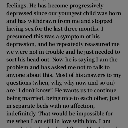
 window
feelings. He has become progressively
depressed since our youngest child was born
and has withdrawn from me and stopped
Show Sponsored sub sections
having sex for the last three months. I
presumed this was a symptom of his
depression, and he repeatedly reassured me
we were not in trouble and he just needed to
sort his
head out. Now he is saying I am the
problem and has asked me not to talk to
anyone about this. Most of his answers to my
questions (when, why, why now and so on)
are “I don’t know”. He wants us to continue
being married, being nice to each other, just
in separate beds with no affection,
indefinitely. That would be impossible for
me when I am still in love with him. I am