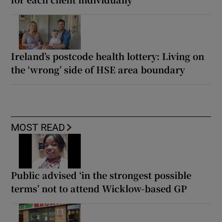
Ireland’s postcode health lottery: Living on
the ‘wrong’ side of HSE area boundary
MOST READ
Public advised ‘in the strongest possible
terms’ not to attend Wicklow-based GP