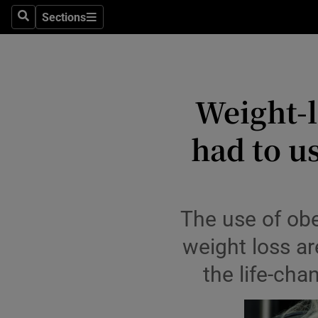
Culture
Sections
Search
Sections
Environme
Technolog
Weight-l
Science
had to us
Media
Abroad
Obituaries
The use of ob
weight loss ar
Transport
the life-cha
Motors
Listen