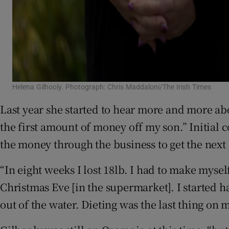
Helena Gilhooly. Photograph: Chris Maddaloni/The Irish Times
Last year she started to hear more and more a
the first amount of money off my son.” Initial c
the money through the business to get the next 
“In eight weeks I lost 18lb. I had to make mysel
Christmas Eve [in the supermarket]. I started 
out of the water. Dieting was the last thing on 