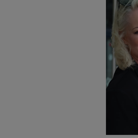
Podcasts
Video
Photogra
Gaeilge
History
Student H
Offbeat
Family No
Sponsore