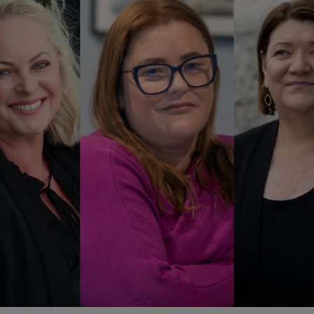
Show Podcasts sub sections
phy
Show Gaeilge sub sections
Show History sub sections
ub
tices
Opens in new window
d
Show Sponsored sub sections