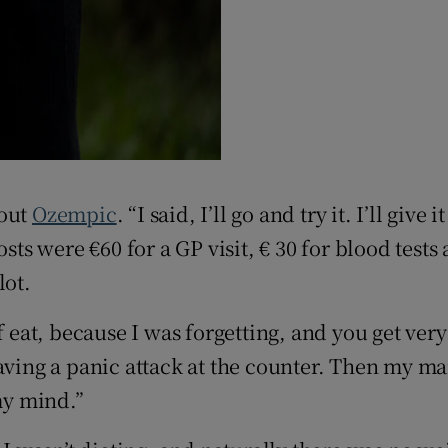
bout
Ozempic
. “I said, I’ll go and try it. I’ll giv
osts were €60 for a GP visit, € 30 for blood tes
lot.
f eat, because I was forgetting, and you get ver
having a panic attack at the counter. Then my m
my mind.”