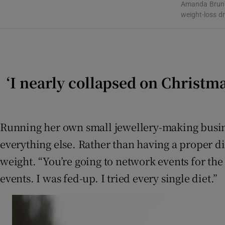
Amanda Brunke
Subscribe
weight-loss d
Competiti
Newslette
‘I nearly collapsed on Christma
Weather F
Running her own small jewellery-making busine
everything else. Rather than having a proper d
weight. “You’re going to network events for the 
events. I was fed-up. I tried every single diet.”