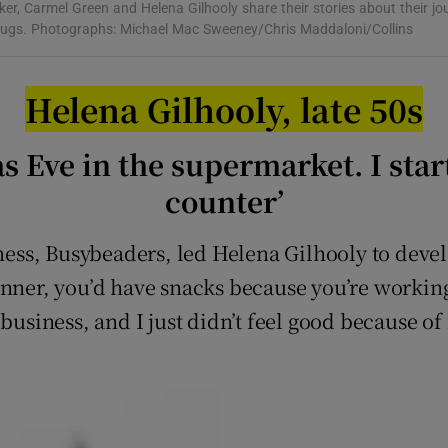
r, Carmel Green and Helena Gilhooly share their stories about their jo
r Rewards
rugs. Photographs: Michael Mac Sweeney/Chris Maddaloni/Collins
ons
Helena Gilhooly, late 50s
rs
s Eve in the supermarket. I star
orecast
counter’
ss, Busybeaders, led Helena Gilhooly to devel
inner, you’d have snacks because you’re workin
business, and I just didn’t feel good because of 