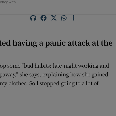
urney with
ted having a panic attack at the
op some “bad habits: late-night working and
g away,” she says, explaining how she gained
my clothes. So I stopped going to a lot of