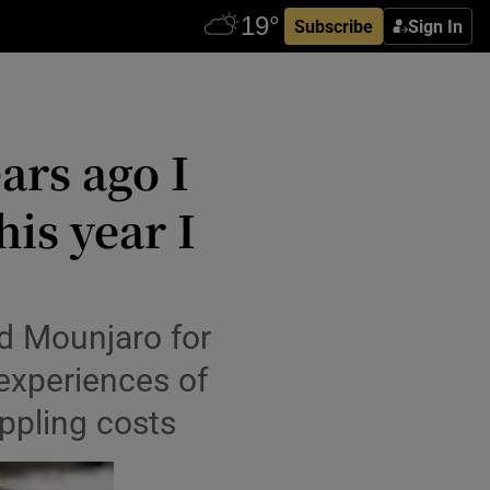
Subscribe
Sign In
ars ago I
his year I
d Mounjaro for
 experiences of
ippling costs