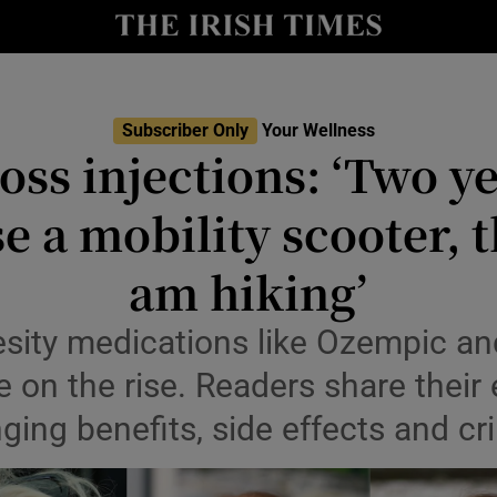
Show Culture sub sections
nt
Show Environment sub sections
y
Subscriber Only
Your Wellness
Show Technology sub sections
oss injections: ‘Two ye
Show Science sub sections
e a mobility scooter, t
am hiking’
esity medications like Ozempic an
e on the rise. Readers share their
nging benefits, side effects and cr
Show Motors sub sections