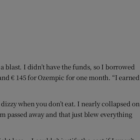
e it a blast. I didn’t have the funds, so I borrowed
ts and € 145 for Ozempic for one month. “I earned
y dizzy when you don’t eat. I nearly collapsed on
am passed away and that just blew everything