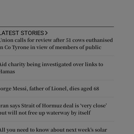
LATEST STORIES
Union calls for review after 51 cows euthanised
in Co Tyrone in view of members of public
Aid charity being investigated over links to
Hamas
Jorge Messi, father of Lionel, dies aged 68
Iran says Strait of Hormuz deal is ‘very close’
but will not free up waterway by itself
All you need to know about next week’s solar