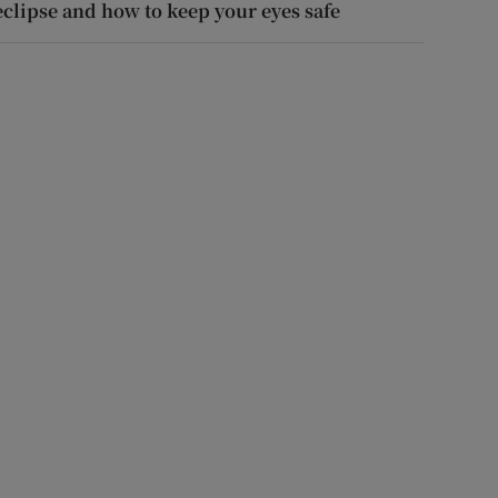
eclipse and how to keep your eyes safe