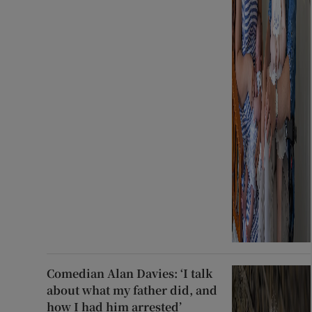
Comedian Alan Davies: ‘I talk
about what my father did, and
how I had him arrested’