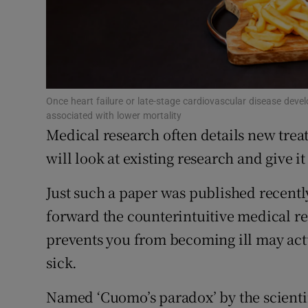
Subscribe
Competiti
Newslette
Once heart failure or late-stage cardiovascular disease devel
associated with lower mortality
Weather F
Medical research often details new trea
will look at existing research and give it
Just such a paper was published recently 
forward the counterintuitive medical rea
prevents you from becoming ill may act
sick.
Named ‘Cuomo’s paradox’ by the scienti