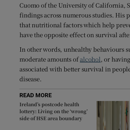
Cuomo of the University of California, 
findings across numerous studies. His p
that nutritional factors which help pre
have the opposite effect on survival afte
In other words, unhealthy behaviours su
moderate amounts of
alcohol
, or having
associated with better survival in peop
disease.
READ MORE
Ireland’s postcode health
lottery: Living on the ‘wrong’
side of HSE area boundary