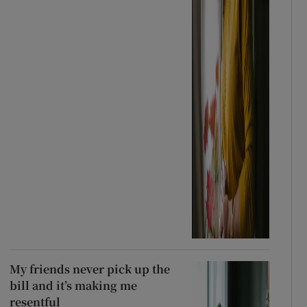
My friends never pick up the
bill and it’s making me
resentful