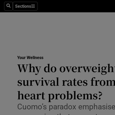
Culture
Sections
Search
Sections
Environme
Technolog
Science
Media
Your Wellness
Why do overweight
Abroad
survival rates fro
Obituaries
Transport
heart problems?
Motors
Cuomo’s paradox emphasises
Listen