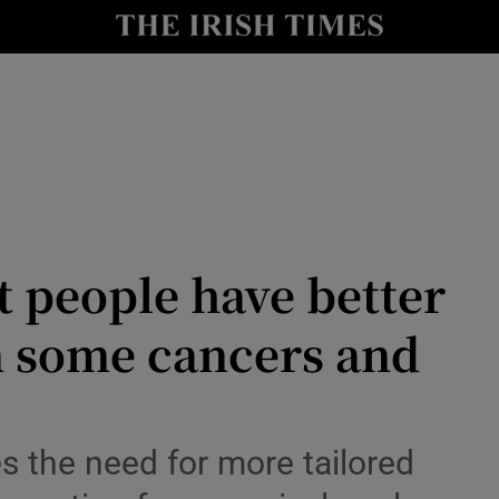
Show Culture sub sections
nt
Show Environment sub sections
y
Show Technology sub sections
Show Science sub sections
 people have better
m some cancers and
Show Motors sub sections
 the need for more tailored