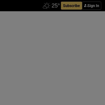
Subscribe
Sign In