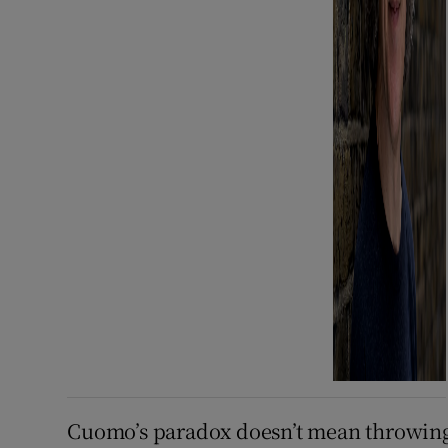
Cuomo’s paradox doesn’t mean throwing