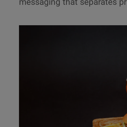
messaging that separates pr
Podcasts
Video
Photogra
Gaeilge
History
Student H
Offbeat
Family No
Sponsore