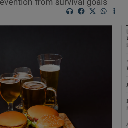
evention from survival goals
Show Podcasts sub sections
phy
Show Gaeilge sub sections
Show History sub sections
ub
tices
Opens in new window
d
Show Sponsored sub sections