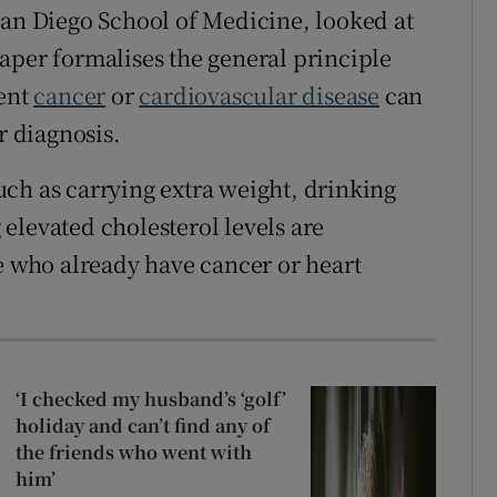
San Diego School of Medicine, looked at
aper formalises the general principle
vent
cancer
or
cardiovascular disease
can
r diagnosis.
ch as carrying extra weight, drinking
 elevated cholesterol levels are
le who already have cancer or heart
‘I checked my husband’s ‘golf’
holiday and can’t find any of
the friends who went with
him’