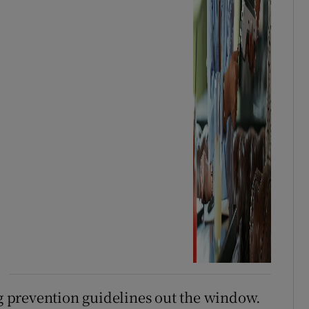
 prevention guidelines out the window.