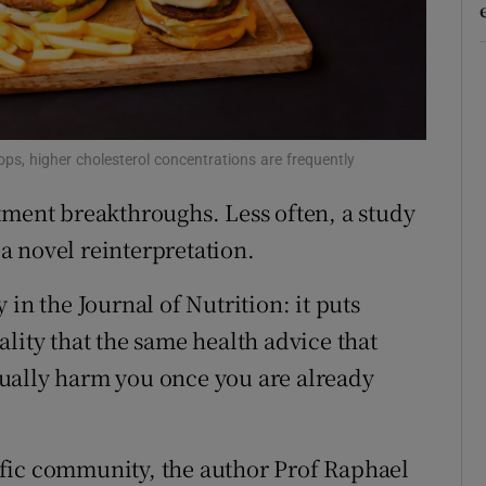
r Rewards
ons
rs
ops, higher cholesterol concentrations are frequently
orecast
tment breakthroughs. Less often, a study
 a novel reinterpretation.
in the Journal of Nutrition: it puts
lity that the same health advice that
ually harm you once you are already
fic community, the author Prof Raphael