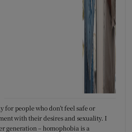
 for people who don’t feel safe or
ment with their desires and sexuality. I
der generation – homophobia is a