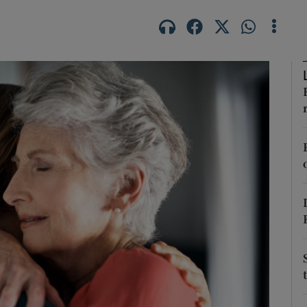
Show Podcasts sub sections
phy
Show Gaeilge sub sections
Show History sub sections
ub
tices
Opens in new window
d
Show Sponsored sub sections