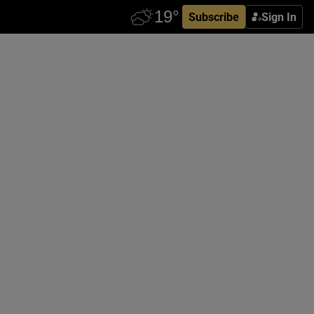
Subscribe
Sign In