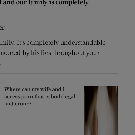
ul and our family is completely
.
er.
amily. It’s completely understandable
nmoored by his lies throughout your
.
Where can my wife and I
access porn that is both legal
and erotic?