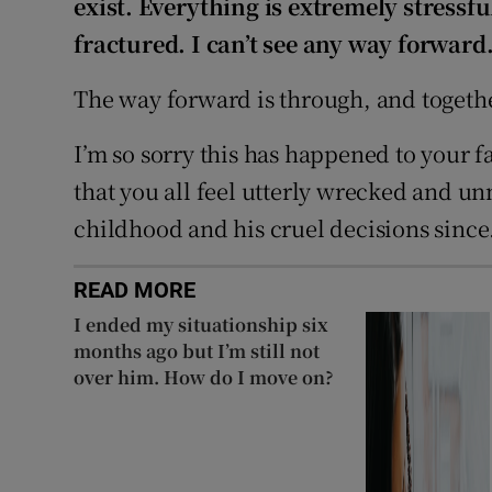
exist. Everything is extremely stressf
fractured. I can’t see any way forward
The way forward is through, and togeth
I’m so sorry this has happened to your f
that you all feel utterly wrecked and u
childhood and his cruel decisions since
READ MORE
I ended my situationship six
months ago but I’m still not
over him. How do I move on?