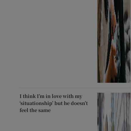
I think I’m in love with my
‘situationship’ but he doesn’t
feel the same