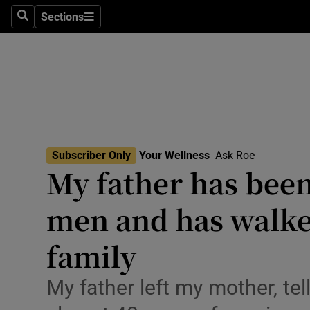
Culture
Sections
Search
Sections
Environme
Technolog
Science
Media
Subscriber Only
Your Wellness
Ask Roe
My father has been
Abroad
men and has walke
Obituaries
Transport
family
Motors
My father left my mother, tell
Listen