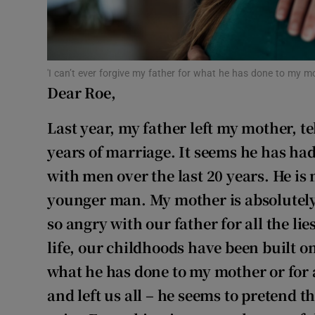
Subscribe
Competiti
'I can’t ever forgive my father for what he has done to my mo
Newslette
Dear Roe,
Weather F
Last year, my father left my mother, te
years of marriage. It seems he has had
with men over the last 20 years. He is
younger man. My mother is absolutely
so angry with our father for all the li
life, our childhoods have been built on 
what he has done to my mother or for a
and left us all – he seems to pretend 