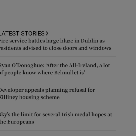
LATEST STORIES
Fire service battles large blaze in Dublin as
residents advised to close doors and windows
Ryan O’Donoghue: ‘After the All-Ireland, a lot
of people know where Belmullet is’
Developer appeals planning refusal for
Killiney housing scheme
Sky’s the limit for several Irish medal hopes at
the Europeans