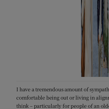
I have a tremendous amount of sympathy
comfortable being out or living in align
think – particularly for people of an ol