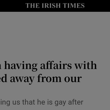
Show Culture sub sections
nt
Show Environment sub sections
y
Show Technology sub sections
Show Science sub sections
 having affairs with
d away from our
Show Motors sub sections
ing us that he is gay after