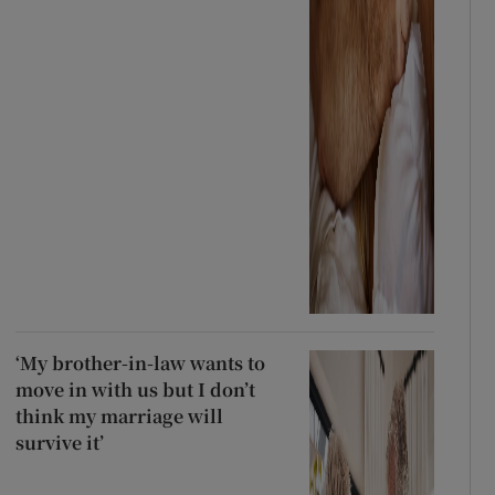
‘My brother-in-law wants to
move in with us but I don’t
think my marriage will
survive it’