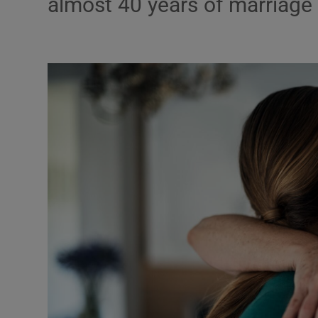
almost 40 years of marriage
Podcasts
Video
Photogra
Gaeilge
History
Student H
Offbeat
Family No
Sponsore