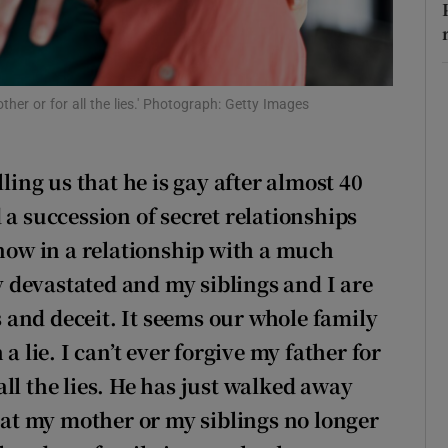
r Rewards
ons
ther or for all the lies.' Photograph: Getty Images
rs
orecast
lling us that he is gay after almost 40
 a succession of secret relationships
 now in a relationship with a much
 devastated and my siblings and I are
es and deceit. It seems our whole family
a lie. I can’t ever forgive my father for
ll the lies. He has just walked away
that my mother or my siblings no longer