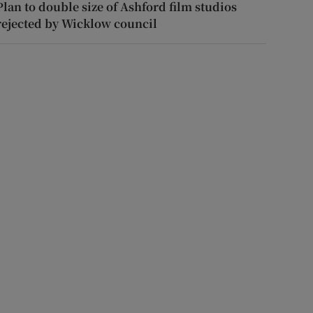
Plan to double size of Ashford film studios
rejected by Wicklow council