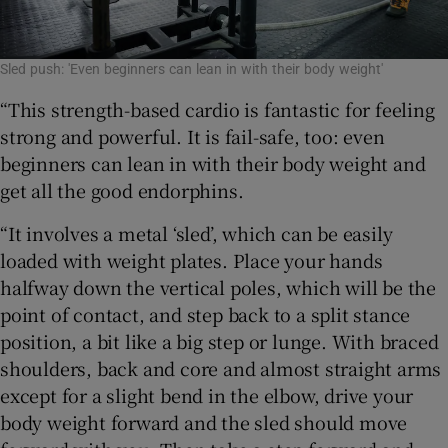
Sled push: 'Even beginners can lean in with their body weight'
“This strength-based cardio is fantastic for feeling
strong and powerful. It is fail-safe, too: even
beginners can lean in with their body weight and
get all the good endorphins.
“It involves a metal ‘sled’, which can be easily
loaded with weight plates. Place your hands
halfway down the vertical poles, which will be the
point of contact, and step back to a split stance
position, a bit like a big step or lunge. With braced
shoulders, back and core and almost straight arms
except for a slight bend in the elbow, drive your
body weight forward and the sled should move