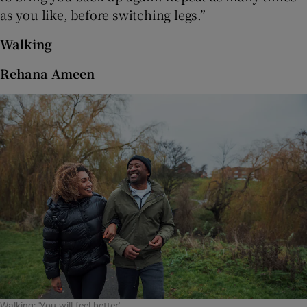
as you like, before switching legs.”
Walking
Rehana Ameen
Walking: 'You will feel better'