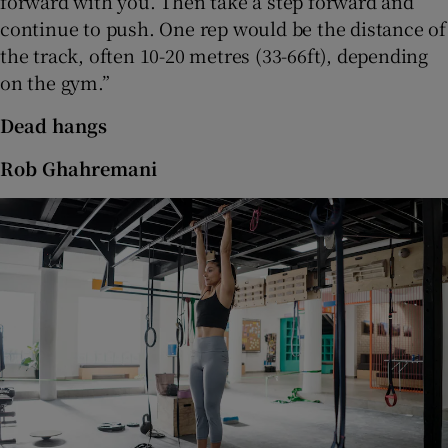
forward with you. Then take a step forward and
continue to push. One rep would be the distance of
the track, often 10-20 metres (33-66ft), depending
on the gym.”
Dead hangs
Rob Ghahremani