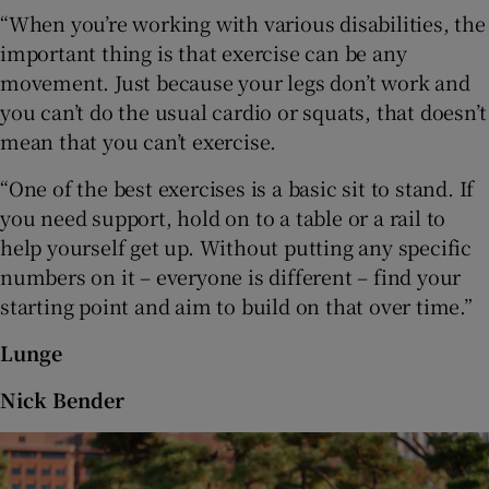
“When you’re working with various disabilities, the
important thing is that exercise can be any
movement. Just because your legs don’t work and
you can’t do the usual cardio or squats, that doesn’t
mean that you can’t exercise.
“One of the best exercises is a basic sit to stand. If
you need support, hold on to a table or a rail to
help yourself get up. Without putting any specific
numbers on it – everyone is different – find your
starting point and aim to build on that over time.”
Lunge
Nick Bender