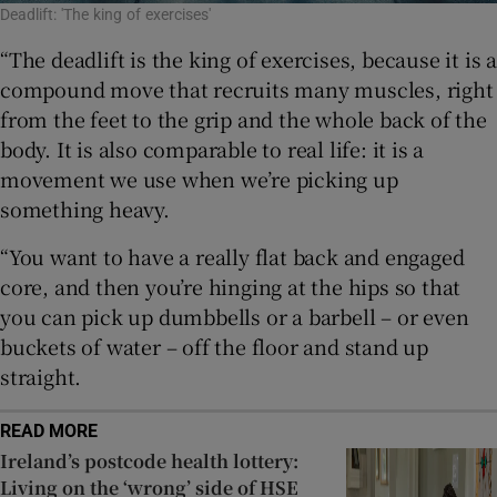
Deadlift: 'The king of exercises'
“The deadlift is the king of exercises, because it is a
compound move that recruits many muscles, right
from the feet to the grip and the whole back of the
body. It is also comparable to real life: it is a
movement we use when we’re picking up
something heavy.
“You want to have a really flat back and engaged
core, and then you’re hinging at the hips so that
you can pick up dumbbells or a barbell – or even
buckets of water – off the floor and stand up
straight.
READ MORE
Ireland’s postcode health lottery:
Living on the ‘wrong’ side of HSE