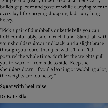
“Simple and greatly underrated, a farmer’s carry
builds grip, core and posture while carrying over to
everyday life: carrying shopping, kids, anything
heavy.
“Pick a pair of dumbbells or kettlebells you can
hold comfortably, one in each hand. Stand tall with
your shoulders down and back, and a slight brace
through your core, then just walk. Think ‘tall
posture’ the whole time, don’t let the weights pull
you forward or from side to side. Keep the
shoulders down; if you’re leaning or wobbling a lot,
the weights are too heavy.”
Squat with heel raise
Dr Kate Ella