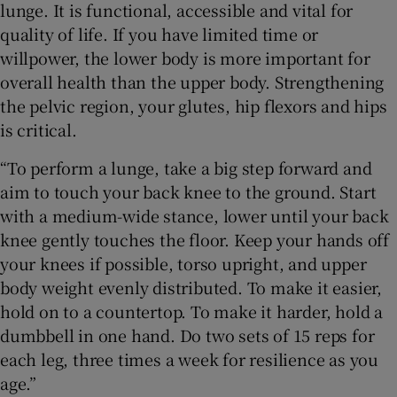
lunge. It is functional, accessible and vital for
quality of life. If you have limited time or
willpower, the lower body is more important for
overall health than the upper body. Strengthening
the pelvic region, your glutes, hip flexors and hips
is critical.
“To perform a lunge, take a big step forward and
aim to touch your back knee to the ground. Start
with a medium-wide stance, lower until your back
knee gently touches the floor. Keep your hands off
your knees if possible, torso upright, and upper
body weight evenly distributed. To make it easier,
hold on to a countertop. To make it harder, hold a
dumbbell in one hand. Do two sets of 15 reps for
each leg, three times a week for resilience as you
age.”