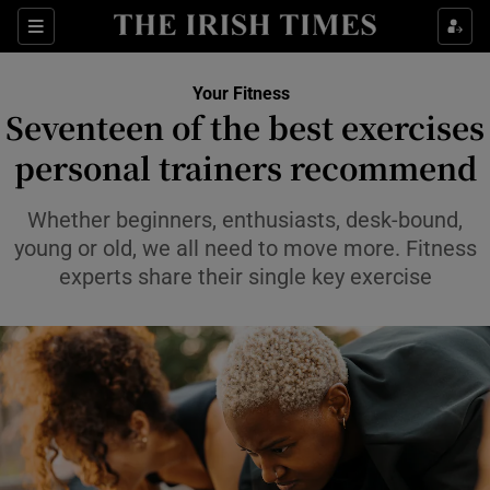
Sections
Show Life & Style sub sections
Your Fitness
Show Culture sub sections
Seventeen of the best exercises
personal trainers recommend
Show Environment sub sections
Show Technology sub sections
Whether beginners, enthusiasts, desk-bound,
young or old, we all need to move more. Fitness
Show Science sub sections
experts share their single key exercise