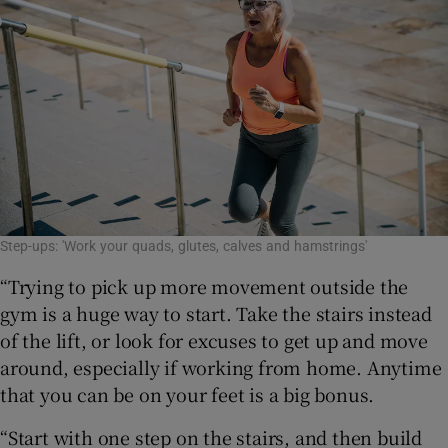
Step-ups: 'Work your quads, glutes, calves and hamstrings'
“Trying to pick up more movement outside the
gym is a huge way to start. Take the stairs instead
of the lift, or look for excuses to get up and move
around, especially if working from home. Anytime
that you can be on your feet is a big bonus.
“Start with one step on the stairs, and then build