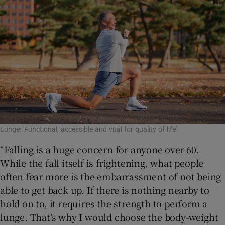
Lunge: 'Functional, accessible and vital for quality of life'
“Falling is a huge concern for anyone over 60.
While the fall itself is frightening, what people
often fear more is the embarrassment of not being
able to get back up. If there is nothing nearby to
hold on to, it requires the strength to perform a
lunge. That’s why I would choose the body-weight