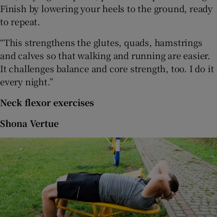
Finish by lowering your heels to the ground, ready
to repeat.
“This strengthens the glutes, quads, hamstrings
and calves so that walking and running are easier.
It challenges balance and core strength, too. I do it
every night.”
Neck flexor exercises
Shona Vertue