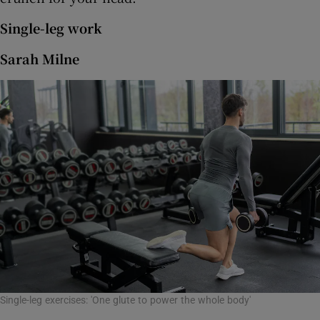
Single-leg work
Sarah Milne
Single-leg exercises: 'One glute to power the whole body'