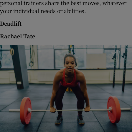
personal trainers share the best moves, whatever
 window
your individual needs or abilities.
Show Sponsored sub sections
Deadlift
Rachael Tate