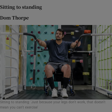
Sitting to standing
Dom Thorpe
Sitting to standing: 'Just because your legs don’t work, that doesn’t
mean you can’t exercise'