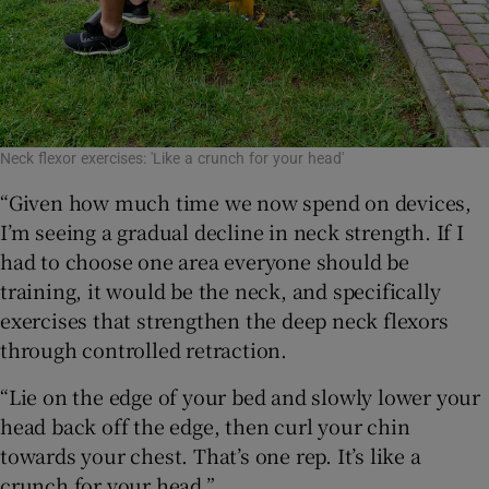
Neck flexor exercises: 'Like a crunch for your head'
“Given how much time we now spend on devices,
I’m seeing a gradual decline in neck strength. If I
had to choose one area everyone should be
training, it would be the neck, and specifically
exercises that strengthen the deep neck flexors
through controlled retraction.
“Lie on the edge of your bed and slowly lower your
head back off the edge, then curl your chin
towards your chest. That’s one rep. It’s like a
crunch for your head.”