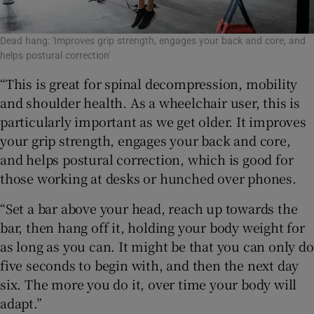
Dead hang: 'Improves grip strength, engages your back and core, and
helps postural correction'
“This is great for spinal decompression, mobility
and shoulder health. As a wheelchair user, this is
particularly important as we get older. It improves
your grip strength, engages your back and core,
and helps postural correction, which is good for
those working at desks or hunched over phones.
“Set a bar above your head, reach up towards the
bar, then hang off it, holding your body weight for
as long as you can. It might be that you can only do
five seconds to begin with, and then the next day
six. The more you do it, over time your body will
adapt.”