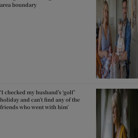
area boundary
‘I checked my husband’s ‘golf’
holiday and can’t find any of the
friends who went with him’