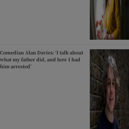
Comedian Alan Davies: ‘I talk about
what my father did, and how I had
him arrested’