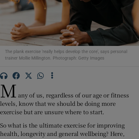
Show Motors sub sections
Show Podcasts sub sections
The plank exercise 'really helps develop the core', says personal
trainer Mollie Millington. Photograph: Getty Images
M
Show Gaeilge sub sections
any of us, regardless of our age or fitness
Show History sub sections
levels, know that we should be doing more
exercise but are unsure where to start.
So what is the ultimate exercise for improving
health, longevity and general wellbeing? Here,