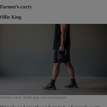
Farmer’s carry
Ollie King
Farmer's carry: 'Builds grip, core and posture'