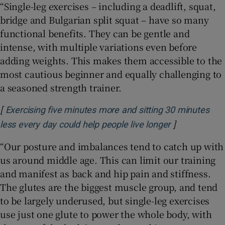
“Single-leg exercises – including a deadlift, squat,
bridge and Bulgarian split squat – have so many
functional benefits. They can be gentle and
intense, with multiple variations even before
adding weights. This makes them accessible to the
most cautious beginner and equally challenging to
a seasoned strength trainer.
[
Exercising five minutes more and sitting 30 minutes
]
Opens in new
less every day could help people live longer
“Our posture and imbalances tend to catch up with
us around middle age. This can limit our training
and manifest as back and hip pain and stiffness.
The glutes are the biggest muscle group, and tend
to be largely underused, but single-leg exercises
use just one glute to power the whole body, with