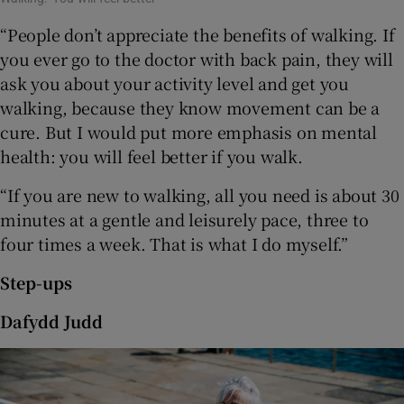
“People don’t appreciate the benefits of walking. If
you ever go to the doctor with back pain, they will
ask you about your activity level and get you
walking, because they know movement can be a
cure. But I would put more emphasis on mental
health: you will feel better if you walk.
“If you are new to walking, all you need is about 30
minutes at a gentle and leisurely pace, three to
four times a week. That is what I do myself.”
Step-ups
Dafydd Judd