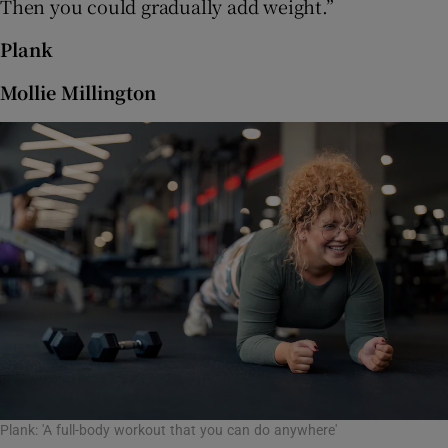
Then you could gradually add weight.”
Plank
Mollie Millington
Plank: 'A full-body workout that you can do anywhere'