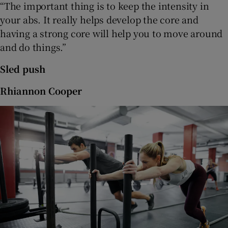
“The important thing is to keep the intensity in
your abs. It really helps develop the core and
having a strong core will help you to move around
and do things.”
Sled push
Rhiannon Cooper