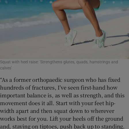
Squat with heel raise: 'Strengthens glutes, quads, hamstrings and
calves'
“As a former orthopaedic surgeon who has fixed
hundreds of fractures, I’ve seen first-hand how
important balance is, as well as strength, and this
movement does it all. Start with your feet hip-
width apart and then squat down to wherever
works best for you. Lift your heels off the ground
and, staying on tiptoes, push back up to standing.