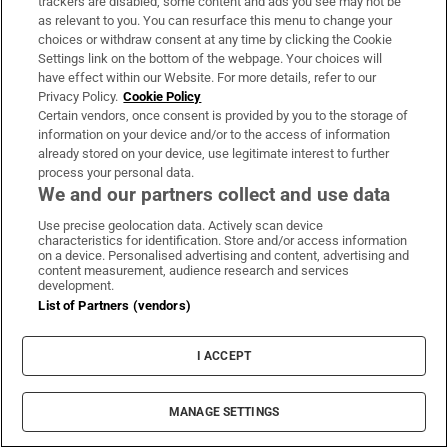
you are pulling the ropes or resistance band
trackers are disabled, some content and ads you see may not be
as relevant to you. You can resurface this menu to change your
towards your face and either side of your ears,
choices or withdraw consent at any time by clicking the Cookie
focusing on trying to retract your shoulder blades
Settings link on the bottom of the webpage. Your choices will
have effect within our Website. For more details, refer to our
back and down. It is not a movement that really
Privacy Policy.
Cookie Policy
burns, but it is just so important for posture and
Certain vendors, once consent is provided by you to the storage of
information on your device and/or to the access of information
the upper-mid back.”
already stored on your device, use legitimate interest to further
process your personal data.
Jumping
We and our partners collect and use data
Anika Crane
Use precise geolocation data. Actively scan device
characteristics for identification. Store and/or access information
on a device. Personalised advertising and content, advertising and
content measurement, audience research and services
development.
List of Partners (vendors)
I ACCEPT
MANAGE SETTINGS