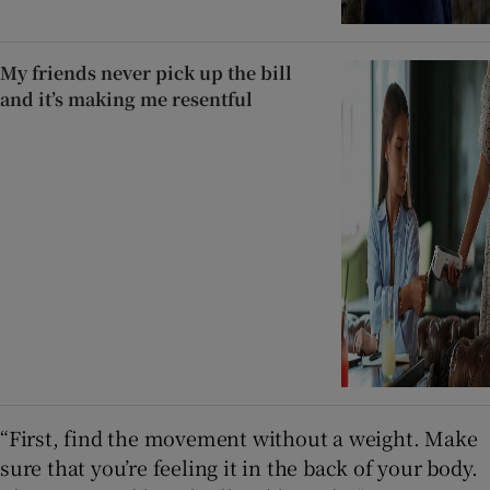
My friends never pick up the bill
and it’s making me resentful
“First, find the movement without a weight. Make
sure that you’re feeling it in the back of your body.