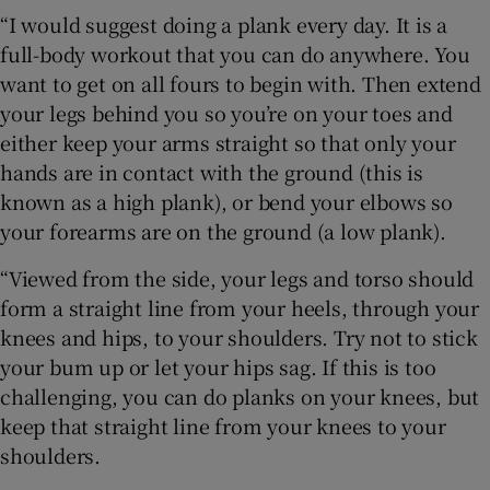
“I would suggest doing a plank every day. It is a
full-body workout that you can do anywhere. You
want to get on all fours to begin with. Then extend
your legs behind you so you’re on your toes and
either keep your arms straight so that only your
hands are in contact with the ground (this is
known as a high plank), or bend your elbows so
your forearms are on the ground (a low plank).
“Viewed from the side, your legs and torso should
form a straight line from your heels, through your
knees and hips, to your shoulders. Try not to stick
your bum up or let your hips sag. If this is too
challenging, you can do planks on your knees, but
keep that straight line from your knees to your
shoulders.