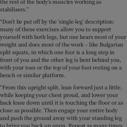
the rest of the body’s muscles working as
stabilisers.”
“Don’t be put off by the ‘single-leg’ description:
many of these exercises allow you to support
yourself with both legs, but one bears most of your
weight and does most of the work – like Bulgarian
split squats, in which one foot is a long step in
front of you and the other leg is bent behind you,
with your toes or the top of your foot resting on a
bench or similar platform.
“From this upright split, lean forward just a little,
while keeping your chest proud, and lower your
back knee down until it is touching the floor or as
close as possible. Then engage your entire body
and push the ground away with your standing leg
to bring you back up again. Repeat as many times