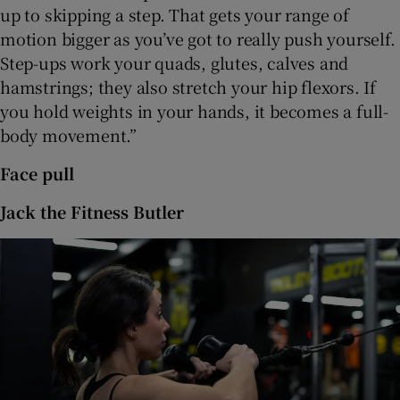
up to skipping a step. That gets your range of
motion bigger as you’ve got to really push yourself.
Step-ups work your quads, glutes, calves and
hamstrings; they also stretch your hip flexors. If
you hold weights in your hands, it becomes a full-
body movement.”
Face pull
Jack the Fitness Butler