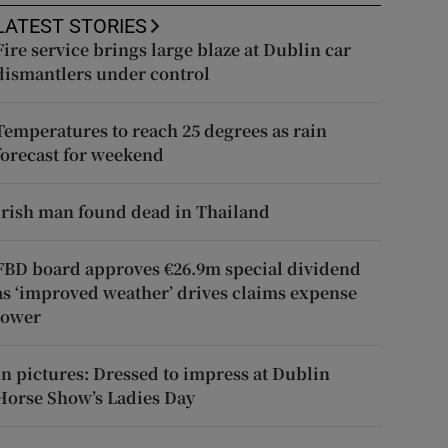
LATEST STORIES
Fire service brings large blaze at Dublin car
dismantlers under control
Temperatures to reach 25 degrees as rain
forecast for weekend
Irish man found dead in Thailand
FBD board approves €26.9m special dividend
as ‘improved weather’ drives claims expense
lower
In pictures: Dressed to impress at Dublin
Horse Show’s Ladies Day