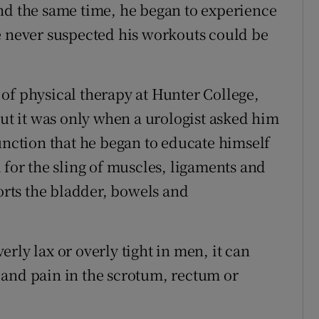
nd the same time, he began to experience
e never suspected his workouts could be
of physical therapy at Hunter College,
but it was only when a urologist asked him
unction that he began to educate himself
 for the sling of muscles, ligaments and
ports the bladder, bowels and
rly lax or overly tight in men, it can
 and pain in the scrotum, rectum or