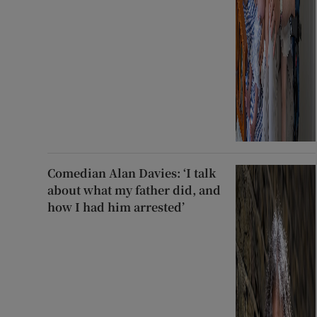
Comedian Alan Davies: ‘I talk
about what my father did, and
how I had him arrested’