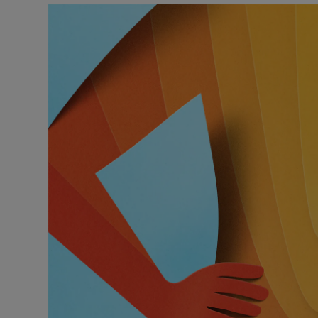
Podcasts
Video
Photogra
Gaeilge
History
Student H
Offbeat
Family No
Sponsore