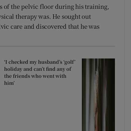
f the pelvic floor during his training,
ysical therapy was. He sought out
vic care and discovered that he was
.
‘I checked my husband’s ‘golf’
holiday and can’t find any of
the friends who went with
him’