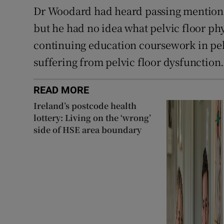
Dr Woodard had heard passing mentions o
but he had no idea what pelvic floor ph
continuing education coursework in pel
suffering from pelvic floor dysfunction
READ MORE
Ireland’s postcode health
lottery: Living on the ‘wrong’
side of HSE area boundary