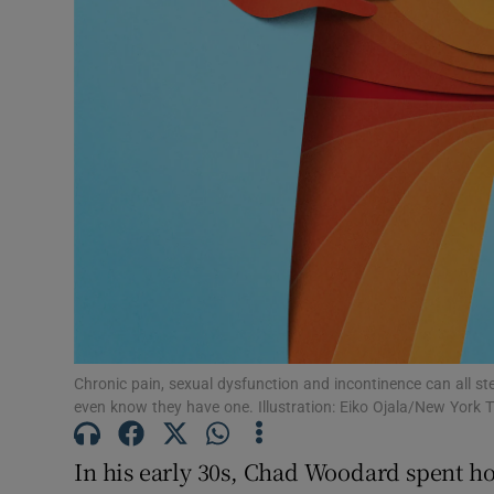
Subscribe
Competiti
Newslette
Weather F
Chronic pain, sexual dysfunction and incontinence can all s
even know they have one. Illustration: Eiko Ojala/New York 
In his early 30s, Chad Woodard spent h