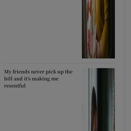
My friends never pick up the
bill and it’s making me
resentful