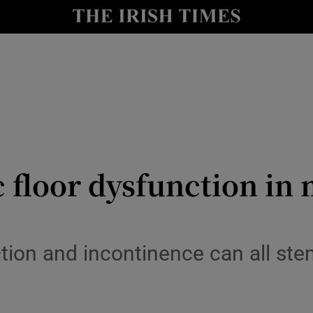
Show Culture sub sections
nt
Show Environment sub sections
y
Show Technology sub sections
Show Science sub sections
 floor dysfunction in
ction and incontinence can all st
Show Motors sub sections