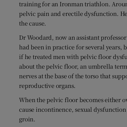
training for an Ironman triathlon. Arou
pelvic pain and erectile dysfunction. H
the cause.
Dr Woodard, now an assistant professor 
had been in practice for several years, 
if he treated men with pelvic floor dysf
about the pelvic floor, an umbrella term
nerves at the base of the torso that sup
reproductive organs.
When the pelvic floor becomes either ove
cause incontinence, sexual dysfunction
groin.