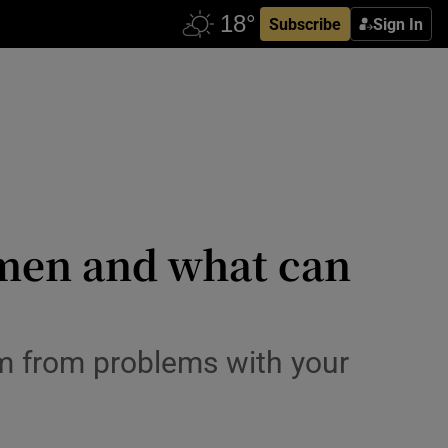
Subscribe
Sign In
 men and what can
em from problems with your