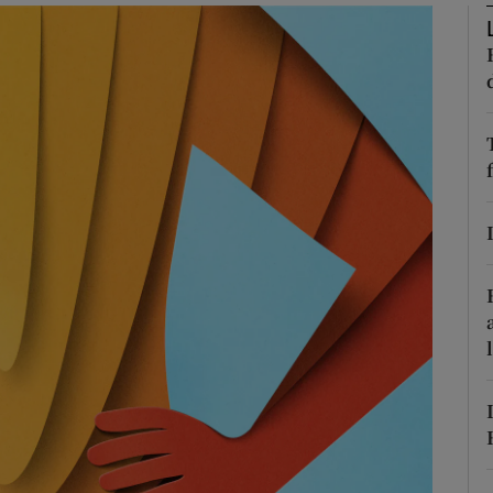
Show Podcasts sub sections
phy
Show Gaeilge sub sections
Show History sub sections
ub
tices
Opens in new window
d
Show Sponsored sub sections