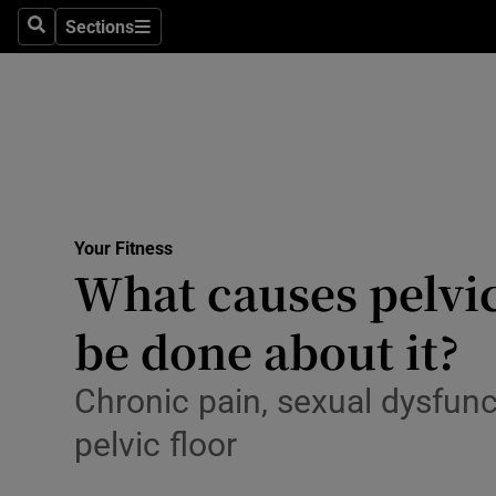
Culture
Sections
Search
Sections
Environme
Technolog
Science
Media
Your Fitness
What causes pelvic
Abroad
be done about it?
Obituaries
Transport
Chronic pain, sexual dysfun
pelvic floor
Motors
Listen