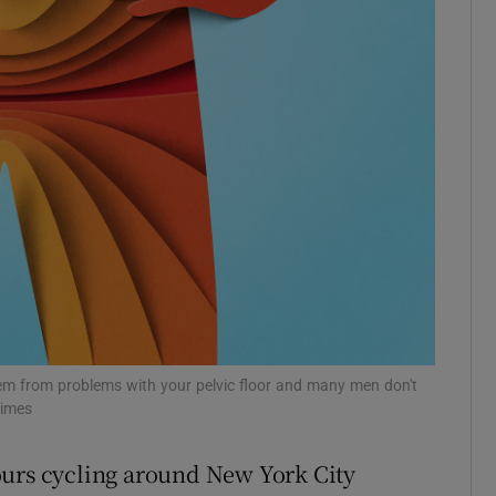
r Rewards
ons
rs
orecast
tem from problems with your pelvic floor and many men don't
Times
ours cycling around New York City