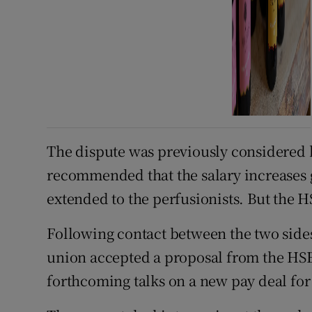
The dispute was previously considered 
recommended that the salary increases g
extended to the perfusionists. But the HS
Following contact between the two side
union accepted a proposal from the HSE t
forthcoming talks on a new pay deal for 