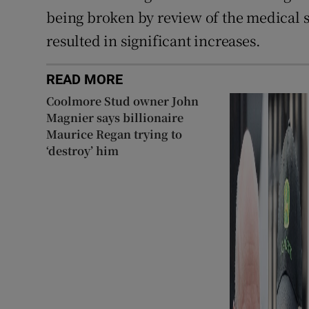
being broken by review of the medical s
resulted in significant increases.
READ MORE
Coolmore Stud owner John
Magnier says billionaire
Maurice Regan trying to
‘destroy’ him