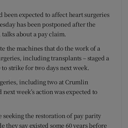
r Rewards
ad been expected to affect heart surgeries
ons
nesday has been postponed after the
 talks about a pay claim.
rs
te the machines that do the work of a
orecast
rgeries, including transplants – staged a
to strike for two days next week.
rgeries, including two at Crumlin
d next week’s action was expected to
 seeking the restoration of pay parity
ade they say existed some 60 years before