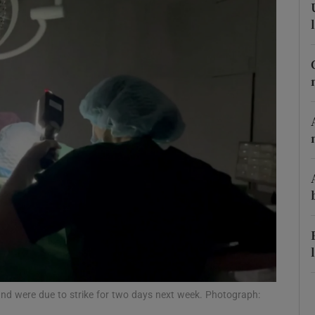
Show Podcasts sub sections
phy
Show Gaeilge sub sections
Show History sub sections
ub
tices
Opens in new window
and were due to strike for two days next week. Photograph:
d
Show Sponsored sub sections