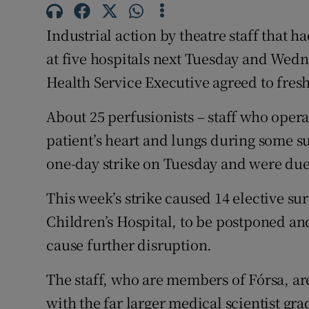
Subscribe
Industrial action by theatre staff that h
Competiti
at five hospitals next Tuesday and Wed
Health Service Executive agreed to fresh
Newslette
About 25 perfusionists – staff who opera
Weather F
patient’s heart and lungs during some su
one-day strike on Tuesday and were due 
This week’s strike caused 14 elective su
Children’s Hospital, to be postponed an
cause further disruption.
The staff, who are members of Fórsa, are
with the far larger medical scientist gr