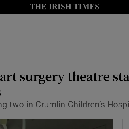
Show Culture sub sections
nt
Show Environment sub sections
y
Show Technology sub sections
Show Science sub sections
art surgery theatre st
s
ng two in Crumlin Children’s Hosp
Show Motors sub sections