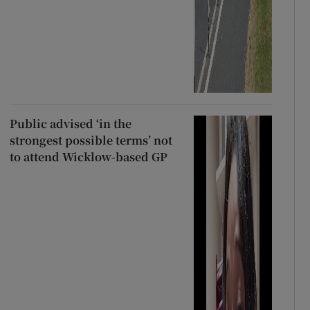
Public advised ‘in the
strongest possible terms’ not
to attend Wicklow-based GP