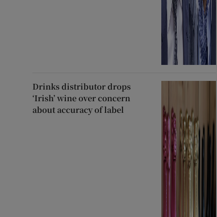
Drinks distributor drops
‘Irish’ wine over concern
about accuracy of label