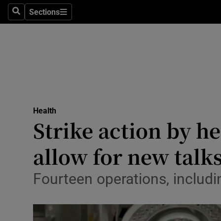
Culture
Sections
Search
Sections
Environme
Technolog
Science
Media
Health
Strike action by he
Abroad
allow for new talk
Obituaries
Transport
Fourteen operations, includi
Motors
Listen