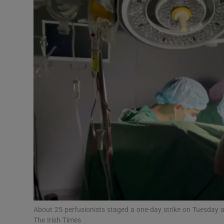
Podcasts
Video
Photogra
Gaeilge
History
Student H
Offbeat
Family No
About 25 perfusionists staged a one-day strike on Tuesday 
Sponsore
The Irish Times