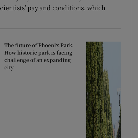
cientists’ pay and conditions, which
The future of Phoenix Park:
How historic park is facing
challenge of an expanding
city