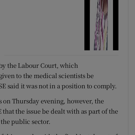
by the Labour Court, which
iven to the medical scientists be
E said it was not in a position to comply.
s on Thursday evening, however, the
hat the issue be dealt with as part of the
the public sector.