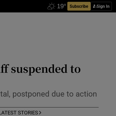
Subscribe
Sign In
aff suspended to
ital, postponed due to action
LATEST STORIES