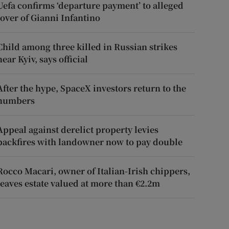
Uefa confirms ‘departure payment’ to alleged
lover of Gianni Infantino
Child among three killed in Russian strikes
near Kyiv, says official
After the hype, SpaceX investors return to the
numbers
Appeal against derelict property levies
backfires with landowner now to pay double
Rocco Macari, owner of Italian-Irish chippers,
leaves estate valued at more than €2.2m