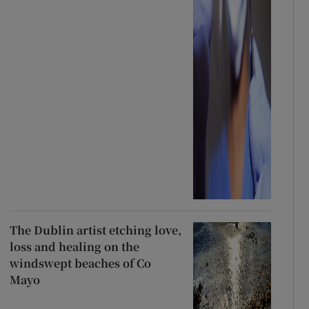
The Dublin artist etching love,
loss and healing on the
windswept beaches of Co
Mayo