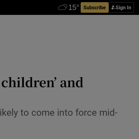
Subscribe
Sign In
children’ and
ikely to come into force mid-