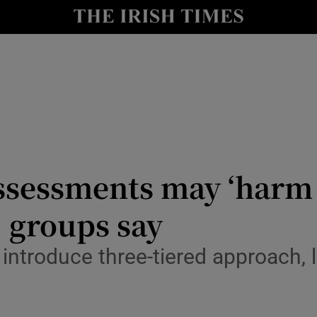
Show Culture sub sections
nt
Show Environment sub sections
y
Show Technology sub sections
Show Science sub sections
sessments may ‘harm 
, groups say
introduce three-tiered approach, l
Show Motors sub sections