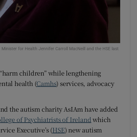
r Rewards
ons
rs
inister for Health Jennifer Carroll MacNeill and the HSE last
orecast
“harm children” while lengthening
ntal health (
Camhs
) services, advocacy
and the autism charity AsIAm have added
llege of Psychiatrists of Ireland
which
rvice Executive’s (
HSE
) new autism