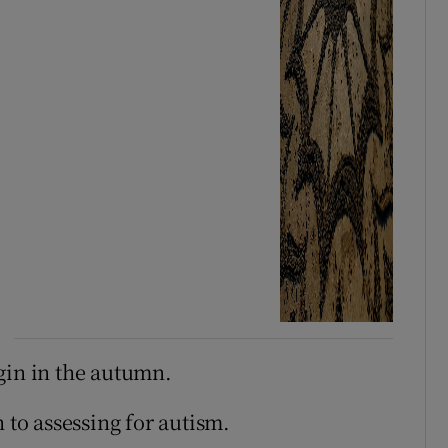
gin in the autumn.
 to assessing for autism.