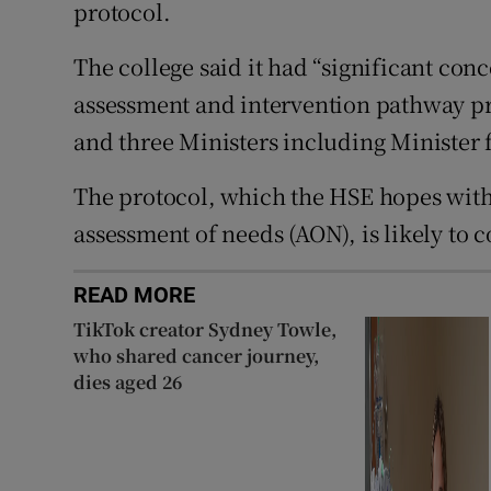
protocol.
The college said it had “significant co
assessment and intervention pathway p
and three Ministers including Minister 
The protocol, which the HSE hopes with t
assessment of needs (AON), is likely to 
READ MORE
TikTok creator Sydney Towle,
who shared cancer journey,
dies aged 26