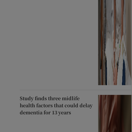
Study finds three midlife
health factors that could delay
dementia for 13 years