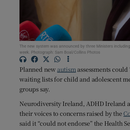
Subscribe
Competiti
Newslette
The new system was announced by three Ministers including M
Weather F
week. Photograph: Sam Boal/Collins Photos
Planned new
autism
assessments could 
waiting lists for child and adolescent me
groups say.
Neurodiversity Ireland, ADHD Ireland 
their voices to concerns raised by the
Co
said it “could not endorse” the Health Se