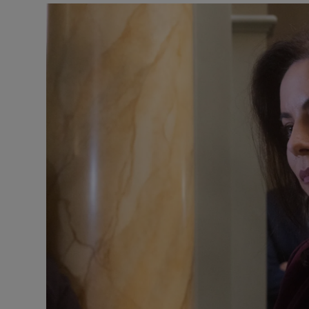
Podcasts
Video
Photogra
Gaeilge
History
Student H
Offbeat
Family No
Sponsore