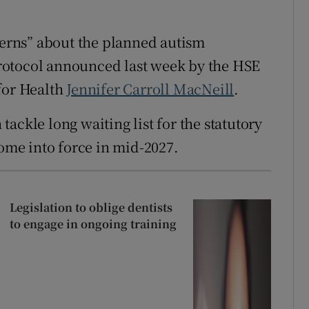
ncerns” about the planned autism
rotocol announced last week by the HSE
for Health
Jennifer Carroll MacNeill
.
ackle long waiting list for the statutory
come into force in mid-2027.
Legislation to oblige dentists
to engage in ongoing training