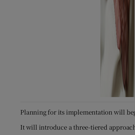
Planning for its implementation will be
It will introduce a three-tiered approach