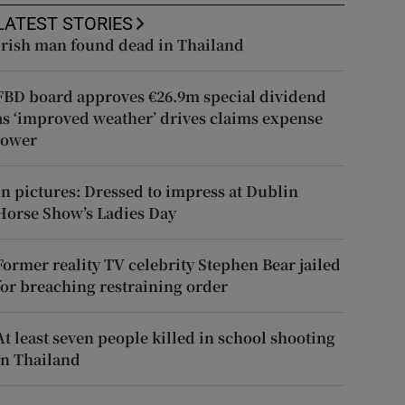
LATEST STORIES
Irish man found dead in Thailand
FBD board approves €26.9m special dividend
as ‘improved weather’ drives claims expense
lower
In pictures: Dressed to impress at Dublin
Horse Show’s Ladies Day
Former reality TV celebrity Stephen Bear jailed
for breaching restraining order
At least seven people killed in school shooting
in Thailand