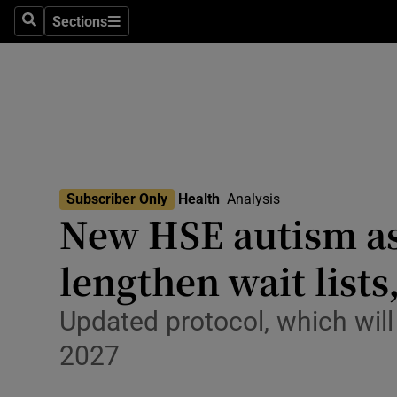
Culture
Sections
Search
Sections
Environme
Technolog
Science
Media
Subscriber Only
Health
Analysis
New HSE autism as
Abroad
lengthen wait lists
Obituaries
Transport
Updated protocol, which will 
2027
Motors
Listen