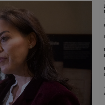
Show Podcasts sub sections
phy
Show Gaeilge sub sections
Show History sub sections
ub
tices
Opens in new window
d
Show Sponsored sub sections