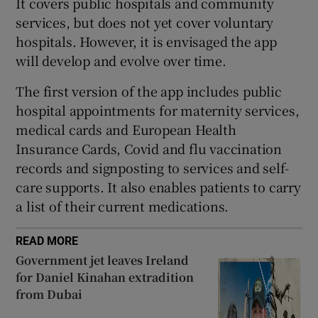
It covers public hospitals and community
 window
services, but does not yet cover voluntary
hospitals. However, it is envisaged the app
Show Sponsored sub sections
will develop and evolve over time.
The first version of the app includes public
hospital appointments for maternity services,
medical cards and European Health
Insurance Cards, Covid and flu vaccination
records and signposting to services and self-
care supports. It also enables patients to carry
a list of their current medications.
READ MORE
Government jet leaves Ireland
for Daniel Kinahan extradition
from Dubai