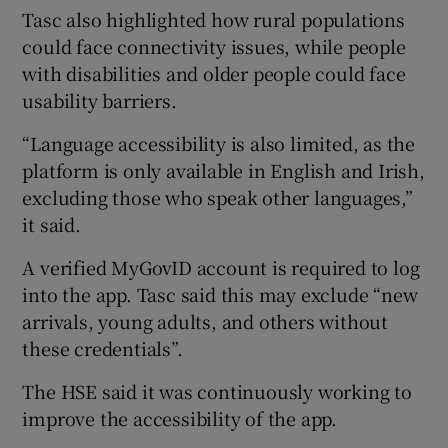
Tasc also highlighted how rural populations
could face connectivity issues, while people
with disabilities and older people could face
usability barriers.
“Language accessibility is also limited, as the
platform is only available in English and Irish,
excluding those who speak other languages,”
it said.
A verified MyGovID account is required to log
into the app. Tasc said this may exclude “new
arrivals, young adults, and others without
these credentials”.
The HSE said it was continuously working to
improve the accessibility of the app.