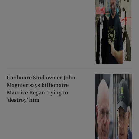
Coolmore Stud owner John
Magnier says billionaire
Maurice Regan trying to
‘destroy’ him