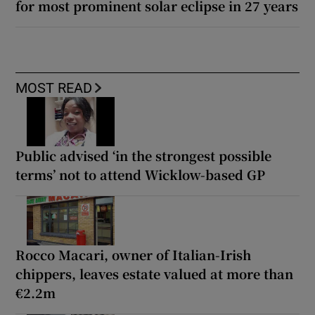
for most prominent solar eclipse in 27 years
MOST READ
Public advised ‘in the strongest possible
terms’ not to attend Wicklow-based GP
Rocco Macari, owner of Italian-Irish
chippers, leaves estate valued at more than
€2.2m