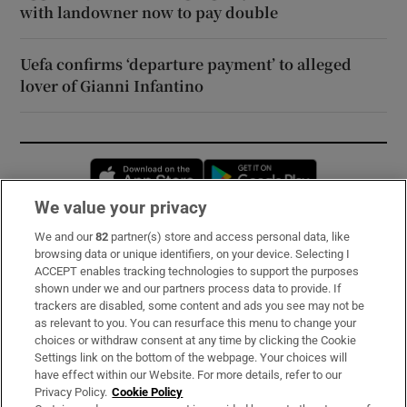
with landowner now to pay double
Uefa confirms ‘departure payment’ to alleged
lover of Gianni Infantino
Opens in new window
Opens in new 
We value your privacy
We and our
82
partner(s) store and access personal data, like
Subscribe
browsing data or unique identifiers, on your device. Selecting I
ACCEPT enables tracking technologies to support the purposes
Support
shown under we and our partners process data to provide. If
trackers are disabled, some content and ads you see may not be
About Us
as relevant to you. You can resurface this menu to change your
choices or withdraw consent at any time by clicking the Cookie
Irish Times Products & Services
Settings link on the bottom of the webpage. Your choices will
have effect within our Website. For more details, refer to our
Privacy Policy.
Cookie Policy