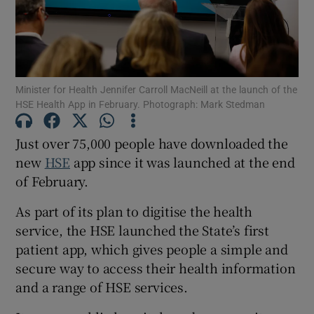
Show Motors sub sections
Minister for Health Jennifer Carroll MacNeill at the launch of the
Show Podcasts sub sections
HSE Health App in February. Photograph: Mark Stedman
Just over 75,000 people have downloaded the
new
HSE
app since it was launched at the end
of February.
Show Gaeilge sub sections
As part of its plan to digitise the health
service, the HSE launched the State’s first
Show History sub sections
patient app, which gives people a simple and
secure way to access their health information
and a range of HSE services.