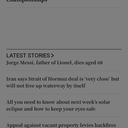
LATEST STORIES
Jorge Messi, father of Lionel, dies aged 68
Iran says Strait of Hormuz deal is ‘very close’ but
will not free up waterway by itself
All you need to know about next week’s solar
eclipse and how to keep your eyes safe
Appeal against vacant property levies backfires