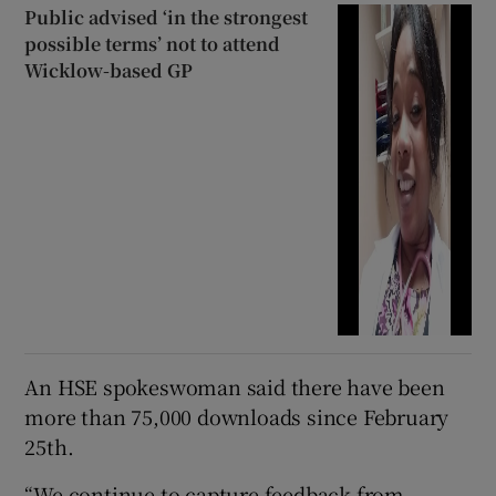
Public advised ‘in the strongest
possible terms’ not to attend
Wicklow-based GP
An HSE spokeswoman said there have been
more than 75,000 downloads since February
25th.
“We continue to capture feedback from