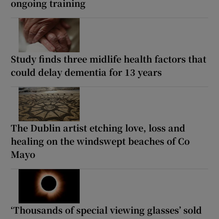
ongoing training
Study finds three midlife health factors that
could delay dementia for 13 years
The Dublin artist etching love, loss and
healing on the windswept beaches of Co
Mayo
‘Thousands of special viewing glasses’ sold