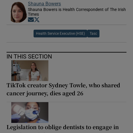
Shauna Bowers
Shauna Bowers is Health Correspondent of The Irish
Times
Opens in new window
Opens in new window
Health Service Executive (HSE)
Tasc
IN THIS SECTION
TikTok creator Sydney Towle, who shared
cancer journey, dies aged 26
Legislation to oblige dentists to engage in