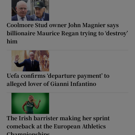
Coolmore Stud owner John Magnier says
billionaire Maurice Regan trying to ‘destroy’
him
Uefa confirms ‘departure payment’ to
alleged lover of Gianni Infantino
The Irish barrister making her sprint
comeback at the European Athletics
Championships