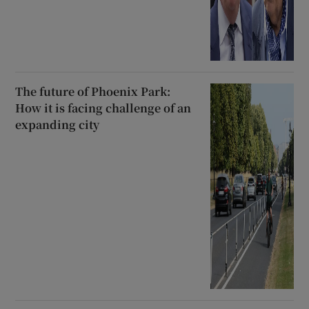
The future of Phoenix Park:
How it is facing challenge of an
expanding city