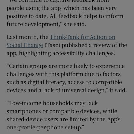
people using the app, which has been very
positive to date. All feedback helps to inform
future development,” she said.
Last month, the
Think-Tank for Action on
Social Change
(Tasc) published a review of the
app, highlighting accessibility challenges.
“Certain groups are more likely to experience
challenges with this platform due to factors
such as digital literacy, access to compatible
devices and a lack of universal design,” it said.
“Low-income households may lack
smartphones or compatible devices, while
shared-device users are limited by the App’s
one-profile-per-phone set-up.”