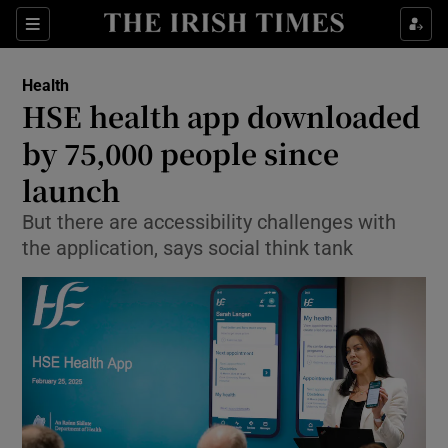
Sections
Show Life & Style sub sections
Health
Show Culture sub sections
HSE health app downloaded
by 75,000 people since
Show Environment sub sections
launch
Show Technology sub sections
But there are accessibility challenges with
Show Science sub sections
the application, says social think tank