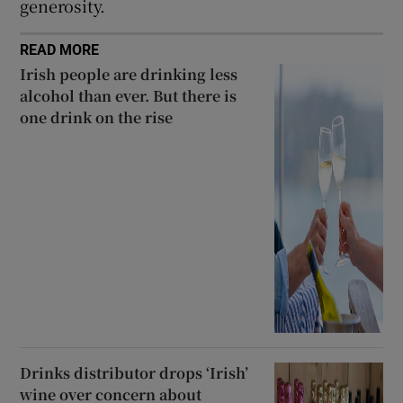
generosity.
READ MORE
Irish people are drinking less
alcohol than ever. But there is
one drink on the rise
Drinks distributor drops ‘Irish’
wine over concern about