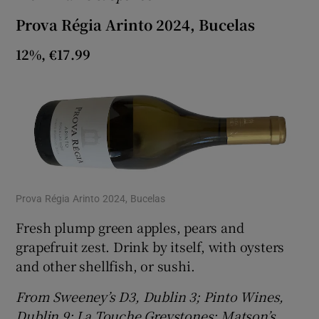
Prova Régia Arinto 2024, Bucelas
12%, €17.99
Prova Régia Arinto 2024, Bucelas
Fresh plump green apples, pears and
grapefruit zest. Drink by itself, with oysters
and other shellfish, or sushi.
From Sweeney’s D3, Dublin 3; Pinto Wines,
Dublin 9; La Touche Greystones; Matson’s,