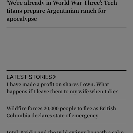
‘We’re already in World War Three’: Tech
titans prepare Argentinian ranch for
apocalypse
LATEST STORIES
I have made a profit on shares I own. What
happens if I leave them to my wife when I die?
Wildfire forces 20,000 people to flee as British
Columbia declares state of emergency
Intel, Nvidia and the wild swings beneath a calm