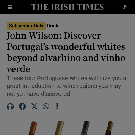
Show Life & Style sub sections
Sections
Show Culture sub sections
Subscriber Only
Drink
John Wilson: Discover
Show Environment sub sections
Portugal’s wonderful whites
beyond alvarhino and vinho
Show Technology sub sections
verde
Show Science sub sections
These four Portuguese whites will give you a
great introduction to wine regions you may
not yet have discovered