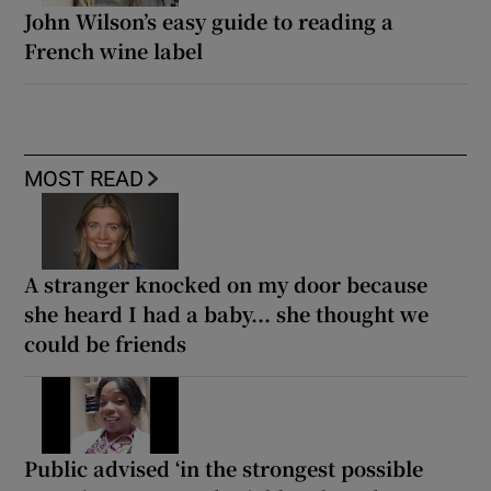
John Wilson’s easy guide to reading a
French wine label
MOST READ
A stranger knocked on my door because
she heard I had a baby... she thought we
could be friends
Public advised ‘in the strongest possible