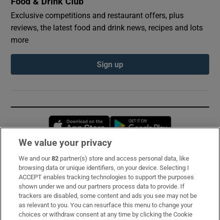
Food & Drink Club
Exclusive competitions and restaurant offers, plus
reviews, the latest food and drink news, recipes and lots
more
Sign up
Opens in new window
Opens in new 
We value your privacy
We and our
82
partner(s) store and access personal data, like
Subscribe
browsing data or unique identifiers, on your device. Selecting I
ACCEPT enables tracking technologies to support the purposes
Support
shown under we and our partners process data to provide. If
trackers are disabled, some content and ads you see may not be
About Us
as relevant to you. You can resurface this menu to change your
choices or withdraw consent at any time by clicking the Cookie
Irish Times Products & Services