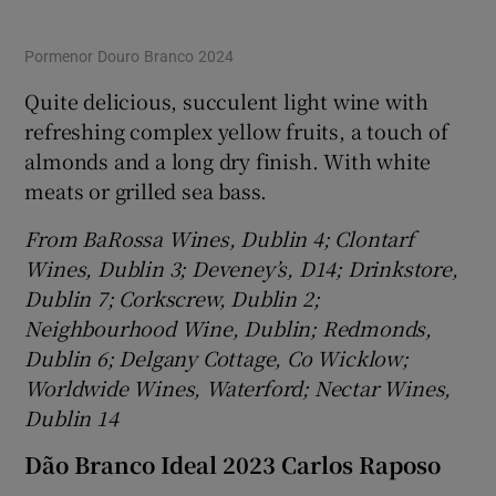
Pormenor Douro Branco 2024
Quite delicious, succulent light wine with
refreshing complex yellow fruits, a touch of
almonds and a long dry finish. With white
meats or grilled sea bass.
From BaRossa Wines, Dublin 4; Clontarf
Wines, Dublin 3; Deveney’s, D14; Drinkstore,
Dublin 7; Corkscrew, Dublin 2;
Neighbourhood Wine, Dublin; Redmonds,
Dublin 6; Delgany Cottage, Co Wicklow;
Worldwide Wines, Waterford; Nectar Wines,
Dublin 14
Dão Branco Ideal 2023 Carlos Raposo