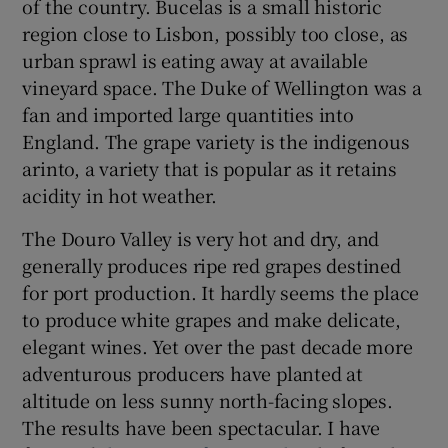
of the country. Bucelas is a small historic
region close to Lisbon, possibly too close, as
Show Sponsored sub sections
urban sprawl is eating away at available
vineyard space. The Duke of Wellington was a
fan and imported large quantities into
England. The grape variety is the indigenous
arinto, a variety that is popular as it retains
acidity in hot weather.
The Douro Valley is very hot and dry, and
generally produces ripe red grapes destined
for port production. It hardly seems the place
to produce white grapes and make delicate,
elegant wines. Yet over the past decade more
adventurous producers have planted at
altitude on less sunny north-facing slopes.
The results have been spectacular. I have