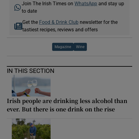
Join The Irish Times on
WhatsApp
and stay up
to date
Get the
Food & Drink Club
newsletter for the
tastiest recipes, reviews and offers
Magazine
Wine
IN THIS SECTION
Irish people are drinking less alcohol than
ever. But there is one drink on the rise