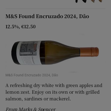
M&S Found Encruzado 2024, Dão
12.5%, €12.50
M&S Found Encruzado 2024, Dão
A refreshing dry white with green apples and
lemon zest. Enjoy on its own or with grilled
salmon, sardines or mackerel.
From Marks & Spencer