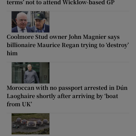
terms’ not to attend Wicklow-based GP
Coolmore Stud owner John Magnier says
billionaire Maurice Regan trying to ‘destroy’
him
Moroccan with no passport arrested in Dún
Laoghaire shortly after arriving by ‘boat
from UK’