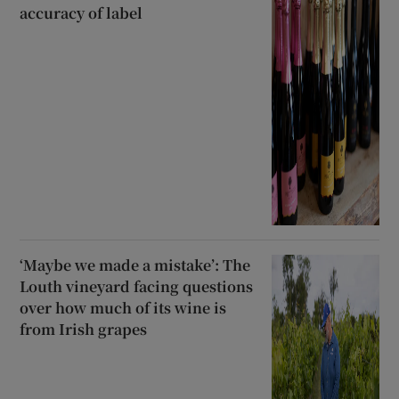
accuracy of label
‘Maybe we made a mistake’: The
Louth vineyard facing questions
over how much of its wine is
from Irish grapes