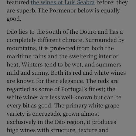
featured
the wines of Luis Seabra
before; they
are superb. The Pormenor below is equally
good.
Dão lies to the south of the Douro and has a
completely different climate. Surrounded by
mountains, it is protected from both the
maritime rains and the sweltering interior
heat. Winters tend to be wet, and summers
mild and sunny. Both its red and white wines
are known for their elegance. The reds are
regarded as some of Portugal’s finest; the
white wines are less well-known but can be
every bit as good. The primary white grape
variety is encruzado, grown almost
exclusively in the Dão region, it produces
high wines with structure, texture and