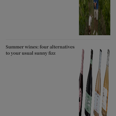
Summer wines: four alternatives
to your usual sunny fizz