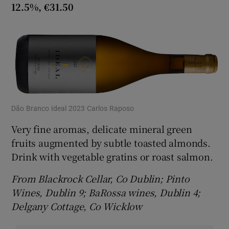
12.5%, €31.50
Dão Branco Ideal 2023 Carlos Raposo
Very fine aromas, delicate mineral green
fruits augmented by subtle toasted almonds.
Drink with vegetable gratins or roast salmon.
From Blackrock Cellar, Co Dublin; Pinto
Wines, Dublin 9; BaRossa wines, Dublin 4;
Delgany Cottage, Co Wicklow