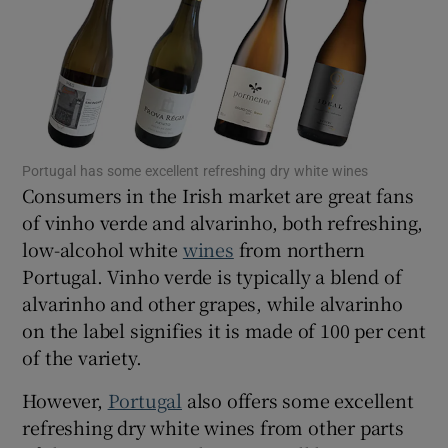
Show Motors sub sections
Show Podcasts sub sections
Portugal has some excellent refreshing dry white wines
Consumers in the Irish market are great fans
of vinho verde and alvarinho, both refreshing,
low-alcohol white
wines
from northern
Show Gaeilge sub sections
Portugal. Vinho verde is typically a blend of
alvarinho and other grapes, while alvarinho
Show History sub sections
on the label signifies it is made of 100 per cent
of the variety.
However,
Portugal
also offers some excellent
refreshing dry white wines from other parts
 window