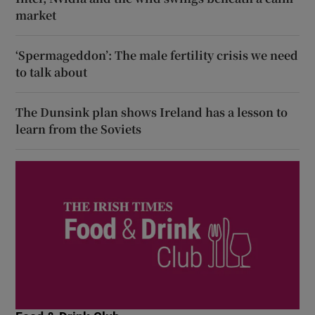
market
‘Spermageddon’: The male fertility crisis we need
to talk about
The Dunsink plan shows Ireland has a lesson to
learn from the Soviets