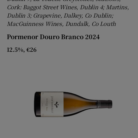
Cork: Baggot Street Wines, Dublin 4; Martins,
Dublin 3; Grapevine, Dalkey, Co Dublin;
MacGuinness Wines, Dundalk, Co Louth
Pormenor Douro Branco 2024
12.5%, €26