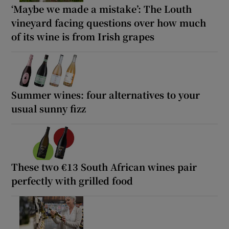
‘Maybe we made a mistake’: The Louth
vineyard facing questions over how much
of its wine is from Irish grapes
Summer wines: four alternatives to your
usual sunny fizz
These two €13 South African wines pair
perfectly with grilled food