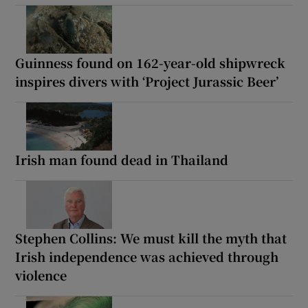
Guinness found on 162-year-old shipwreck
inspires divers with ‘Project Jurassic Beer’
Irish man found dead in Thailand
Stephen Collins: We must kill the myth that
Irish independence was achieved through
violence