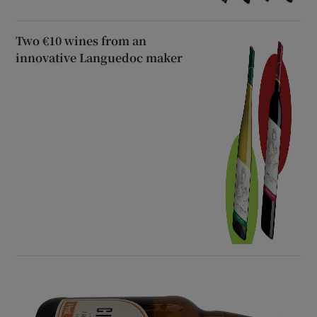
Two €10 wines from an
innovative Languedoc maker