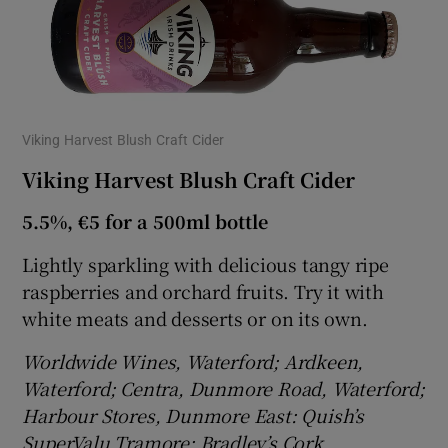
Viking Harvest Blush Craft Cider
Viking Harvest Blush Craft Cider
5.5%, €5 for a 500ml bottle
Lightly sparkling with delicious tangy ripe
raspberries and orchard fruits. Try it with
white meats and desserts or on its own.
Worldwide Wines, Waterford; Ardkeen,
Waterford; Centra, Dunmore Road, Waterford;
Harbour Stores, Dunmore East: Quish’s
SuperValu Tramore; Bradley’s Cork