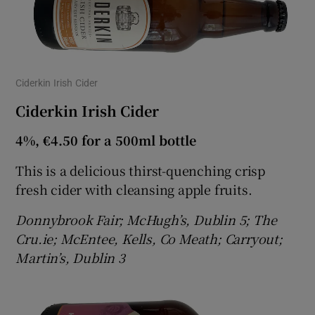
Ciderkin Irish Cider
Ciderkin Irish Cider
4%, €4.50 for a 500ml bottle
This is a delicious thirst-quenching crisp
fresh cider with cleansing apple fruits.
Donnybrook Fair; McHugh’s, Dublin 5; The
Cru.ie; McEntee, Kells, Co Meath; Carryout;
Martin’s, Dublin 3