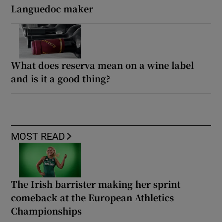
Languedoc maker
What does reserva mean on a wine label
and is it a good thing?
MOST READ
The Irish barrister making her sprint
comeback at the European Athletics
Championships