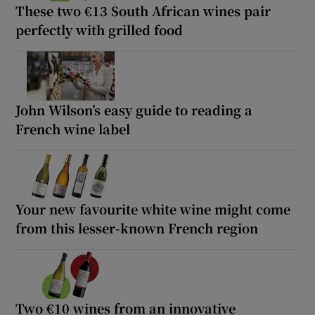
These two €13 South African wines pair
perfectly with grilled food
John Wilson’s easy guide to reading a
French wine label
Your new favourite white wine might come
from this lesser-known French region
Two €10 wines from an innovative