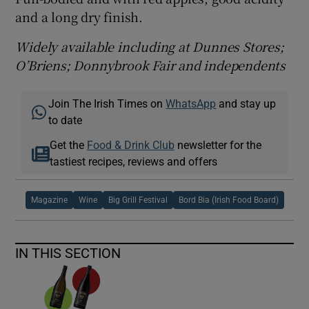
and a long dry finish.
Widely available including at Dunnes Stores;
O’Briens; Donnybrook Fair and independents
Join The Irish Times on
WhatsApp
and stay up
to date
Get the
Food & Drink Club
newsletter for the
tastiest recipes, reviews and offers
Magazine
Wine
Big Grill Festival
Bord Bia (Irish Food Board)
IN THIS SECTION