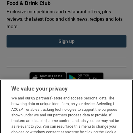
Food & Drink Club
Exclusive competitions and restaurant offers, plus
reviews, the latest food and drink news, recipes and lots
more
Sign up
Opens in new window
Opens in new 
We value your privacy
We and our
82
partner(s) store and access personal data, like
Subscribe
browsing data or unique identifiers, on your device. Selecting I
ACCEPT enables tracking technologies to support the purposes
Support
shown under we and our partners process data to provide. If
trackers are disabled, some content and ads you see may not be
About Us
as relevant to you. You can resurface this menu to change your
choices or withdraw consent at any time by clicking the Cookie