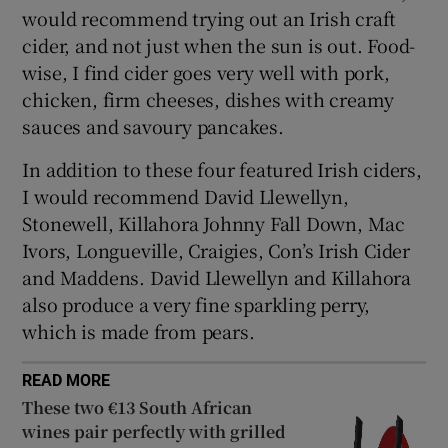
would recommend trying out an Irish craft
cider, and not just when the sun is out. Food-
wise, I find cider goes very well with pork,
chicken, firm cheeses, dishes with creamy
sauces and savoury pancakes.
In addition to these four featured Irish ciders,
I would recommend David Llewellyn,
Stonewell, Killahora Johnny Fall Down, Mac
Ivors, Longueville, Craigies, Con’s Irish Cider
and Maddens. David Llewellyn and Killahora
also produce a very fine sparkling perry,
which is made from pears.
READ MORE
These two €13 South African
wines pair perfectly with grilled