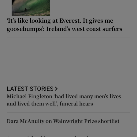
‘It’s like looking at Everest. It gives me
goosebumps’: Ireland’s west coast surfers
LATEST STORIES
Michael Fingleton ‘had lived many men’s lives
and lived them well’, funeral hears
Dara McAnulty on Wainwright Prize shortlist