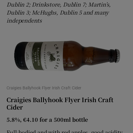
Dublin 2; Drinkstore, Dublin 7; Martin’s,
Dublin 3; McHughs, Dublin 5 and many
independents
Craigies Ballyhook Flyer Irish Craft Cider
Craigies Ballyhook Flyer Irish Craft
Cider
5.8%, €4.10 for a 500ml bottle
Full-bodied and with red apples, good acidity