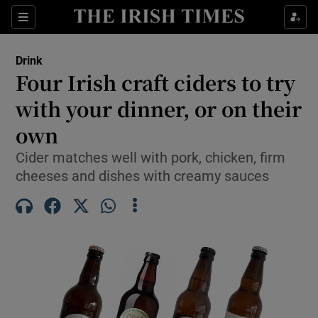
Show Life & Style sub sections
Sections
Show Culture sub sections
Drink
Four Irish craft ciders to try
Show Environment sub sections
with your dinner, or on their
own
Show Technology sub sections
Cider matches well with pork, chicken, firm
Show Science sub sections
cheeses and dishes with creamy sauces