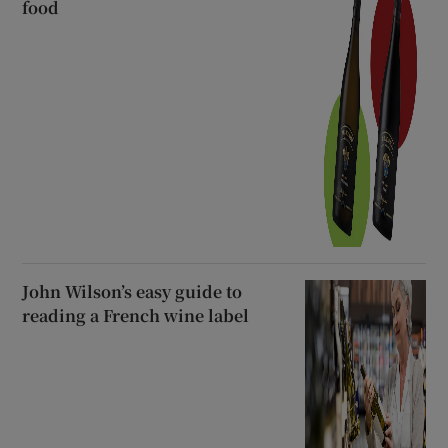
food
John Wilson’s easy guide to
reading a French wine label