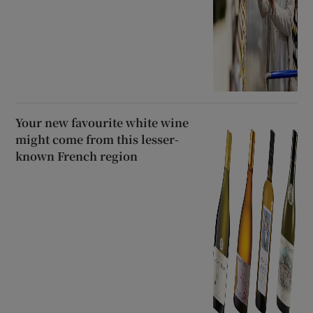
Your new favourite white wine
might come from this lesser-
known French region