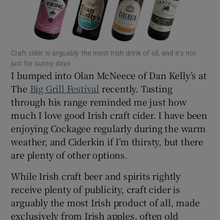
Show Motors sub sections
Craft cider is arguably the most Irish drink of all, and it’s not
Show Podcasts sub sections
just for sunny days
I bumped into Olan McNeece of Dan Kelly’s at
The
Big Grill Festival
recently. Tasting
through his range reminded me just how
much I love good Irish craft cider. I have been
enjoying Cockagee regularly during the warm
Show Gaeilge sub sections
weather, and Ciderkin if I’m thirsty, but there
Show History sub sections
are plenty of other options.
While Irish craft beer and spirits rightly
receive plenty of publicity, craft cider is
arguably the most Irish product of all, made
exclusively from Irish apples, often old
 window