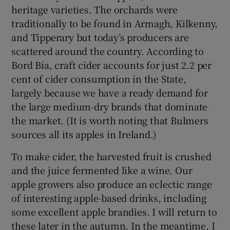
heritage varieties. The orchards were
traditionally to be found in Armagh, Kilkenny,
Show Sponsored sub sections
and Tipperary but today’s producers are
scattered around the country. According to
Bord Bia, craft cider accounts for just 2.2 per
cent of cider consumption in the State,
largely because we have a ready demand for
the large medium-dry brands that dominate
the market. (It is worth noting that Bulmers
sources all its apples in Ireland.)
To make cider, the harvested fruit is crushed
and the juice fermented like a wine. Our
apple growers also produce an eclectic range
of interesting apple-based drinks, including
some excellent apple brandies. I will return to
these later in the autumn. In the meantime, I