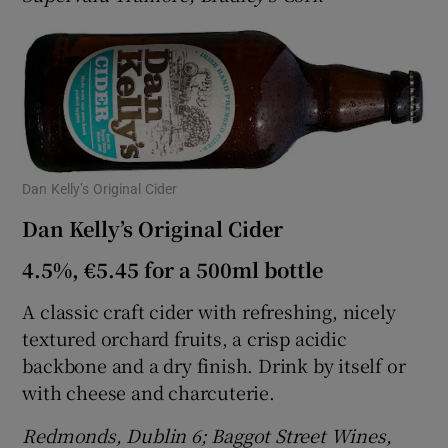
Dan Kelly’s Original Cider
Dan Kelly’s Original Cider
4.5%, €5.45 for a 500ml bottle
A classic craft cider with refreshing, nicely
textured orchard fruits, a crisp acidic
backbone and a dry finish. Drink by itself or
with cheese and charcuterie.
Redmonds, Dublin 6; Baggot Street Wines,