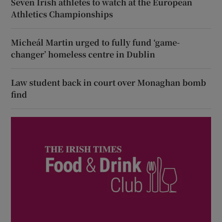
Seven Irish athletes to watch at the European
Athletics Championships
Micheál Martin urged to fully fund ‘game-
changer’ homeless centre in Dublin
Law student back in court over Monaghan bomb
find