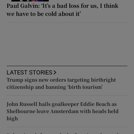
Paul Galvin: ‘It’s a bad loss for us, I think
we have to be cold about it’
LATEST STORIES
Trump signs new orders targeting birthright
citizenship and banning ‘birth tourism’
John Russell hails goalkeeper Eddie Beach as
Shelbourne leave Amsterdam with heads held
high