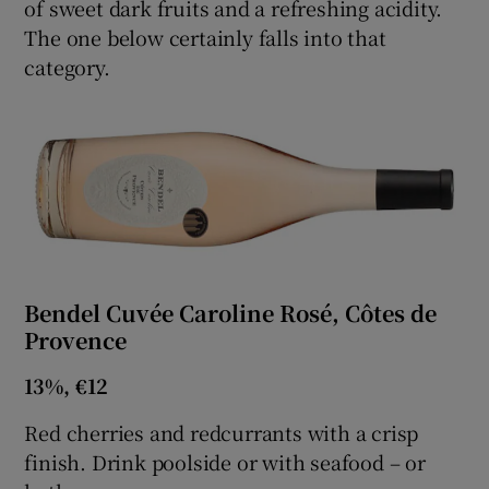
of sweet dark fruits and a refreshing acidity.
The one below certainly falls into that
Show Sponsored sub sections
category.
Bendel Cuvée Caroline Rosé, Côtes de
Provence
13%, €12
Red cherries and redcurrants with a crisp
finish. Drink poolside or with seafood – or