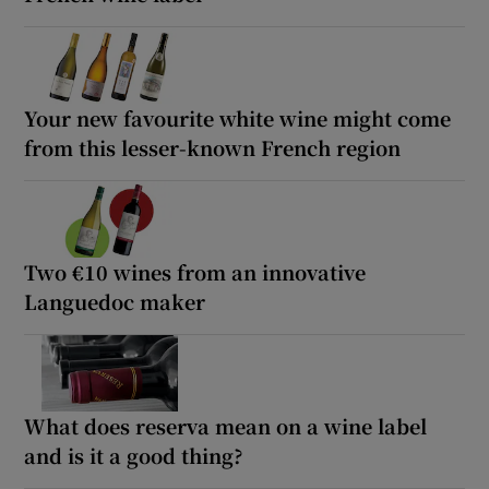
Your new favourite white wine might come
from this lesser-known French region
Two €10 wines from an innovative
Languedoc maker
What does reserva mean on a wine label
and is it a good thing?