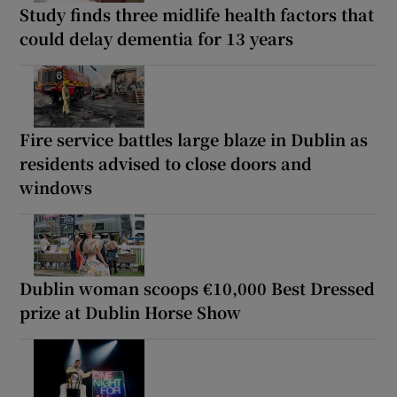
Study finds three midlife health factors that
could delay dementia for 13 years
Fire service battles large blaze in Dublin as
residents advised to close doors and
windows
Dublin woman scoops €10,000 Best Dressed
prize at Dublin Horse Show