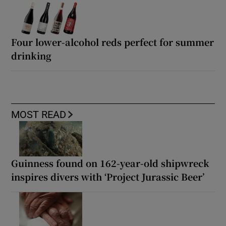
Four lower-alcohol reds perfect for summer
drinking
MOST READ
Guinness found on 162-year-old shipwreck
inspires divers with ‘Project Jurassic Beer’