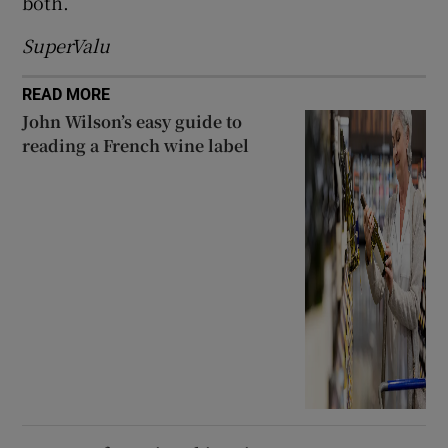
both.
SuperValu
READ MORE
John Wilson’s easy guide to
reading a French wine label