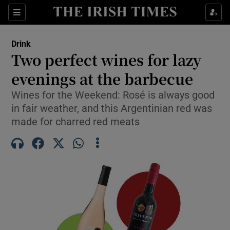
Show Life & Style sub sections
Sections
Show Culture sub sections
Drink
Two perfect wines for lazy
Show Environment sub sections
evenings at the barbecue
Show Technology sub sections
Wines for the Weekend: Rosé is always good
in fair weather, and this Argentinian red was
Show Science sub sections
made for charred red meats