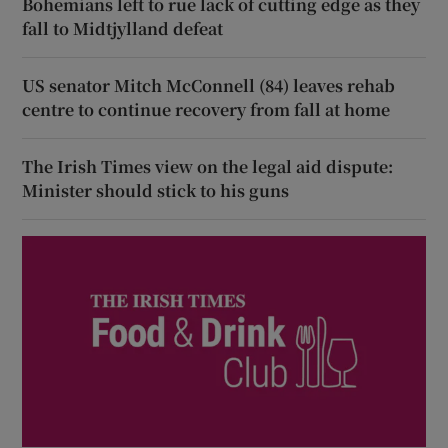
Bohemians left to rue lack of cutting edge as they
fall to Midtjylland defeat
US senator Mitch McConnell (84) leaves rehab
centre to continue recovery from fall at home
The Irish Times view on the legal aid dispute:
Minister should stick to his guns