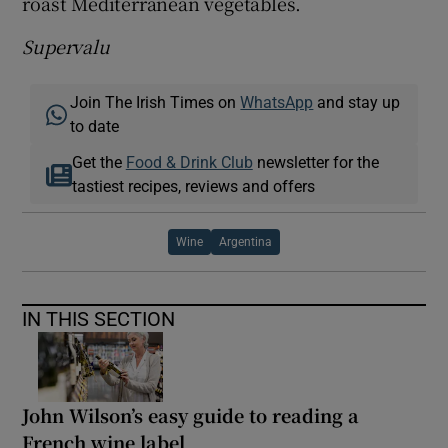
roast Mediterranean vegetables.
Supervalu
Join The Irish Times on
WhatsApp
and stay up
to date
Get the
Food & Drink Club
newsletter for the
tastiest recipes, reviews and offers
Wine
Argentina
IN THIS SECTION
John Wilson’s easy guide to reading a
French wine label