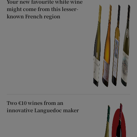
Your new favourite white wine
might come from this lesser-
known French region
Two €10 wines from an
innovative Languedoc maker