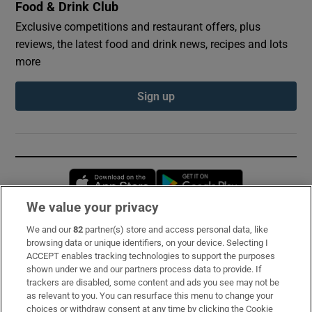
Food & Drink Club
Exclusive competitions and restaurant offers, plus
reviews, the latest food and drink news, recipes and lots
more
Sign up
Opens in new window
Opens in new 
We value your privacy
We and our
82
partner(s) store and access personal data, like
Subscribe
browsing data or unique identifiers, on your device. Selecting I
ACCEPT enables tracking technologies to support the purposes
Support
shown under we and our partners process data to provide. If
trackers are disabled, some content and ads you see may not be
About Us
as relevant to you. You can resurface this menu to change your
choices or withdraw consent at any time by clicking the Cookie