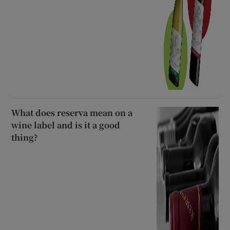
What does reserva mean on a
wine label and is it a good
thing?