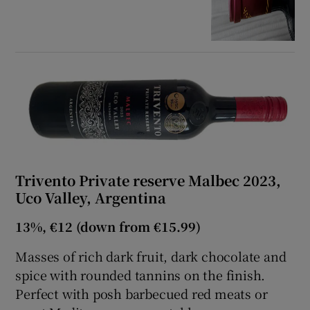
Trivento Private reserve Malbec 2023,
Uco Valley, Argentina
13%, €12 (down from €15.99)
Masses of rich dark fruit, dark chocolate and
spice with rounded tannins on the finish.
Perfect with posh barbecued red meats or