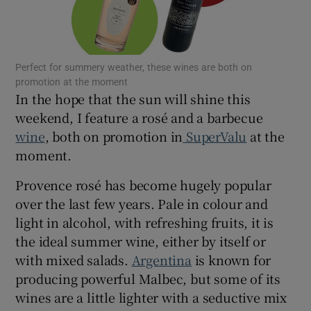
Show Motors sub sections
Perfect for summery weather, these wines are both on
Show Podcasts sub sections
promotion at the moment
In the hope that the sun will shine this
weekend, I feature a rosé and a barbecue
wine
, both on promotion in
SuperValu
at the
moment.
Show Gaeilge sub sections
Provence rosé has become hugely popular
over the last few years. Pale in colour and
Show History sub sections
light in alcohol, with refreshing fruits, it is
the ideal summer wine, either by itself or
with mixed salads.
Argentina
is known for
producing powerful Malbec, but some of its
wines are a little lighter with a seductive mix
 window