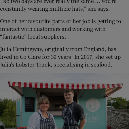
“No two days are ever really the same ... you’re
constantly wearing multiple hats,” she says.
One of her favourite parts of her job is getting to
interact with customers and working with
“fantastic” local suppliers.
Julia Hemingway, originally from England, has
lived in Co Clare for 30 years. In 2017, she set up
Julia’s Lobster Truck, specialising in seafood.