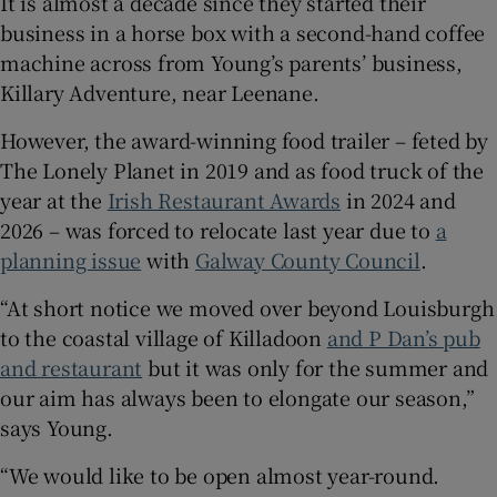
It is almost a decade since they started their
business in a horse box with a second-hand coffee
machine across from Young’s parents’ business,
Killary Adventure, near Leenane.
However, the award-winning food trailer – feted by
The Lonely Planet in 2019 and as food truck of the
year at the
Irish Restaurant Awards
in 2024 and
2026 – was forced to relocate last year due to
a
planning issue
with
Galway County Council
.
“At short notice we moved over beyond Louisburgh
to the coastal village of Killadoon
and P Dan’s pub
and restaurant
but it was only for the summer and
our aim has always been to elongate our season,”
says Young.
“We would like to be open almost year-round.