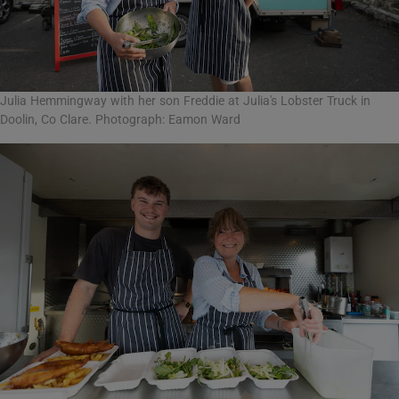
Julia Hemmingway with her son Freddie at Julia's Lobster Truck in
Doolin, Co Clare. Photograph: Eamon Ward