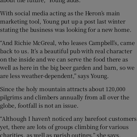
With social media acting as the Heron’s main
marketing tool, Young put up a post last winter
stating the business was looking for a new home.
“And Richie McGreal, who leases Campbell’s, came
back to us. It’s a beautiful pub with real character
on the inside and we can serve the food there as
well as here in the big beer garden and barn, so we
are less weather-dependent,” says Young.
Since the holy mountain attracts about 120,000
pilgrims and climbers annually from all over the
globe, footfall is not an issue.
“Although I haven’t noticed any barefoot customers
yet, there are lots of groups climbing for various
charities, as well as parish outings,” she says,