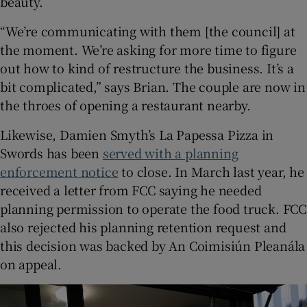
beauty.
“We’re communicating with them [the council] at
the moment. We’re asking for more time to figure
out how to kind of restructure the business. It’s a
bit complicated,” says Brian. The couple are now in
the throes of opening a restaurant nearby.
Likewise, Damien Smyth’s La Papessa Pizza in
Swords has been
served with a planning
enforcement notice
to close. In March last year, he
received a letter from FCC saying he needed
planning permission to operate the food truck. FCC
also rejected his planning retention request and
this decision was backed by An Coimisiún Pleanála
on appeal.