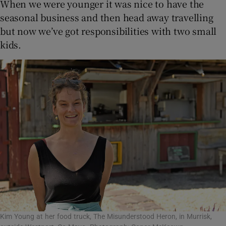
When we were younger it was nice to have the
seasonal business and then head away travelling
but now we’ve got responsibilities with two small
kids.
Kim Young at her food truck, The Misunderstood Heron, in Murrisk,