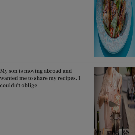
My son is moving abroad and
wanted me to share my recipes. I
couldn’t oblige