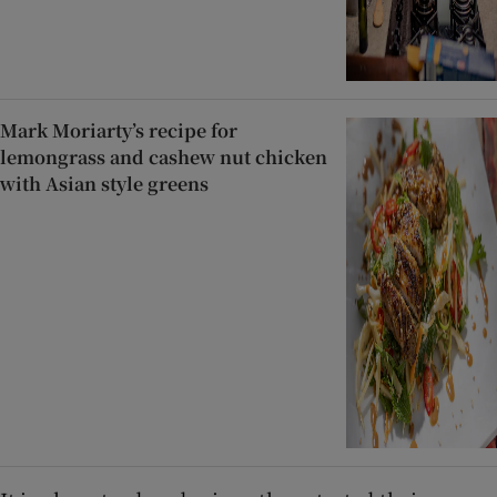
Mark Moriarty’s recipe for
lemongrass and cashew nut chicken
with Asian style greens