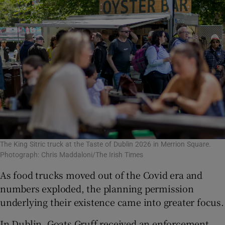
The King Sitric truck at the Taste of Dublin 2026 in Merrion Square.
Photograph: Chris Maddaloni/The Irish Times
As food trucks moved out of the Covid era and
numbers exploded, the planning permission
underlying their existence came into greater focus.
In Dublin, Goats Gruff received an enforcement