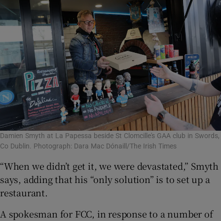
Damien Smyth at La Papessa beside St Clomcille's GAA club in Swords,
Co Dublin. Photograph: Dara Mac Dónaill/The Irish Times
“When we didn’t get it, we were devastated,” Smyth
says, adding that his “only solution” is to set up a
restaurant.
A spokesman for FCC, in response to a number of