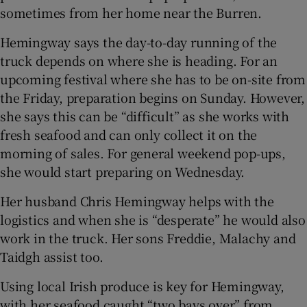
sometimes from her home near the Burren.
Hemingway says the day-to-day running of the
truck depends on where she is heading. For an
upcoming festival where she has to be on-site from
the Friday, preparation begins on Sunday. However,
she says this can be “difficult” as she works with
fresh seafood and can only collect it on the
morning of sales. For general weekend pop-ups,
she would start preparing on Wednesday.
Her husband Chris Hemingway helps with the
logistics and when she is “desperate” he would also
work in the truck. Her sons Freddie, Malachy and
Taidgh assist too.
Using local Irish produce is key for Hemingway,
with her seafood caught “two bays over” from