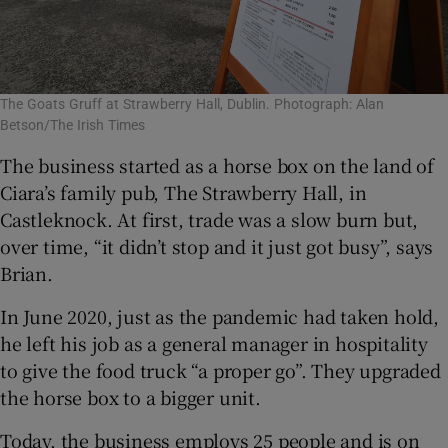
The Goats Gruff at Strawberry Hall, Dublin. Photograph: Alan
Betson/The Irish Times
The business started as a horse box on the land of
Ciara’s family pub, The Strawberry Hall, in
Castleknock. At first, trade was a slow burn but,
over time, “it didn’t stop and it just got busy”, says
Brian.
In June 2020, just as the pandemic had taken hold,
he left his job as a general manager in hospitality
to give the food truck “a proper go”. They upgraded
the horse box to a bigger unit.
Today, the business employs 25 people and is on