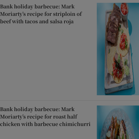
Bank holiday barbecue: Mark
Moriarty’s recipe for striploin of
beef with tacos and salsa roja
Bank holiday barbecue: Mark
Moriarty’s recipe for roast half
chicken with barbecue chimichurri