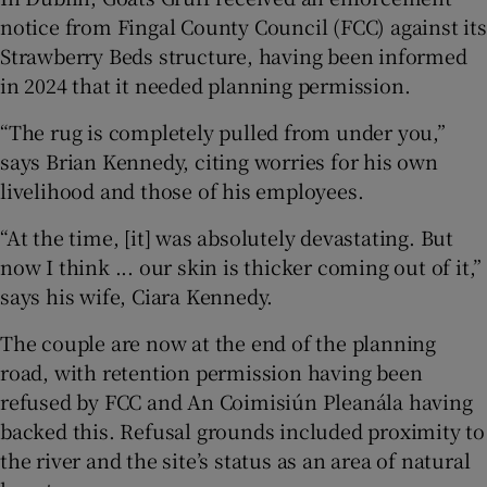
notice from Fingal County Council (FCC) against its
Strawberry Beds structure, having been informed
in 2024 that it needed planning permission.
“The rug is completely pulled from under you,”
says Brian Kennedy, citing worries for his own
livelihood and those of his employees.
“At the time, [it] was absolutely devastating. But
now I think ... our skin is thicker coming out of it,”
says his wife, Ciara Kennedy.
The couple are now at the end of the planning
road, with retention permission having been
refused by FCC and An Coimisiún Pleanála having
backed this. Refusal grounds included proximity to
the river and the site’s status as an area of natural