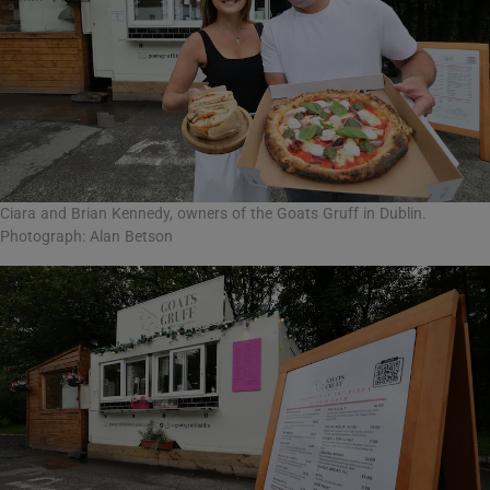
Ciara and Brian Kennedy, owners of the Goats Gruff in Dublin.
Photograph: Alan Betson