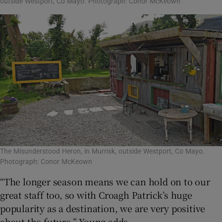
outside Westport, Co Mayo. Photograph: Conor McKeown
The Misunderstood Heron, in Murrisk, outside Westport, Co Mayo.
Photograph: Conor McKeown
“The longer season means we can hold on to our
great staff too, so with Croagh Patrick’s huge
popularity as a destination, we are very positive
about the future,” Young adds.