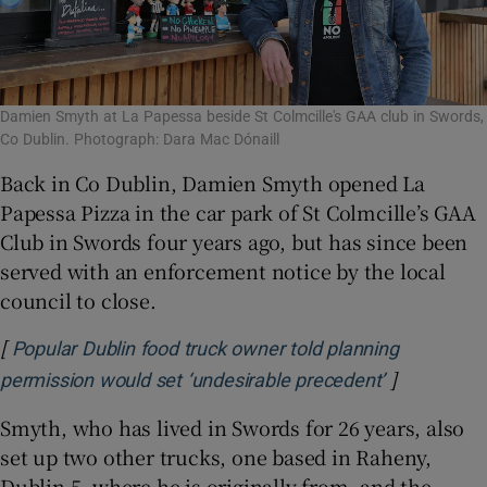
Damien Smyth at La Papessa beside St Colmcille's GAA club in Swords,
Co Dublin. Photograph: Dara Mac Dónaill
Back in Co Dublin, Damien Smyth opened La
Papessa Pizza in the car park of St Colmcille’s GAA
Club in Swords four years ago, but has since been
served with an enforcement notice by the local
council to close.
[
Popular Dublin food truck owner told planning
]
Opens in n
permission would set ‘undesirable precedent’
Smyth, who has lived in Swords for 26 years, also
set up two other trucks, one based in Raheny,
Dublin 5, where he is originally from, and the