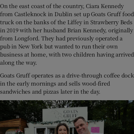
On the east coast of the country, Ciara Kennedy
from Castleknock in Dublin set up Goats Gruff food
truck on the banks of the Liffey in Strawberry Beds
in 2019 with her husband Brian Kennedy, originally
from Longford. They had previously operated a
pub in New York but wanted to run their own
business at home, with two children having arrived
along the way.
Goats Gruff operates as a drive-through coffee dock
in the early mornings and sells wood-fired
sandwiches and pizzas later in the day.