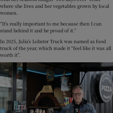
where she lives and her vegetables grown by local
women.
“It’s really important to me because then I can
stand behind it and be proud of it.”
In 2025, Julia’s Lobster Truck was named as food
truck of the year, which made it “feel like it was all
worth it”.