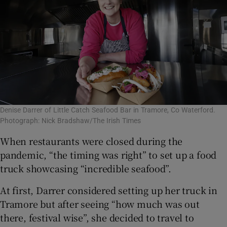
Denise Darrer of Little Catch Seafood Bar in Tramore, Co Waterford.
Photograph: Nick Bradshaw/The Irish Times
When restaurants were closed during the
pandemic, “the timing was right” to set up a food
truck showcasing “incredible seafood”.
At first, Darrer considered setting up her truck in
Tramore but after seeing “how much was out
there, festival wise”, she decided to travel to