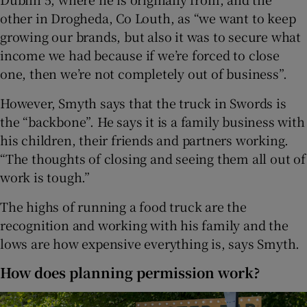
other in Drogheda, Co Louth, as “we want to keep
growing our brands, but also it was to secure what
income we had because if we’re forced to close
one, then we’re not completely out of business”.
However, Smyth says that the truck in Swords is
the “backbone”. He says it is a family business with
his children, their friends and partners working.
“The thoughts of closing and seeing them all out of
work is tough.”
The highs of running a food truck are the
recognition and working with his family and the
lows are how expensive everything is, says Smyth.
How does planning permission work?