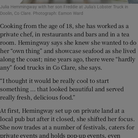
Julia Hemmingway with her son Freddie at Julia's Lobster Truck in
Doolin, Co Clare. Photograph: Eamon Ward
Cooking from the age of 18, she has worked as a
private chef, in restaurants and bars and in a tea
room. Hemingway says she knew she wanted to do
her “own thing” and showcase seafood as she lived
along the coast; nine years ago, there were “hardly
any” food trucks in Co Clare, she says.
“I thought it would be really cool to start
something ... that looked beautiful and served
really fresh, delicious food.”
At first, Hemingway set up on private land at a
local pub but after it closed, she shifted her focus.
She now trades at a number of festivals, caters for
private events and holds pop-up events, even