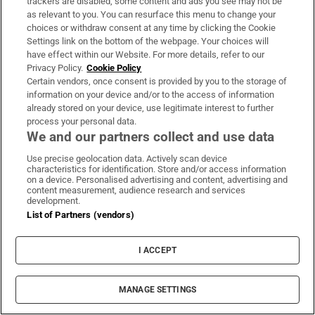
trackers are disabled, some content and ads you see may not be
require the benefit of a planning permission or an
as relevant to you. You can resurface this menu to change your
occasional trading permit”.
choices or withdraw consent at any time by clicking the Cookie
Settings link on the bottom of the webpage. Your choices will
have effect within our Website. For more details, refer to our
A spokesman for Waterford City and County
Privacy Policy.
Cookie Policy
Council said where a food truck operator has
Certain vendors, once consent is provided by you to the storage of
information on your device and/or to the access of information
obtained a casual trading licence and the food
already stored on your device, use legitimate interest to further
truck is situated in a designated casual trading
process your personal data.
area, it would not need planning permission.
We and our partners collect and use data
Use precise geolocation data. Actively scan device
The spokesman said regulations for food trucks
characteristics for identification. Store and/or access information
on a device. Personalised advertising and content, advertising and
were not more relaxed during the Covid-19
content measurement, audience research and services
development.
pandemic.
List of Partners (vendors)
Food production
Swords
Fingal County Council
Clare
Your Stories
I ACCEPT
Planning permission
MANAGE SETTINGS