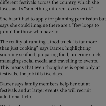
different festivals across the country, which she
loves as it’s “something different every week”.
She hasn’t had to apply for planning permission but
says she could imagine there are a “few loops to
jump” for those who have to.
The reality of running a food truck “is far more
than just cooking”, says Darrer, highlighting
sourcing seafood, preparing food, ordering stock,
managing social media and travelling to events.
This means that even though she is open only at
festivals, the job fills five days.
Darrer says family members help her out at
festivals and at larger events she will recruit
additional help.