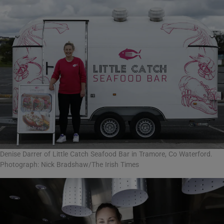
Denise Darrer of Little Catch Seafood Bar in Tramore, Co Waterford.
Photograph: Nick Bradshaw/The Irish Times