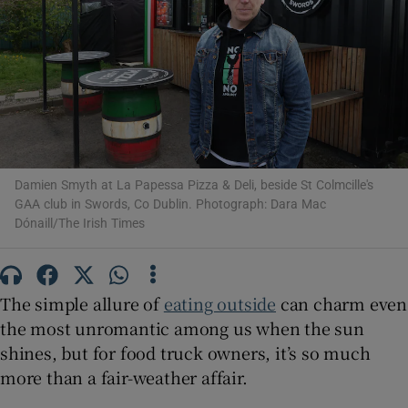
Show Motors sub sections
Show Podcasts sub sections
Damien Smyth at La Papessa Pizza & Deli, beside St Colmcille's
GAA club in Swords, Co Dublin. Photograph: Dara Mac
Dónaill/The Irish Times
Show Gaeilge sub sections
Show History sub sections
The simple allure of
eating outside
can charm even
the most unromantic among us when the sun
shines, but for food truck owners, it’s so much
more than a fair-weather affair.
 window