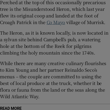
Perched at the top of this occasionally precarious
tree is the Misunderstood Heron, which last year
Show Sponsored sub sections
flew its original coop and landed at the foot of
Croagh Patrick in the
Co Mayo
village of Murrisk.
The Heron, as it is known locally, is now located in
a sylvan site behind Campbell’s pub, a watering
hole at the bottom of the Reek for pilgrims
climbing the holy mountain since the 1740s.
While there are many creative culinary flourishes
to Kim Young and her partner Reinaldo Seco’s
menus – the couple are committed to using the
best of local produce at the truck, whether it be
flora or fauna from the land or the seas along the
Wild Atlantic Way.
READ MORE