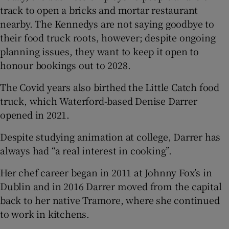
track to open a bricks and mortar restaurant
nearby. The Kennedys are not saying goodbye to
their food truck roots, however; despite ongoing
planning issues, they want to keep it open to
honour bookings out to 2028.
The Covid years also birthed the Little Catch food
truck, which Waterford-based Denise Darrer
opened in 2021.
Despite studying animation at college, Darrer has
always had “a real interest in cooking”.
Her chef career began in 2011 at Johnny Fox’s in
Dublin and in 2016 Darrer moved from the capital
back to her native Tramore, where she continued
to work in kitchens.