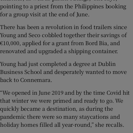
pointing to a priest from the Philippines booking
for a group visit at the end of June.
There has been a revolution in food trailers since
Young and Seco cobbled together their savings of
€10,000, applied for a grant from Bord Bia, and
renovated and upgraded a shipping container.
Young had just completed a degree at Dublin
Business School and desperately wanted to move
back to Connemara.
“We opened in June 2019 and by the time Covid hit
that winter we were primed and ready to go. We
quickly became a destination, as during the
pandemic there were so many staycations and
holiday homes filled all year-round,” she recalls.