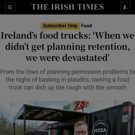
Show Life & Style sub sections
Sections
Show Culture sub sections
Subscriber Only
Food
Ireland’s food trucks: ‘When we
Show Environment sub sections
didn’t get planning retention,
we were devastated’
Show Technology sub sections
Show Science sub sections
From the lows of planning permission problems to
the highs of basking in plaudits, owning a food
truck can dish up the rough with the smooth