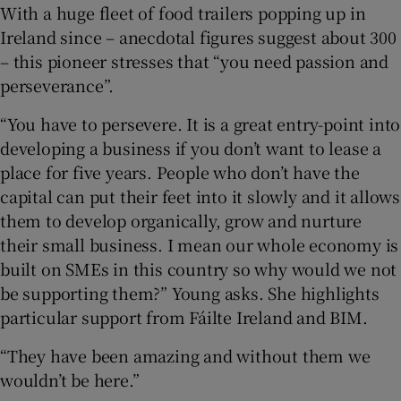
With a huge fleet of food trailers popping up in
Ireland since – anecdotal figures suggest about 300
– this pioneer stresses that “you need passion and
perseverance”.
“You have to persevere. It is a great entry-point into
developing a business if you don’t want to lease a
place for five years. People who don’t have the
capital can put their feet into it slowly and it allows
them to develop organically, grow and nurture
their small business. I mean our whole economy is
built on SMEs in this country so why would we not
be supporting them?” Young asks. She highlights
particular support from Fáilte Ireland and BIM.
“They have been amazing and without them we
wouldn’t be here.”