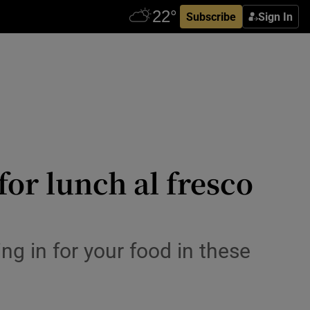
Subscribe
Sign In
for lunch al fresco
ng in for your food in these