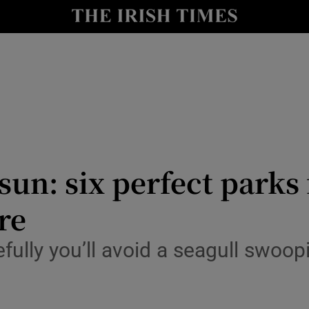
Show Culture sub sections
nt
Show Environment sub sections
y
Show Technology sub sections
Show Science sub sections
un: six perfect parks 
re
fully you’ll avoid a seagull swoopi
Show Motors sub sections