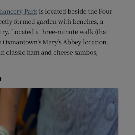
hancery Park
is located beside the Four
rfectly formed garden with benches, a
try. Located a three-minute walk (that
is Oxmantown’s Mary’s Abbey location.
in classic ham and cheese sambos,
o