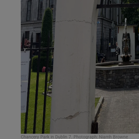
Chancery Park in Dublin 7. Photograph: Niamh Browne