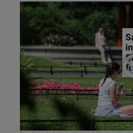
Podcasts
Video
Photogra
Gaeilge
History
Student H
Offbeat
Family No
Sponsore