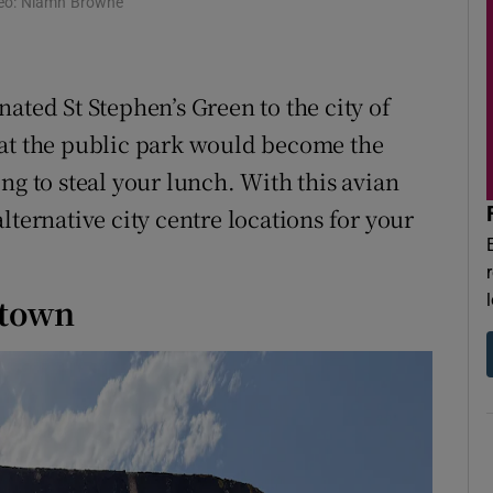
Video: Niamh Browne
r Rewards
ons
ted St Stephen’s Green to the city of
rs
hat the public park would become the
orecast
ng to steal your lunch. With this avian
lternative city centre locations for your
ntown