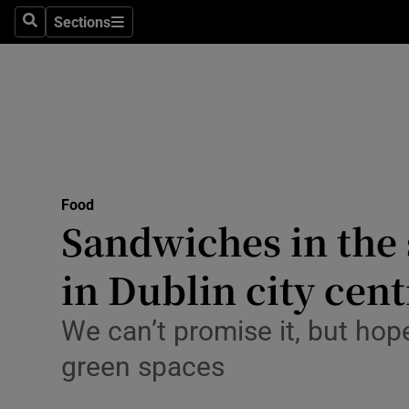
Sections
Search
Sections
Environme
Technolog
Science
Media
Food
Abroad
Sandwiches in the s
Obituaries
in Dublin city cent
Transport
We can’t promise it, but hope
Motors
green spaces
Listen