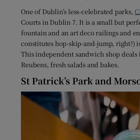
One of Dublin’s less-celebrated parks,
C
Courts in Dublin 7. It is a small but pe
fountain and an art deco railings and en
constitutes hop-skip-and-jump, right?) 
This independent sandwich shop deals 
Reubens, fresh salads and bakes.
St Patrick’s Park and Mors