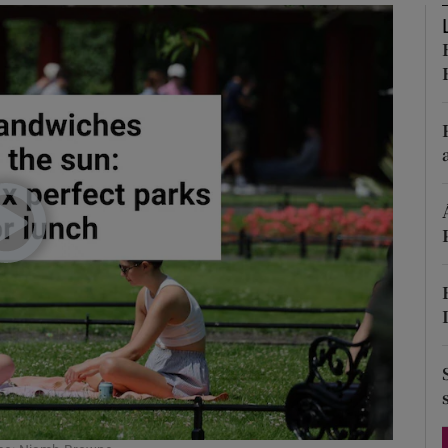
Show Podcasts sub sections
phy
Show Gaeilge sub sections
Show History sub sections
ub
tices
Opens in new window
d
Show Sponsored sub sections