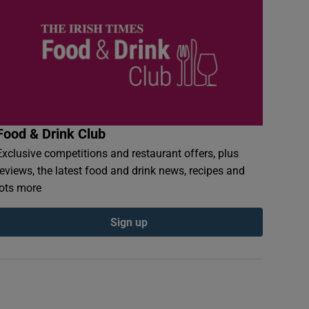
Food & Drink Club
Exclusive competitions and restaurant offers, plus
reviews, the latest food and drink news, recipes and
lots more
Sign up