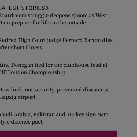
LATEST STORIES
Boardroom struggle deepens gloom as West
Ham prepare for life on the outside
Retired High Court judge Bernard Barton dies
after short illness
Áine Donegan tied for the clubhouse lead at
PIF London Championship
How luck, not security, prevented disaster at
Leipzig airport
Saudi Arabia, Pakistan and Turkey sign Nato-
style defence pact