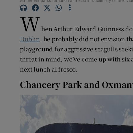
Six perfect parks for lunch al fresco in Dublin city centre. 
Subscribe
W
Competiti
hen Arthur Edward Guinness dona
Newslette
Dublin
, he probably did not envision t
Weather F
playground for aggressive seagulls seeki
threat in mind, we’ve come up with six a
next lunch al fresco.
Chancery Park and Oxma