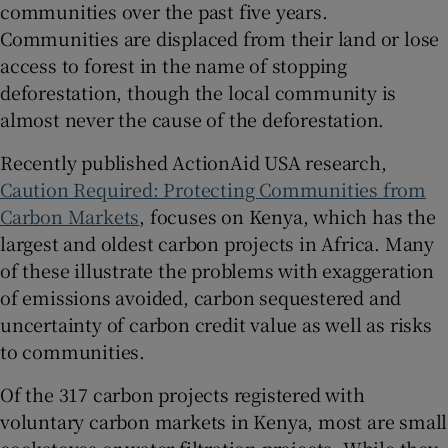
communities over the past five years.
Communities are displaced from their land or lose
access to forest in the name of stopping
deforestation, though the local community is
almost never the cause of the deforestation.
Recently published ActionAid USA research,
Caution Required: Protecting Communities from
Carbon Markets
, focuses on Kenya, which has the
largest and oldest carbon projects in Africa. Many
of these illustrate the problems with exaggeration
of emissions avoided, carbon sequestered and
uncertainty of carbon credit value as well as risks
to communities.
Of the 317 carbon projects registered with
voluntary carbon markets in Kenya, most are small
cookstoves or water-filtration projects. While they