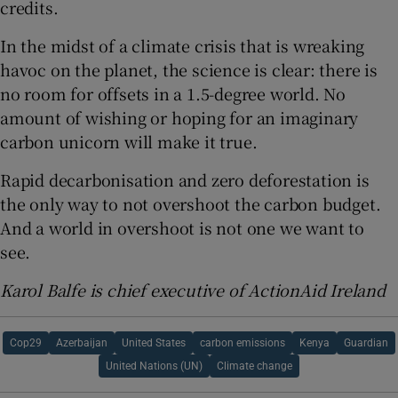
credits.
In the midst of a climate crisis that is wreaking
havoc on the planet, the science is clear: there is
no room for offsets in a 1.5-degree world. No
amount of wishing or hoping for an imaginary
carbon unicorn will make it true.
Rapid decarbonisation and zero deforestation is
the only way to not overshoot the carbon budget.
And a world in overshoot is not one we want to
see.
Karol Balfe is chief executive of ActionAid Ireland
Cop29
Azerbaijan
United States
carbon emissions
Kenya
Guardian
United Nations (UN)
Climate change