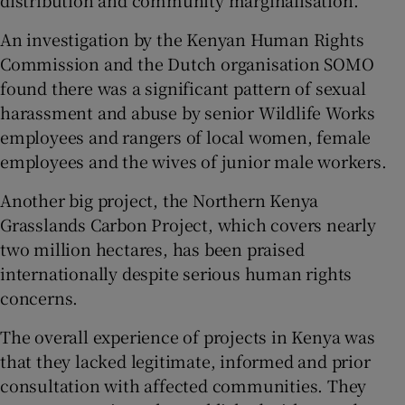
An investigation by the Kenyan Human Rights
Commission and the Dutch organisation SOMO
found there was a significant pattern of sexual
harassment and abuse by senior Wildlife Works
employees and rangers of local women, female
employees and the wives of junior male workers.
Another big project, the Northern Kenya
Grasslands Carbon Project, which covers nearly
two million hectares, has been praised
internationally despite serious human rights
concerns.
The overall experience of projects in Kenya was
that they lacked legitimate, informed and prior
consultation with affected communities. They