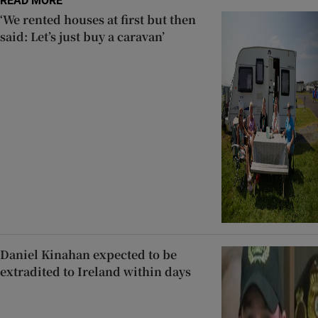
READ MORE
‘We rented houses at first but then
said: Let’s just buy a caravan’
Daniel Kinahan expected to be
extradited to Ireland within days