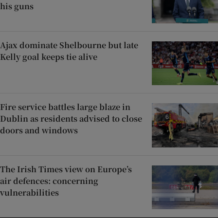
his guns
Ajax dominate Shelbourne but late
Kelly goal keeps tie alive
Fire service battles large blaze in
Dublin as residents advised to close
doors and windows
The Irish Times view on Europe’s
air defences: concerning
vulnerabilities