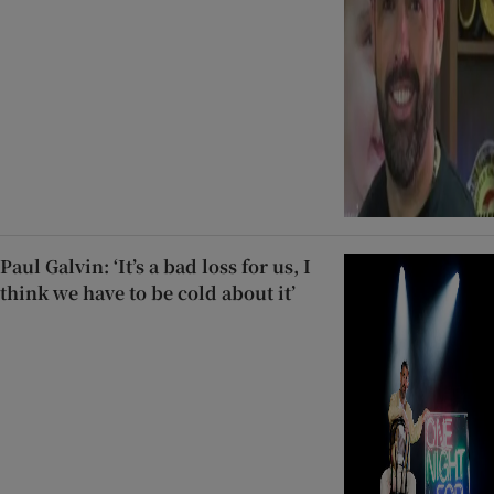
Paul Galvin: ‘It’s a bad loss for us, I
think we have to be cold about it’