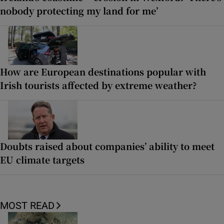
nobody protecting my land for me’
How are European destinations popular with
Irish tourists affected by extreme weather?
Doubts raised about companies’ ability to meet
EU climate targets
MOST READ