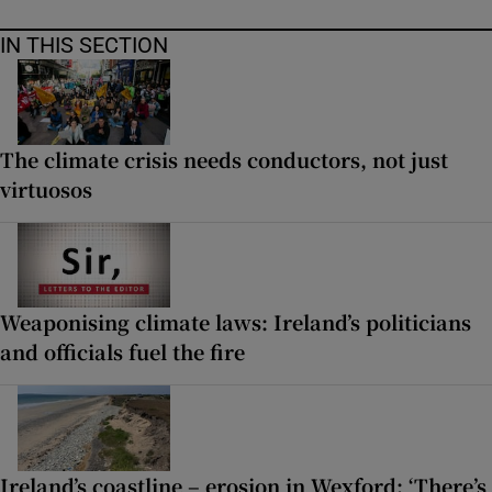
IN THIS SECTION
The climate crisis needs conductors, not just
virtuosos
Weaponising climate laws: Ireland’s politicians
and officials fuel the fire
Ireland’s coastline – erosion in Wexford: ‘There’s