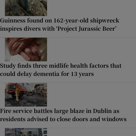
Guinness found on 162-year-old shipwreck
inspires divers with ‘Project Jurassic Beer’
Study finds three midlife health factors that
could delay dementia for 13 years
Fire service battles large blaze in Dublin as
residents advised to close doors and windows