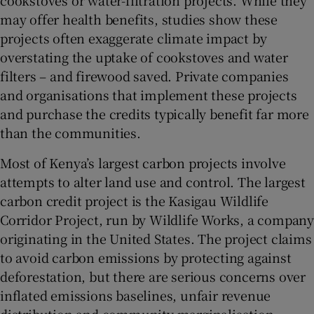
may offer health benefits, studies show these
projects often exaggerate climate impact by
overstating the uptake of cookstoves and water
filters – and firewood saved. Private companies
and organisations that implement these projects
and purchase the credits typically benefit far more
than the communities.
Most of Kenya’s largest carbon projects involve
attempts to alter land use and control. The largest
carbon credit project is the Kasigau Wildlife
Corridor Project, run by Wildlife Works, a company
originating in the United States. The project claims
to avoid carbon emissions by protecting against
deforestation, but there are serious concerns over
inflated emissions baselines, unfair revenue
distribution and community marginalisation.