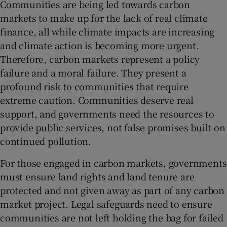
Communities are being led towards carbon
markets to make up for the lack of real climate
finance, all while climate impacts are increasing
and climate action is becoming more urgent.
Therefore, carbon markets represent a policy
failure and a moral failure. They present a
profound risk to communities that require
extreme caution. Communities deserve real
support, and governments need the resources to
provide public services, not false promises built on
continued pollution.
For those engaged in carbon markets, governments
must ensure land rights and land tenure are
protected and not given away as part of any carbon
market project. Legal safeguards need to ensure
communities are not left holding the bag for failed