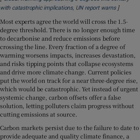
]
Opens in
with catastrophic implications, UN report warns
Most experts agree the world will cross the 1.5-
degree threshold. There is no longer enough time
to decarbonise and reduce emissions before
crossing the line. Every fraction of a degree of
warming worsens impacts, increases devastation,
and risks tipping points that collapse ecosystems
and drive more climate change. Current policies
put the world on track for a near three-degree rise,
which would be catastrophic. Yet instead of urgent
systemic change, carbon offsets offer a false
solution, letting polluters claim progress without
cutting emissions at source.
Carbon markets persist due to the failure to date to
provide adequate and quality climate finance, a