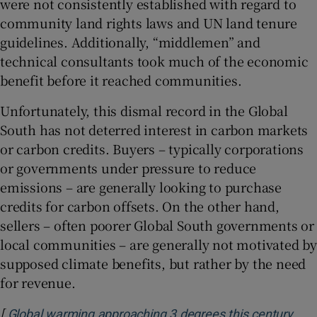
were not consistently established with regard to
community land rights laws and UN land tenure
guidelines. Additionally, “middlemen” and
technical consultants took much of the economic
benefit before it reached communities.
Unfortunately, this dismal record in the Global
South has not deterred interest in carbon markets
or carbon credits. Buyers – typically corporations
or governments under pressure to reduce
emissions – are generally looking to purchase
credits for carbon offsets. On the other hand,
sellers – often poorer Global South governments or
local communities – are generally not motivated by
supposed climate benefits, but rather by the need
for revenue.
[
Global warming approaching 3 degrees this century