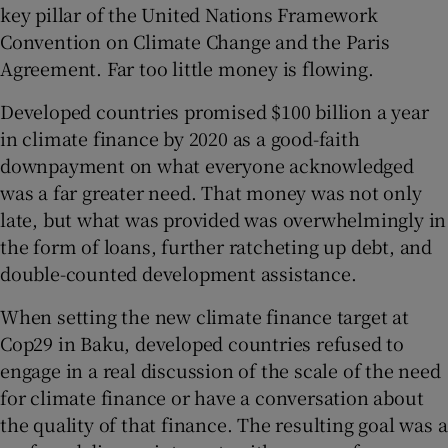
key pillar of the United Nations Framework
Convention on Climate Change and the Paris
Agreement. Far too little money is flowing.
Developed countries promised $100 billion a year
in climate finance by 2020 as a good-faith
downpayment on what everyone acknowledged
was a far greater need. That money was not only
late, but what was provided was overwhelmingly in
the form of loans, further ratcheting up debt, and
double-counted development assistance.
When setting the new climate finance target at
Cop29 in Baku, developed countries refused to
engage in a real discussion of the scale of the need
for climate finance or have a conversation about
the quality of that finance. The resulting goal was a