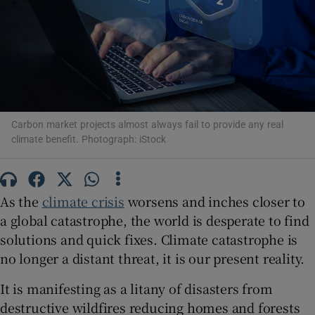
Show Podcasts sub sections
Carbon market projects almost always fail to provide any real
climate benefit. Photograph: iStock
Show Gaeilge sub sections
Show History sub sections
As the
climate crisis
worsens and inches closer to
a global catastrophe, the world is desperate to find
solutions and quick fixes. Climate catastrophe is
no longer a distant threat, it is our present reality.
 window
It is manifesting as a litany of disasters from
destructive wildfires reducing homes and forests