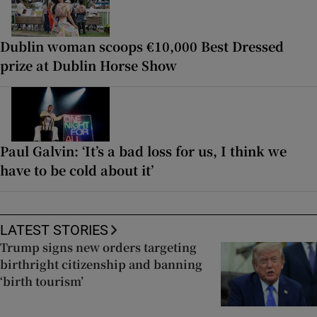
Dublin woman scoops €10,000 Best Dressed
prize at Dublin Horse Show
Paul Galvin: ‘It’s a bad loss for us, I think we
have to be cold about it’
LATEST STORIES
Trump signs new orders targeting
birthright citizenship and banning
‘birth tourism’