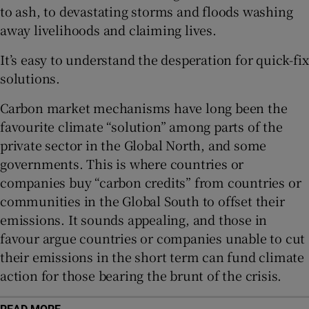
to ash, to devastating storms and floods washing
Show Sponsored sub sections
away livelihoods and claiming lives.
It’s easy to understand the desperation for quick-fix
solutions.
Carbon market mechanisms have long been the
favourite climate “solution” among parts of the
private sector in the Global North, and some
governments. This is where countries or
companies buy “carbon credits” from countries or
communities in the Global South to offset their
emissions. It sounds appealing, and those in
favour argue countries or companies unable to cut
their emissions in the short term can fund climate
action for those bearing the brunt of the crisis.