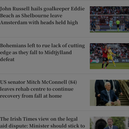
John Russell hails goalkeeper Eddie
Beach as Shelbourne leave
Amsterdam with heads held high
Bohemians left to rue lack of cutting
edge as they fall to Midtjylland
defeat
US senator Mitch McConnell (84)
leaves rehab centre to continue
recovery from fall at home
The Irish Times view on the legal
aid dispute: Minister should stick to