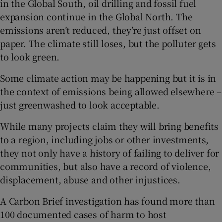
in the Global South, oil drilling and fossil fuel
expansion continue in the Global North. The
emissions aren’t reduced, they’re just offset on
paper. The climate still loses, but the polluter gets
to look green.
Some climate action may be happening but it is in
the context of emissions being allowed elsewhere –
just greenwashed to look acceptable.
While many projects claim they will bring benefits
to a region, including jobs or other investments,
they not only have a history of failing to deliver for
communities, but also have a record of violence,
displacement, abuse and other injustices.
A Carbon Brief investigation has found more than
100 documented cases of harm to host