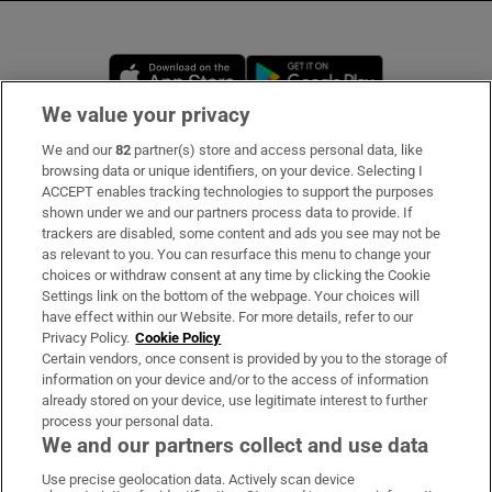
Opens in new window
Opens in new 
We value your privacy
We and our
82
partner(s) store and access personal data, like
Subscribe
browsing data or unique identifiers, on your device. Selecting I
ACCEPT enables tracking technologies to support the purposes
Support
shown under we and our partners process data to provide. If
trackers are disabled, some content and ads you see may not be
About Us
as relevant to you. You can resurface this menu to change your
choices or withdraw consent at any time by clicking the Cookie
Irish Times Products & Services
Settings link on the bottom of the webpage. Your choices will
have effect within our Website. For more details, refer to our
Privacy Policy.
Cookie Policy
OUR PARTNERS:
Certain vendors, once consent is provided by you to the storage of
information on your device and/or to the access of information
already stored on your device, use legitimate interest to further
process your personal data.
We and our partners collect and use data
Use precise geolocation data. Actively scan device