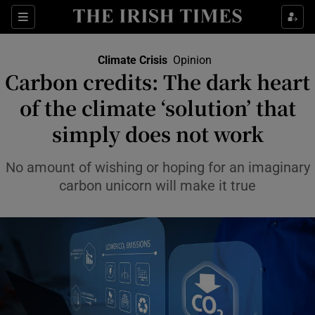
Show Culture sub sections
Sections
Show Environment sub sections
Climate Crisis
Opinion
Carbon credits: The dark heart
of the climate ‘solution’ that
Show Technology sub sections
simply does not work
Show Science sub sections
No amount of wishing or hoping for an imaginary
carbon unicorn will make it true
Show Motors sub sections