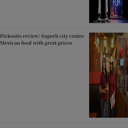
Pickosito review: Superb city centre
Mexican food with great prices