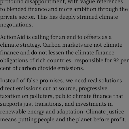
profound disappointment, with vague references
to blended finance and more ambition through the
private sector. This has deeply strained climate
negotiations.
ActionAid is calling for an end to offsets as a
climate strategy. Carbon markets are not climate
finance and do not lessen the climate finance
obligations of rich countries, responsible for 92 per
cent of carbon dioxide emissions.
Instead of false promises, we need real solutions:
direct emissions cut at source, progressive
taxation on polluters, public climate finance that
supports just transitions, and investments in
renewable energy and adaptation. Climate justice
means putting people and the planet before profit.