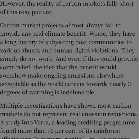
However, the reality of carbon markets falls short
of this rosy picture.
Carbon market projects almost always fail to
provide any real climate benefit. Worse, they have
a long history of subjecting host communities to
various abuses and human rights violations. They
simply do not work. And even if they could provide
some relief, the idea that the benefit would
somehow make ongoing emissions elsewhere
acceptable as the world careers towards nearly 3
degrees of warming is indefensible.
Multiple investigations have shown most carbon
markets do not represent real emission reductions.
A study into Verra, a leading crediting programme,
found more than 90 per cent of its rainforest
offsets were “phantom credits” – in other words,