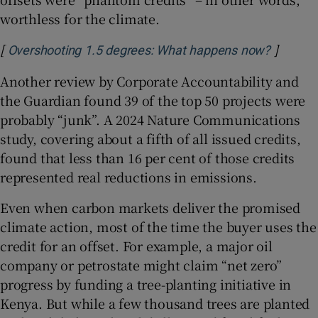
worthless for the climate.
[
]
Opens i
Overshooting 1.5 degrees: What happens now?
Another review by Corporate Accountability and
the Guardian found 39 of the top 50 projects were
probably “junk”. A 2024 Nature Communications
study, covering about a fifth of all issued credits,
found that less than 16 per cent of those credits
represented real reductions in emissions.
Even when carbon markets deliver the promised
climate action, most of the time the buyer uses the
credit for an offset. For example, a major oil
company or petrostate might claim “net zero”
progress by funding a tree-planting initiative in
Kenya. But while a few thousand trees are planted