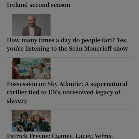
Ireland second season
How many times a day do people fart? Yes,
you’re listening to the Seán Moncrieff show
Possession on Sky Atlantic: A supernatural
thriller tied to UK’s unresolved legacy of
slavery
Patrick Freyne: Cagney, Lacey, Velma,