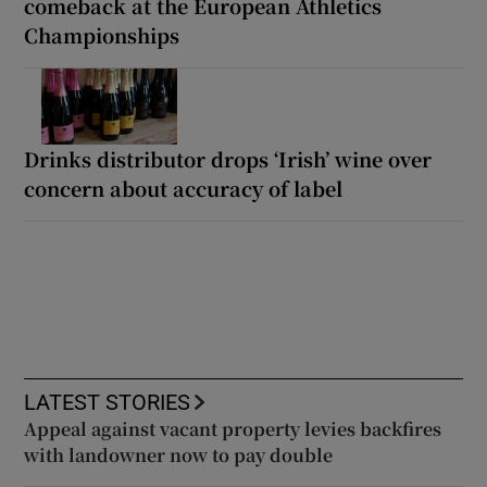
comeback at the European Athletics
Championships
Drinks distributor drops ‘Irish’ wine over
concern about accuracy of label
LATEST STORIES
Appeal against vacant property levies backfires
with landowner now to pay double