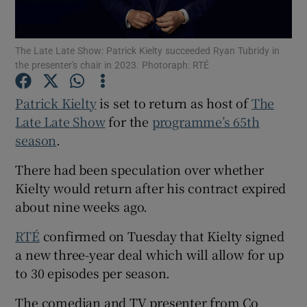
Show Motors sub sections
The Late Late Show: Patrick Kielty succeeded Ryan Tubridy in
the presenter's chair in 2023. Photoraph: RTÉ
Patrick Kielty
is set to return as host of
The
Show Podcasts sub sections
Late Late Show
for the
programme’s 65th
season
.
There had been speculation over whether
Kielty would return after his contract expired
about nine weeks ago.
Show Gaeilge sub sections
RTÉ
confirmed on Tuesday that Kielty signed
Show History sub sections
a new three-year deal which will allow for up
to 30 episodes per season.
The comedian and TV presenter from Co