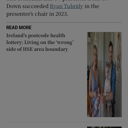
Down succeeded
Ryan Tubridy
in the
presenter’s chair in 2023.
 window
READ MORE
Show Sponsored sub sections
Ireland’s postcode health
lottery: Living on the ‘wrong’
side of HSE area boundary