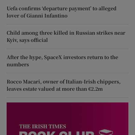
Uefa confirms ‘departure payment’ to alleged
lover of Gianni Infantino
Child among three killed in Russian strikes near
Kyiv, says official
After the hype, SpaceX investors return to the
numbers
Rocco Macari, owner of Italian-Irish chippers,
leaves estate valued at more than €2.2m