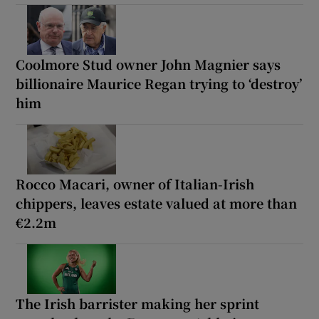
Coolmore Stud owner John Magnier says
billionaire Maurice Regan trying to ‘destroy’
him
Rocco Macari, owner of Italian-Irish
chippers, leaves estate valued at more than
€2.2m
The Irish barrister making her sprint