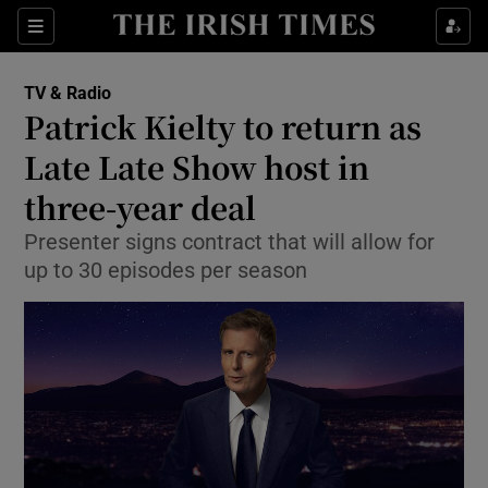
Sections
TV & Radio
Patrick Kielty to return as
Late Late Show host in
three-year deal
Show Environment sub sections
Presenter signs contract that will allow for
Show Technology sub sections
up to 30 episodes per season
Show Science sub sections