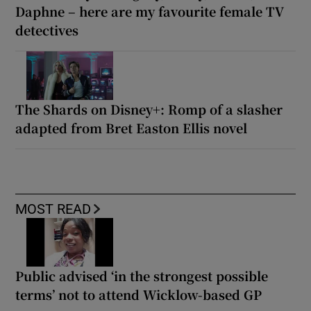
Daphne – here are my favourite female TV
detectives
The Shards on Disney+: Romp of a slasher
adapted from Bret Easton Ellis novel
MOST READ
Public advised ‘in the strongest possible
terms’ not to attend Wicklow-based GP