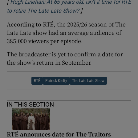
[
Hugh Linehan: At 65 years old, isn’t it time for RTÉ
]
Opens in new window
to retire The Late Late Show?
According to RTÉ, the 2025/26 season of The
Late Late show had an average audience of
385,000 viewers per episode.
The broadcaster is yet to confirm a date for
the show’s return in September.
RTÉ
Patrick Kielty
The Late Late Show
IN THIS SECTION
RTÉ announces date for The Traitors