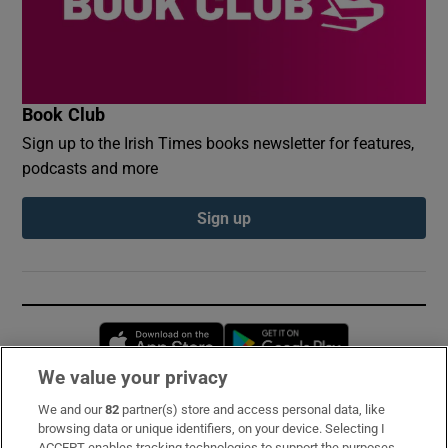
Book Club
Sign up to the Irish Times books newsletter for features,
podcasts and more
Sign up
Opens in new window
Opens in new 
We value your privacy
We and our
82
partner(s) store and access personal data, like
Subscribe
browsing data or unique identifiers, on your device. Selecting I
ACCEPT enables tracking technologies to support the purposes