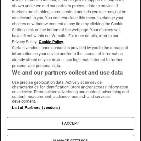
Support
shown under we and our partners process data to provide. If
trackers are disabled, some content and ads you see may not be
About Us
as relevant to you. You can resurface this menu to change your
choices or withdraw consent at any time by clicking the Cookie
Irish Times Products & Services
Settings link on the bottom of the webpage. Your choices will
have effect within our Website. For more details, refer to our
Privacy Policy.
Cookie Policy
OUR PARTNERS:
Certain vendors, once consent is provided by you to the storage of
information on your device and/or to the access of information
already stored on your device, use legitimate interest to further
process your personal data.
We and our partners collect and use data
Use precise geolocation data. Actively scan device
characteristics for identification. Store and/or access information
Irish Times on WhatsApp
Irish Times on Facebook
Irish Times on X
Irish Times on LinkedIn
Irish Times on Instagram
on a device. Personalised advertising and content, advertising and
content measurement, audience research and services
development.
Terms & Conditions
List of Partners (vendors)
Privacy Policy
Cookie Information
Cookie Settings
I ACCEPT
Community Standards
Copyright
© 2026 The Irish Times DAC