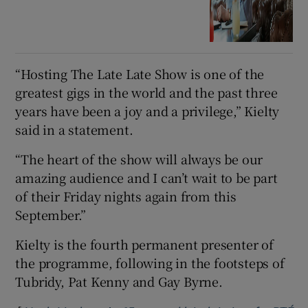
“Hosting The Late Late Show is one of the
greatest gigs in the world and the past three
years have been a joy and a privilege,” Kielty
said in a statement.
“The heart of the show will always be our
amazing audience and I can’t wait to be part
of their Friday nights again from this
September.”
Kielty is the fourth permanent presenter of
the programme, following in the footsteps of
Tubridy, Pat Kenny and Gay Byrne.