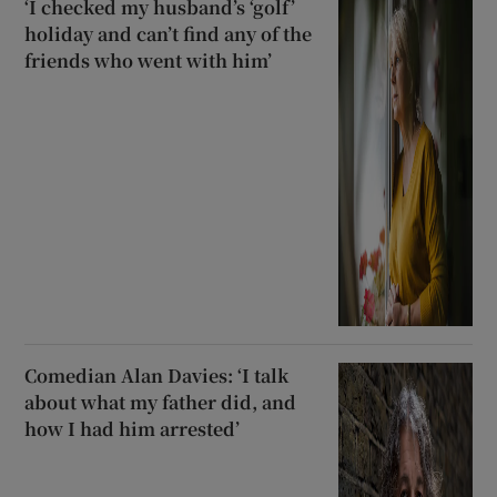
‘I checked my husband’s ‘golf’
holiday and can’t find any of the
friends who went with him’
Comedian Alan Davies: ‘I talk
about what my father did, and
how I had him arrested’