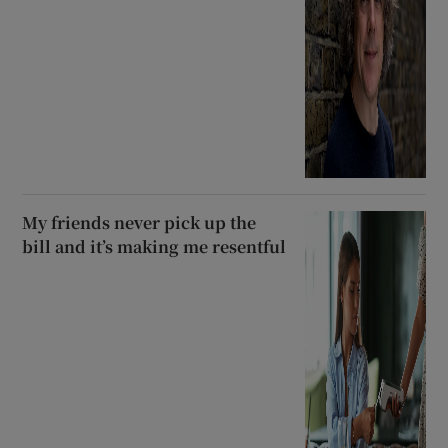
My friends never pick up the
bill and it’s making me resentful