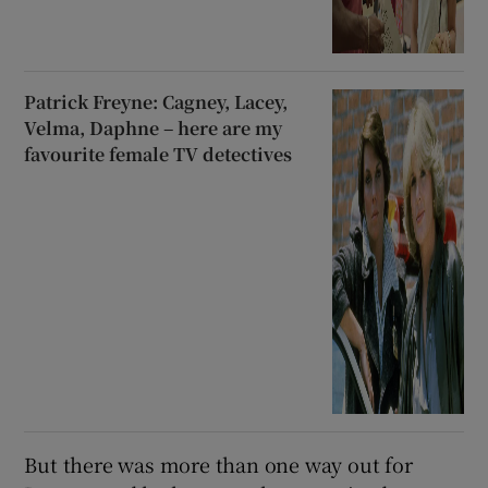
Patrick Freyne: Cagney, Lacey,
Velma, Daphne – here are my
favourite female TV detectives
But there was more than one way out for