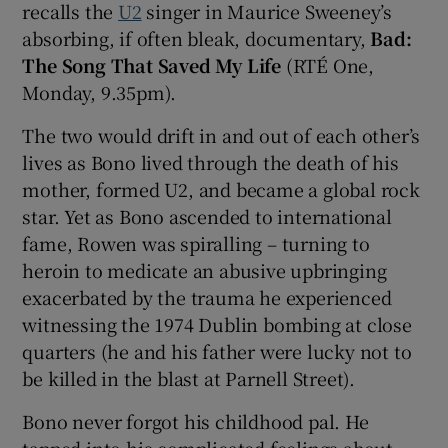
recalls the
U2
singer in Maurice Sweeney’s
absorbing, if often bleak, documentary,
Bad:
 window
The Song That Saved My Life
(RTÉ One,
Monday, 9.35pm).
Show Sponsored sub sections
The two would drift in and out of each other’s
lives as Bono lived through the death of his
mother, formed U2, and became a global rock
star. Yet as Bono ascended to international
fame, Rowen was spiralling – turning to
heroin to medicate an abusive upbringing
exacerbated by the trauma he experienced
witnessing the 1974 Dublin bombing at close
quarters (he and his father were lucky not to
be killed in the blast at Parnell Street).
Bono never forgot his childhood pal. He
tapped into his complicated feelings about