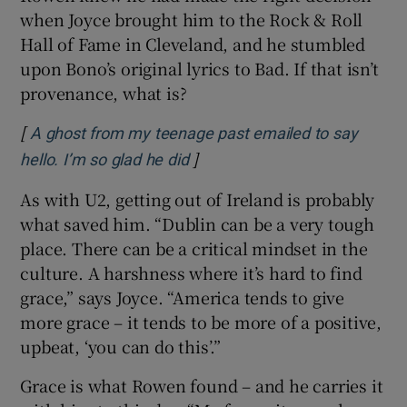
when Joyce brought him to the Rock & Roll
Hall of Fame in Cleveland, and he stumbled
upon Bono’s original lyrics to Bad. If that isn’t
provenance, what is?
[
A ghost from my teenage past emailed to say
]
Opens in new window
hello. I’m so glad he did
As with U2, getting out of Ireland is probably
what saved him. “Dublin can be a very tough
place. There can be a critical mindset in the
culture. A harshness where it’s hard to find
grace,” says Joyce. “America tends to give
more grace – it tends to be more of a positive,
upbeat, ‘you can do this’.”
Grace is what Rowen found – and he carries it