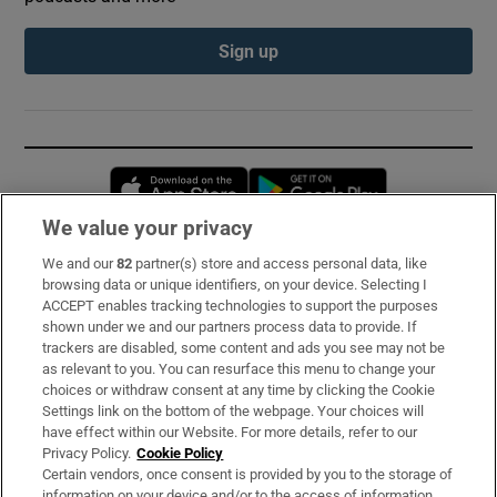
Sign up
Opens in new window
Opens in new 
We value your privacy
We and our
82
partner(s) store and access personal data, like
Subscribe
browsing data or unique identifiers, on your device. Selecting I
ACCEPT enables tracking technologies to support the purposes
Support
shown under we and our partners process data to provide. If
trackers are disabled, some content and ads you see may not be
About Us
as relevant to you. You can resurface this menu to change your
choices or withdraw consent at any time by clicking the Cookie
Irish Times Products & Services
Settings link on the bottom of the webpage. Your choices will
have effect within our Website. For more details, refer to our
Privacy Policy.
Cookie Policy
OUR PARTNERS:
Certain vendors, once consent is provided by you to the storage of
information on your device and/or to the access of information