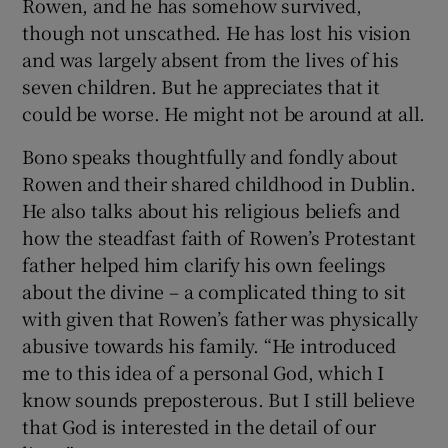
Rowen, and he has somehow survived,
though not unscathed. He has lost his vision
and was largely absent from the lives of his
seven children. But he appreciates that it
could be worse. He might not be around at all.
Bono speaks thoughtfully and fondly about
Rowen and their shared childhood in Dublin.
He also talks about his religious beliefs and
how the steadfast faith of Rowen’s Protestant
father helped him clarify his own feelings
about the divine – a complicated thing to sit
with given that Rowen’s father was physically
abusive towards his family. “He introduced
me to this idea of a personal God, which I
know sounds preposterous. But I still believe
that God is interested in the detail of our