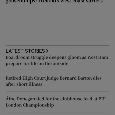
goosebumps’: Ireland’s west coast surfers
LATEST STORIES
Boardroom struggle deepens gloom as West Ham
prepare for life on the outside
Retired High Court judge Bernard Barton dies
after short illness
Áine Donegan tied for the clubhouse lead at PIF
London Championship