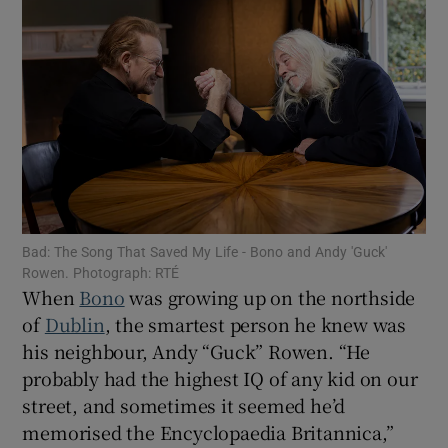
Show Motors sub sections
Show Podcasts sub sections
Bad: The Song That Saved My Life - Bono and Andy 'Guck'
Rowen. Photograph: RTÉ
When
Bono
was growing up on the northside
Show Gaeilge sub sections
of
Dublin
, the smartest person he knew was
his neighbour, Andy “Guck” Rowen. “He
Show History sub sections
probably had the highest IQ of any kid on our
street, and sometimes it seemed he’d
memorised the Encyclopaedia Britannica,”