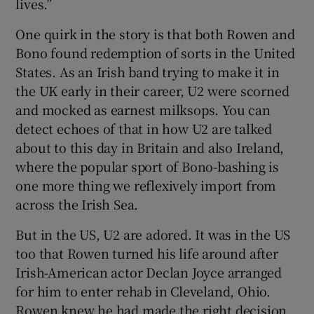
lives.”
One quirk in the story is that both Rowen and
Bono found redemption of sorts in the United
States. As an Irish band trying to make it in
the UK early in their career, U2 were scorned
and mocked as earnest milksops. You can
detect echoes of that in how U2 are talked
about to this day in Britain and also Ireland,
where the popular sport of Bono-bashing is
one more thing we reflexively import from
across the Irish Sea.
But in the US, U2 are adored. It was in the US
too that Rowen turned his life around after
Irish-American actor Declan Joyce arranged
for him to enter rehab in Cleveland, Ohio.
Rowen knew he had made the right decision