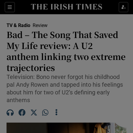
Sections
TV & Radio
Review
Bad – The Song That Saved
My Life review: A U2
anthem linking two extreme
Show Environment sub sections
trajectories
Show Technology sub sections
Television: Bono never forgot his childhood
Show Science sub sections
pal Andy Rowen and tapped into his feelings
about him for two of U2’s defining early
anthems