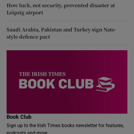
How luck, not security, prevented disaster at
Leipzig airport
Saudi Arabia, Pakistan and Turkey sign Nato-
style defence pact
Book Club
Sign up to the Irish Times books newsletter for features,
podcasts and more