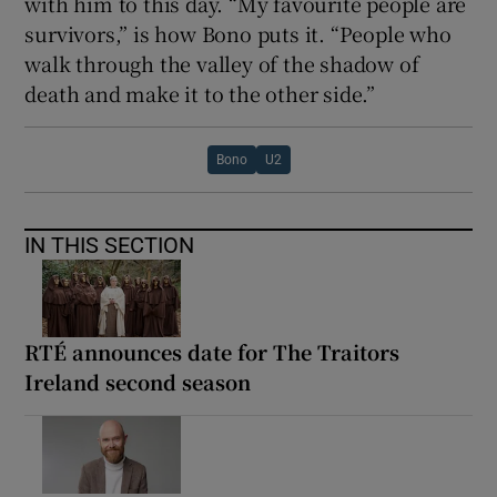
with him to this day. “My favourite people are
survivors,” is how Bono puts it. “People who
walk through the valley of the shadow of
death and make it to the other side.”
Bono
U2
IN THIS SECTION
RTÉ announces date for The Traitors
Ireland second season