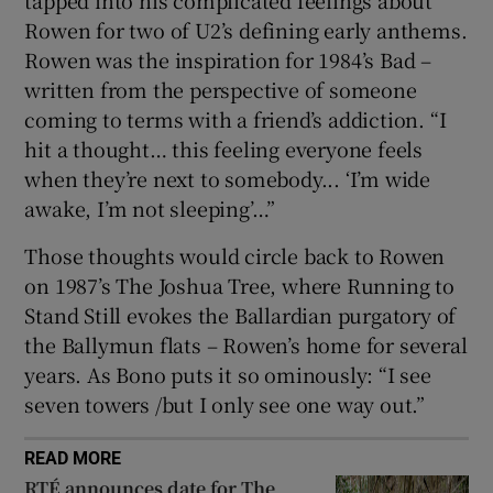
Rowen for two of U2’s defining early anthems.
Rowen was the inspiration for 1984’s Bad –
written from the perspective of someone
coming to terms with a friend’s addiction. “I
hit a thought… this feeling everyone feels
when they’re next to somebody... ‘I’m wide
awake, I’m not sleeping’…”
Those thoughts would circle back to Rowen
on 1987’s The Joshua Tree, where Running to
Stand Still evokes the Ballardian purgatory of
the Ballymun flats – Rowen’s home for several
years. As Bono puts it so ominously: “I see
seven towers /but I only see one way out.”
READ MORE
RTÉ announces date for The