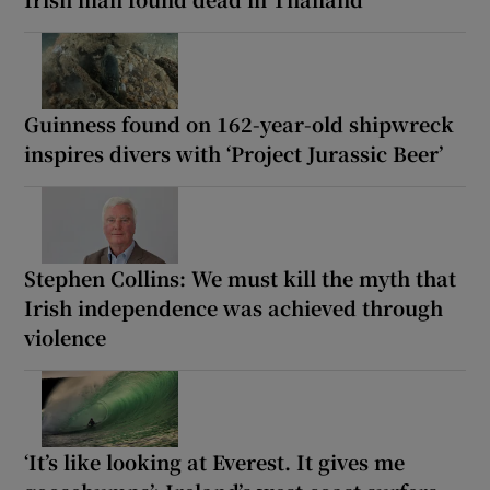
Guinness found on 162-year-old shipwreck
inspires divers with ‘Project Jurassic Beer’
Stephen Collins: We must kill the myth that
Irish independence was achieved through
violence
‘It’s like looking at Everest. It gives me