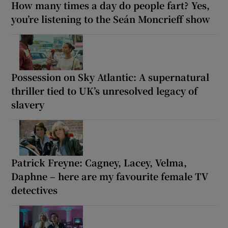
How many times a day do people fart? Yes,
you’re listening to the Seán Moncrieff show
Possession on Sky Atlantic: A supernatural
thriller tied to UK’s unresolved legacy of
slavery
Patrick Freyne: Cagney, Lacey, Velma,
Daphne – here are my favourite female TV
detectives