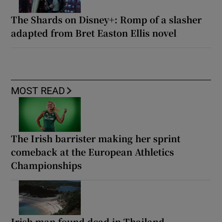
The Shards on Disney+: Romp of a slasher
adapted from Bret Easton Ellis novel
MOST READ
The Irish barrister making her sprint
comeback at the European Athletics
Championships
Irish man found dead in Thailand