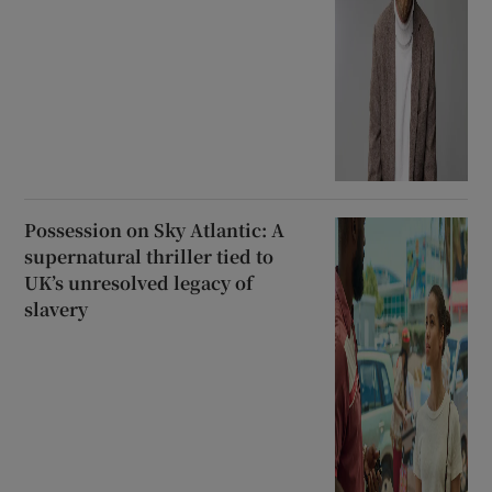
Possession on Sky Atlantic: A
supernatural thriller tied to
UK’s unresolved legacy of
slavery