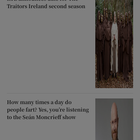
Traitors Ireland second season
How many times a day do
people fart? Yes, you’re listening
to the Seán Moncrieff show