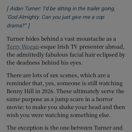
[
Aidan Turner: ‘I’d be sitting in the trailer going,
‘God Almighty. Can you just give me a cop
]
Opens in new window
drama?’’
Turner hides behind a vast moustache as a
Terry Wogan
-esque Irish TV presenter abroad,
the admittedly fabulous facial hair eclipsed by
the deadness behind his eyes.
There are lots of sex scenes, which are a
reminder that, yes, someone is still watching
Benny Hill in 2026. These ultimately serve the
same purpose as a jump scare in a horror
movie: to make you shake your head and then
wish you were watching something else.
The exception is the one between Turner and