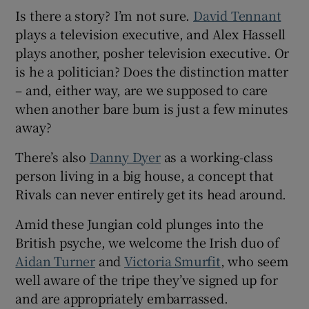
Is there a story? I’m not sure.
David Tennant
plays a television executive, and Alex Hassell
plays another, posher television executive. Or
is he a politician? Does the distinction matter
– and, either way, are we supposed to care
when another bare bum is just a few minutes
away?
There’s also
Danny Dyer
as a working-class
person living in a big house, a concept that
Rivals can never entirely get its head around.
Amid these Jungian cold plunges into the
British psyche, we welcome the Irish duo of
Aidan Turner
and
Victoria Smurfit
, who seem
well aware of the tripe they’ve signed up for
and are appropriately embarrassed.