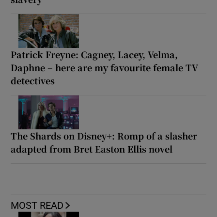
Patrick Freyne: Cagney, Lacey, Velma,
Daphne – here are my favourite female TV
detectives
The Shards on Disney+: Romp of a slasher
adapted from Bret Easton Ellis novel
MOST READ