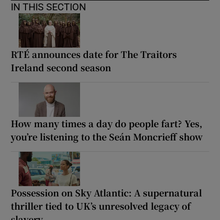
IN THIS SECTION
RTÉ announces date for The Traitors
Ireland second season
How many times a day do people fart? Yes,
you’re listening to the Seán Moncrieff show
Possession on Sky Atlantic: A supernatural
thriller tied to UK’s unresolved legacy of
slavery