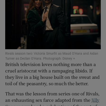
Show Motors sub sections
Show Podcasts sub sections
Rivals season two: Victoria Smurfit as Maud O'Hara and Aidan
Turner as Declan O'Hara. Photograph: Disney +
British television loves nothing more than a
cruel aristocrat with a rampaging libido. If
Show Gaeilge sub sections
they live in a big house built on the sweat and
toil of the peasantry, so much the better.
Show History sub sections
That was the lesson from series one of Rivals,
an exhausting sex farce adapted from the
Jilly