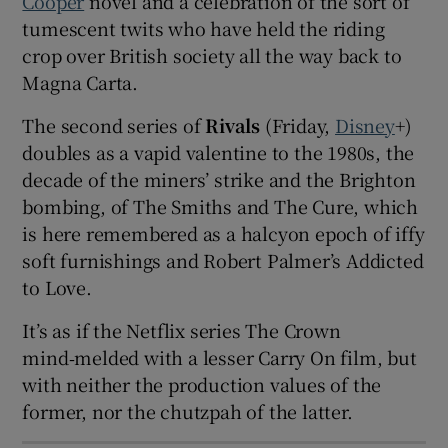
Cooper
novel and a celebration of the sort of
tumescent twits who have held the riding
 window
crop over British society all the way back to
Magna Carta.
Show Sponsored sub sections
The second series of
Rivals
(Friday,
Disney
+)
doubles as a vapid valentine to the 1980s, the
decade of the miners’ strike and the Brighton
bombing, of The Smiths and The Cure, which
is here remembered as a halcyon epoch of iffy
soft furnishings and Robert Palmer’s Addicted
to Love.
It’s as if the Netflix series The Crown
mind‑melded with a lesser Carry On film, but
with neither the production values of the
former, nor the chutzpah of the latter.