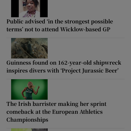
Public advised ‘in the strongest possible
terms’ not to attend Wicklow-based GP
Guinness found on 162-year-old shipwreck
inspires divers with ‘Project Jurassic Beer’
The Irish barrister making her sprint
comeback at the European Athletics
Championships