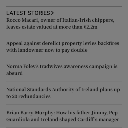
LATEST STORIES
Rocco Macari, owner of Italian-Irish chippers,
leaves estate valued at more than €2.2m
Appeal against derelict property levies backfires
with landowner now to pay double
Norma Foley’s tradwives awareness campaign is
absurd
National Standards Authority of Ireland plans up
to 20 redundancies
Brian Barry-Murphy: How his father Jimmy, Pep
Guardiola and Ireland shaped Cardiff’s manager