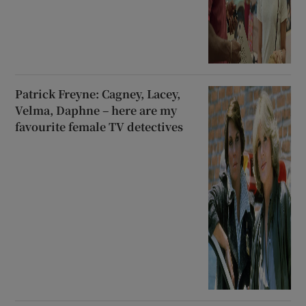
Patrick Freyne: Cagney, Lacey,
Velma, Daphne – here are my
favourite female TV detectives