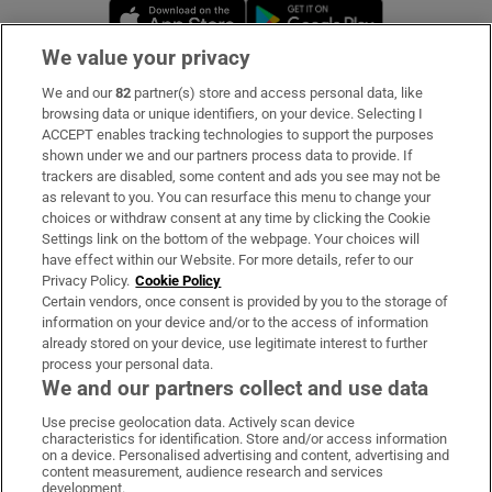
Opens in new window
Opens in new 
We value your privacy
We and our
82
partner(s) store and access personal data, like
Subscribe
browsing data or unique identifiers, on your device. Selecting I
ACCEPT enables tracking technologies to support the purposes
Support
shown under we and our partners process data to provide. If
trackers are disabled, some content and ads you see may not be
About Us
as relevant to you. You can resurface this menu to change your
choices or withdraw consent at any time by clicking the Cookie
Irish Times Products & Services
Settings link on the bottom of the webpage. Your choices will
have effect within our Website. For more details, refer to our
Privacy Policy.
Cookie Policy
OUR PARTNERS:
Certain vendors, once consent is provided by you to the storage of
information on your device and/or to the access of information
already stored on your device, use legitimate interest to further
process your personal data.
We and our partners collect and use data
Use precise geolocation data. Actively scan device
characteristics for identification. Store and/or access information
Irish Times on WhatsApp
Irish Times on Facebook
Irish Times on X
Irish Times on LinkedIn
Irish Times on Instagram
on a device. Personalised advertising and content, advertising and
content measurement, audience research and services
development.