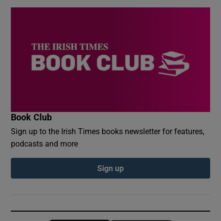
Book Club
Sign up to the Irish Times books newsletter for features,
podcasts and more
Sign up