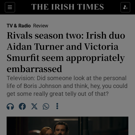
Sections
TV & Radio
Review
Rivals season two: Irish duo
Aidan Turner and Victoria
Smurfit seem appropriately
Show Environment sub sections
embarrassed
Show Technology sub sections
Television: Did someone look at the personal
Show Science sub sections
life of Boris Johnson and think, hey, you could
get some really great telly out of that?