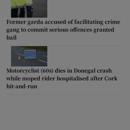
Former garda accused of facilitating crime
gang to commit serious offences granted
bail
Motorcyclist (60s) dies in Donegal crash
while moped rider hospitalised after Cork
hit-and-run