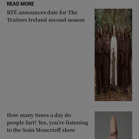
READ MORE
RTÉ announces date for The
Traitors Ireland second season
How many times a day do
people fart? Yes, you’re listening
to the Seán Moncrieff show