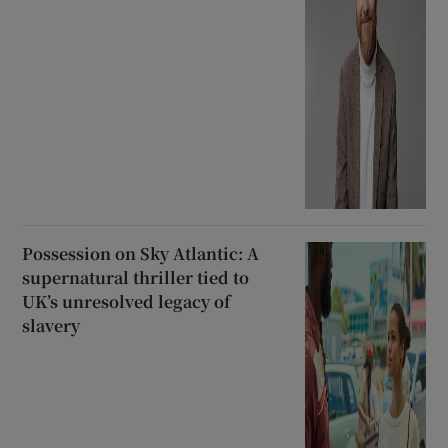
Possession on Sky Atlantic: A
supernatural thriller tied to
UK’s unresolved legacy of
slavery