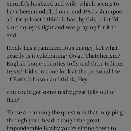
Smurfit’s husband and wife, which seems to
have been modelled on a mid‑1990s shampoo
ad. Or at least I think it has: by this point I’d
shut my eyes tight and was praying for it to
end.
Rivals has a rambunctious energy, but what
exactly is it celebrating? Go‑go Thatcherism?
English home-counties toffs and their tedious
trysts? Did someone look at the personal life
of Boris Johnson and think, Hey,
you could get some really great telly out of
that?
These are among the questions that may ping
through your head, though the great
imponderable is why you’re sitting down to