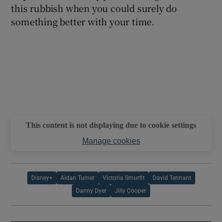
this rubbish when you could surely do
something better with your time.
This content is not displaying due to cookie settings
Manage cookies
Disney+
Aidan Turner
Victoria Smurfit
David Tennant
Danny Dyer
Jilly Cooper