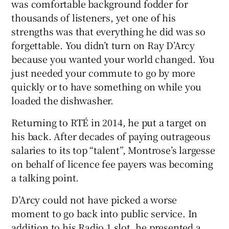
was comfortable background fodder for
thousands of listeners, yet one of his
strengths was that everything he did was so
forgettable. You didn’t turn on Ray D’Arcy
because you wanted your world changed. You
just needed your commute to go by more
quickly or to have something on while you
loaded the dishwasher.
Returning to RTÉ in 2014, he put a target on
his back. After decades of paying outrageous
salaries to its top “talent”, Montrose’s largesse
on behalf of licence fee payers was becoming
a talking point.
D’Arcy could not have picked a worse
moment to go back into public service. In
addition to his Radio 1 slot, he presented a