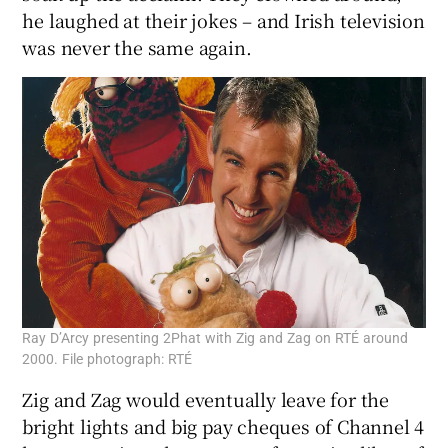
he laughed at their jokes – and Irish television
was never the same again.
Ray D’Arcy presenting 2Phat with Zig and Zag on RTÉ around
2000. File photograph: RTÉ
Zig and Zag would eventually leave for the
bright lights and big pay cheques of Channel 4