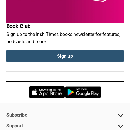
Book Club
Sign up to the Irish Times books newsletter for features,
podcasts and more
Sign up
Opens in new window
Opens in new 
Subscribe
Support