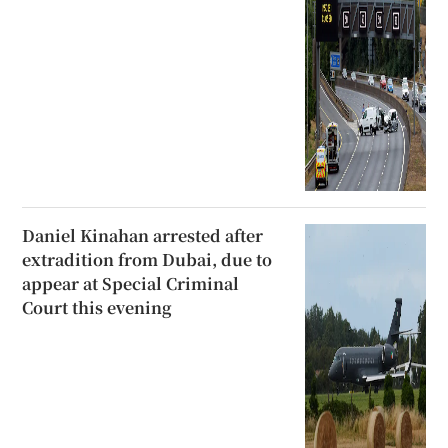
Daniel Kinahan arrested after
extradition from Dubai, due to
appear at Special Criminal
Court this evening