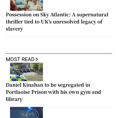
Possession on Sky Atlantic: A supernatural
thriller tied to UK’s unresolved legacy of
slavery
MOST READ
Daniel Kinahan to be segregated in
Portlaoise Prison with his own gym and
library