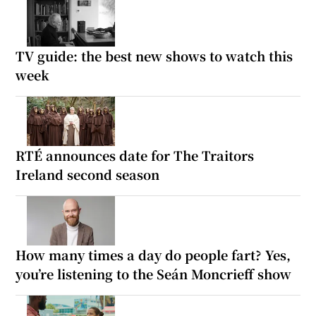
TV guide: the best new shows to watch this
week
RTÉ announces date for The Traitors
Ireland second season
How many times a day do people fart? Yes,
you’re listening to the Seán Moncrieff show