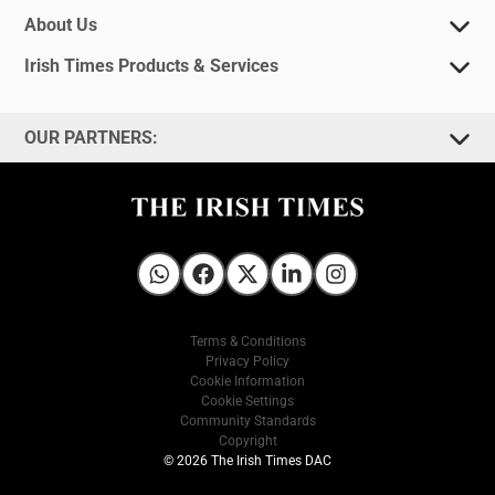
About Us
Irish Times Products & Services
OUR PARTNERS:
Irish Times on WhatsApp
Irish Times on Facebook
Irish Times on X
Irish Times on LinkedIn
Irish Times on Instagram
Terms & Conditions
Privacy Policy
Cookie Information
Cookie Settings
Community Standards
Copyright
© 2026 The Irish Times DAC