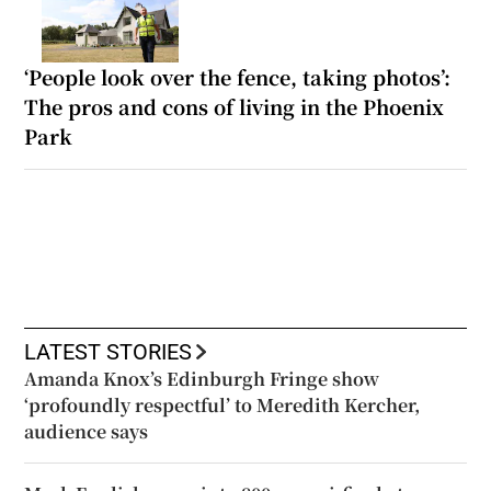
‘People look over the fence, taking photos’:
The pros and cons of living in the Phoenix
Park
LATEST STORIES
Amanda Knox’s Edinburgh Fringe show
‘profoundly respectful’ to Meredith Kercher,
audience says