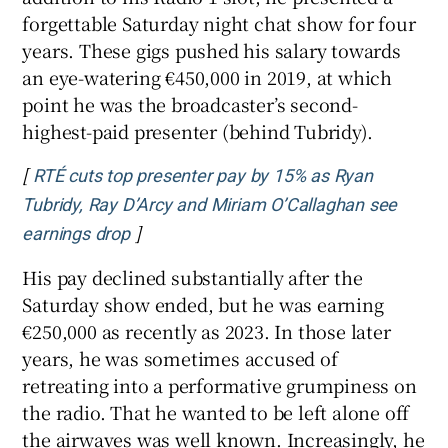
forgettable Saturday night chat show for four
years. These gigs pushed his salary towards
an eye-watering €450,000 in 2019, at which
point he was the broadcaster’s second-
highest-paid presenter (behind Tubridy).
[
RTÉ cuts top presenter pay by 15% as Ryan
Tubridy, Ray D’Arcy and Miriam O’Callaghan see
]
Opens in new window
earnings drop
His pay declined substantially after the
Saturday show ended, but he was earning
€250,000 as recently as 2023. In those later
years, he was sometimes accused of
retreating into a performative grumpiness on
the radio. That he wanted to be left alone off
the airwaves was well known. Increasingly, he