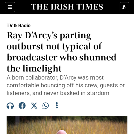
Sections
TV & Radio
Ray D’Arcy’s parting
outburst not typical of
broadcaster who shunned
Show Environment sub sections
the limelight
Show Technology sub sections
A born collaborator, D’Arcy was most
Show Science sub sections
comfortable bouncing off his crew, guests or
listeners, and never basked in stardom