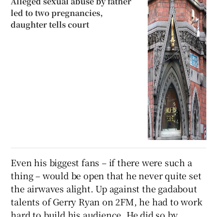
Alleged sexual abuse by father
led to two pregnancies,
daughter tells court
Even his biggest fans – if there were such a
thing – would be open that he never quite set
the airwaves alight. Up against the gadabout
talents of Gerry Ryan on 2FM, he had to work
hard to build his audience. He did so by