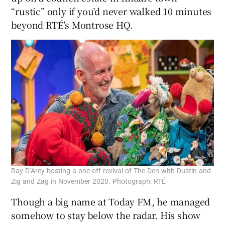
“rustic” only if you’d never walked 10 minutes
beyond RTÉ’s Montrose HQ.
Ray D’Arcy hosting a one-off revival of The Den with Dustin and
Zig and Zag in November 2020. Photograph: RTÉ
Though a big name at Today FM, he managed
somehow to stay below the radar. His show