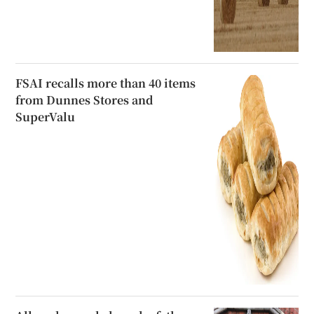
FSAI recalls more than 40 items
from Dunnes Stores and
SuperValu