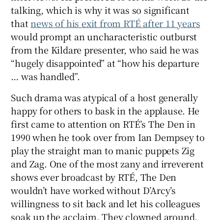
talking, which is why it was so significant
that
news of his exit from RTÉ after 11 years
 window
would prompt an uncharacteristic outburst
from the Kildare presenter, who said he was
Show Sponsored sub sections
“hugely disappointed” at “how his departure
… was handled”.
Such drama was atypical of a host generally
happy for others to bask in the applause. He
first came to attention on RTÉ’s The Den in
1990 when he took over from Ian Dempsey to
play the straight man to manic puppets Zig
and Zag. One of the most zany and irreverent
shows ever broadcast by RTÉ, The Den
wouldn’t have worked without D’Arcy’s
willingness to sit back and let his colleagues
soak up the acclaim. They clowned around,