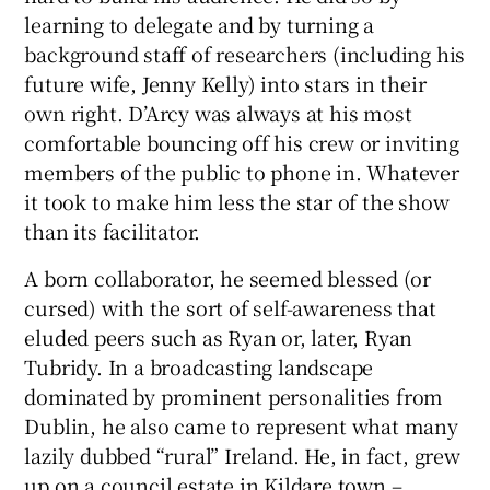
learning to delegate and by turning a
background staff of researchers (including his
future wife, Jenny Kelly) into stars in their
own right. D’Arcy was always at his most
comfortable bouncing off his crew or inviting
members of the public to phone in. Whatever
it took to make him less the star of the show
than its facilitator.
A born collaborator, he seemed blessed (or
cursed) with the sort of self-awareness that
eluded peers such as Ryan or, later, Ryan
Tubridy. In a broadcasting landscape
dominated by prominent personalities from
Dublin, he also came to represent what many
lazily dubbed “rural” Ireland. He, in fact, grew
up on a council estate in Kildare town –