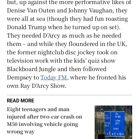
but, up against the more performative likes of
Denise Van Outen and Johnny Vaughan, they
were all at sea (though they had fun roasting
Donald Trump when he turned up on set).
They needed D’Arcy as much as he needed
them – and while they floundered in the UK,
the former nightclub disc jockey took on
television work with the kids’ quiz show
Blackboard Jungle and then followed
Dempsey to
Today FM
, where he fronted his
own Ray D’Arcy Show.
READ MORE
Eight teenagers and man
injured after two-car crash on
M50 involving vehicle going
wrong way