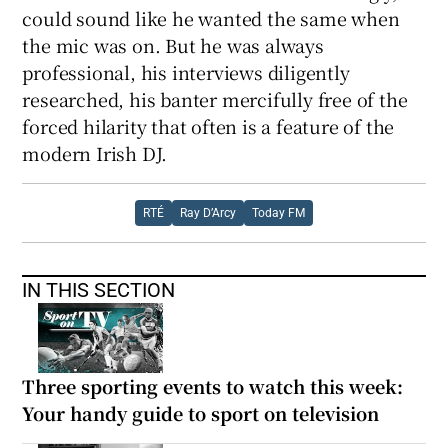
could sound like he wanted the same when
the mic was on. But he was always
professional, his interviews diligently
researched, his banter mercifully free of the
forced hilarity that often is a feature of the
modern Irish DJ.
RTÉ
Ray D’Arcy
Today FM
IN THIS SECTION
Three sporting events to watch this week:
Your handy guide to sport on television