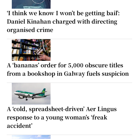
‘I think we know I won’t be getting bail’:
Daniel Kinahan charged with directing
organised crime
A ‘bananas’ order for 5,000 obscure titles
from a bookshop in Galway fuels suspicion
A ‘cold, spreadsheet-driven’ Aer Lingus
response to a young woman’s ‘freak
accident’