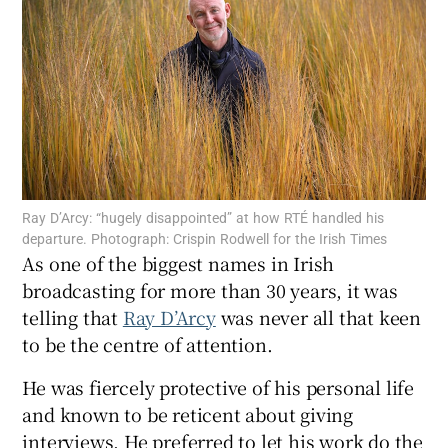
Show Motors sub sections
Show Podcasts sub sections
Ray D’Arcy: “hugely disappointed” at how RTÉ handled his
departure. Photograph: Crispin Rodwell for the Irish Times
As one of the biggest names in Irish
broadcasting for more than 30 years, it was
Show Gaeilge sub sections
telling that
Ray D’Arcy
was never all that keen
to be the centre of attention.
Show History sub sections
He was fiercely protective of his personal life
and known to be reticent about giving
interviews. He preferred to let his work do the