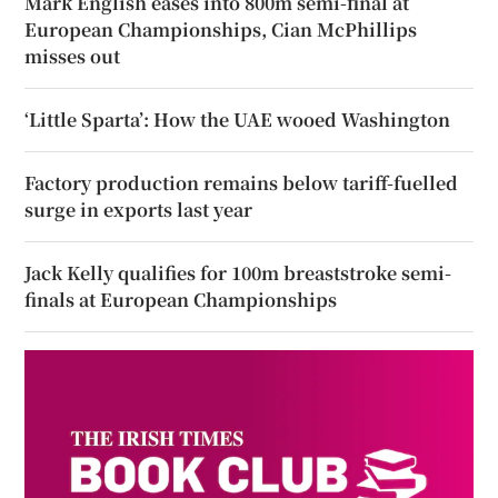
Mark English eases into 800m semi-final at
European Championships, Cian McPhillips
misses out
‘Little Sparta’: How the UAE wooed Washington
Factory production remains below tariff-fuelled
surge in exports last year
Jack Kelly qualifies for 100m breaststroke semi-
finals at European Championships