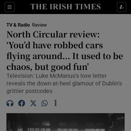
Sections
TV & Radio
Review
North Circular review:
‘You’d have robbed cars
flying around... It used to be
Show Environment sub sections
chaos, but good fun’
Show Technology sub sections
Television: Luke McManus’s love letter
Show Science sub sections
reveals the down-at-heel glamour of Dublin’s
grittier postcodes