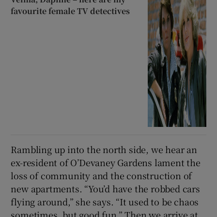
favourite female TV detectives
Rambling up into the north side, we hear an
ex-resident of O’Devaney Gardens lament the
loss of community and the construction of
new apartments. “You’d have the robbed cars
flying around,” she says. “It used to be chaos
sometimes, but good fun.” Then we arrive at