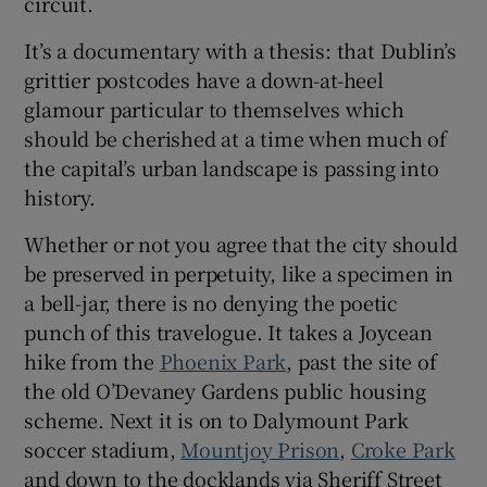
circuit.
It’s a documentary with a thesis: that Dublin’s
 window
grittier postcodes have a down-at-heel
glamour particular to themselves which
Show Sponsored sub sections
should be cherished at a time when much of
the capital’s urban landscape is passing into
history.
Whether or not you agree that the city should
be preserved in perpetuity, like a specimen in
a bell-jar, there is no denying the poetic
punch of this travelogue. It takes a Joycean
hike from the
Phoenix Park
, past the site of
the old O’Devaney Gardens public housing
scheme. Next it is on to Dalymount Park
soccer stadium,
Mountjoy Prison
,
Croke Park
and down to the docklands via Sheriff Street