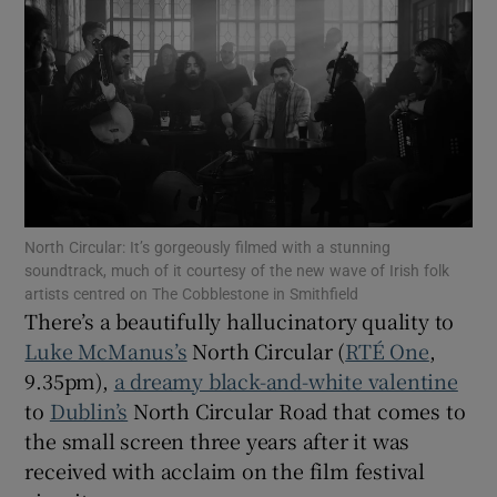
Show Motors sub sections
Show Podcasts sub sections
North Circular: It’s gorgeously filmed with a stunning
soundtrack, much of it courtesy of the new wave of Irish folk
artists centred on The Cobblestone in Smithfield
There’s a beautifully hallucinatory quality to
Luke McManus’s
North Circular (
RTÉ One
,
Show Gaeilge sub sections
9.35pm),
a dreamy black-and-white valentine
Show History sub sections
to
Dublin’s
North Circular Road that comes to
the small screen three years after it was
received with acclaim on the film festival