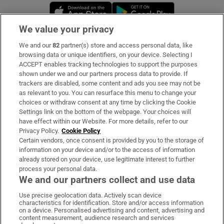
Opens in new window
Opens in new 
We value your privacy
We and our
82
partner(s) store and access personal data, like
Subscribe
browsing data or unique identifiers, on your device. Selecting I
ACCEPT enables tracking technologies to support the purposes
Support
shown under we and our partners process data to provide. If
trackers are disabled, some content and ads you see may not be
About Us
as relevant to you. You can resurface this menu to change your
choices or withdraw consent at any time by clicking the Cookie
Irish Times Products & Services
Settings link on the bottom of the webpage. Your choices will
have effect within our Website. For more details, refer to our
Privacy Policy.
Cookie Policy
OUR PARTNERS:
Certain vendors, once consent is provided by you to the storage of
information on your device and/or to the access of information
already stored on your device, use legitimate interest to further
process your personal data.
We and our partners collect and use data
Use precise geolocation data. Actively scan device
characteristics for identification. Store and/or access information
Irish Times on WhatsApp
Irish Times on Facebook
Irish Times on X
Irish Times on LinkedIn
Irish Times on Instagram
on a device. Personalised advertising and content, advertising and
content measurement, audience research and services