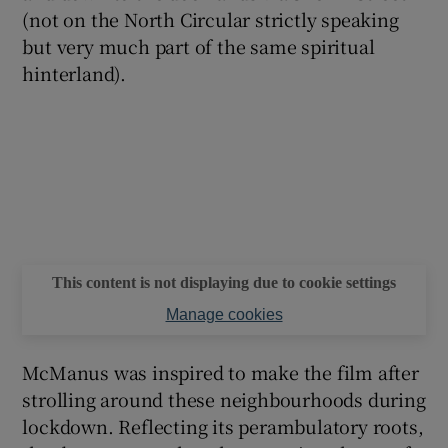
(not on the North Circular strictly speaking
but very much part of the same spiritual
hinterland).
This content is not displaying due to cookie settings
Manage cookies
McManus was inspired to make the film after
strolling around these neighbourhoods during
lockdown. Reflecting its perambulatory roots,