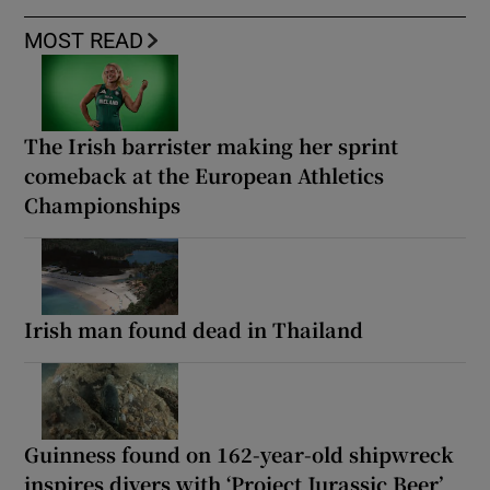
MOST READ
The Irish barrister making her sprint
comeback at the European Athletics
Championships
Irish man found dead in Thailand
Guinness found on 162-year-old shipwreck
inspires divers with ‘Project Jurassic Beer’