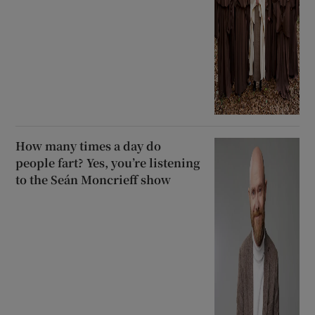
How many times a day do
people fart? Yes, you’re listening
to the Seán Moncrieff show