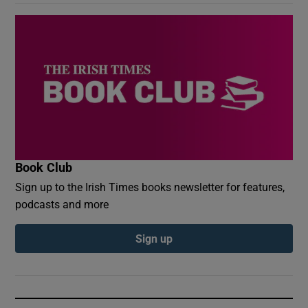
Book Club
Sign up to the Irish Times books newsletter for features,
podcasts and more
Sign up