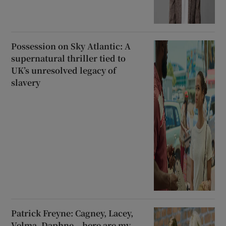
Possession on Sky Atlantic: A
supernatural thriller tied to
UK’s unresolved legacy of
slavery
Patrick Freyne: Cagney, Lacey,
Velma, Daphne – here are my