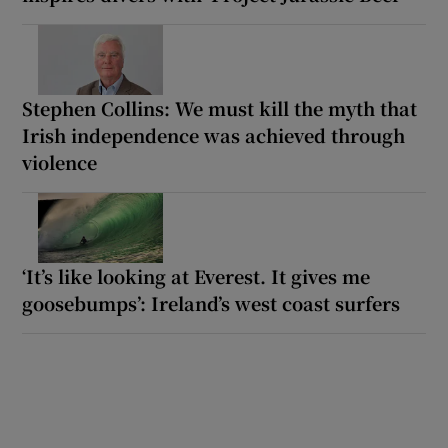
Stephen Collins: We must kill the myth that
Irish independence was achieved through
violence
‘It’s like looking at Everest. It gives me
goosebumps’: Ireland’s west coast surfers