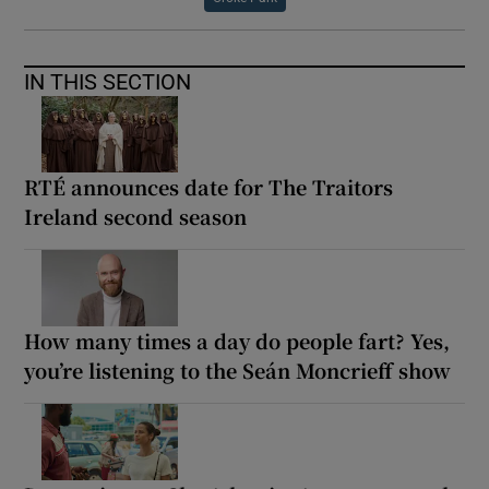
IN THIS SECTION
RTÉ announces date for The Traitors
Ireland second season
How many times a day do people fart? Yes,
you’re listening to the Seán Moncrieff show