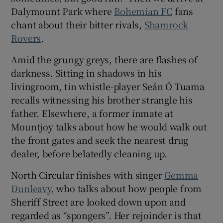
Dalymount Park where
Bohemian FC
fans
chant about their bitter rivals,
Shamrock
Rovers
.
Amid the grungy greys, there are flashes of
darkness. Sitting in shadows in his
livingroom, tin whistle-player Seán Ó Tuama
recalls witnessing his brother strangle his
father. Elsewhere, a former inmate at
Mountjoy talks about how he would walk out
the front gates and seek the nearest drug
dealer, before belatedly cleaning up.
North Circular finishes with singer
Gemma
Dunleavy
, who talks about how people from
Sheriff Street are looked down upon and
regarded as “spongers”. Her rejoinder is that