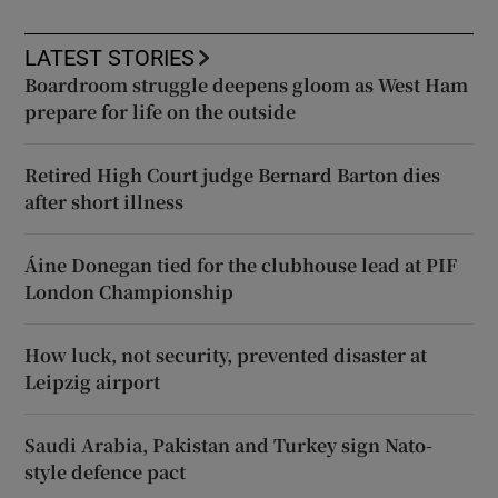
LATEST STORIES
Boardroom struggle deepens gloom as West Ham
prepare for life on the outside
Retired High Court judge Bernard Barton dies
after short illness
Áine Donegan tied for the clubhouse lead at PIF
London Championship
How luck, not security, prevented disaster at
Leipzig airport
Saudi Arabia, Pakistan and Turkey sign Nato-
style defence pact