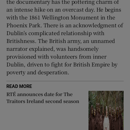
the documentary has the pottering charm of
an intense hike on an overcast day. He begins
with the 1861 Wellington Monument in the
Phoenix Park. There is an acknowledgment of
Dublin’s complicated relationship with
Britishness. The British army, an unnamed
narrator explained, was handsomely
provisioned with volunteers from inner
Dublin, driven to fight for British Empire by
poverty and desperation.
READ MORE
RTÉ announces date for The
Traitors Ireland second season