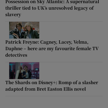
Possession on Sky Atlantic: A supernatural
thriller tied to UK’s unresolved legacy of
slavery
Patrick Freyne: Cagney, Lacey, Velma,
Daphne – here are my favourite female TV
detectives
The Shards on Disney+: Romp of a slasher
adapted from Bret Easton Ellis novel