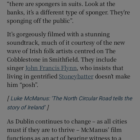
“there are spongers in suits. Look at the
banks, it’s a different type of sponger. They’re
sponging off the public”.
It’s gorgeously filmed with a stunning
soundtrack, much of it courtesy of the new
wave of Irish folk artists centred on The
Cobblestone in Smithfield. They include
singer
John Francis Flynn
, who insists that
living in gentrified
Stoneybatter
doesn’t make
him “posh”.
[
Luke McManus: ‘The North Circular Road tells the
]
Opens in new window
story of Ireland’
As Dublin continues to change – as all cities
must if they are to thrive – McManus’ film
functions as an act of bearing witness to a