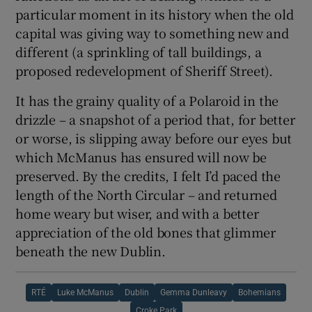
particular moment in its history when the old
capital was giving way to something new and
different (a sprinkling of tall buildings, a
proposed redevelopment of Sheriff Street).
It has the grainy quality of a Polaroid in the
drizzle – a snapshot of a period that, for better
or worse, is slipping away before our eyes but
which McManus has ensured will now be
preserved. By the credits, I felt I’d paced the
length of the North Circular – and returned
home weary but wiser, and with a better
appreciation of the old bones that glimmer
beneath the new Dublin.
RTÉ
Luke McManus
Dublin
Gemma Dunleavy
Bohemians
Croke Park