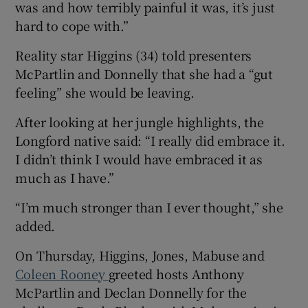
was and how terribly painful it was, it’s just
hard to cope with.”
Reality star Higgins (34) told presenters
McPartlin and Donnelly that she had a “gut
feeling” she would be leaving.
After looking at her jungle highlights, the
Longford native said: “I really did embrace it.
I didn’t think I would have embraced it as
much as I have.”
“I’m much stronger than I ever thought,” she
added.
On Thursday, Higgins, Jones, Mabuse and
Coleen Rooney
greeted hosts Anthony
McPartlin and Declan Donnelly for the