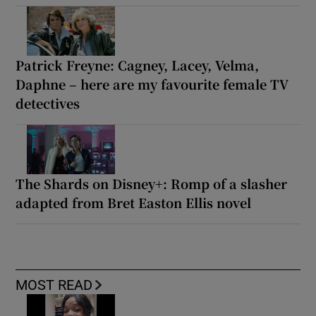
Patrick Freyne: Cagney, Lacey, Velma,
Daphne – here are my favourite female TV
detectives
The Shards on Disney+: Romp of a slasher
adapted from Bret Easton Ellis novel
MOST READ