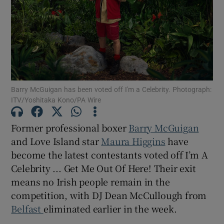
Show Motors sub sections
Show Podcasts sub sections
Barry McGuigan has been voted off I'm a Celebrity. Photograph:
ITV/Yoshitaka Kono/PA Wire
Former professional boxer
Barry McGuigan
and Love Island star
Maura Higgins
have
become the latest contestants voted off I’m A
Show Gaeilge sub sections
Celebrity ... Get Me Out Of Here! Their exit
means no Irish people remain in the
Show History sub sections
competition, with DJ Dean McCullough from
Belfast
eliminated earlier in the week.