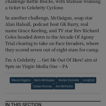
challenge Battle Blocks, with Mabuse winning
a ticket to Celebrity Cyclone.
In another challenge, McGuigan, soap star
Alan Halsall, podcast host GK Barry, real
name Grace Keeling, and TV star Rev Richard
Coles headed down to the Arcade Of Agony
Trial clearing to take on Face Invaders, where
they scored seven out of eight stars for camp.
I’m A Celebrity ... Get Me Out Of Here! airs at
9pm on Virgin Media One – PA
Maura Higgins
Barry McGuigan
Declan Donnelly
Longford
Coleen Rooney
Ant McPartlin
IN THIS SECTION