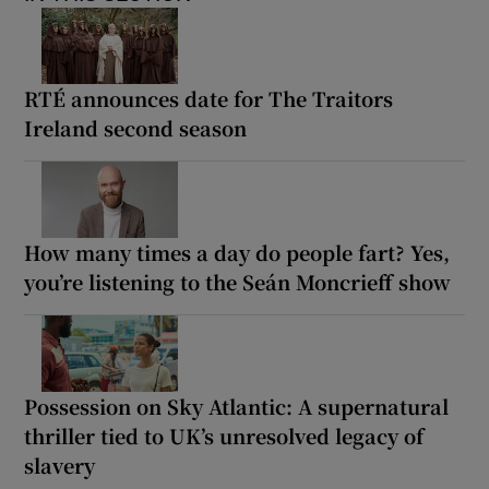
RTÉ announces date for The Traitors
Ireland second season
How many times a day do people fart? Yes,
you’re listening to the Seán Moncrieff show
Possession on Sky Atlantic: A supernatural
thriller tied to UK’s unresolved legacy of
slavery