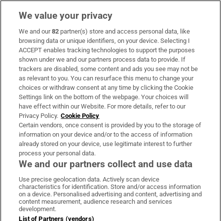
We value your privacy
We and our
82
partner(s) store and access personal data, like
Subscribe
browsing data or unique identifiers, on your device. Selecting I
ACCEPT enables tracking technologies to support the purposes
Support
shown under we and our partners process data to provide. If
trackers are disabled, some content and ads you see may not be
About Us
as relevant to you. You can resurface this menu to change your
choices or withdraw consent at any time by clicking the Cookie
Irish Times Products & Services
Settings link on the bottom of the webpage. Your choices will
have effect within our Website. For more details, refer to our
Privacy Policy.
Cookie Policy
OUR PARTNERS:
Certain vendors, once consent is provided by you to the storage of
information on your device and/or to the access of information
already stored on your device, use legitimate interest to further
process your personal data.
We and our partners collect and use data
Use precise geolocation data. Actively scan device
characteristics for identification. Store and/or access information
Irish Times on WhatsApp
Irish Times on Facebook
Irish Times on X
Irish Times on LinkedIn
Irish Times on Instagram
on a device. Personalised advertising and content, advertising and
content measurement, audience research and services
development.
Terms & Conditions
List of Partners (vendors)