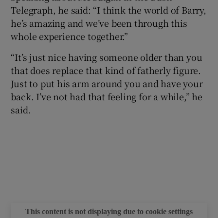
Telegraph, he said: “I think the world of Barry,
he’s amazing and we’ve been through this
whole experience together.”
“It’s just nice having someone older than you
that does replace that kind of fatherly figure.
Just to put his arm around you and have your
back. I’ve not had that feeling for a while,” he
said.
This content is not displaying due to cookie settings