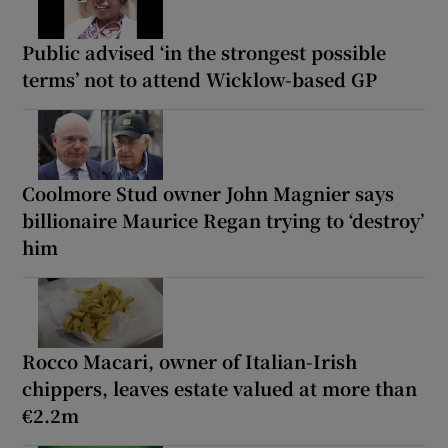
Public advised ‘in the strongest possible
terms’ not to attend Wicklow-based GP
Coolmore Stud owner John Magnier says
billionaire Maurice Regan trying to ‘destroy’
him
Rocco Macari, owner of Italian-Irish
chippers, leaves estate valued at more than
€2.2m