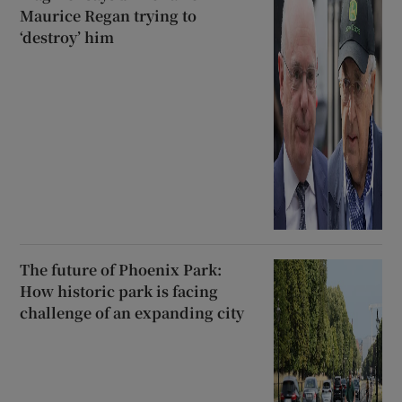
Maurice Regan trying to
‘destroy’ him
The future of Phoenix Park:
How historic park is facing
challenge of an expanding city