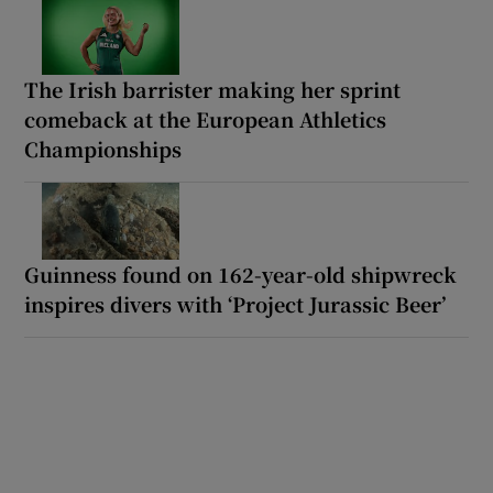
The Irish barrister making her sprint
comeback at the European Athletics
Championships
Guinness found on 162-year-old shipwreck
inspires divers with ‘Project Jurassic Beer’