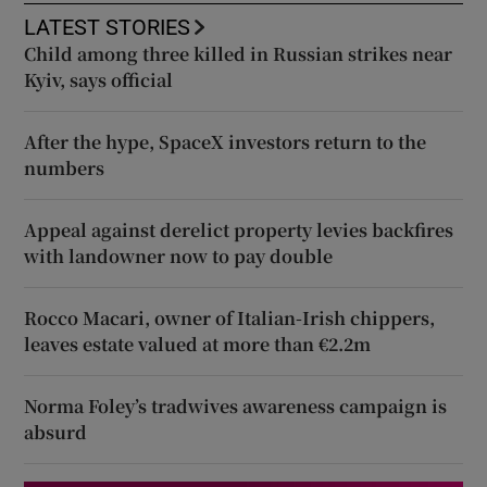
LATEST STORIES
Child among three killed in Russian strikes near
Kyiv, says official
After the hype, SpaceX investors return to the
numbers
Appeal against derelict property levies backfires
with landowner now to pay double
Rocco Macari, owner of Italian-Irish chippers,
leaves estate valued at more than €2.2m
Norma Foley’s tradwives awareness campaign is
absurd