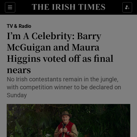
Sections
TV & Radio
I’m A Celebrity: Barry
McGuigan and Maura
Higgins voted off as final
Show Environment sub sections
nears
Show Technology sub sections
No Irish contestants remain in the jungle,
Show Science sub sections
with competition winner to be declared on
Sunday