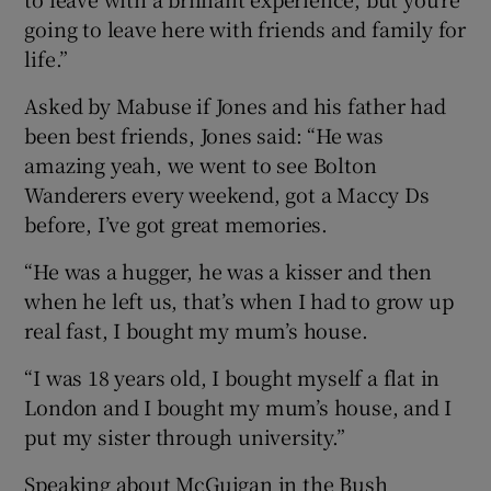
going to leave here with friends and family for
life.”
Asked by Mabuse if Jones and his father had
been best friends, Jones said: “He was
amazing yeah, we went to see Bolton
Wanderers every weekend, got a Maccy Ds
before, I’ve got great memories.
“He was a hugger, he was a kisser and then
when he left us, that’s when I had to grow up
real fast, I bought my mum’s house.
“I was 18 years old, I bought myself a flat in
London and I bought my mum’s house, and I
put my sister through university.”
Speaking about McGuigan in the Bush