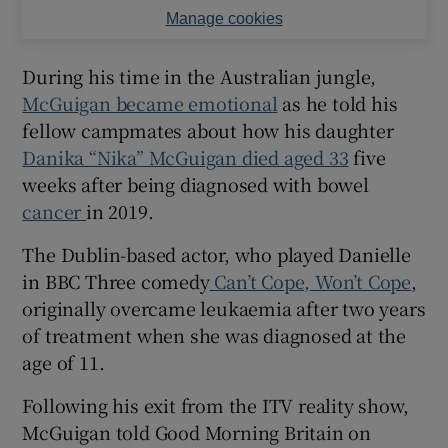
Manage cookies
During his time in the Australian jungle,
McGuigan became emotional
as he told his
fellow campmates about how his daughter
Danika “Nika” McGuigan died aged 33
five
weeks after being diagnosed with bowel
cancer
in 2019.
The Dublin-based actor, who played Danielle
in BBC Three comedy
Can’t Cope, Won’t Cope
,
originally overcame leukaemia after two years
of treatment when she was diagnosed at the
age of 11.
Following his exit from the ITV reality show,
McGuigan told Good Morning Britain on