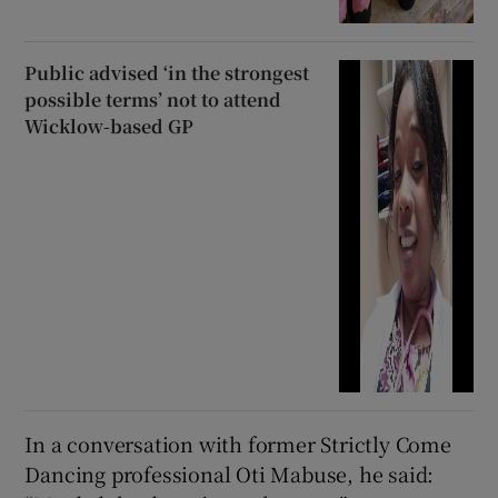
Public advised ‘in the strongest
possible terms’ not to attend
Wicklow-based GP
In a conversation with former Strictly Come
Dancing professional Oti Mabuse, he said: