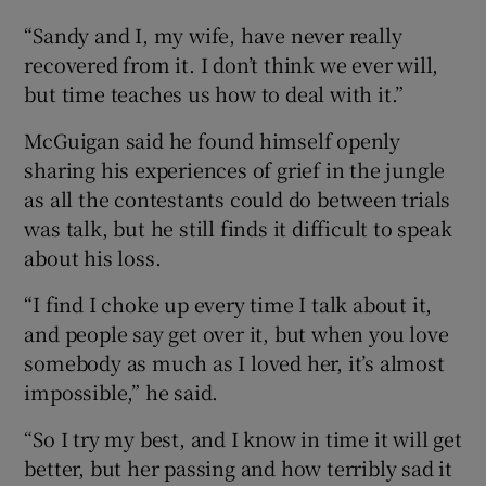
“Sandy and I, my wife, have never really
recovered from it. I don’t think we ever will,
but time teaches us how to deal with it.”
McGuigan said he found himself openly
sharing his experiences of grief in the jungle
as all the contestants could do between trials
was talk, but he still finds it difficult to speak
about his loss.
“I find I choke up every time I talk about it,
and people say get over it, but when you love
somebody as much as I loved her, it’s almost
impossible,” he said.
“So I try my best, and I know in time it will get
better, but her passing and how terribly sad it