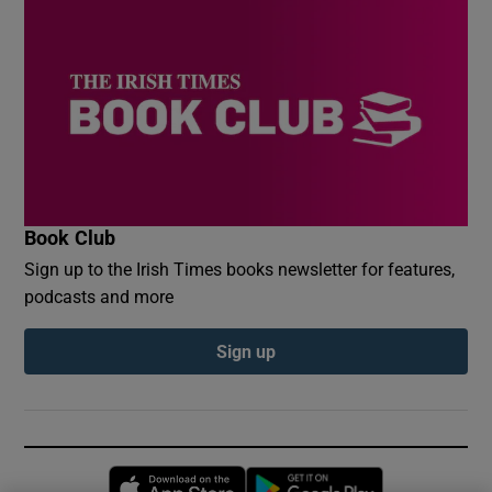
Book Club
Sign up to the Irish Times books newsletter for features,
podcasts and more
Sign up
Opens in new window
Opens in new 