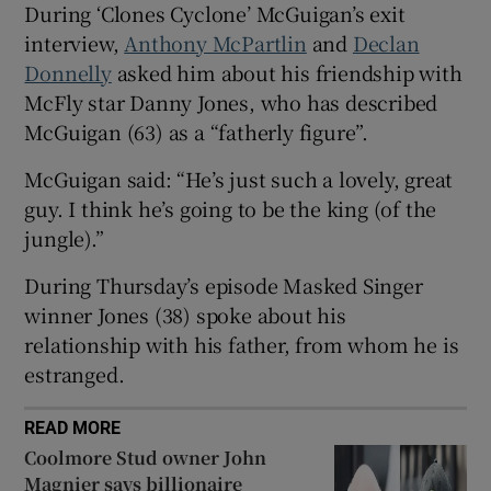
During ‘Clones Cyclone’ McGuigan’s exit
interview,
Anthony McPartlin
and
Declan
 window
Donnelly
asked him about his friendship with
McFly star Danny Jones, who has described
Show Sponsored sub sections
McGuigan (63) as a “fatherly figure”.
McGuigan said: “He’s just such a lovely, great
guy. I think he’s going to be the king (of the
jungle).”
During Thursday’s episode Masked Singer
winner Jones (38) spoke about his
relationship with his father, from whom he is
estranged.
READ MORE
Coolmore Stud owner John
Magnier says billionaire