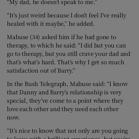
“My dad, he doesn’t speak to me.”
“It’s just weird because I don’t feel I’ve really
healed with it maybe,” he added.
Mabuse (34) asked him if he had gone to
therapy, to which he said: “I did but you can
go to therapy, but you still crave your dad and
that’s what’s hard. That’s why I get so much
satisfaction out of Barry.”
In the Bush Telegraph, Mabuse said: “I know
that Danny and Barry’s relationship is very
special, they’ve come to a point where they
love each other and they need each other
now.
“It’s nice to know that not only are you going
to leave with a brilliant experience, but you’re