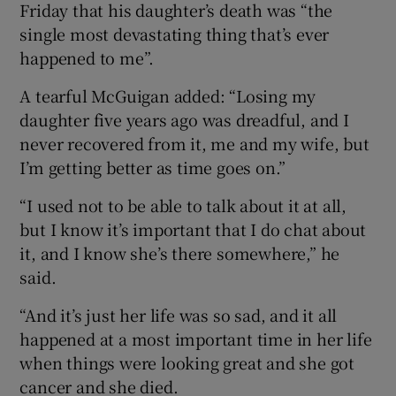
Friday that his daughter’s death was “the
single most devastating thing that’s ever
happened to me”.
A tearful McGuigan added: “Losing my
daughter five years ago was dreadful, and I
never recovered from it, me and my wife, but
I’m getting better as time goes on.”
“I used not to be able to talk about it at all,
but I know it’s important that I do chat about
it, and I know she’s there somewhere,” he
said.
“And it’s just her life was so sad, and it all
happened at a most important time in her life
when things were looking great and she got
cancer and she died.