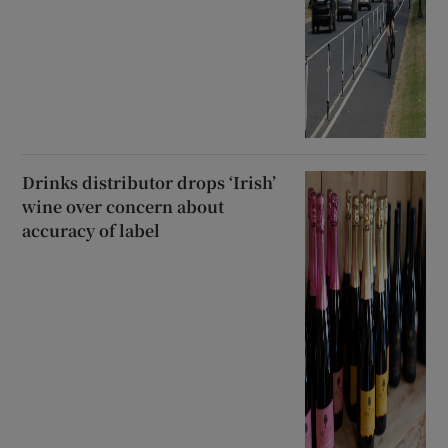
Drinks distributor drops ‘Irish’
wine over concern about
accuracy of label