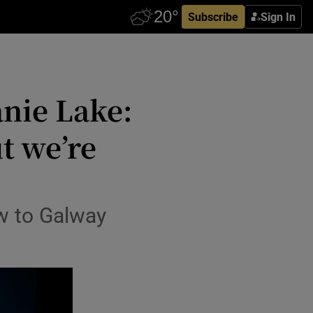
Subscribe
Sign In
nie Lake:
ut we’re
ow to Galway