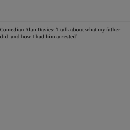
Comedian Alan Davies: ‘I talk about what my father
did, and how I had him arrested’