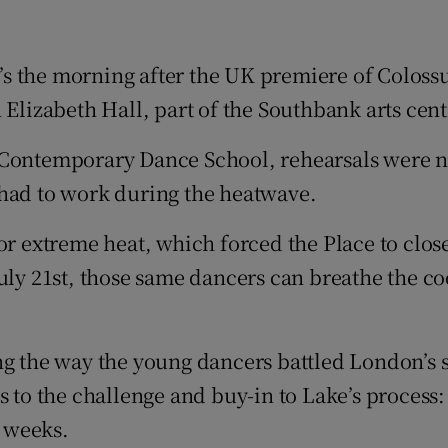
d
Show Sponsored sub sections
r Rewards
t’s the morning after the UK premiere of Colos
 Elizabeth Hall, part of the Southbank arts cent
ons
Contemporary Dance School, rehearsals were not 
rs
 had to work during the heatwave.
orecast
or extreme heat, which forced the Place to close
uly 21st, those same dancers can breathe the coo
ng the way the young dancers battled London’s s
ss to the challenge and buy-in to Lake’s proces
o weeks.