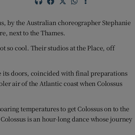
sus, by the Australian choreographer Stephanie
re, next to the Thames.
so cool. Their studios at the Place, off
 its doors, coincided with final preparations
ler air of the Atlantic coast when Colossus
oaring temperatures to get Colossus on to the
s: Colossus is an hour-long dance whose journey