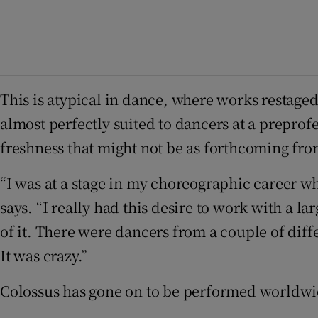
This is atypical in dance, where works restage
almost perfectly suited to dancers at a preprof
freshness that might not be as forthcoming from
“I was at a stage in my choreographic career wh
says. “I really had this desire to work with a l
of it. There were dancers from a couple of diffe
It was crazy.”
Colossus has gone on to be performed worldwide.