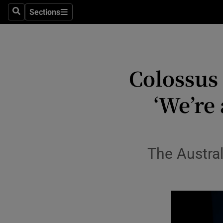
Stage
Sections
Search
Sections
TV & Rad
Environme
Colossus
Technolog
‘We’re 
Science
Media
Abroad
The Austral
Obituaries
Transport
Motors