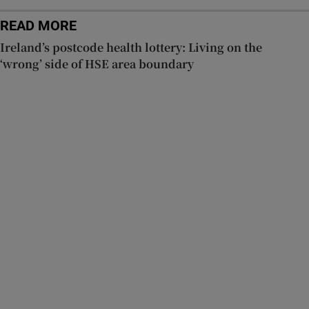
READ MORE
Ireland’s postcode health lottery: Living on the
‘wrong’ side of HSE area boundary