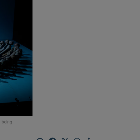
, being