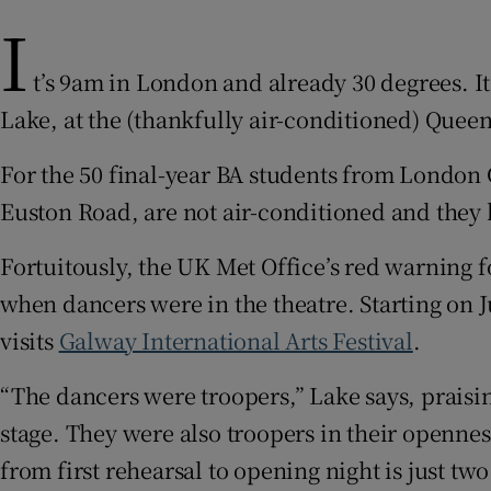
I
Sponsore
Subscribe
t’s 9am in London and already 30 degrees. I
Lake, at the (thankfully air-conditioned) Queen
Competiti
For the 50 final-year BA students from London 
Newslette
Euston Road, are not air-conditioned and they
Weather F
Fortuitously, the UK Met Office’s red warning f
when dancers were in the theatre. Starting on J
visits
Galway International Arts Festival
.
“The dancers were troopers,” Lake says, praisi
stage. They were also troopers in their openne
from first rehearsal to opening night is just tw