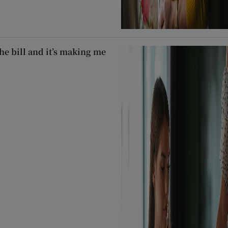
he bill and it’s making me