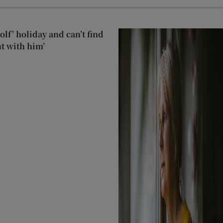
lf’ holiday and can’t find
t with him’