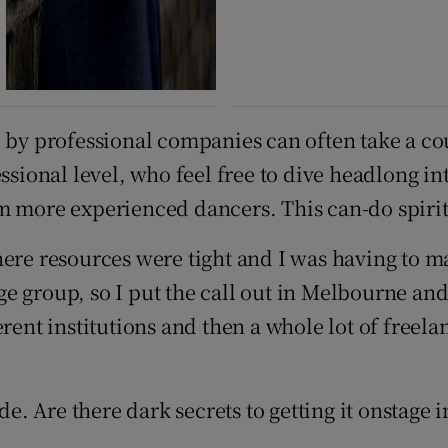
d by professional companies can often take a co
essional level, who feel free to dive headlong i
 more experienced dancers. This can-do spirit i
ere resources were tight and I was having to ma
arge group, so I put the call out in Melbourne an
rent institutions and then a whole lot of freela
 Are there dark secrets to getting it onstage i