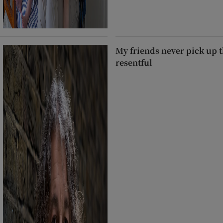
My friends never pick up t
resentful