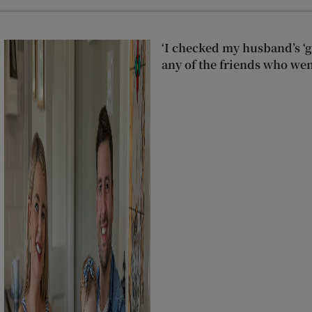
‘I checked my husband’s ‘go
any of the friends who wen