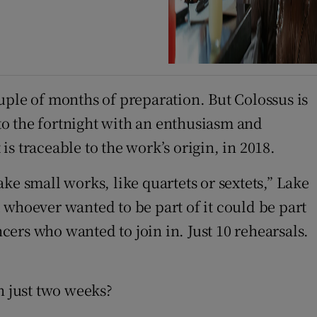
uple of months of preparation. But Colossus is
nto the fortnight with an enthusiasm and
s traceable to the work’s origin, in 2018.
ke small works, like quartets or sextets,” Lake
d whoever wanted to be part of it could be part
ncers who wanted to join in. Just 10 rehearsals.
n just two weeks?