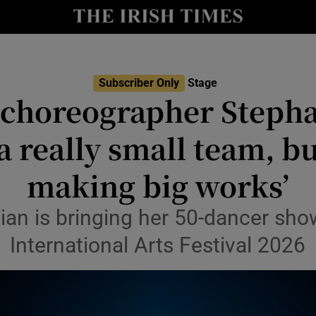
io
nt
Show Environment sub sections
Subscriber Only
Stage
 choreographer Stepha
y
Show Technology sub sections
a really small team, b
Show Science sub sections
making big works’
ian is bringing her 50-dancer sh
International Arts Festival 2026
Show Motors sub sections