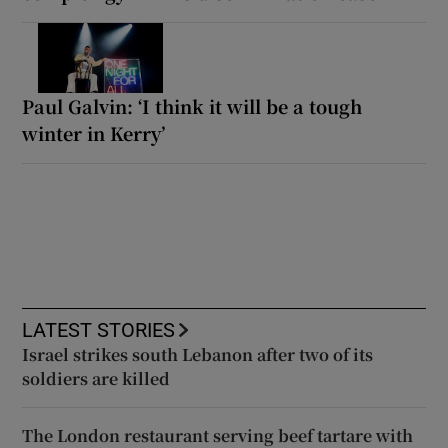
Paul Galvin: ‘I think it will be a tough
winter in Kerry’
LATEST STORIES
Israel strikes south Lebanon after two of its
soldiers are killed
The London restaurant serving beef tartare with