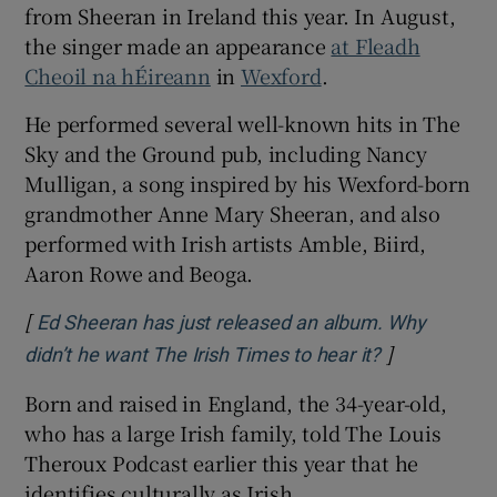
from Sheeran in Ireland this year. In August,
the singer made an appearance
at Fleadh
Cheoil na hÉireann
in
Wexford
.
He performed several well-known hits in The
Sky and the Ground pub, including Nancy
Mulligan, a song inspired by his Wexford-born
grandmother Anne Mary Sheeran, and also
performed with Irish artists Amble, Biird,
Aaron Rowe and Beoga.
[
Ed Sheeran has just released an album. Why
]
Opens in ne
didn’t he want The Irish Times to hear it?
Born and raised in England, the 34-year-old,
who has a large Irish family, told The Louis
Theroux Podcast earlier this year that he
identifies culturally as Irish.