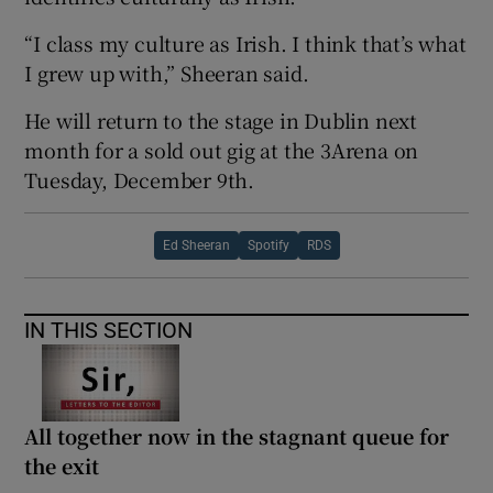
“I class my culture as Irish. I think that’s what
I grew up with,” Sheeran said.
He will return to the stage in Dublin next
month for a sold out gig at the 3Arena on
Tuesday, December 9th.
Ed Sheeran
Spotify
RDS
IN THIS SECTION
All together now in the stagnant queue for
the exit