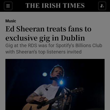
Sections
Music
Ed Sheeran treats fans to
exclusive gig in Dublin
Gig at the RDS was for Spotify’s Billions Club
Show Environment sub sections
with Sheeran’s top listeners invited
Show Technology sub sections
Show Science sub sections