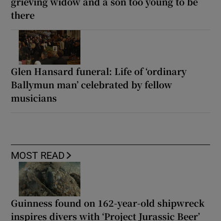
grieving widow and a son too young to be
there
Glen Hansard funeral: Life of ‘ordinary
Ballymun man’ celebrated by fellow
musicians
MOST READ
Guinness found on 162-year-old shipwreck
inspires divers with ‘Project Jurassic Beer’