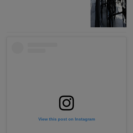
View this post on Instagram