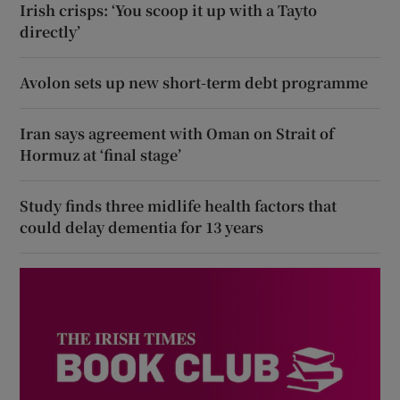
Irish crisps: ‘You scoop it up with a Tayto
directly’
Avolon sets up new short-term debt programme
Iran says agreement with Oman on Strait of
Hormuz at ‘final stage’
Study finds three midlife health factors that
could delay dementia for 13 years