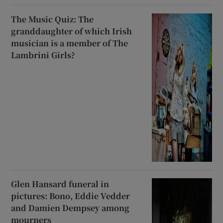
The Music Quiz: The
granddaughter of which Irish
musician is a member of The
Lambrini Girls?
Glen Hansard funeral in
pictures: Bono, Eddie Vedder
and Damien Dempsey among
mourners