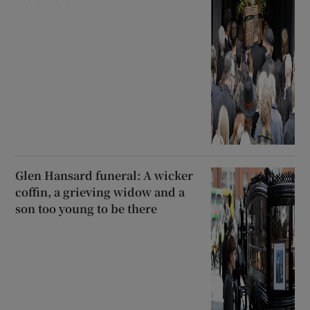
Glen Hansard funeral: A wicker
coffin, a grieving widow and a
son too young to be there