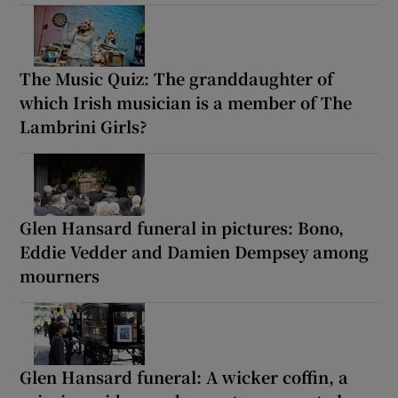
The Music Quiz: The granddaughter of
which Irish musician is a member of The
Lambrini Girls?
Glen Hansard funeral in pictures: Bono,
Eddie Vedder and Damien Dempsey among
mourners
Glen Hansard funeral: A wicker coffin, a