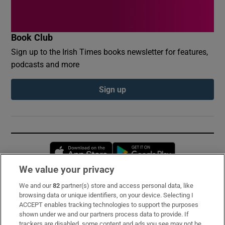
Book Club
Sign up to the Irish Times books newsletter for features,
podcasts and more
Sign up
Opens in new window
Opens in new 
We value your privacy
We and our
82
partner(s) store and access personal data, like
Subscribe
browsing data or unique identifiers, on your device. Selecting I
ACCEPT enables tracking technologies to support the purposes
Support
shown under we and our partners process data to provide. If
trackers are disabled, some content and ads you see may not be