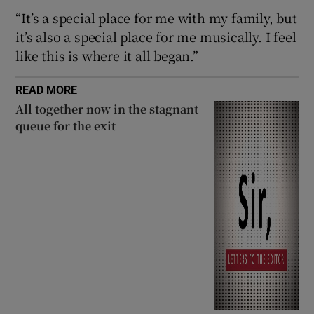
“It’s a special place for me with my family, but
 window
it’s also a special place for me musically. I feel
like this is where it all began.”
Show Sponsored sub sections
READ MORE
All together now in the stagnant
queue for the exit