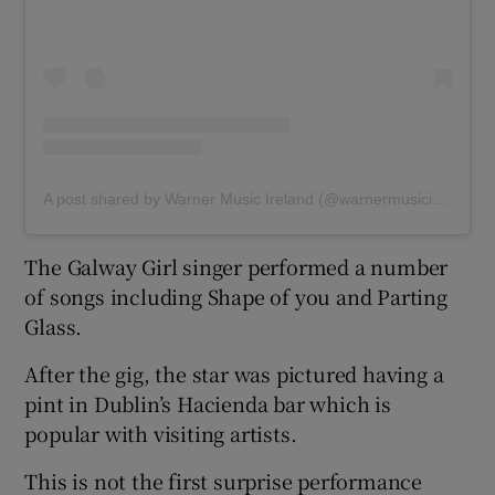
A post shared by Warner Music Ireland (@warnermusicireland)
The Galway Girl singer performed a number
of songs including Shape of you and Parting
Glass.
After the gig, the star was pictured having a
pint in Dublin’s Hacienda bar which is
popular with visiting artists.
This is not the first surprise performance