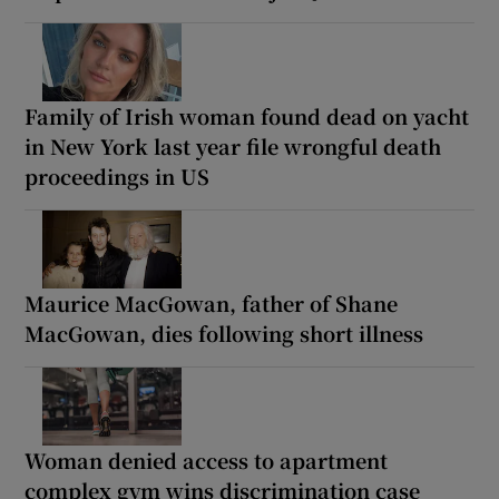
Family of Irish woman found dead on yacht
in New York last year file wrongful death
proceedings in US
Maurice MacGowan, father of Shane
MacGowan, dies following short illness
Woman denied access to apartment
complex gym wins discrimination case