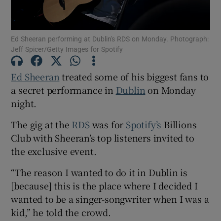
Show Motors sub sections
Ed Sheeran performing at Dublin's RDS on Monday. Photograph:
Jeff Spicer/Getty Images for Spotify
Ed Sheeran
treated some of his biggest fans to
Show Podcasts sub sections
a secret performance in
Dublin
on Monday
night.
The gig at the
RDS
was for
Spotify’s
Billions
Club with Sheeran’s top listeners invited to
the exclusive event.
Show Gaeilge sub sections
“The reason I wanted to do it in Dublin is
Show History sub sections
[because] this is the place where I decided I
wanted to be a singer-songwriter when I was a
kid,” he told the crowd.