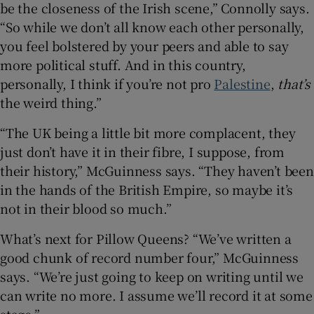
be the closeness of the Irish scene,” Connolly says.
“So while we don’t all know each other personally,
you feel bolstered by your peers and able to say
more political stuff. And in this country,
personally, I think if you’re not pro
Palestine
,
that’s
the weird thing.”
“The UK being a little bit more complacent, they
just don’t have it in their fibre, I suppose, from
their history,” McGuinness says. “They haven’t been
in the hands of the British Empire, so maybe it’s
not in their blood so much.”
What’s next for Pillow Queens? “We’ve written a
good chunk of record number four,” McGuinness
says. “We’re just going to keep on writing until we
can write no more. I assume we’ll record it at some
stage.”