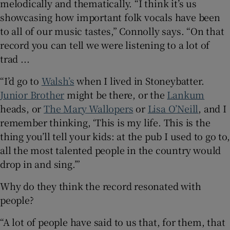
melodically and thematically. “I think it’s us
showcasing how important folk vocals have been
to all of our music tastes,” Connolly says. “On that
record you can tell we were listening to a lot of
trad ...
“I’d go to
Walsh’s
when I lived in Stoneybatter.
Junior Brother
might be there, or the
Lankum
heads, or
The Mary Wallopers
or
Lisa O’Neill
, and I
remember thinking, ‘This is my life. This is the
thing you’ll tell your kids: at the pub I used to go to,
all the most talented people in the country would
drop in and sing.’”
Why do they think the record resonated with
people?
“A lot of people have said to us that, for them, that