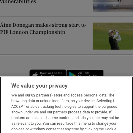
vulnerabilities
Áine Donegan makes strong start to
PIF London Championship
Opens in new window
Opens in new 
We value your privacy
We and our
82
partner(s) store and access personal data, like
Subscribe
browsing data or unique identifiers, on your device. Selecting I
ACCEPT enables tracking technologies to support the purposes
Support
shown under we and our partners process data to provide. If
trackers are disabled, some content and ads you see may not be
About Us
as relevant to you. You can resurface this menu to change your
choices or withdraw consent at any time by clicking the Cookie
Irish Times Products & Services