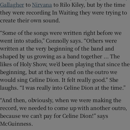
Gallagher
to
Nirvana
to Rilo Kiley, but by the time
they were recording In Waiting they were trying to
create their own sound.
“Some of the songs were written right before we
went into studio,” Connolly says. “Others were
written at the very beginning of the band and
shaped by us growing as a band together ... The
likes of Holy Show, we’d been playing that since the
beginning, but at the very end on the outro we
would sing Celine Dion. It felt really good.” She
laughs. “I was really into Celine Dion at the time.”
“And then, obviously, when we were making the
record, we needed to come up with another outro,
because we can’t pay for Celine Dion!” says
McGuinness.