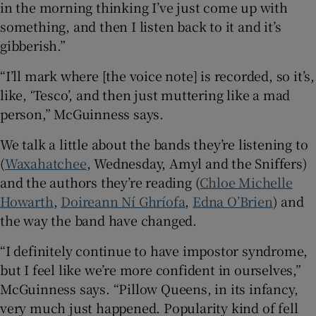
in the morning thinking I’ve just come up with
something, and then I listen back to it and it’s
gibberish.”
“I’ll mark where [the voice note] is recorded, so it’s,
like, ‘Tesco’, and then just muttering like a mad
person,” McGuinness says.
We talk a little about the bands they’re listening to
(
Waxahatchee
, Wednesday, Amyl and the Sniffers)
and the authors they’re reading (
Chloe Michelle
Howarth
,
Doireann Ní Ghríofa
,
Edna O’Brien
) and
the way the band have changed.
“I definitely continue to have impostor syndrome,
but I feel like we’re more confident in ourselves,”
McGuinness says. “Pillow Queens, in its infancy,
very much just happened. Popularity kind of fell