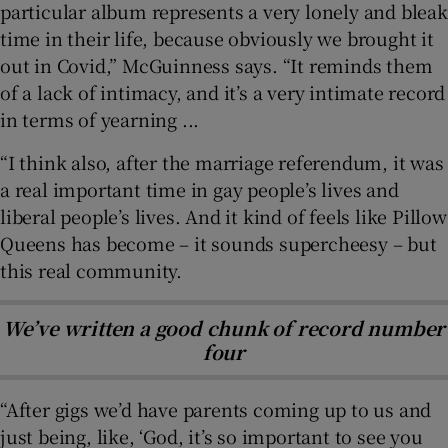
particular album represents a very lonely and bleak
time in their life, because obviously we brought it
out in Covid,” McGuinness says. “It reminds them
of a lack of intimacy, and it’s a very intimate record
in terms of yearning ...
“I think also, after the marriage referendum, it was
a real important time in gay people’s lives and
liberal people’s lives. And it kind of feels like Pillow
Queens has become – it sounds supercheesy – but
this real community.
We’ve written a good chunk of record number
four
“After gigs we’d have parents coming up to us and
just being, like, ‘God, it’s so important to see you