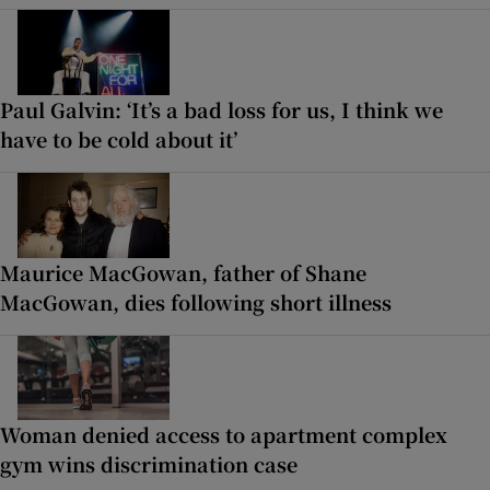
Paul Galvin: ‘It’s a bad loss for us, I think we
have to be cold about it’
Maurice MacGowan, father of Shane
MacGowan, dies following short illness
Woman denied access to apartment complex
gym wins discrimination case