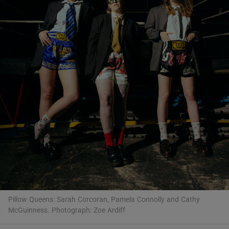
Show Motors sub sections
Show Podcasts sub sections
Show Gaeilge sub sections
Show History sub sections
Pillow Queens: Sarah Corcoran, Pamela Connolly and Cathy
McGuinness. Photograph: Zoe Ardiff