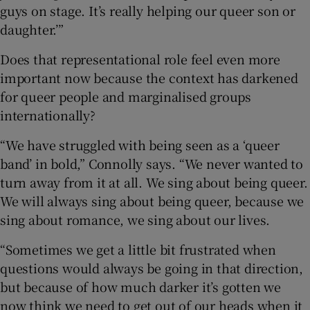
guys on stage. It’s really helping our queer son or
daughter.’”
Does that representational role feel even more
important now because the context has darkened
for queer people and marginalised groups
internationally?
“We have struggled with being seen as a ‘queer
band’ in bold,” Connolly says. “We never wanted to
turn away from it at all. We sing about being queer.
We will always sing about being queer, because we
sing about romance, we sing about our lives.
“Sometimes we get a little bit frustrated when
questions would always be going in that direction,
but because of how much darker it’s gotten we
now think we need to get out of our heads when it