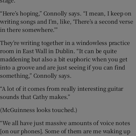
“Here’s hoping,” Connolly says. “I mean, I keep on
writing songs and I’m, like, ‘There’s a second verse
in there somewhere.’”
They’re writing together in a windowless practice
room in East Wall in Dublin. “It can be quite
maddening but also a bit euphoric when you get
into a groove and are just seeing if you can find
something,” Connolly says.
“A lot of it comes from really interesting guitar
sounds that Cathy makes.”
(McGuinness looks touched.)
“We all have just massive amounts of voice notes
[on our phones]. Some of them are me waking up