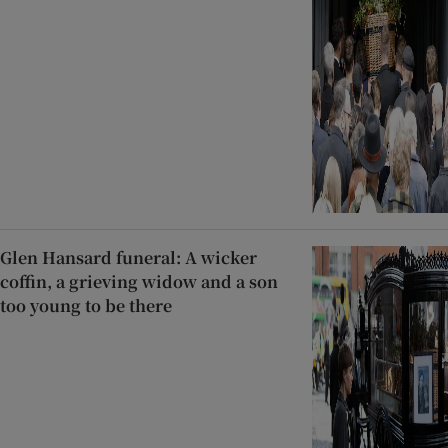
Glen Hansard funeral: A wicker
coffin, a grieving widow and a son
too young to be there