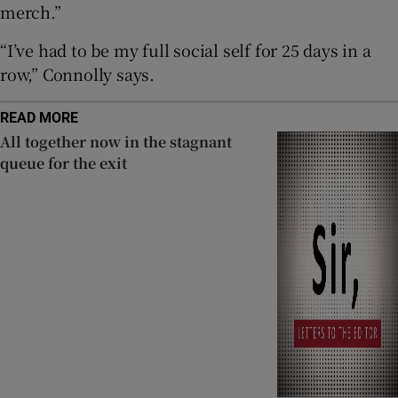
merch.”
“I’ve had to be my full social self for 25 days in a
row,” Connolly says.
READ MORE
All together now in the stagnant
queue for the exit