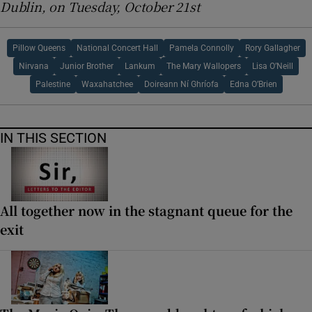
Dublin, on Tuesday, October 21st
Pillow Queens
National Concert Hall
Pamela Connolly
Rory Gallagher
Nirvana
Junior Brother
Lankum
The Mary Wallopers
Lisa O’Neill
Palestine
Waxahatchee
Doireann Ní Ghríofa
Edna O’Brien
IN THIS SECTION
All together now in the stagnant queue for the
exit