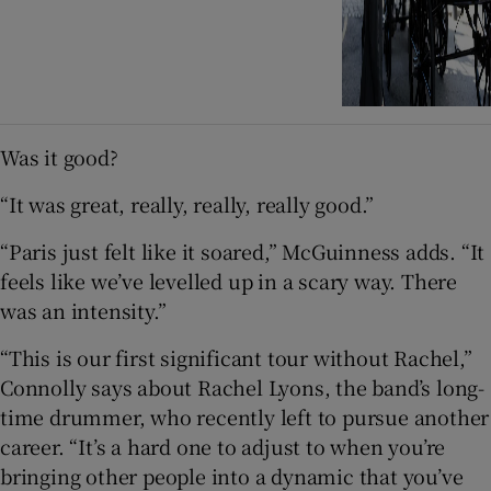
Was it good?
“It was great, really, really, really good.”
“Paris just felt like it soared,” McGuinness adds. “It
feels like we’ve levelled up in a scary way. There
was an intensity.”
“This is our first significant tour without Rachel,”
Connolly says about Rachel Lyons, the band’s long-
time drummer, who recently left to pursue another
career. “It’s a hard one to adjust to when you’re
bringing other people into a dynamic that you’ve