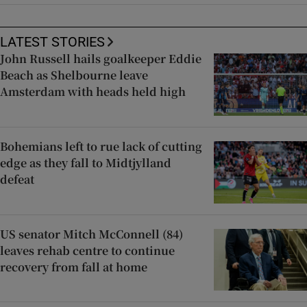
LATEST STORIES
John Russell hails goalkeeper Eddie
Beach as Shelbourne leave
Amsterdam with heads held high
Bohemians left to rue lack of cutting
edge as they fall to Midtjylland
defeat
US senator Mitch McConnell (84)
leaves rehab centre to continue
recovery from fall at home