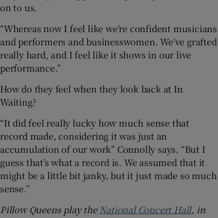
on to us.
“Whereas now I feel like we’re confident musicians
and performers and businesswomen. We’ve grafted
really hard, and I feel like it shows in our live
performance.”
How do they feel when they look back at In
Waiting?
“It did feel really lucky how much sense that
record made, considering it was just an
accumulation of our work” Connolly says. “But I
guess that’s what a record is. We assumed that it
might be a little bit janky, but it just made so much
sense.”
Pillow Queens play the
National Concert Hall
, in