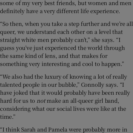
some of my very best friends, but women and men
definitely have a very different life experience.
“So then, when you take a step further and we’re all
queer, we understand each other on a level that
straight white men probably can’t,” she says. “I
guess you’ve just experienced the world through
the same kind of lens, and that makes for
something very interesting and cool to happen.”
“We also had the luxury of knowing a lot of really
talented people in our bubble,” Connolly says. “I
have joked that it would probably have been really
hard for us to
not
make an all-queer girl band,
considering what our social lives were like at the
time.”
“I think Sarah and Pamela were probably more in