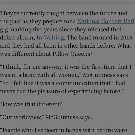
They’re currently caught between the future and
the past as they prepare for a
National Concert Hall
gig marking five years since they released their
debut album,
In Waiting
. The band formed in 2016,
and they had all been in other bands before. What
was different about Pillow Queens?
“I think, for me anyway, it was the first time that I
was in a band with all women,” McGuinness says.
“So I felt like it was a communication that I had
never had the pleasure of experiencing before.”
How was that different?
“Our worldview,” McGuinness says.
“People who I’ve been in bands with before were