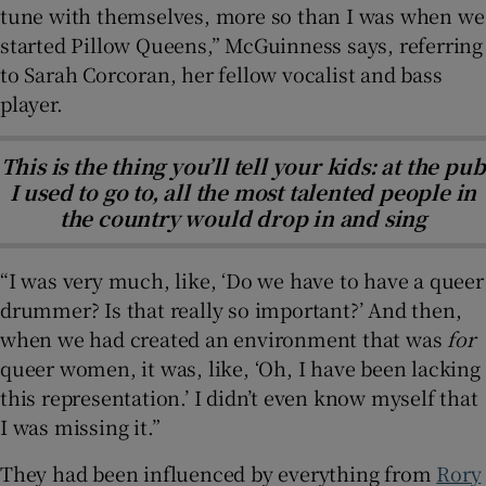
tune with themselves, more so than I was when we
started Pillow Queens,” McGuinness says, referring
to Sarah Corcoran, her fellow vocalist and bass
player.
This is the thing you’ll tell your kids: at the pub
I used to go to, all the most talented people in
the country would drop in and sing
“I was very much, like, ‘Do we have to have a queer
drummer? Is that really so important?’ And then,
when we had created an environment that was
for
queer women, it was, like, ‘Oh, I have been lacking
this representation.’ I didn’t even know myself that
I was missing it.”
They had been influenced by everything from
Rory