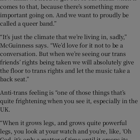
comes to that, because there’s something more
important going on. And we want to proudly be
called a queer band.”
“It’s just the climate that we’re living in, sadly,”
McGuinness says. “We’d love for it not to be a
conversation. But when we’re seeing our trans
friends’ rights being taken we will absolutely give
the floor to trans rights and let the music take a
back seat.”
Anti-trans feeling is “one of those things that’s
quite frightening when you see it, especially in the
UK.
“When it grows legs, and grows quite powerful
legs, you look at your watch and you’re, like, ‘Oh
God, it’s only a matter of time until it creeps its