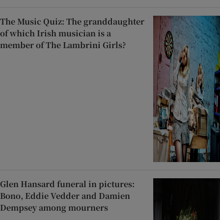
The Music Quiz: The granddaughter
of which Irish musician is a
member of The Lambrini Girls?
Glen Hansard funeral in pictures:
Bono, Eddie Vedder and Damien
Dempsey among mourners