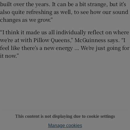
built over the years. It can be a bit strange, but it’s
also quite refreshing as well, to see how our sound
changes as we grow.”
“I think it made us all individually reflect on where
we’re at with Pillow Queens,” McGuinness says. “I
feel like there’s a new energy ... We’re just going for
it now.”
This content is not displaying due to cookie settings
Manage cookies