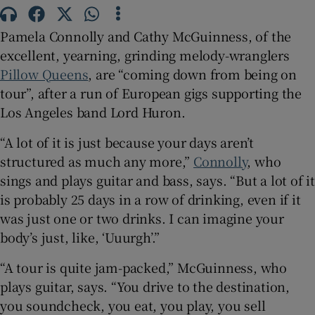
 window
Pamela Connolly and Cathy McGuinness, of the
excellent, yearning, grinding melody-wranglers
Pillow Queens
, are “coming down from being on
Show Sponsored sub sections
tour”, after a run of European gigs supporting the
Los Angeles band Lord Huron.
“A lot of it is just because your days aren’t
structured as much any more,”
Connolly
, who
sings and plays guitar and bass, says. “But a lot of it
is probably 25 days in a row of drinking, even if it
was just one or two drinks. I can imagine your
body’s just, like, ‘Uuurgh’.”
“A tour is quite jam-packed,” McGuinness, who
plays guitar, says. “You drive to the destination,
you soundcheck, you eat, you play, you sell