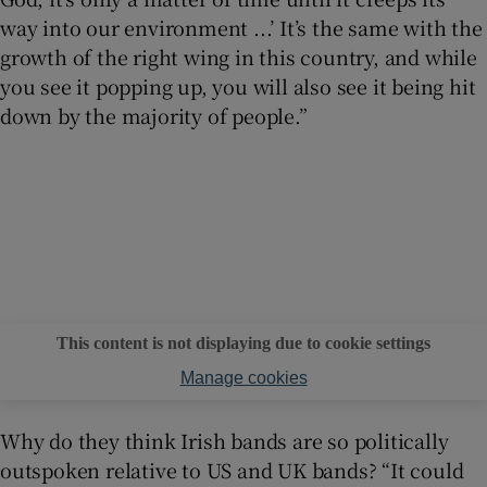
way into our environment ...’ It’s the same with the
growth of the right wing in this country, and while
you see it popping up, you will also see it being hit
down by the majority of people.”
This content is not displaying due to cookie settings
Manage cookies
Why do they think Irish bands are so politically
outspoken relative to US and UK bands? “It could