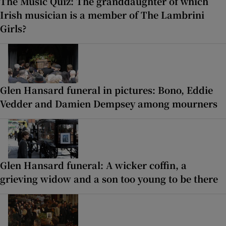
The Music Quiz: The granddaughter of which
Irish musician is a member of The Lambrini
Girls?
Glen Hansard funeral in pictures: Bono, Eddie
Vedder and Damien Dempsey among mourners
Glen Hansard funeral: A wicker coffin, a
grieving widow and a son too young to be there