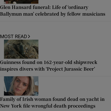
Glen Hansard funeral: Life of ‘ordinary
Ballymun man’ celebrated by fellow musicians
MOST READ
Guinness found on 162-year-old shipwreck
inspires divers with ‘Project Jurassic Beer’
Family of Irish woman found dead on yacht in
New York file wrongful death proceedings