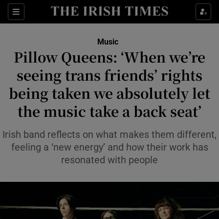
Sections
Music
Pillow Queens: ‘When we’re
seeing trans friends’ rights
being taken we absolutely let
Show Environment sub sections
the music take a back seat’
Show Technology sub sections
Irish band reflects on what makes them different,
Show Science sub sections
feeling a ‘new energy’ and how their work has
resonated with people