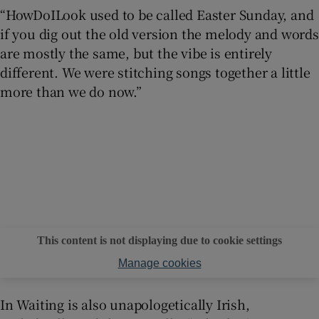
“HowDoILook used to be called Easter Sunday, and
if you dig out the old version the melody and words
are mostly the same, but the vibe is entirely
different. We were stitching songs together a little
more than we do now.”
This content is not displaying due to cookie settings
Manage cookies
In Waiting is also unapologetically Irish,