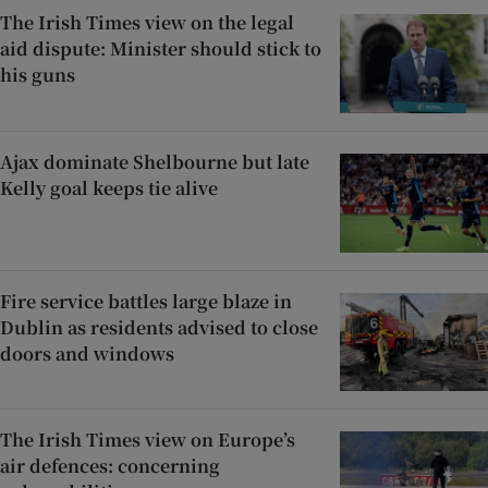
The Irish Times view on the legal
aid dispute: Minister should stick to
his guns
Ajax dominate Shelbourne but late
Kelly goal keeps tie alive
Fire service battles large blaze in
Dublin as residents advised to close
doors and windows
The Irish Times view on Europe’s
air defences: concerning