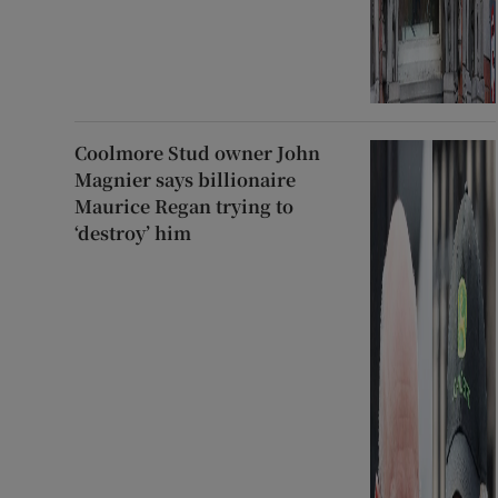
Coolmore Stud owner John
Magnier says billionaire
Maurice Regan trying to
‘destroy’ him