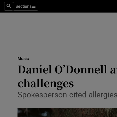
Stage
Sections
Search
Sections
TV & Rad
Environme
Technolog
Science
Music
Media
Daniel O’Donnell 
Abroad
challenges
Obituaries
Spokesperson cited allergies
Transport
Motors