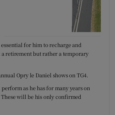
essential for him to recharge and
t a retirement but rather a temporary
s annual Opry le Daniel shows on TG4.
l perform as he has for many years on
 These will be his only confirmed