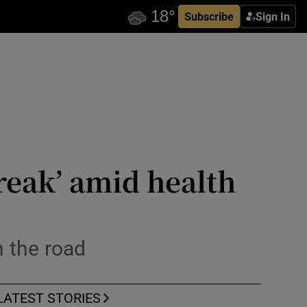
Subscribe
Sign In
reak’ amid health
n the road
LATEST STORIES