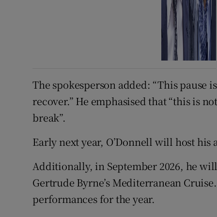
The spokesperson added: “This pause is 
recover.” He emphasised that “this is no
break”.
Early next year, O’Donnell will host hi
Additionally, in September 2026, he wil
Gertrude Byrne’s Mediterranean Cruise.
performances for the year.