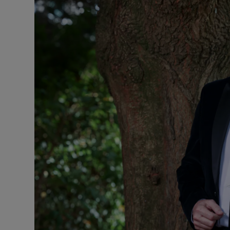
Listen
Podcasts
Video
Photogra
Gaeilge
History
Student H
Offbeat
Family No