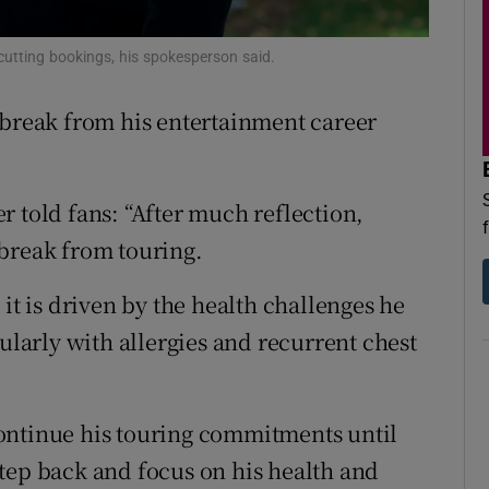
d
Show Sponsored sub sections
cutting bookings, his spokesperson said.
r Rewards
 break from his entertainment career
ons
rs
r told fans: “After much reflection,
orecast
 break from touring.
it is driven by the health challenges he
cularly with allergies and recurrent chest
ontinue his touring commitments until
tep back and focus on his health and