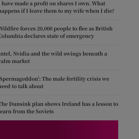
I have made a profit on shares I own. What
happens if I leave them to my wife when I die?
Wildfire forces 20,000 people to flee as British
Columbia declares state of emergency
Intel, Nvidia and the wild swings beneath a
calm market
‘Spermageddon’: The male fertility crisis we
need to talk about
The Dunsink plan shows Ireland has a lesson to
learn from the Soviets