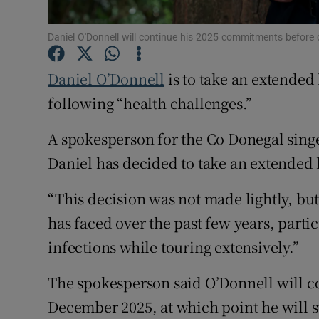
Sponsore
Daniel O'Donnell will continue his 2025 commitments before 
Subscribe
Daniel O’Donnell
is to take an extended
Competiti
following “health challenges.”
Newslette
A spokesperson for the Co Donegal singe
Weather F
Daniel has decided to take an extended
“This decision was not made lightly, but 
has faced over the past few years, parti
infections while touring extensively.”
The spokesperson said O’Donnell will c
December 2025, at which point he will s