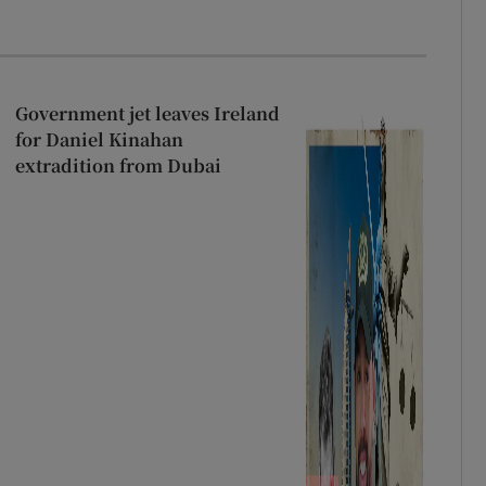
Government jet leaves Ireland
for Daniel Kinahan
extradition from Dubai