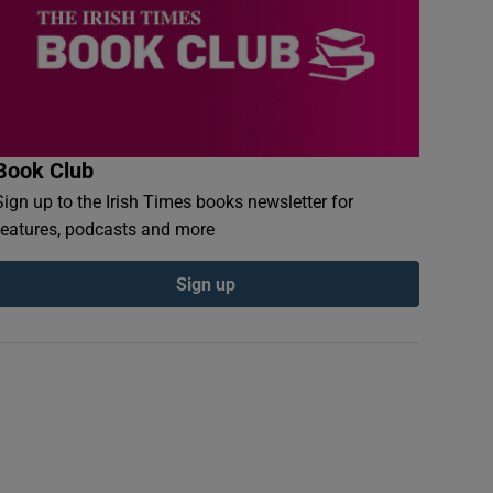
Book Club
Sign up to the Irish Times books newsletter for
features, podcasts and more
Sign up