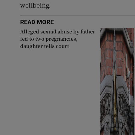
wellbeing.
READ MORE
Alleged sexual abuse by father
led to two pregnancies,
daughter tells court