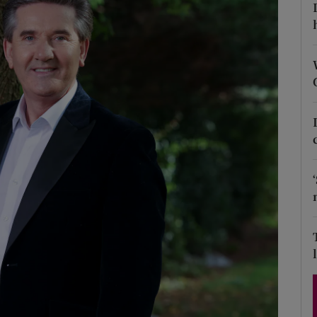
Show Podcasts sub sections
phy
Show Gaeilge sub sections
Show History sub sections
ub
tices
Opens in new window