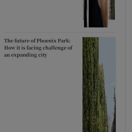
The future of Phoenix Park:
How it is facing challenge of
an expanding city