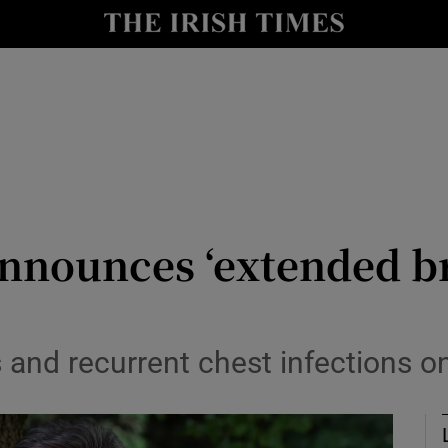
io
nt
Show Environment sub sections
y
Show Technology sub sections
Show Science sub sections
announces ‘extended b
 and recurrent chest infections o
Show Motors sub sections