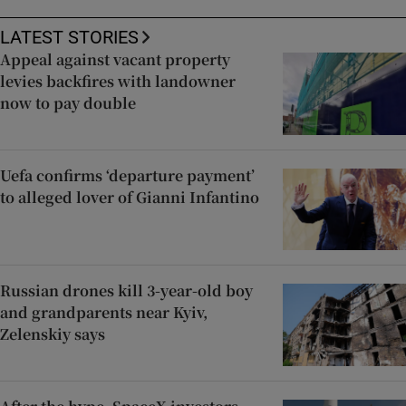
LATEST STORIES
Appeal against vacant property
levies backfires with landowner
now to pay double
Uefa confirms ‘departure payment’
to alleged lover of Gianni Infantino
Russian drones kill 3-year-old boy
and grandparents near Kyiv,
Zelenskiy says