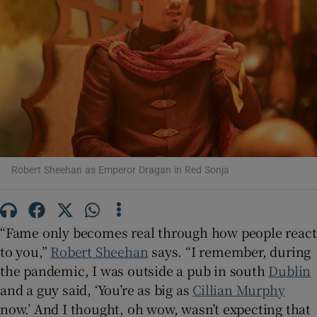
Show Motors sub sections
Show Podcasts sub sections
Robert Sheehan as Emperor Dragan in Red Sonja
Show Gaeilge sub sections
“Fame only becomes real through how people react
to you,”
Robert Sheehan
says. “I remember, during
Show History sub sections
the pandemic, I was outside a pub in south
Dublin
and a guy said, ‘You’re as big as
Cillian Murphy
now.’ And I thought, oh wow, wasn’t expecting that