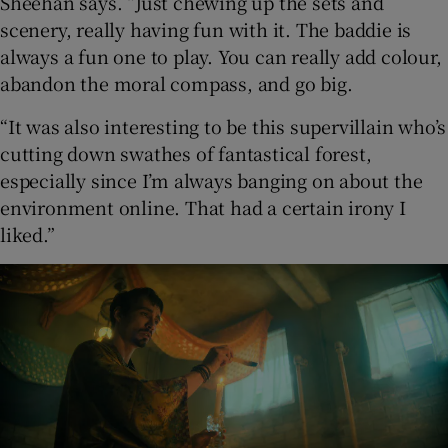
Sheehan says. “Just chewing up the sets and
scenery, really having fun with it. The baddie is
always a fun one to play. You can really add colour,
abandon the moral compass, and go big.
“It was also interesting to be this supervillain who’s
cutting down swathes of fantastical forest,
especially since I’m always banging on about the
environment online. That had a certain irony I
liked.”