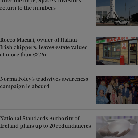
After the hype, SpaceX investors
return to the numbers
Rocco Macari, owner of Italian-
Irish chippers, leaves estate valued
at more than €2.2m
Norma Foley’s tradwives awareness
campaign is absurd
National Standards Authority of
Ireland plans up to 20 redundancies