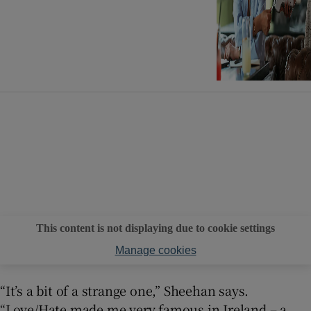
This content is not displaying due to cookie settings
Manage cookies
“It’s a bit of a strange one,” Sheehan says.
“Love/Hate made me very famous in Ireland – a