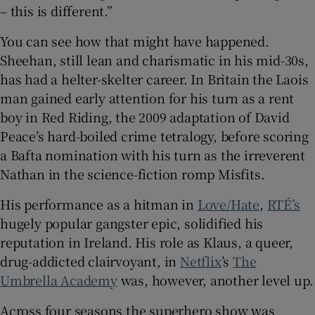
– this is different.”
 window
You can see how that might have happened.
Sheehan, still lean and charismatic in his mid-30s,
Show Sponsored sub sections
has had a helter-skelter career. In Britain the Laois
man gained early attention for his turn as a rent
boy in Red Riding, the 2009 adaptation of David
Peace’s hard-boiled crime tetralogy, before scoring
a Bafta nomination with his turn as the irreverent
Nathan in the science-fiction romp Misfits.
His performance as a hitman in
Love/Hate
,
RTÉ’s
hugely popular gangster epic, solidified his
reputation in Ireland. His role as Klaus, a queer,
drug-addicted clairvoyant, in
Netflix
’s
The
Umbrella Academy
was, however, another level up.
Across four seasons the superhero show was