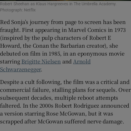
Robert Sheehan as Klaus Hargreeves in The Umbrella Academy.
Photograph: Netflix
Red Sonja’s journey from page to screen has been
fraught. First appearing in Marvel Comics in 1973
(inspired by the pulp characters of Robert E
Howard, the Conan the Barbarian creator), she
debuted on film in 1985, in an eponymous movie
starring
Brigitte Nielsen
and
Arnold
Schwarzenegger
.
Despite a cult following, the film was a critical and
commercial failure, stalling plans for sequels. Over
subsequent decades, multiple reboot attempts
faltered. In the 2000s Robert Rodriguez announced
a version starring Rose McGowan, but it was
scrapped after McGowan suffered nerve damage.