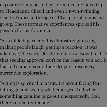
exposure to music and performance included trips
to Fleadhanna Cheoil and even a town-twinning
visit to France at the age of 10 as part of a musical
group. These formative experiences sparked his
passion for performance.
“As a child it gave me this almost religious joy,
making people laugh, getting a reaction. It was
addictive,” he says. “It’s different now. Now I realise
that seeking approval can’t be the reason you act. It
has to be about something deeper – discovery,
surrender, exploration.
“Acting is spiritual in a way. It’s about facing fear,
letting go and seeing what emerges. And when
something genuine pops out unexpectedly, God,
there’s no better feeling.”