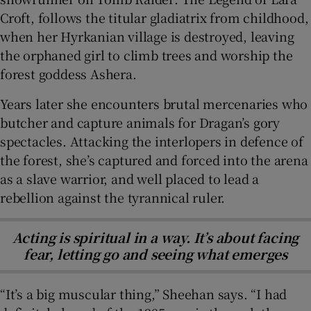
Croft, follows the titular gladiatrix from childhood,
when her Hyrkanian village is destroyed, leaving
the orphaned girl to climb trees and worship the
forest goddess Ashera.
Years later she encounters brutal mercenaries who
butcher and capture animals for Dragan’s gory
spectacles. Attacking the interlopers in defence of
the forest, she’s captured and forced into the arena
as a slave warrior, and well placed to lead a
rebellion against the tyrannical ruler.
Acting is spiritual in a way. It’s about facing
fear, letting go and seeing what emerges
“It’s a big muscular thing,” Sheehan says. “I had