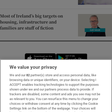
Most of Ireland’s big targets on
housing, infrastructure and
families are stuff of fiction
Opens in new window
Opens in new 
We value your privacy
We and our
82
partner(s) store and access personal data, like
Subscribe
browsing data or unique identifiers, on your device. Selecting I
ACCEPT enables tracking technologies to support the purposes
Support
shown under we and our partners process data to provide. If
trackers are disabled, some content and ads you see may not be
About Us
as relevant to you. You can resurface this menu to change your
choices or withdraw consent at any time by clicking the Cookie
Irish Times Products & Services
Settings link on the bottom of the webpage. Your choices will