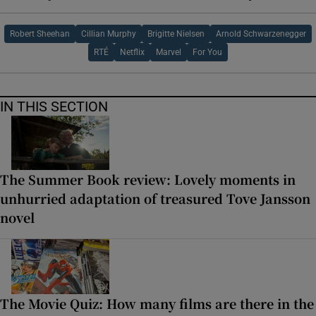
Robert Sheehan
Cillian Murphy
Brigitte Nielsen
Arnold Schwarzenegger
RTÉ
Netflix
Marvel
For You
IN THIS SECTION
The Summer Book review: Lovely moments in
unhurried adaptation of treasured Tove Jansson
novel
The Movie Quiz: How many films are there in the