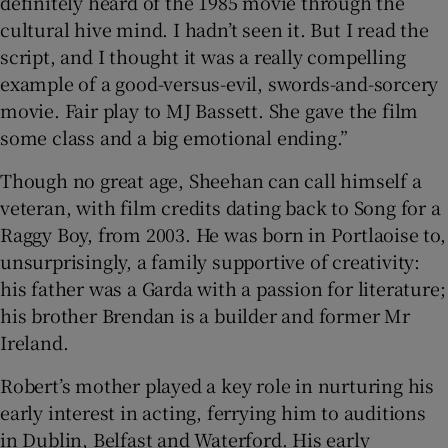
definitely heard of the 1985 movie through the
cultural hive mind. I hadn’t seen it. But I read the
script, and I thought it was a really compelling
example of a good-versus-evil, swords-and-sorcery
movie. Fair play to MJ Bassett. She gave the film
some class and a big emotional ending.”
Though no great age, Sheehan can call himself a
veteran, with film credits dating back to Song for a
Raggy Boy, from 2003. He was born in Portlaoise to,
unsurprisingly, a family supportive of creativity:
his father was a Garda with a passion for literature;
his brother Brendan is a builder and former Mr
Ireland.
Robert’s mother played a key role in nurturing his
early interest in acting, ferrying him to auditions
in Dublin, Belfast and Waterford. His early