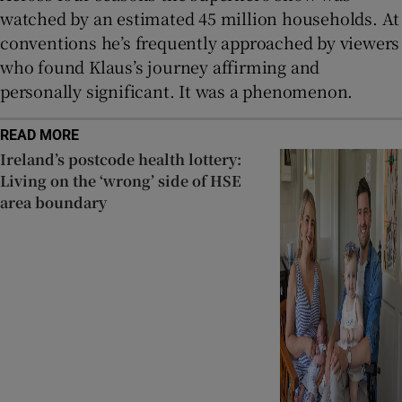
watched by an estimated 45 million households. At
conventions he’s frequently approached by viewers
who found Klaus’s journey affirming and
personally significant. It was a phenomenon.
READ MORE
Ireland’s postcode health lottery:
Living on the ‘wrong’ side of HSE
area boundary