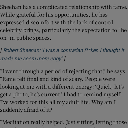
Sheehan has a complicated relationship with fame.
While grateful for his opportunities, he has
expressed discomfort with the lack of control
celebrity brings, particularly the expectation to “be
on” in public spaces.
[
Robert Sheehan: ‘I was a contrarian f**ker. I thought it
]
Opens in new window
made me seem more edgy’
“I went through a period of rejecting that,” he says.
“Fame felt final and kind of scary. People were
looking at me with a different energy: ‘Quick, let’s
get a photo, he’s current.’ I had to remind myself:
I’ve worked for this all my adult life. Why am I
suddenly afraid of it?
“Meditation really helped. Just sitting, letting those