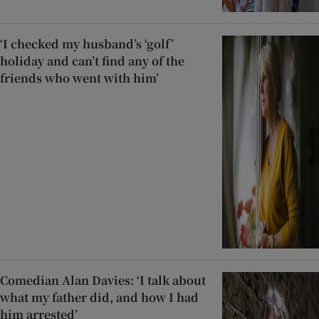
‘I checked my husband’s ‘golf’
holiday and can’t find any of the
friends who went with him’
Comedian Alan Davies: ‘I talk about
what my father did, and how I had
him arrested’