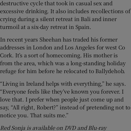
destructive cycle that took in casual sex and
excessive drinking. It also includes recollections of
crying during a silent retreat in Bali and inner
turmoil at a six-day retreat in Spain.
In recent years Sheehan has traded his former
addresses in London and Los Angeles for west Co
Cork. It’s a sort of homecoming. His mother is
from the area, which was a long-standing holiday
refuge for him before he relocated to Ballydehob.
“Living in Ireland helps with everything,” he says.
“Everyone feels like they’ve known you forever. I
love that. I prefer when people just come up and
say, “All right, Robert?” instead of pretending not to
notice you. That suits me.”
Red Sonja is available on DVD and Blu-ray