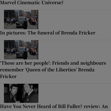
Marvel Cinematic Universe?
In pictures: The funeral of Brenda Fricker
‘These are her people’: Friends and neighbours
remember ‘Queen of the Liberties’ Brenda
Fricker
Have You Never Heard of Bill Fuller? review: An