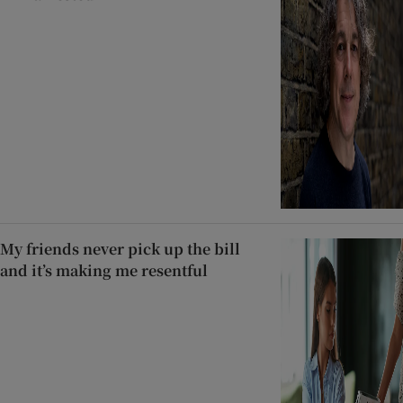
My friends never pick up the bill
and it’s making me resentful