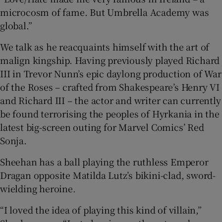
microcosm of fame. But Umbrella Academy was
global.”
We talk as he reacquaints himself with the art of
malign kingship. Having previously played Richard
III in Trevor Nunn’s epic daylong production of War
of the Roses – crafted from Shakespeare’s Henry VI
and Richard III – the actor and writer can currently
be found terrorising the peoples of Hyrkania in the
latest big-screen outing for Marvel Comics’ Red
Sonja.
Sheehan has a ball playing the ruthless Emperor
Dragan opposite Matilda Lutz’s bikini-clad, sword-
wielding heroine.
“I loved the idea of playing this kind of villain,”