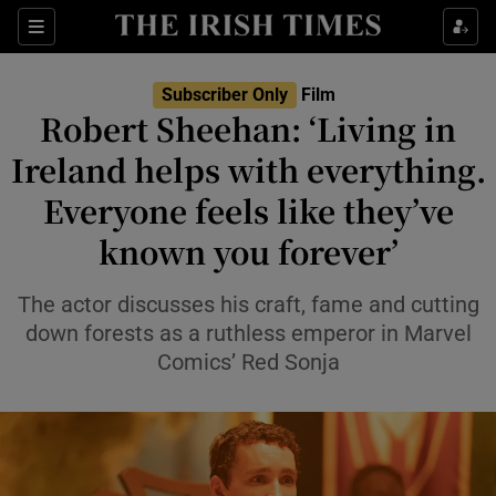
Sections
Subscriber Only
Film
Robert Sheehan: ‘Living in
Ireland helps with everything.
Everyone feels like they’ve
Show Environment sub sections
known you forever’
Show Technology sub sections
The actor discusses his craft, fame and cutting
Show Science sub sections
down forests as a ruthless emperor in Marvel
Comics’ Red Sonja