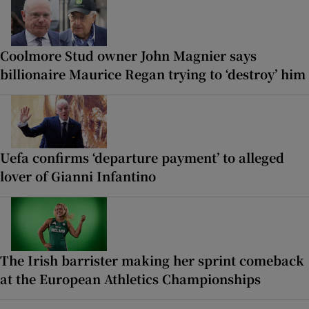
Coolmore Stud owner John Magnier says
billionaire Maurice Regan trying to ‘destroy’ him
Uefa confirms ‘departure payment’ to alleged
lover of Gianni Infantino
The Irish barrister making her sprint comeback
at the European Athletics Championships