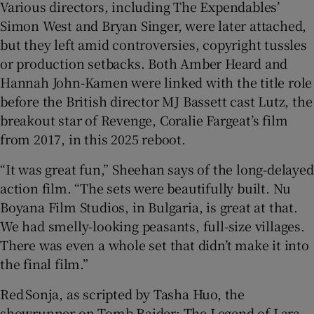
Various directors, including The Expendables’
Simon West and Bryan Singer, were later attached,
but they left amid controversies, copyright tussles
or production setbacks. Both Amber Heard and
Hannah John-Kamen were linked with the title role
before the British director MJ Bassett cast Lutz, the
breakout star of Revenge, Coralie Fargeat’s film
from 2017, in this 2025 reboot.
“It was great fun,” Sheehan says of the long-delayed
action film. “The sets were beautifully built. Nu
Boyana Film Studios, in Bulgaria, is great at that.
We had smelly-looking peasants, full-size villages.
There was even a whole set that didn’t make it into
the final film.”
Red Sonja, as scripted by Tasha Huo, the
showrunner on Tomb Raider: The Legend of Lara