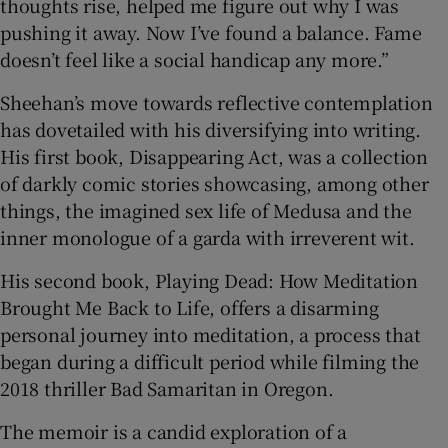
thoughts rise, helped me figure out why I was
pushing it away. Now I’ve found a balance. Fame
doesn’t feel like a social handicap any more.”
Sheehan’s move towards reflective contemplation
has dovetailed with his diversifying into writing.
His first book, Disappearing Act, was a collection
of darkly comic stories showcasing, among other
things, the imagined sex life of Medusa and the
inner monologue of a garda with irreverent wit.
His second book, Playing Dead: How Meditation
Brought Me Back to Life, offers a disarming
personal journey into meditation, a process that
began during a difficult period while filming the
2018 thriller Bad Samaritan in Oregon.
The memoir is a candid exploration of a