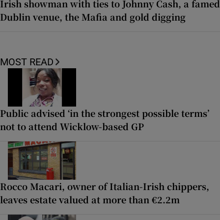
Irish showman with ties to Johnny Cash, a famed
Dublin venue, the Mafia and gold digging
MOST READ
Public advised ‘in the strongest possible terms’
not to attend Wicklow-based GP
Rocco Macari, owner of Italian-Irish chippers,
leaves estate valued at more than €2.2m