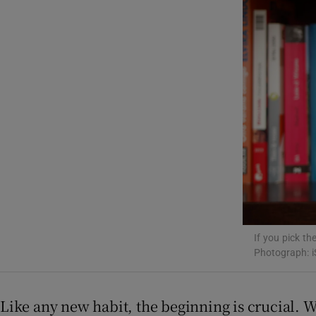
Listen
Podcasts
Video
Photogra
Gaeilge
History
Student H
If you pick the
Photograph: i
Offbeat
Family No
Like any new habit, the beginning is crucial. Wh