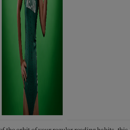
f the orbit of your regular reading habits, this