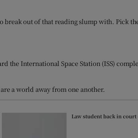
d
Show Sponsored sub sections
o break out of that reading slump with. Pick th
r Rewards
ons
rs
ard the International Space Station (ISS) comple
orecast
s are a world away from one another.
Law student back in cour