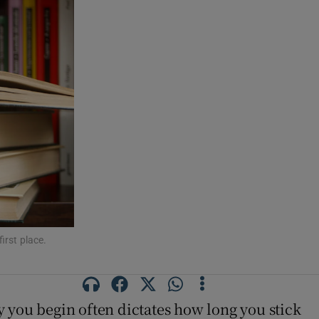
first place.
ay you begin often dictates how long you stick