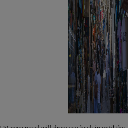
 140-page novel will draw you back in until the