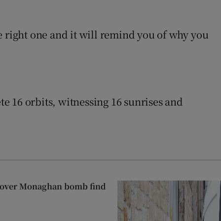
e right one and it will remind you of why you
te 16 orbits, witnessing 16 sunrises and
t over Monaghan bomb find