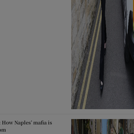
: How Naples’ mafia is
oom