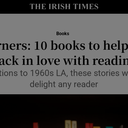
io
nt
Show Environment sub sections
Books
ners: 10 books to help
y
Show Technology sub sections
ack in love with readi
Show Science sub sections
ions to 1960s LA, these stories wi
delight any reader
Show Motors sub sections