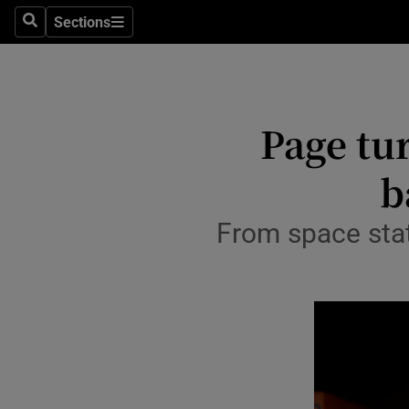
Stage
Sections
Search
Sections
TV & Rad
Environme
Page tur
Technolog
b
Science
Media
From space stat
Abroad
Obituaries
Transport
Motors