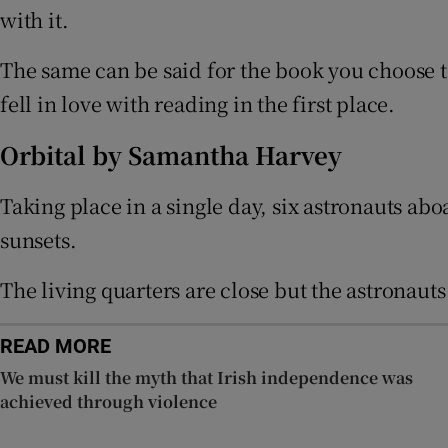
with it.
Sponsore
The same can be said for the book you choose t
Subscribe
fell in love with reading in the first place.
Competiti
Orbital by Samantha Harvey
Newslette
Taking place in a single day, six astronauts abo
Weather F
sunsets.
The living quarters are close but the astronaut
READ MORE
We must kill the myth that Irish independence was
achieved through violence