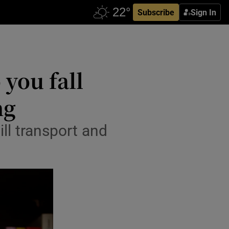
Subscribe
Sign In
 you fall
ng
ll transport and