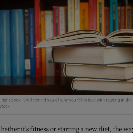
Show Podcasts sub sections
phy
Show Gaeilge sub sections
Show History sub sections
ub
 right book, it will remind you of why you fell in love with reading in the 
Stock
tices
Opens in new window
ether it’s fitness or starting a new diet, the w