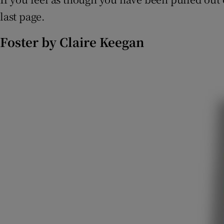
last page.
Foster by Claire Keegan