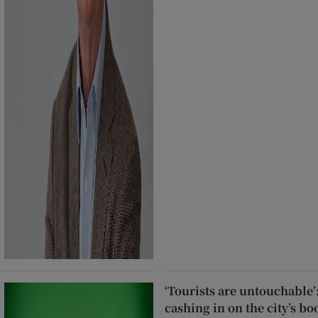
‘Tourists are untouchable’
cashing in on the city’s b