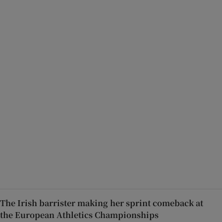
The Irish barrister making her sprint comeback at
the European Athletics Championships