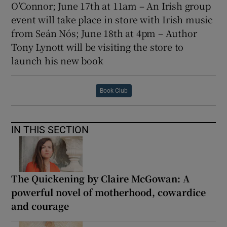
O’Connor; June 17th at 11am – An Irish group
event will take place in store with Irish music
from Seán Nós; June 18th at 4pm – Author
Tony Lynott will be visiting the store to
launch his new book
Book Club
IN THIS SECTION
The Quickening by Claire McGowan: A
powerful novel of motherhood, cowardice
and courage