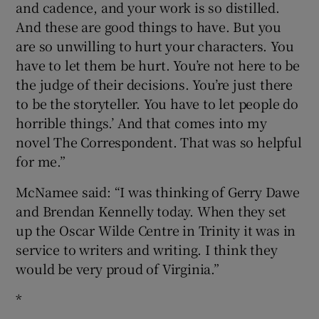
and cadence, and your work is so distilled.
And these are good things to have. But you
are so unwilling to hurt your characters. You
have to let them be hurt. You’re not here to be
the judge of their decisions. You’re just there
to be the storyteller. You have to let people do
horrible things.’ And that comes into my
novel The Correspondent. That was so helpful
for me.”
McNamee said: “I was thinking of Gerry Dawe
and Brendan Kennelly today. When they set
up the Oscar Wilde Centre in Trinity it was in
service to writers and writing. I think they
would be very proud of Virginia.”
*