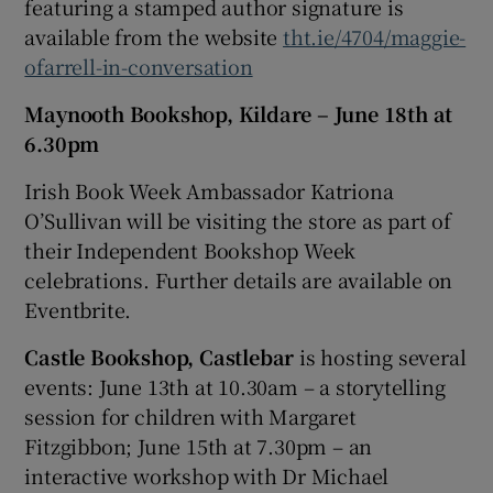
featuring a stamped author signature is
available from the website
tht.ie/4704/maggie-
ofarrell-in-conversation
Maynooth Bookshop, Kildare – June 18th at
6.30pm
Irish Book Week Ambassador Katriona
O’Sullivan will be visiting the store as part of
their Independent Bookshop Week
celebrations. Further details are available on
Eventbrite.
Castle Bookshop, Castlebar
is hosting several
events: June 13th at 10.30am – a storytelling
session for children with Margaret
Fitzgibbon; June 15th at 7.30pm – an
interactive workshop with Dr Michael