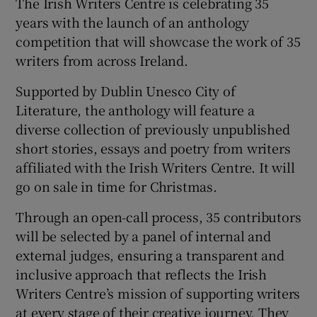
The Irish Writers Centre is celebrating 35
years with the launch of an anthology
competition that will showcase the work of 35
writers from across Ireland.
Supported by Dublin Unesco City of
Literature, the anthology will feature a
diverse collection of previously unpublished
short stories, essays and poetry from writers
affiliated with the Irish Writers Centre. It will
go on sale in time for Christmas.
Through an open-call process, 35 contributors
will be selected by a panel of internal and
external judges, ensuring a transparent and
inclusive approach that reflects the Irish
Writers Centre’s mission of supporting writers
at every stage of their creative journey. They