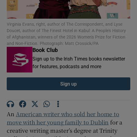
Show Motors sub sections
Virginia Evans, right, author of The Correspondent, and Lyse
Doucet, author of The Finest Hotel in Kabul: A People's History
of Afghanistan, winners of the 2026 Women's Prize for Fiction
and Non-Fiction. Photograph: Matt Crossick/PA
Book Club
Show Podcasts sub sections
Sign up to the Irish Times books newsletter
for features, podcasts and more
Sign up
Show Gaeilge sub sections
Show History sub sections
An
American writer who sold her home to
move with her young family to Dublin
for a
creative writing master’s degree at Trinity