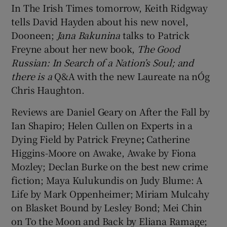
In The Irish Times tomorrow, Keith Ridgway
tells David Hayden about his new novel,
Dooneen;
Jana Bakunina
talks to Patrick
Freyne about her new book,
The Good
Russian: In Search of a Nation’s Soul; and
there is a
Q&A with the new Laureate na nÓg
Chris Haughton.
Reviews are Daniel Geary on After the Fall by
Ian Shapiro; Helen Cullen on Experts in a
Dying Field by Patrick Freyne
;
Catherine
Higgins-Moore on Awake, Awake by Fiona
Mozley; Declan Burke on the best new crime
fiction; Maya Kulukundis on Judy Blume: A
Life by Mark Oppenheimer; Miriam Mulcahy
on Blasket Bound by Lesley Bond; Mei Chin
on To the Moon and Back by Eliana Ramage;