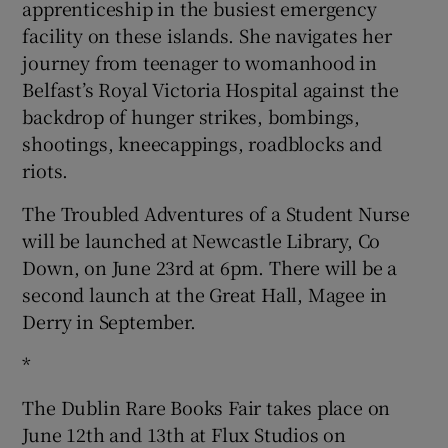
apprenticeship in the busiest emergency
facility on these islands. She navigates her
journey from teenager to womanhood in
Belfast’s Royal Victoria Hospital against the
backdrop of hunger strikes, bombings,
shootings, kneecappings, roadblocks and
riots.
The Troubled Adventures of a Student Nurse
will be launched at Newcastle Library, Co
Down, on June 23rd at 6pm. There will be a
second launch at the Great Hall, Magee in
Derry in September.
*
The Dublin Rare Books Fair takes place on
June 12th and 13th at Flux Studios on