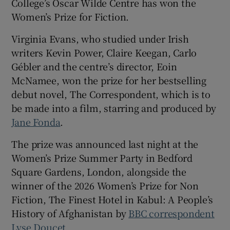
College’s Oscar Wilde Centre has won the
Women’s Prize for Fiction.
 window
Virginia Evans, who studied under Irish
writers Kevin Power, Claire Keegan, Carlo
Show Sponsored sub sections
Gébler and the centre’s director, Eoin
McNamee, won the prize for her bestselling
debut novel, The Correspondent, which is to
be made into a film, starring and produced by
Jane Fonda
.
The prize was announced last night at the
Women’s Prize Summer Party in Bedford
Square Gardens, London, alongside the
winner of the 2026 Women’s Prize for Non
Fiction, The Finest Hotel in Kabul: A People’s
History of Afghanistan by
BBC correspondent
Lyse Doucet
.