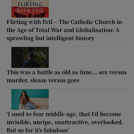
Flirting with Evil – The Catholic Church in
the Age of Total War and Globalisation: A
sprawling but intelligent history
This was a battle as old as time... sex versus
murder, sleaze versus gore
‘I used to fear middle age, that I’d become
invisible, unripe, unattractive, overlooked.
But so far it’s fabulous’