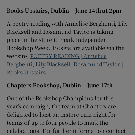
Books Upstairs, Dublin – June 14th at 2pm
A poetry reading with Annelise Berghenti, Lily
Blacksell and Rosamund Taylor is taking
place in the store to mark Independent
Bookshop Week. Tickets are available via the
website,
POETRY READING | Annelise
Berghenti, Lily Blacksell, Rosamund Taylor |
Books Upstairs
Chapters Bookshop, Dublin – June 17th
One of the Bookshop Champions for this
year’s campaign, the team at Chapters are
delighted to host an instore quiz night for
teams of up to four people to mark the
celebrations. For further information contact