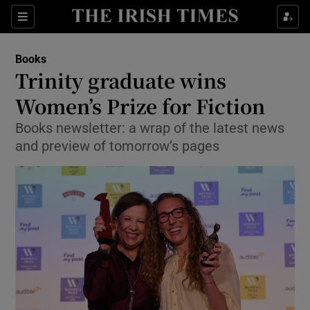
Sections
Books
Trinity graduate wins
Women’s Prize for Fiction
Books newsletter: a wrap of the latest news
Show Environment sub sections
and preview of tomorrow’s pages
Show Technology sub sections
Show Science sub sections