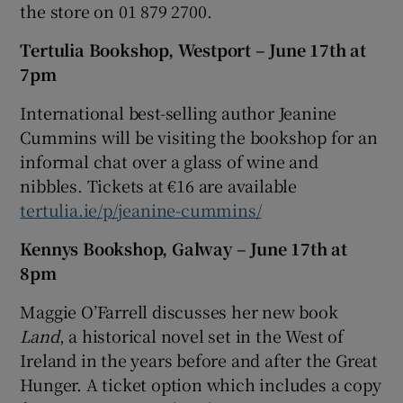
the store on 01 879 2700.
Tertulia Bookshop, Westport – June 17th at
7pm
International best-selling author Jeanine
Cummins will be visiting the bookshop for an
informal chat over a glass of wine and
nibbles. Tickets at €16 are available
tertulia.ie/p/jeanine-cummins/
Kennys Bookshop, Galway – June 17th at
8pm
Maggie O’Farrell discusses her new book
Land
, a historical novel set in the West of
Ireland in the years before and after the Great
Hunger. A ticket option which includes a copy