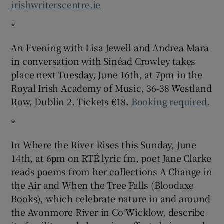
irishwriterscentre.ie
*
An Evening with Lisa Jewell and Andrea Mara
in conversation with Sinéad Crowley takes
place next Tuesday, June 16th, at 7pm in the
Royal Irish Academy of Music, 36-38 Westland
Row, Dublin 2. Tickets €18.
Booking required
.
*
In Where the River Rises this Sunday, June
14th, at 6pm on RTÉ lyric fm, poet Jane Clarke
reads poems from her collections A Change in
the Air and When the Tree Falls (Bloodaxe
Books), which celebrate nature in and around
the Avonmore River in Co Wicklow, describe