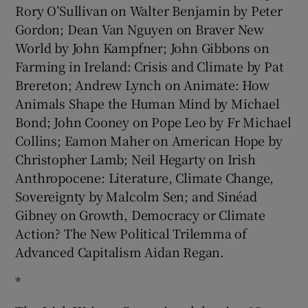
Rory O’Sullivan on Walter Benjamin by Peter
Gordon; Dean Van Nguyen on Braver New
World by John Kampfner; John Gibbons on
Farming in Ireland: Crisis and Climate by Pat
Brereton; Andrew Lynch on Animate: How
Animals Shape the Human Mind by Michael
Bond; John Cooney on Pope Leo by Fr Michael
Collins; Eamon Maher on American Hope by
Christopher Lamb; Neil Hegarty on Irish
Anthropocene: Literature, Climate Change,
Sovereignty by Malcolm Sen; and Sinéad
Gibney on Growth, Democracy or Climate
Action? The New Political Trilemma of
Advanced Capitalism Aidan Regan.
*