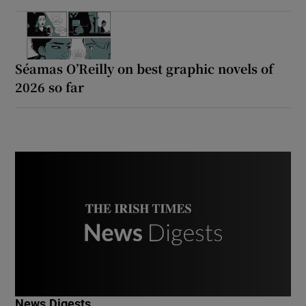
Séamas O’Reilly on best graphic novels of
2026 so far
News Digests