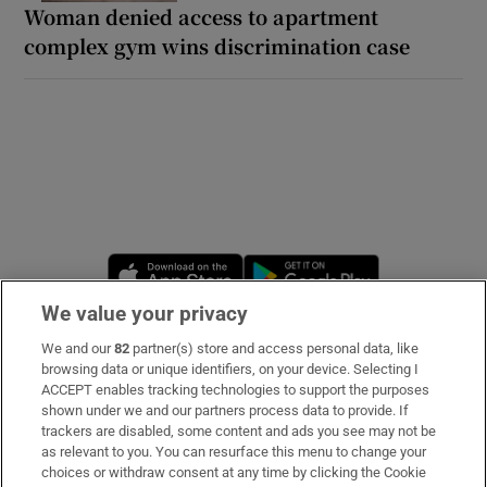
Woman denied access to apartment
complex gym wins discrimination case
Opens in new window
Opens in new 
We value your privacy
We and our
82
partner(s) store and access personal data, like
Subscribe
browsing data or unique identifiers, on your device. Selecting I
ACCEPT enables tracking technologies to support the purposes
Support
shown under we and our partners process data to provide. If
trackers are disabled, some content and ads you see may not be
About Us
as relevant to you. You can resurface this menu to change your
choices or withdraw consent at any time by clicking the Cookie
Irish Times Products & Services