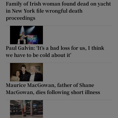
Family of Irish woman found dead on yacht
in New York file wrongful death
proceedings
Paul Galvin: ‘It’s a bad loss for us, I think
we have to be cold about it’
Maurice MacGowan, father of Shane
MacGowan, dies following short illness