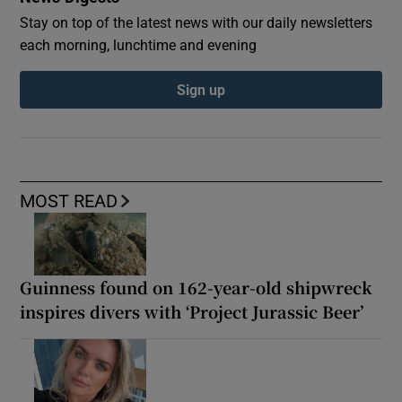
Stay on top of the latest news with our daily newsletters
each morning, lunchtime and evening
Sign up
MOST READ
Guinness found on 162-year-old shipwreck
inspires divers with ‘Project Jurassic Beer’