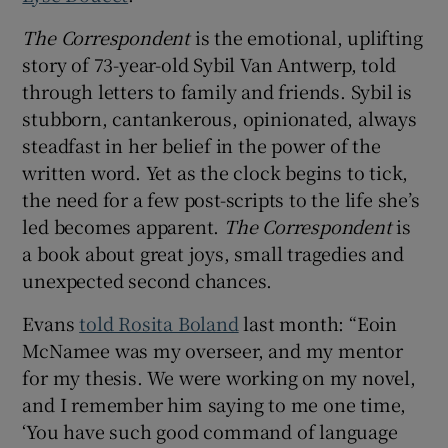
The Correspondent
is the emotional, uplifting
story of 73-year-old Sybil Van Antwerp, told
through letters to family and friends. Sybil is
stubborn, cantankerous, opinionated, always
steadfast in her belief in the power of the
written word. Yet as the clock begins to tick,
the need for a few post-scripts to the life she’s
led becomes apparent.
The Correspondent
is
a book about great joys, small tragedies and
unexpected second chances.
Evans
told Rosita Boland
last month: “Eoin
McNamee was my overseer, and my mentor
for my thesis. We were working on my novel,
and I remember him saying to me one time,
‘You have such good command of language