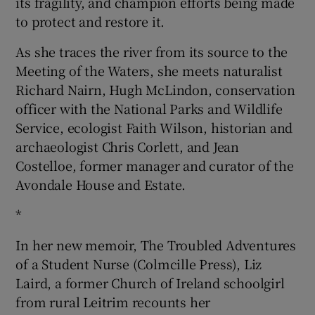
its fragility, and champion efforts being made
to protect and restore it.
As she traces the river from its source to the
Meeting of the Waters, she meets naturalist
Richard Nairn, Hugh McLindon, conservation
officer with the National Parks and Wildlife
Service, ecologist Faith Wilson, historian and
archaeologist Chris Corlett, and Jean
Costelloe, former manager and curator of the
Avondale House and Estate.
*
In her new memoir, The Troubled Adventures
of a Student Nurse (Colmcille Press), Liz
Laird, a former Church of Ireland schoolgirl
from rural Leitrim recounts her