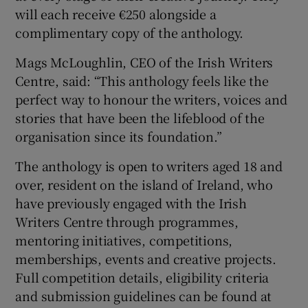
will each receive €250 alongside a
complimentary copy of the anthology.
Mags McLoughlin, CEO of the Irish Writers
Centre, said: “This anthology feels like the
perfect way to honour the writers, voices and
stories that have been the lifeblood of the
organisation since its foundation.”
The anthology is open to writers aged 18 and
over, resident on the island of Ireland, who
have previously engaged with the Irish
Writers Centre through programmes,
mentoring initiatives, competitions,
memberships, events and creative projects.
Full competition details, eligibility criteria
and submission guidelines can be found at