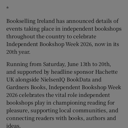
*
Bookselling Ireland has announced details of
events taking place in independent bookshops
throughout the country to celebrate
Independent Bookshop Week 2026, now in its
20
th
year.
Running from Saturday, June 13th to 20th,
and supported by headline sponsor Hachette
UK alongside NielsenIQ BookData and
Gardners Books, Independent Bookshop Week
2026 celebrates the vital role independent
bookshops play in championing reading for
pleasure, supporting local communities, and
connecting readers with books, authors and
ideas.