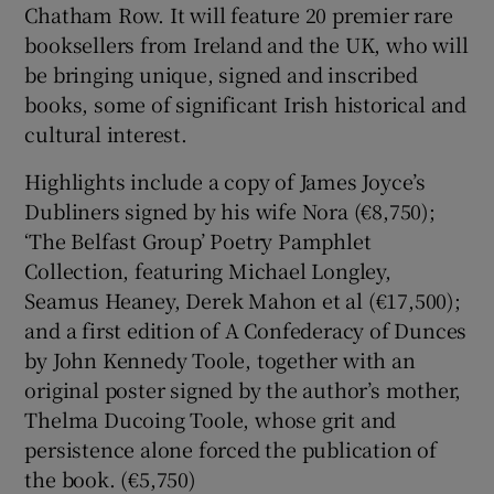
Chatham Row. It will feature 20 premier rare
booksellers from Ireland and the UK, who will
be bringing unique, signed and inscribed
books, some of significant Irish historical and
cultural interest.
Highlights include a copy of James Joyce’s
Dubliners signed by his wife Nora (€8,750);
‘The Belfast Group’ Poetry Pamphlet
Collection, featuring Michael Longley,
Seamus Heaney, Derek Mahon et al (€17,500);
and a first edition of A Confederacy of Dunces
by John Kennedy Toole, together with an
original poster signed by the author’s mother,
Thelma Ducoing Toole, whose grit and
persistence alone forced the publication of
the book. (€5,750)