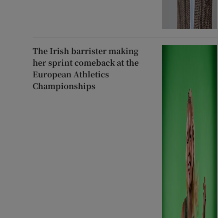
The Irish barrister making
her sprint comeback at the
European Athletics
Championships