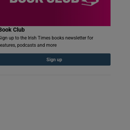
Book Club
Sign up to the Irish Times books newsletter for
features, podcasts and more
Sign up