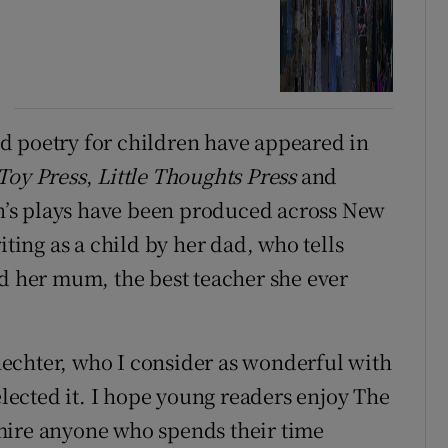
d poetry for children have appeared in
Toy Press
,
Little Thoughts Press
and
en’s plays have been produced across New
iting as a child by her dad, who tells
nd her mum, the best teacher she ever
Schechter, who I consider as wonderful with
elected it. I hope young readers enjoy The
mire anyone who spends their time