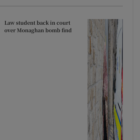
Law student back in court
over Monaghan bomb find