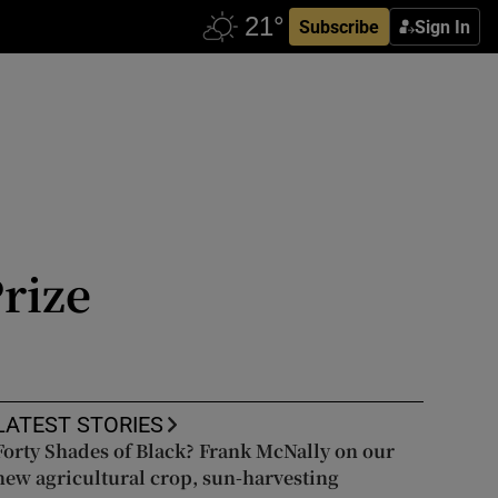
Subscribe
Sign In
rize
LATEST STORIES
Forty Shades of Black? Frank McNally on our
new agricultural crop, sun-harvesting