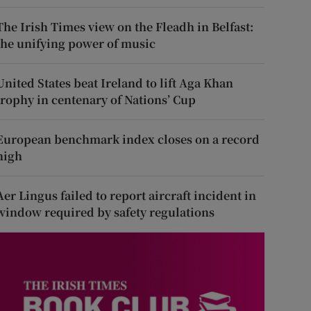
The Irish Times view on the Fleadh in Belfast:
the unifying power of music
United States beat Ireland to lift Aga Khan
trophy in centenary of Nations’ Cup
European benchmark index closes on a record
high
Aer Lingus failed to report aircraft incident in
window required by safety regulations