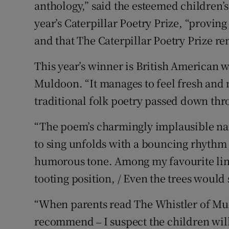
anthology,” said the esteemed children’
Sponsore
year’s Caterpillar Poetry Prize, “proving
Subscribe
and that The Caterpillar Poetry Prize re
Competiti
This year’s winner is British American 
Muldoon. “It manages to feel fresh and
Newslette
traditional folk poetry passed down thr
Weather F
“The poem’s charmingly implausible nar
to sing unfolds with a bouncing rhythm
humorous tone. Among my favourite lines
tooting position, / Even the trees would s
“When parents read The Whistler of Mul
recommend ‒ I suspect the children will l