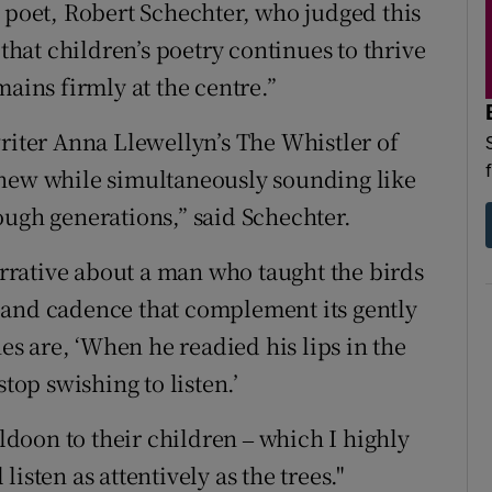
s poet, Robert Schechter, who judged this
d
Show Sponsored sub sections
 that children’s poetry continues to thrive
r Rewards
mains firmly at the centre.”
ons
writer Anna Llewellyn’s The Whistler of
 new while simultaneously sounding like
rs
ough generations,” said Schechter.
orecast
rative about a man who taught the birds
 and cadence that complement its gently
 are, ‘When he readied his lips in the
top swishing to listen.’
doon to their children ‒ which I highly
isten as attentively as the trees."