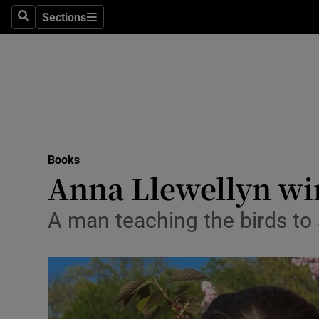
Stage
Sections
Search
Sections
TV & Rad
Environme
Technolog
Science
Books
Media
Anna Llewellyn win
Abroad
A man teaching the birds to 
Obituaries
Transport
Motors