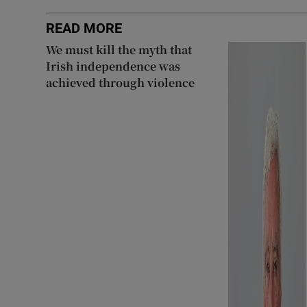
READ MORE
We must kill the myth that
Irish independence was
achieved through violence