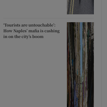
‘Tourists are untouchable’:
How Naples’ mafia is cashing
in on the city’s boom