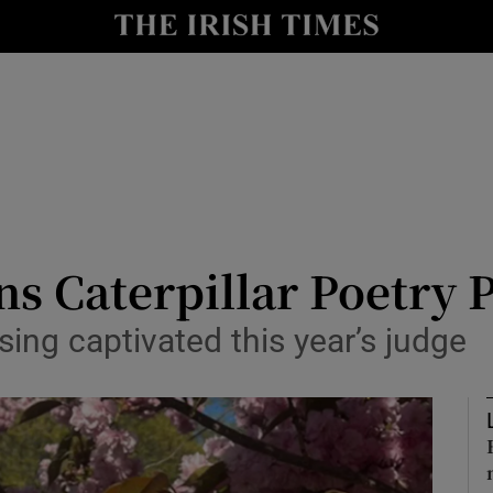
io
nt
Show Environment sub sections
y
Show Technology sub sections
Show Science sub sections
s Caterpillar Poetry P
sing captivated this year’s judge
Show Motors sub sections