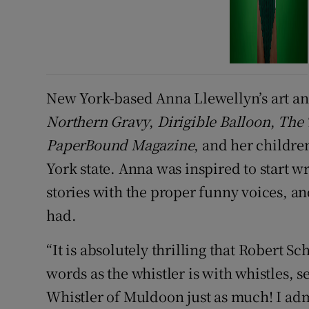
New York-based Anna Llewellyn’s art an
Northern Gravy
,
Dirigible Balloon
,
The 
PaperBound Magazine
, and her childr
York state. Anna was inspired to start wr
stories with the proper funny voices, a
had.
“It is absolutely thrilling that Robert 
words as the whistler is with whistles, s
Whistler of Muldoon just as much! I ad