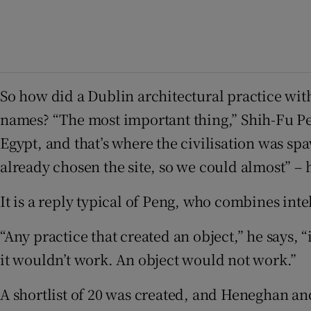
So how did a Dublin architectural practice wit
names? “The most important thing,” Shih-Fu Peng
Egypt, and that’s where the civilisation was s
already chosen the site, so we could almost” – h
It is a reply typical of Peng, who combines inte
“Any practice that created an object,” he says,
it wouldn’t work. An object would not work.”
A shortlist of 20 was created, and Heneghan and