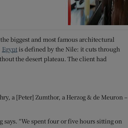
 the biggest and most famous architectural
.
Egypt
is defined by the Nile: it cuts through
thout the desert plateau. The client had
Gehry, a [Peter] Zumthor, a Herzog & de Meuron –
 says. “We spent four or five hours sitting on