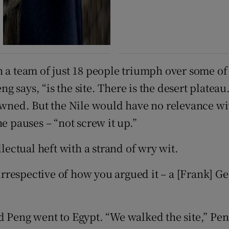
h a team of just 18 people triumph over some of
 says, “is the site. There is the desert plateau
pawned. But the Nile would have no relevance wi
e pauses – “not screw it up.”
llectual heft with a strand of wry wit.
 “irrespective of how you argued it – a [Frank] 
 Peng went to Egypt. “We walked the site,” Peng