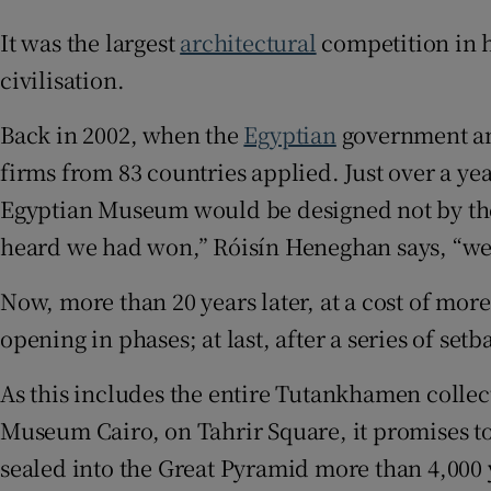
Sponsore
It was the largest
architectural
competition in h
Subscribe
civilisation.
Competiti
Back in 2002, when the
Egyptian
government ann
firms from 83 countries applied. Just over a y
Newslette
Egyptian Museum would be designed not by the 
Weather F
heard we had won,” Róisín Heneghan says, “we 
Now, more than 20 years later, at a cost of more
opening in phases; at last, after a series of s
As this includes the entire Tutankhamen collec
Museum Cairo, on Tahrir Square, it promises to 
sealed into the Great Pyramid more than 4,000 