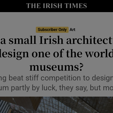
io
nt
Show Environment sub sections
Subscriber Only
Art
a small Irish architect
y
Show Technology sub sections
esign one of the world
Show Science sub sections
museums?
 beat stiff competition to design
 partly by luck, they say, but mos
Show Motors sub sections