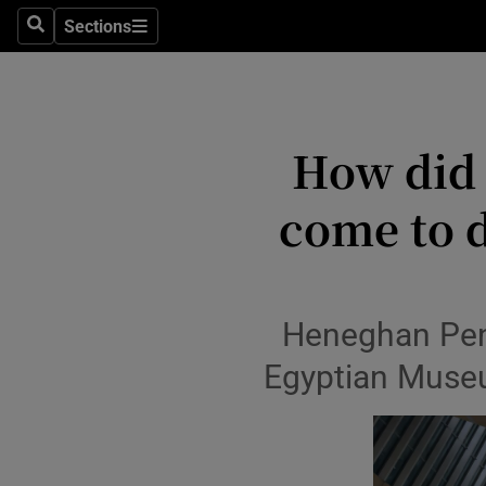
Stage
Sections
Search
Sections
TV & Rad
Environme
How did 
Technolog
come to d
Science
Media
Abroad
Heneghan Peng
Obituaries
Egyptian Museum
Transport
Motors