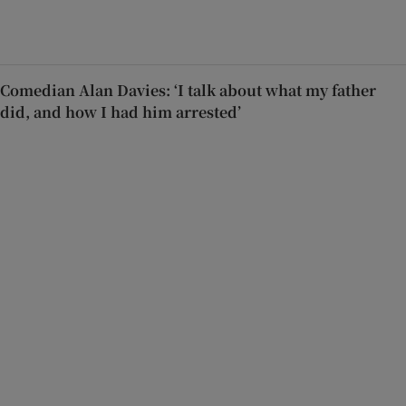
Comedian Alan Davies: ‘I talk about what my father
did, and how I had him arrested’