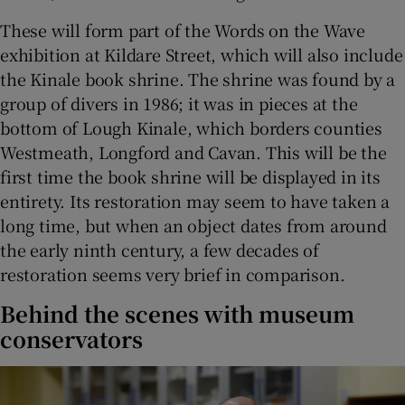
These will form part of the Words on the Wave
exhibition at Kildare Street, which will also include
the Kinale book shrine. The shrine was found by a
group of divers in 1986; it was in pieces at the
bottom of Lough Kinale, which borders counties
Westmeath, Longford and Cavan. This will be the
first time the book shrine will be displayed in its
entirety. Its restoration may seem to have taken a
long time, but when an object dates from around
the early ninth century, a few decades of
restoration seems very brief in comparison.
Behind the scenes with museum
conservators