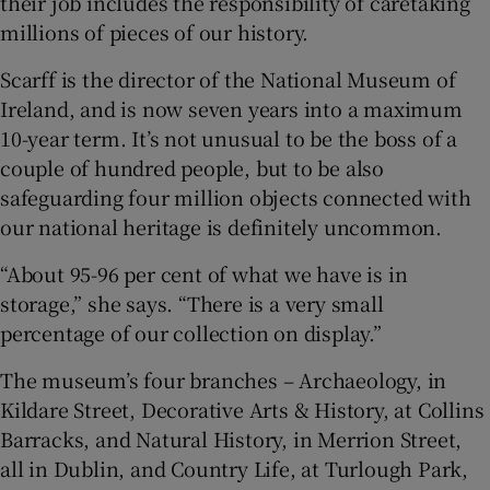
their job includes the responsibility of caretaking
millions of pieces of our history.
 window
Scarff is the director of the National Museum of
Ireland, and is now seven years into a maximum
Show Sponsored sub sections
10-year term. It’s not unusual to be the boss of a
couple of hundred people, but to be also
safeguarding four million objects connected with
our national heritage is definitely uncommon.
“About 95-96 per cent of what we have is in
storage,” she says. “There is a very small
percentage of our collection on display.”
The museum’s four branches – Archaeology, in
Kildare Street, Decorative Arts & History, at Collins
Barracks, and Natural History, in Merrion Street,
all in Dublin, and Country Life, at Turlough Park,