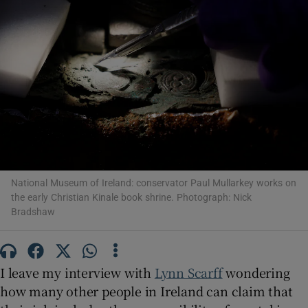
Show Motors sub sections
Show Podcasts sub sections
National Museum of Ireland: conservator Paul Mullarkey works on
the early Christian Kinale book shrine. Photograph: Nick
Bradshaw
Show Gaeilge sub sections
Show History sub sections
I leave my interview with
Lynn Scarff
wondering
how many other people in Ireland can claim that