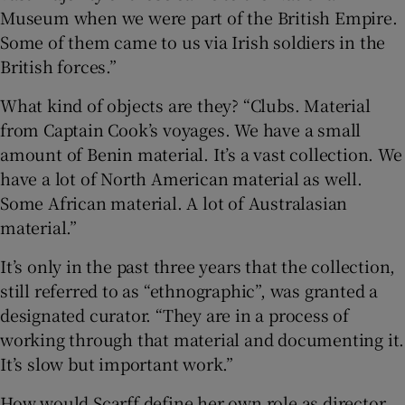
Museum when we were part of the British Empire.
Some of them came to us via Irish soldiers in the
British forces.”
What kind of objects are they? “Clubs. Material
from Captain Cook’s voyages. We have a small
amount of Benin material. It’s a vast collection. We
have a lot of North American material as well.
Some African material. A lot of Australasian
material.”
It’s only in the past three years that the collection,
still referred to as “ethnographic”, was granted a
designated curator. “They are in a process of
working through that material and documenting it.
It’s slow but important work.”
How would Scarff define her own role as director