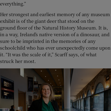
everything.”
Her strongest and earliest memory of any museum
exhibit is of the giant deer that stood on the
ground floor of the Natural History Museum. It is,
in a way, Ireland’s native version of a dinosaur, and
sure to be imprinted in the memories of any
schoolchild who has ever unexpectedly come upon
it. “It was the scale of it,” Scarff says, of what
struck her most.