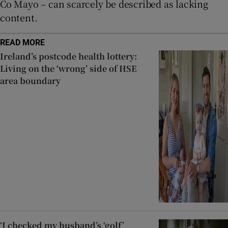
Co Mayo – can scarcely be described as lacking
content.
READ MORE
Ireland’s postcode health lottery:
Living on the ‘wrong’ side of HSE
area boundary
‘I checked my husband’s ‘golf’