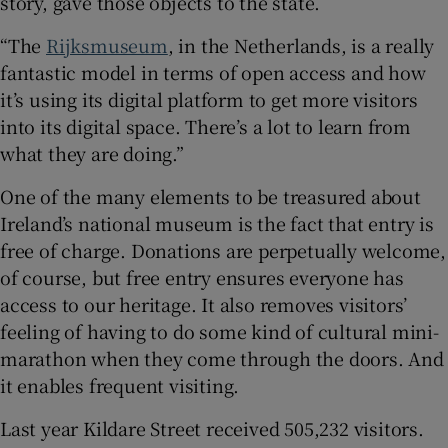
story, gave those objects to the state.
“The
Rijksmuseum
, in the Netherlands, is a really
fantastic model in terms of open access and how
it’s using its digital platform to get more visitors
into its digital space. There’s a lot to learn from
what they are doing.”
One of the many elements to be treasured about
Ireland’s national museum is the fact that entry is
free of charge. Donations are perpetually welcome,
of course, but free entry ensures everyone has
access to our heritage. It also removes visitors’
feeling of having to do some kind of cultural mini-
marathon when they come through the doors. And
it enables frequent visiting.
Last year Kildare Street received 505,232 visitors.