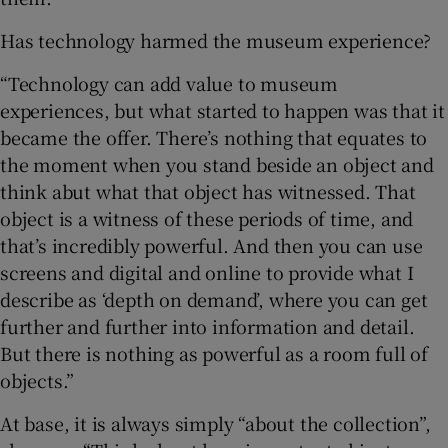
Has technology harmed the museum experience?
“Technology can add value to museum
experiences, but what started to happen was that it
became the offer. There’s nothing that equates to
the moment when you stand beside an object and
think abut what that object has witnessed. That
object is a witness of these periods of time, and
that’s incredibly powerful. And then you can use
screens and digital and online to provide what I
describe as ‘depth on demand’, where you can get
further and further into information and detail.
But there is nothing as powerful as a room full of
objects.”
At base, it is always simply “about the collection”,