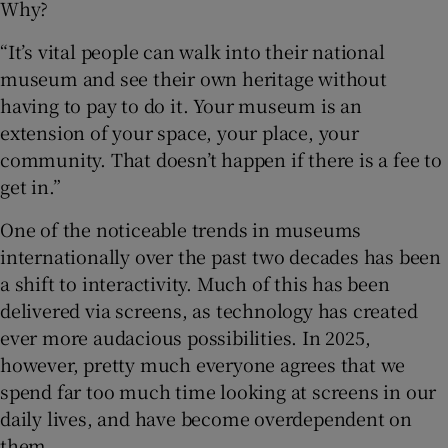
Why?
“It’s vital people can walk into their national
museum and see their own heritage without
having to pay to do it. Your museum is an
extension of your space, your place, your
community. That doesn’t happen if there is a fee to
get in.”
One of the noticeable trends in museums
internationally over the past two decades has been
a shift to interactivity. Much of this has been
delivered via screens, as technology has created
ever more audacious possibilities. In 2025,
however, pretty much everyone agrees that we
spend far too much time looking at screens in our
daily lives, and have become overdependent on
them.