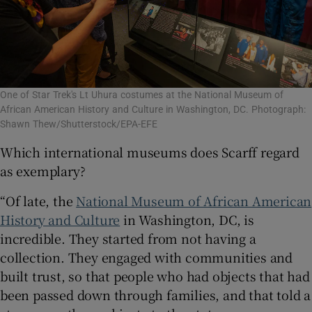
One of Star Trek's Lt Uhura costumes at the National Museum of
African American History and Culture in Washington, DC. Photograph:
Shawn Thew/Shutterstock/EPA-EFE
Which international museums does Scarff regard
as exemplary?
“Of late, the
National Museum of African American
History and Culture
in Washington, DC, is
incredible. They started from not having a
collection. They engaged with communities and
built trust, so that people who had objects that had
been passed down through families, and that told a