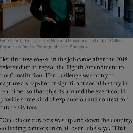
Lynn Scarff, director of the National Museum of Ireland, at Collins
Barracks in Dublin. Photograph: Nick Bradshaw
Her first few weeks in the job came after the 2018
referendum to repeal the Eighth Amendment to
the Constitution. Her challenge was to try to
capture a snapshot of significant social history in
real time, so that objects around the event could
provide some kind of explanation and context for
future visitors.
“One of our curators was up and down the country,
collecting banners from all over,” she says. “That