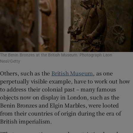
The Benin Bronzes at the British Museum. Photograph Leon
Neal/Getty
Others, such as the
British Museum
, as one
perpetually visible example, have to work out how
to address their colonial past – many famous
objects now on display in London, such as the
Benin Bronzes and Elgin Marbles, were looted
from their countries of origin during the era of
British imperialism.