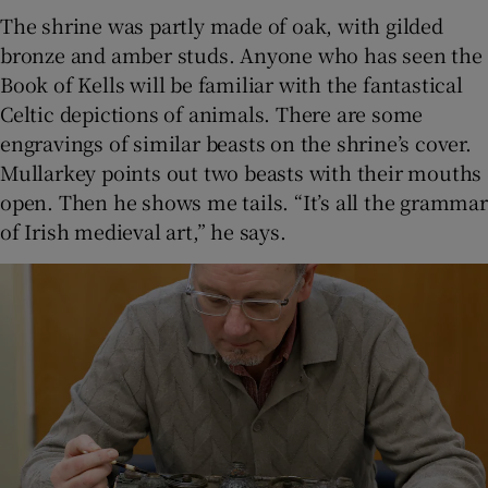
The shrine was partly made of oak, with gilded
bronze and amber studs. Anyone who has seen the
Book of Kells will be familiar with the fantastical
Celtic depictions of animals. There are some
engravings of similar beasts on the shrine’s cover.
Mullarkey points out two beasts with their mouths
open. Then he shows me tails. “It’s all the grammar
of Irish medieval art,” he says.