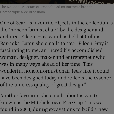
The National Museum of Ireland's Collins Barracks branch.
Photograph: Nick Bradshaw
One of Scarff’s favourite objects in the collection is
the “nonconformist chair” by the designer and
architect Eileen Gray, which is held at Collins
Barracks. Later, she emails to say: “Eileen Gray is
fascinating to me, an incredibly accomplished
woman, designer, maker and entrepreneur who
was in many ways ahead of her time. This
wonderful nonconformist chair feels like it could
have been designed today and reflects the essence
of the timeless quality of great design.”
Another favourite she emails about is what’s
known as the Mitchelstown Face Cup. This was
found in 2004, during excavations to build a new