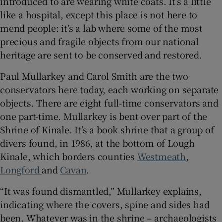
introduced to are wearing white coats. It’s a little
like a hospital, except this place is not here to
mend people: it’s a lab where some of the most
precious and fragile objects from our national
heritage are sent to be conserved and restored.
Paul Mullarkey and Carol Smith are the two
conservators here today, each working on separate
objects. There are eight full-time conservators and
one part-time. Mullarkey is bent over part of the
Shrine of Kinale. It’s a book shrine that a group of
divers found, in 1986, at the bottom of Lough
Kinale, which borders counties
Westmeath
,
Longford
and
Cavan
.
“It was found dismantled,” Mullarkey explains,
indicating where the covers, spine and sides had
been. Whatever was in the shrine – archaeologists