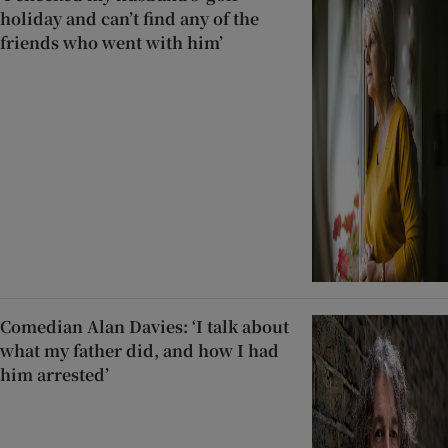
holiday and can’t find any of the
friends who went with him’
Comedian Alan Davies: ‘I talk about
what my father did, and how I had
him arrested’