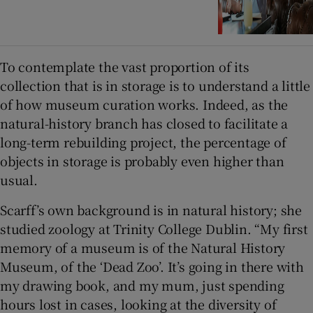
To contemplate the vast proportion of its
collection that is in storage is to understand a little
of how museum curation works. Indeed, as the
natural-history branch has closed to facilitate a
long-term rebuilding project, the percentage of
objects in storage is probably even higher than
usual.
Scarff’s own background is in natural history; she
studied zoology at Trinity College Dublin. “My first
memory of a museum is of the Natural History
Museum, of the ‘Dead Zoo’. It’s going in there with
my drawing book, and my mum, just spending
hours lost in cases, looking at the diversity of