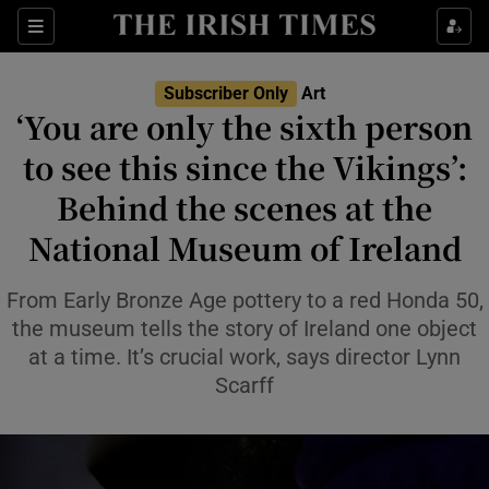
Sections
Subscriber Only
Art
‘You are only the sixth person
to see this since the Vikings’:
Behind the scenes at the
Show Environment sub sections
National Museum of Ireland
Show Technology sub sections
From Early Bronze Age pottery to a red Honda 50,
Show Science sub sections
the museum tells the story of Ireland one object
at a time. It’s crucial work, says director Lynn
Scarff