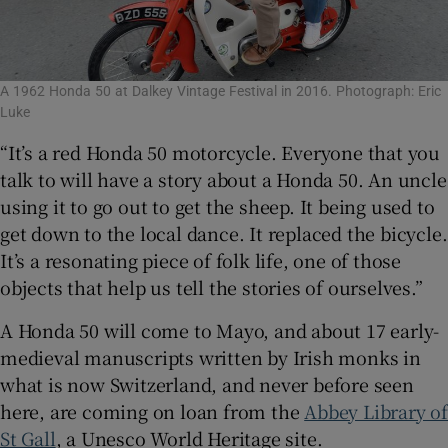
A 1962 Honda 50 at Dalkey Vintage Festival in 2016. Photograph: Eric
Luke
“It’s a red Honda 50 motorcycle. Everyone that you
talk to will have a story about a Honda 50. An uncle
using it to go out to get the sheep. It being used to
get down to the local dance. It replaced the bicycle.
It’s a resonating piece of folk life, one of those
objects that help us tell the stories of ourselves.”
A Honda 50 will come to Mayo, and about 17 early-
medieval manuscripts written by Irish monks in
what is now Switzerland, and never before seen
here, are coming on loan from the
Abbey Library o
St Gall
, a Unesco World Heritage site.