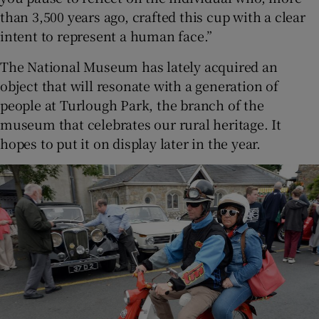
than 3,500 years ago, crafted this cup with a clear
intent to represent a human face.”
The National Museum has lately acquired an
object that will resonate with a generation of
people at Turlough Park, the branch of the
museum that celebrates our rural heritage. It
hopes to put it on display later in the year.