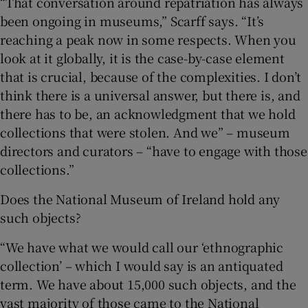
“That conversation around repatriation has always
been ongoing in museums,” Scarff says. “It’s
reaching a peak now in some respects. When you
look at it globally, it is the case-by-case element
that is crucial, because of the complexities. I don’t
think there is a universal answer, but there is, and
there has to be, an acknowledgment that we hold
collections that were stolen. And we” – museum
directors and curators – “have to engage with those
collections.”
Does the National Museum of Ireland hold any
such objects?
“We have what we would call our ‘ethnographic
collection’ – which I would say is an antiquated
term. We have about 15,000 such objects, and the
vast majority of those came to the National