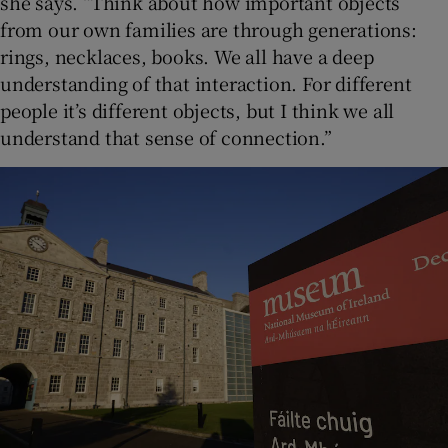
she says. “Think about how important objects
from our own families are through generations:
rings, necklaces, books. We all have a deep
understanding of that interaction. For different
people it’s different objects, but I think we all
understand that sense of connection.”