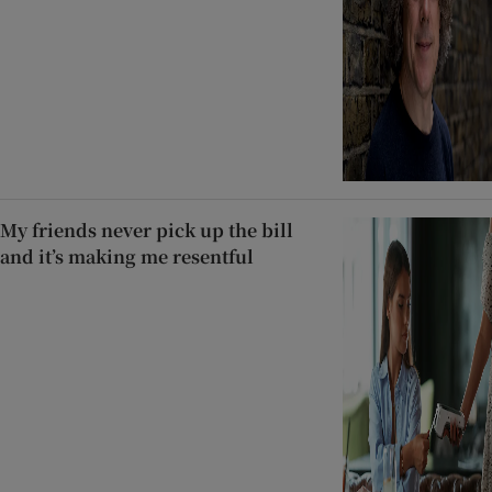
My friends never pick up the bill
and it’s making me resentful