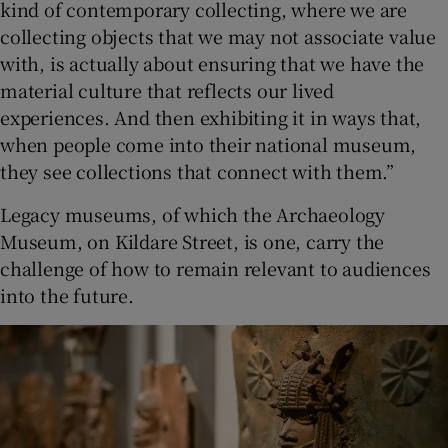
kind of contemporary collecting, where we are
collecting objects that we may not associate value
with, is actually about ensuring that we have the
material culture that reflects our lived
experiences. And then exhibiting it in ways that,
when people come into their national museum,
they see collections that connect with them.”
Legacy museums, of which the Archaeology
Museum, on Kildare Street, is one, carry the
challenge of how to remain relevant to audiences
into the future.