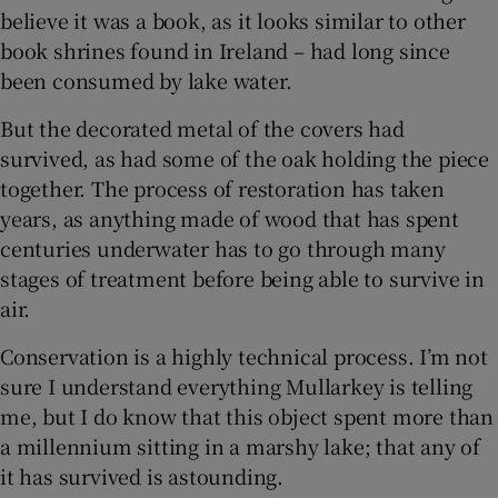
believe it was a book, as it looks similar to other
book shrines found in Ireland – had long since
been consumed by lake water.
But the decorated metal of the covers had
survived, as had some of the oak holding the piece
together. The process of restoration has taken
years, as anything made of wood that has spent
centuries underwater has to go through many
stages of treatment before being able to survive in
air.
Conservation is a highly technical process. I’m not
sure I understand everything Mullarkey is telling
me, but I do know that this object spent more than
a millennium sitting in a marshy lake; that any of
it has survived is astounding.