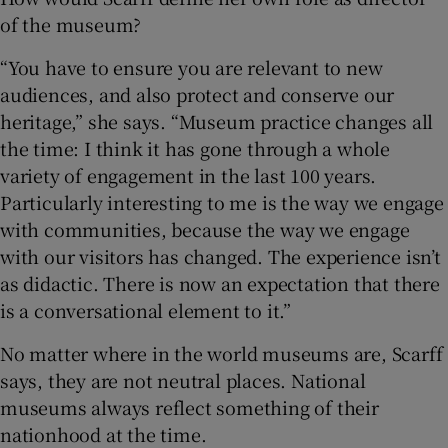
of the museum?
“You have to ensure you are relevant to new
audiences, and also protect and conserve our
heritage,” she says. “Museum practice changes all
the time: I think it has gone through a whole
variety of engagement in the last 100 years.
Particularly interesting to me is the way we engage
with communities, because the way we engage
with our visitors has changed. The experience isn’t
as didactic. There is now an expectation that there
is a conversational element to it.”
No matter where in the world museums are, Scarff
says, they are not neutral places. National
museums always reflect something of their
nationhood at the time.