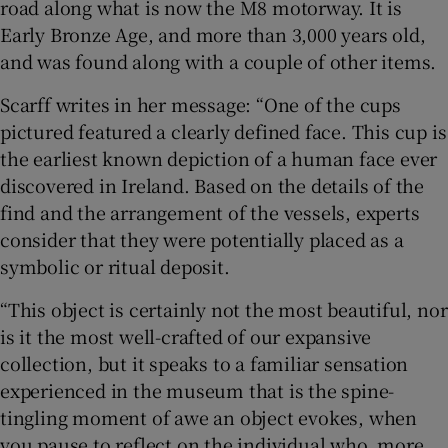
road along what is now the M8 motorway. It is
Early Bronze Age, and more than 3,000 years old,
and was found along with a couple of other items.
Scarff writes in her message: “One of the cups
pictured featured a clearly defined face. This cup is
the earliest known depiction of a human face ever
discovered in Ireland. Based on the details of the
find and the arrangement of the vessels, experts
consider that they were potentially placed as a
symbolic or ritual deposit.
“This object is certainly not the most beautiful, nor
is it the most well-crafted of our expansive
collection, but it speaks to a familiar sensation
experienced in the museum that is the spine-
tingling moment of awe an object evokes, when
you pause to reflect on the individual who, more