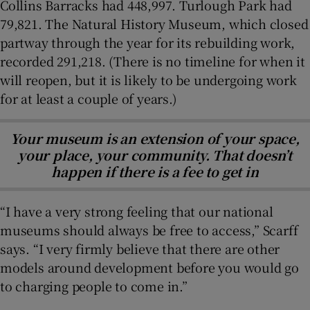
Collins Barracks had 448,997. Turlough Park had
79,821. The Natural History Museum, which closed
partway through the year for its rebuilding work,
recorded 291,218. (There is no timeline for when it
will reopen, but it is likely to be undergoing work
for at least a couple of years.)
Your museum is an extension of your space,
your place, your community. That doesn’t
happen if there is a fee to get in
“I have a very strong feeling that our national
museums should always be free to access,” Scarff
says. “I very firmly believe that there are other
models around development before you would go
to charging people to come in.”