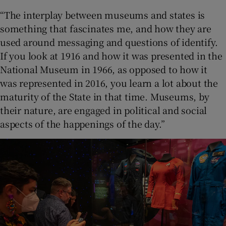
“The interplay between museums and states is
something that fascinates me, and how they are
used around messaging and questions of identify.
If you look at 1916 and how it was presented in the
National Museum in 1966, as opposed to how it
was represented in 2016, you learn a lot about the
maturity of the State in that time. Museums, by
their nature, are engaged in political and social
aspects of the happenings of the day.”