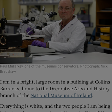
Paul Mullarkey, one of the museum's conservators. Photograph: Nick
Bradshaw
I am in a bright, large room in a building at Collins
Barracks, home to the Decorative Arts and History
branch of the
National Museum of Ireland
.
Everything is white, and the two people I am being