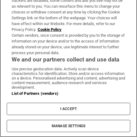
Christian book shrine is just lying on a modern
trackers are disabled, some content and ads you see may not be
as relevant to you. You can resurface this menu to change your
white table, next to a mundane multiplug
choices or withdraw consent at any time by clicking the Cookie
extension. It went into the water at a time when
Settings link on the bottom of the webpage. Your choices will
there was no electricity, no cars, no computers, no
have effect within our Website. For more details, refer to our
Privacy Policy.
Cookie Policy
planes, no phones; nothing of what we now
Certain vendors, once consent is provided by you to the storage of
consider the ordinary essentials of our lives. Yet
information on your device and/or to the access of information
already stored on your device, use legitimate interest to further
the craftsmanship is timeless: we can recognise
process your personal data.
the shrine as beautiful in the same way that our
We and our partners collect and use data
ancestors would have. I take a photograph on my
Use precise geolocation data. Actively scan device
phone, and eras collide.
characteristics for identification. Store and/or access information
on a device. Personalised advertising and content, advertising and
content measurement, audience research and services
development.
List of Partners (vendors)
I ACCEPT
MANAGE SETTINGS