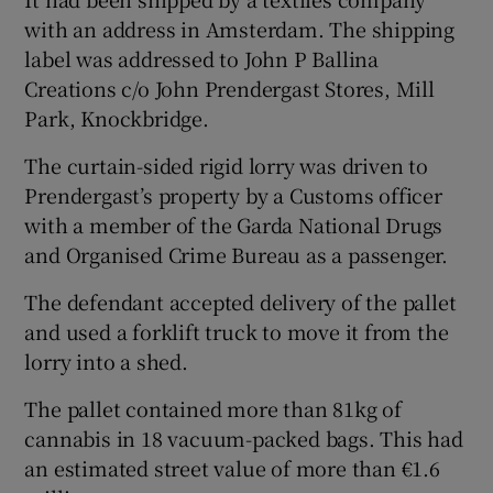
with an address in Amsterdam. The shipping
label was addressed to John P Ballina
Creations c/o John Prendergast Stores, Mill
Park, Knockbridge.
The curtain-sided rigid lorry was driven to
Prendergast’s property by a Customs officer
with a member of the Garda National Drugs
and Organised Crime Bureau as a passenger.
The defendant accepted delivery of the pallet
and used a forklift truck to move it from the
lorry into a shed.
The pallet contained more than 81kg of
cannabis in 18 vacuum-packed bags. This had
an estimated street value of more than €1.6