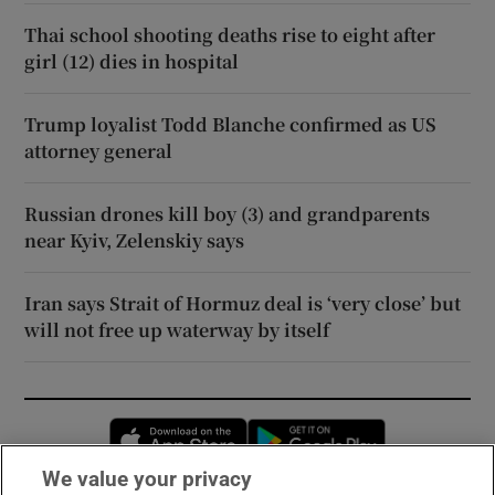
Thai school shooting deaths rise to eight after
girl (12) dies in hospital
Trump loyalist Todd Blanche confirmed as US
attorney general
Russian drones kill boy (3) and grandparents
near Kyiv, Zelenskiy says
Iran says Strait of Hormuz deal is ‘very close’ but
will not free up waterway by itself
Opens in new window
Opens in new 
We value your privacy