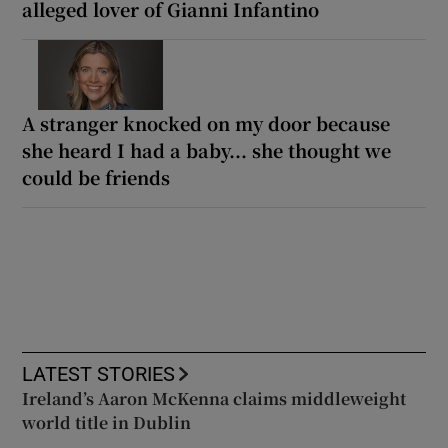
alleged lover of Gianni Infantino
A stranger knocked on my door because
she heard I had a baby... she thought we
could be friends
LATEST STORIES
Ireland’s Aaron McKenna claims middleweight
world title in Dublin