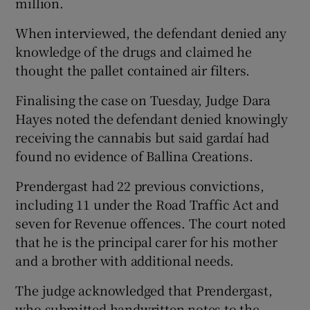
million.
When interviewed, the defendant denied any
knowledge of the drugs and claimed he
thought the pallet contained air filters.
Finalising the case on Tuesday, Judge Dara
Hayes noted the defendant denied knowingly
receiving the cannabis but said gardaí had
found no evidence of Ballina Creations.
Prendergast had 22 previous convictions,
including 11 under the Road Traffic Act and
seven for Revenue offences. The court noted
that he is the principal carer for his mother
and a brother with additional needs.
The judge acknowledged that Prendergast,
who submitted handwritten notes to the