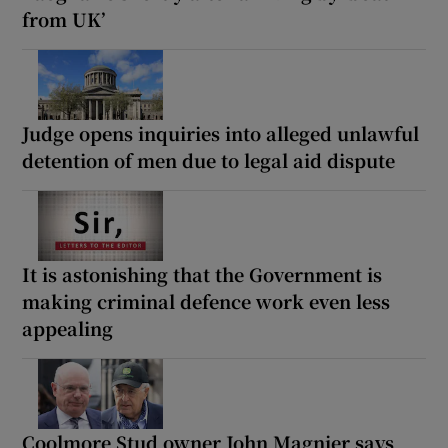
from UK’
Judge opens inquiries into alleged unlawful
detention of men due to legal aid dispute
It is astonishing that the Government is
making criminal defence work even less
appealing
Coolmore Stud owner John Magnier says