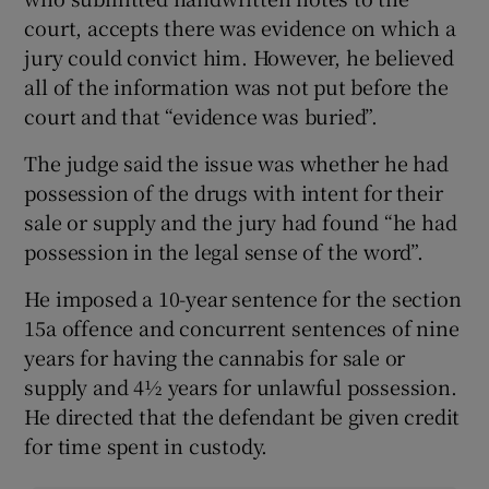
court, accepts there was evidence on which a
jury could convict him. However, he believed
all of the information was not put before the
court and that “evidence was buried”.
The judge said the issue was whether he had
possession of the drugs with intent for their
sale or supply and the jury had found “he had
possession in the legal sense of the word”.
He imposed a 10-year sentence for the section
15a offence and concurrent sentences of nine
years for having the cannabis for sale or
supply and 4½ years for unlawful possession.
He directed that the defendant be given credit
for time spent in custody.