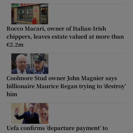
Rocco Macari, owner of Italian-Irish
chippers, leaves estate valued at more than
€2.2m
Coolmore Stud owner John Magnier says
billionaire Maurice Regan trying to ‘destroy’
him
Uefa confirms ‘departure payment’ to