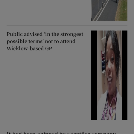
Public advised ‘in the strongest
possible terms’ not to attend
Wicklow-based GP
It had been shipped by a textiles company