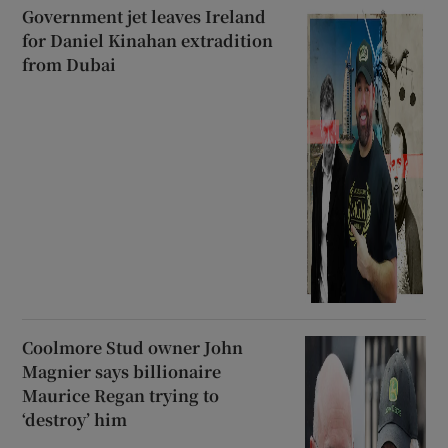
Government jet leaves Ireland
for Daniel Kinahan extradition
from Dubai
Coolmore Stud owner John
Magnier says billionaire
Maurice Regan trying to
‘destroy’ him