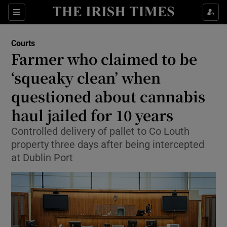
Sections
Show Culture sub sections
Courts
Show Environment sub sections
Farmer who claimed to be
‘squeaky clean’ when
Show Technology sub sections
questioned about cannabis
Show Science sub sections
haul jailed for 10 years
Controlled delivery of pallet to Co Louth
property three days after being intercepted
at Dublin Port
Show Motors sub sections