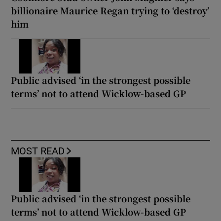
billionaire Maurice Regan trying to ‘destroy’
him
Public advised ‘in the strongest possible
terms’ not to attend Wicklow-based GP
MOST READ
Public advised ‘in the strongest possible
terms’ not to attend Wicklow-based GP