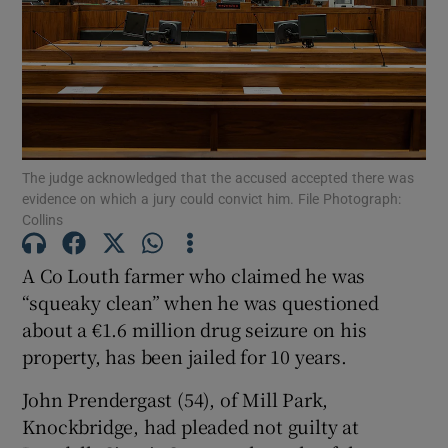
Show Podcasts sub sections
The judge acknowledged that the accused accepted there was
evidence on which a jury could convict him. File Photograph:
Collins
Show Gaeilge sub sections
A Co Louth farmer who claimed he was
Show History sub sections
“squeaky clean” when he was questioned
about a €1.6 million drug seizure on his
property, has been jailed for 10 years.
John Prendergast (54), of Mill Park,
 window
Knockbridge, had pleaded not guilty at