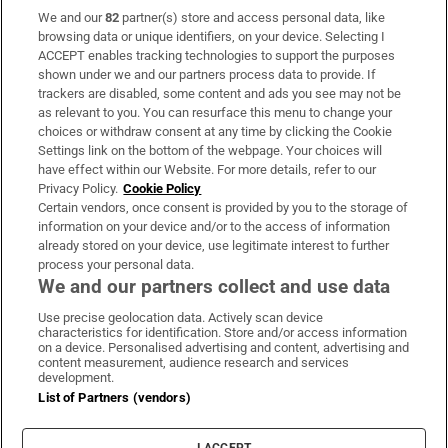
We and our
82
partner(s) store and access personal data, like
Subscribe
browsing data or unique identifiers, on your device. Selecting I
ACCEPT enables tracking technologies to support the purposes
Support
shown under we and our partners process data to provide. If
trackers are disabled, some content and ads you see may not be
About Us
as relevant to you. You can resurface this menu to change your
choices or withdraw consent at any time by clicking the Cookie
Irish Times Products & Services
Settings link on the bottom of the webpage. Your choices will
have effect within our Website. For more details, refer to our
Privacy Policy.
Cookie Policy
OUR PARTNERS:
Certain vendors, once consent is provided by you to the storage of
information on your device and/or to the access of information
already stored on your device, use legitimate interest to further
process your personal data.
We and our partners collect and use data
Use precise geolocation data. Actively scan device
characteristics for identification. Store and/or access information
Irish Times on WhatsApp
Irish Times on Facebook
Irish Times on X
Irish Times on LinkedIn
Irish Times on Instagram
on a device. Personalised advertising and content, advertising and
content measurement, audience research and services
development.
Terms & Conditions
List of Partners (vendors)
Privacy Policy
Cookie Information
Cookie Settings