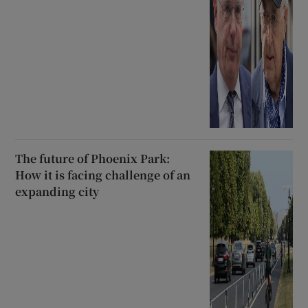
The future of Phoenix Park:
How it is facing challenge of an
expanding city