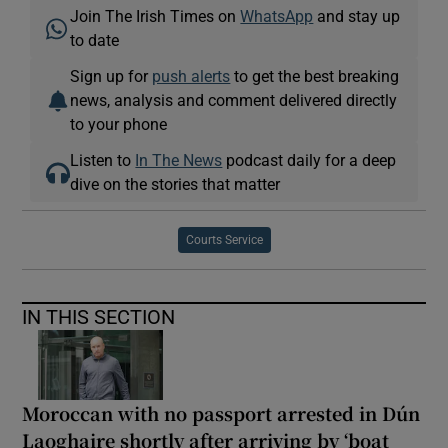
Join The Irish Times on
WhatsApp
and stay up
to date
Sign up for
push alerts
to get the best breaking
news, analysis and comment delivered directly
to your phone
Listen to
In The News
podcast daily for a deep
dive on the stories that matter
Courts Service
IN THIS SECTION
Moroccan with no passport arrested in Dún
Laoghaire shortly after arriving by ‘boat