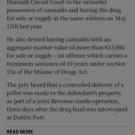
Dundalk Circuit Court to the unlawful
Show Sponsored sub sections
possession of cannabis and having the drug
for sale or supply at the same address on May
12th last year.
He also denied having cannabis with an
aggregate market value of more than €13,000
for sale or supply – an offence which carries a
minimum sentence of 10 years under section
15a of the Misuse of Drugs Act.
The jury heard that a controlled delivery of a
pallet was made to the defendant’s property,
as part of a joint Revenue-Garda operation,
three days after the drug haul was intercepted
at Dublin Port.
READ MORE