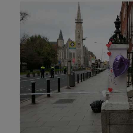
Video
Photogra
Gaeilge
History
Student H
Offbeat
Family No
Sponsore
Subscribe