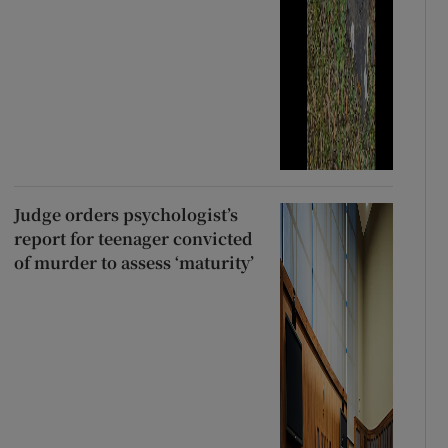
Judge orders psychologist’s
report for teenager convicted
of murder to assess ‘maturity’