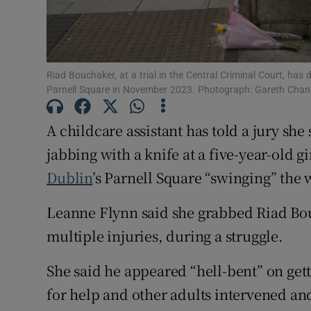
Competiti
Newslette
Riad Bouchaker, at a trial in the Central Criminal Court, has 
Weather F
Parnell Square in November 2023. Photograph: Gareth Chan
A childcare assistant has told a jury sh
jabbing with a knife at a five-year-old g
Dublin
’s Parnell Square “swinging” the
Leanne Flynn said she grabbed Riad Bo
multiple injuries, during a struggle.
She said he appeared “hell-bent” on gett
for help and other adults intervened an