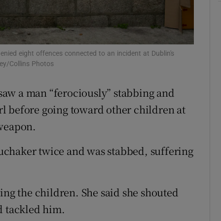
ons
rs
denied eight offences connected to an incident at Dublin's
orecast
ey/Collins Photos
e saw a man “ferociously” stabbing and
irl before going toward other children at
 weapon.
uchaker twice and was stabbed, suffering
ing the children. She said she shouted
d tackled him.