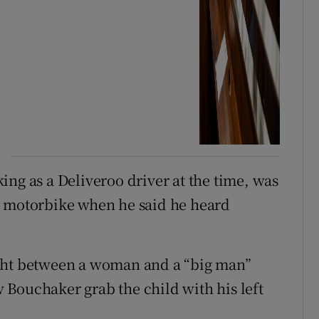
ing as a Deliveroo driver at the time, was
s motorbike when he said he heard
ight between a woman and a “big man”
aw Bouchaker grab the child with his left