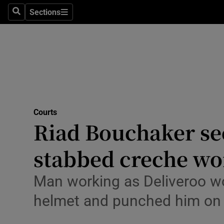
Environme
Sections
Search
Sections
Technolog
Science
Media
Abroad
Courts
Riad Bouchaker see
Obituaries
Transport
stabbed creche wor
Motors
Man working as Deliveroo wo
Listen
helmet and punched him on
Podcasts