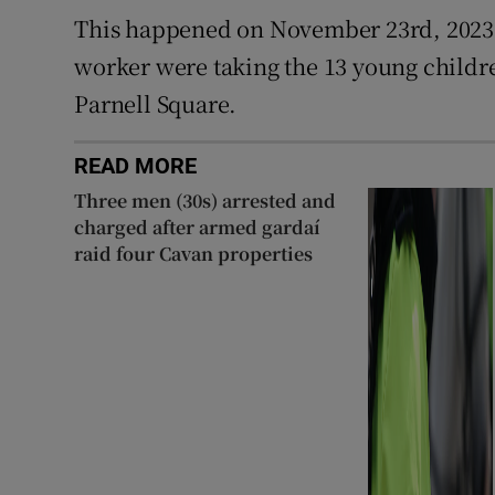
This happened on November 23rd, 2023
worker were taking the 13 young childre
Parnell Square.
READ MORE
Three men (30s) arrested and
charged after armed gardaí
raid four Cavan properties