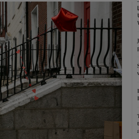
phy
Show Gaeilge sub sections
Show History sub sections
ub
tices
Opens in new window
d
Show Sponsored sub sections
r Rewards