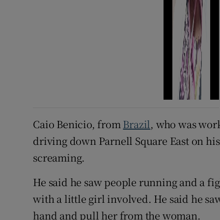
Caio Benicio, from
Brazil
, who was work
driving down Parnell Square East on hi
screaming.
He said he saw people running and a f
with a little girl involved. He said he s
hand and pull her from the woman.