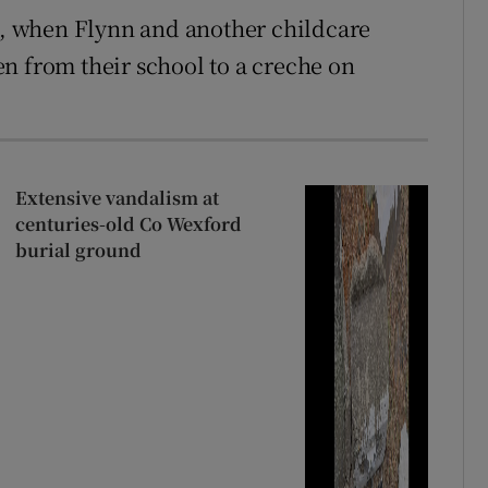
, when Flynn and another childcare
n from their school to a creche on
Extensive vandalism at
centuries-old Co Wexford
burial ground