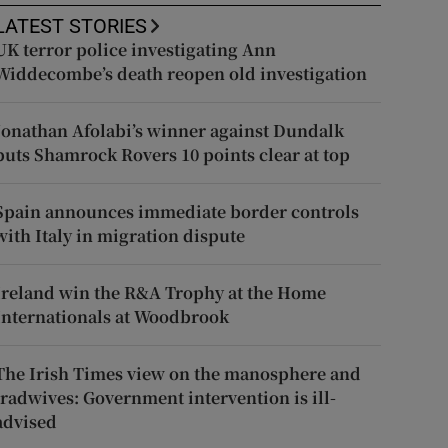
LATEST STORIES
UK terror police investigating Ann
Widdecombe’s death reopen old investigation
Jonathan Afolabi’s winner against Dundalk
puts Shamrock Rovers 10 points clear at top
Spain announces immediate border controls
with Italy in migration dispute
Ireland win the R&A Trophy at the Home
Internationals at Woodbrook
The Irish Times view on the manosphere and
tradwives: Government intervention is ill-
advised