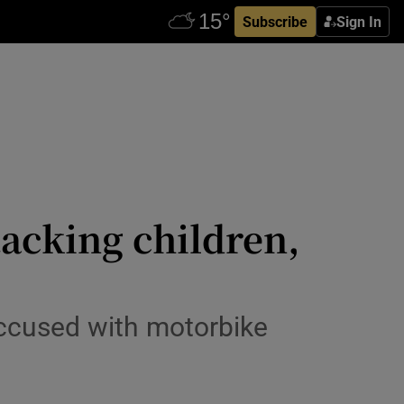
Subscribe
Sign In
tacking children,
accused with motorbike