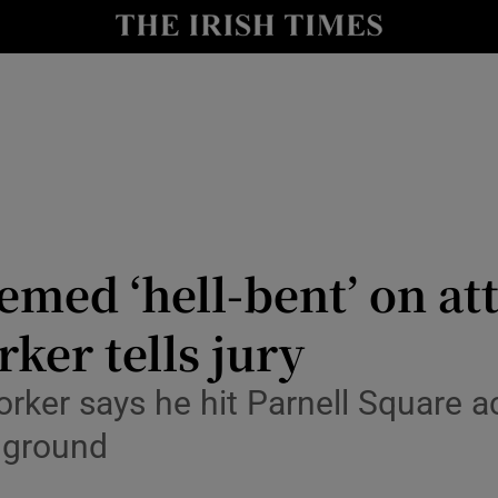
nt
Show Environment sub sections
y
Show Technology sub sections
Show Science sub sections
med ‘hell-bent’ on at
ker tells jury
Show Motors sub sections
rker says he hit Parnell Square 
 ground
Show Podcasts sub sections