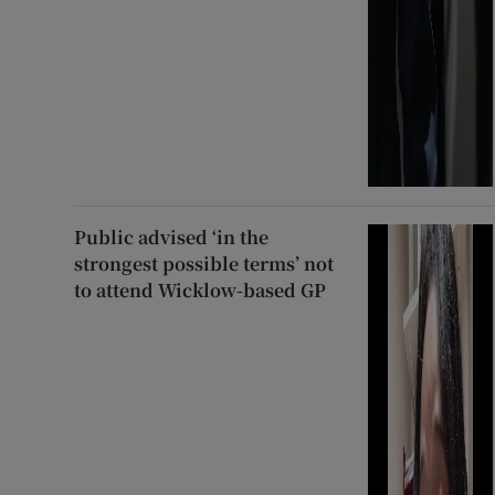
Public advised ‘in the
strongest possible terms’ not
to attend Wicklow-based GP