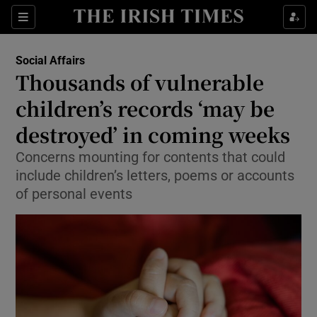
Sections
Show Culture sub sections
Social Affairs
Show Environment sub sections
Thousands of vulnerable
children’s records ‘may be
Show Technology sub sections
destroyed’ in coming weeks
Show Science sub sections
Concerns mounting for contents that could
include children’s letters, poems or accounts
of personal events
Show Motors sub sections