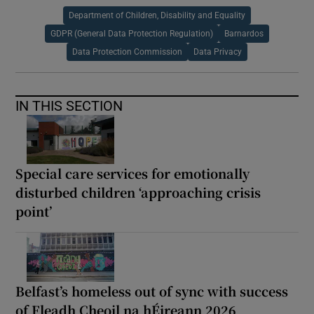
Department of Children, Disability and Equality
GDPR (General Data Protection Regulation)
Barnardos
Data Protection Commission
Data Privacy
IN THIS SECTION
Special care services for emotionally
disturbed children ‘approaching crisis
point’
Belfast’s homeless out of sync with success
of Fleadh Cheoil na hÉireann 2026