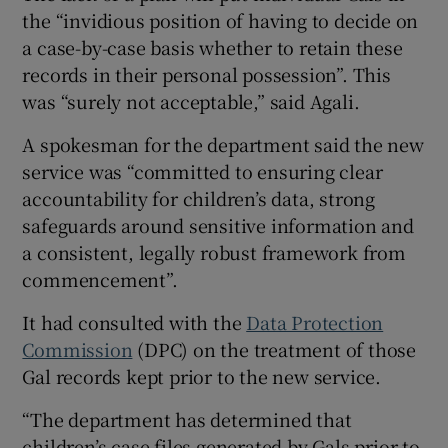
the “invidious position of having to decide on
a case-by-case basis whether to retain these
records in their personal possession”. This
was “surely not acceptable,” said Agali.
A spokesman for the department said the new
service was “committed to ensuring clear
accountability for children’s data, strong
safeguards around sensitive information and
a consistent, legally robust framework from
commencement”.
It had consulted with the
Data Protection
Commission
(DPC) on the treatment of those
Gal records kept prior to the new service.
“The department has determined that
children’s case files generated by Gals prior to