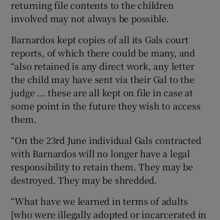
returning file contents to the children
involved may not always be possible.
Barnardos kept copies of all its Gals court
reports, of which there could be many, and
“also retained is any direct work, any letter
the child may have sent via their Gal to the
judge ... these are all kept on file in case at
some point in the future they wish to access
them.
“On the 23rd June individual Gals contracted
with Barnardos will no longer have a legal
responsibility to retain them. They may be
destroyed. They may be shredded.
“What have we learned in terms of adults
[who were illegally adopted or incarcerated in