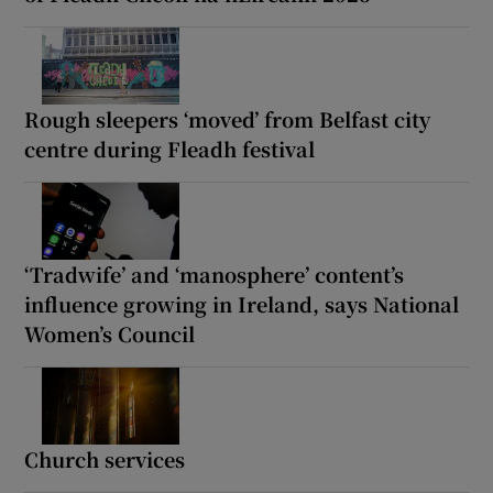
Rough sleepers ‘moved’ from Belfast city
centre during Fleadh festival
‘Tradwife’ and ‘manosphere’ content’s
influence growing in Ireland, says National
Women’s Council
Church services