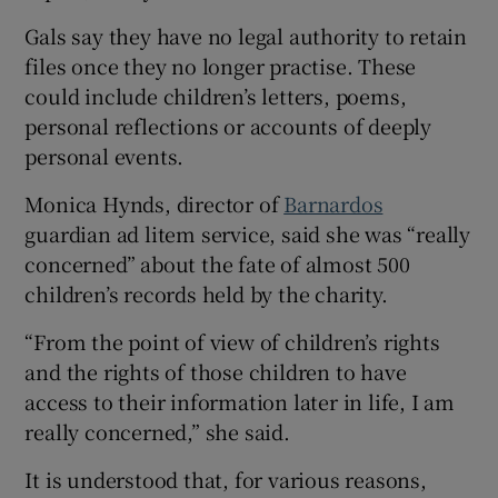
Gals say they have no legal authority to retain
files once they no longer practise. These
could include children’s letters, poems,
personal reflections or accounts of deeply
personal events.
Monica Hynds, director of
Barnardos
guardian ad litem service, said she was “really
concerned” about the fate of almost 500
children’s records held by the charity.
“From the point of view of children’s rights
and the rights of those children to have
access to their information later in life, I am
really concerned,” she said.
It is understood that, for various reasons,