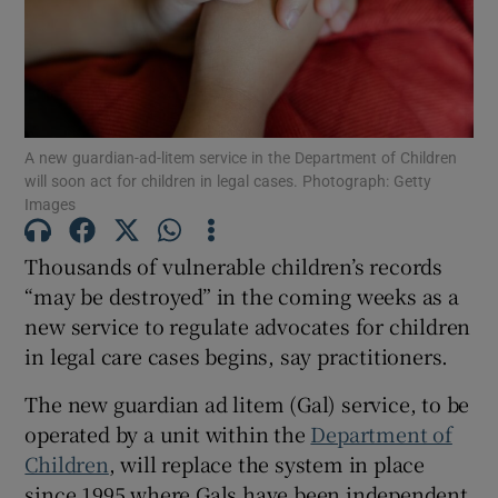
Show Podcasts sub sections
A new guardian-ad-litem service in the Department of Children
will soon act for children in legal cases. Photograph: Getty
Images
Show Gaeilge sub sections
Thousands of vulnerable children’s records
“may be destroyed” in the coming weeks as a
Show History sub sections
new service to regulate advocates for children
in legal care cases begins, say practitioners.
The new guardian ad litem (Gal) service, to be
operated by a unit within the
Department of
 window
Children
, will replace the system in place
since 1995 where Gals have been independent