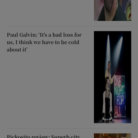
Paul Galvin: ‘It’s a bad loss for
us, I think we have to be cold
about it’
Pickosito review: Superb city