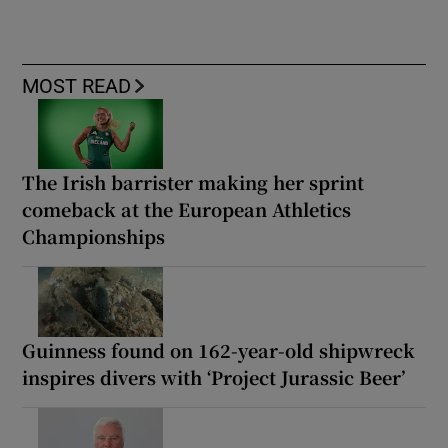
MOST READ
The Irish barrister making her sprint
comeback at the European Athletics
Championships
Guinness found on 162-year-old shipwreck
inspires divers with ‘Project Jurassic Beer’