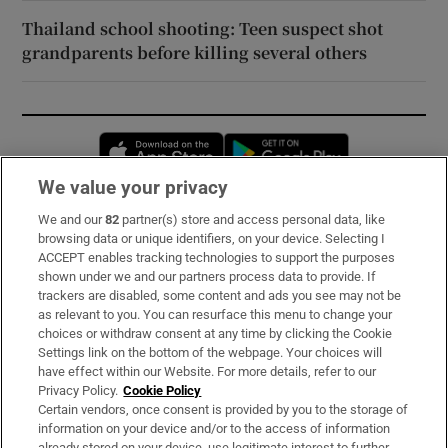
Thailand school shooting: Teen suspect shot
grandparents before killing several others
Opens in new window
Opens in new 
We value your privacy
We and our
82
partner(s) store and access personal data, like
Subscribe
browsing data or unique identifiers, on your device. Selecting I
ACCEPT enables tracking technologies to support the purposes
Support
shown under we and our partners process data to provide. If
trackers are disabled, some content and ads you see may not be
About Us
as relevant to you. You can resurface this menu to change your
choices or withdraw consent at any time by clicking the Cookie
Irish Times Products & Services
Settings link on the bottom of the webpage. Your choices will
have effect within our Website. For more details, refer to our
Privacy Policy.
Cookie Policy
OUR PARTNERS:
Certain vendors, once consent is provided by you to the storage of
information on your device and/or to the access of information
already stored on your device, use legitimate interest to further