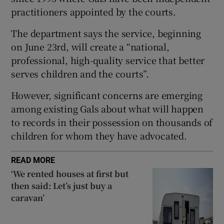
Show Sponsored sub sections
practitioners appointed by the courts.
The department says the service, beginning
on June 23rd, will create a “national,
professional, high-quality service that better
serves children and the courts”.
However, significant concerns are emerging
among existing Gals about what will happen
to records in their possession on thousands of
children for whom they have advocated.
READ MORE
‘We rented houses at first but
then said: Let’s just buy a
caravan’