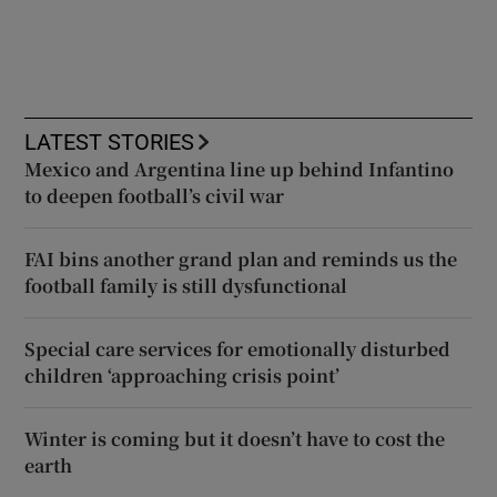
LATEST STORIES
Mexico and Argentina line up behind Infantino
to deepen football’s civil war
FAI bins another grand plan and reminds us the
football family is still dysfunctional
Special care services for emotionally disturbed
children ‘approaching crisis point’
Winter is coming but it doesn’t have to cost the
earth