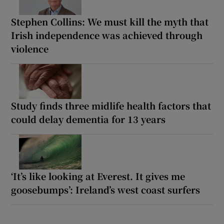
Stephen Collins: We must kill the myth that
Irish independence was achieved through
violence
Study finds three midlife health factors that
could delay dementia for 13 years
‘It’s like looking at Everest. It gives me
goosebumps’: Ireland’s west coast surfers