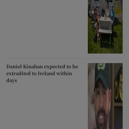
Daniel Kinahan expected to be
extradited to Ireland within
days