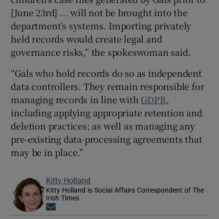
[June 23rd] ... will not be brought into the
department’s systems. Importing privately
held records would create legal and
governance risks,” the spokeswoman said.
“Gals who hold records do so as independent
data controllers. They remain responsible for
managing records in line with
GDPR
,
including applying appropriate retention and
deletion practices; as well as managing any
pre-existing data-processing agreements that
may be in place.”
Kitty Holland
Kitty Holland is Social Affairs Correspondent of The
Irish Times
Opens in new window