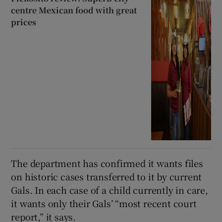
centre Mexican food with great
prices
The department has confirmed it wants files
on historic cases transferred to it by current
Gals. In each case of a child currently in care,
it wants only their Gals’ “most recent court
report,” it says.