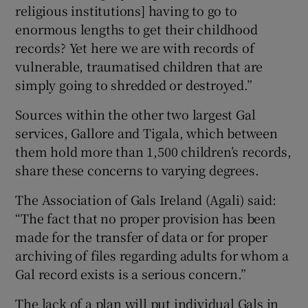
religious institutions] having to go to
enormous lengths to get their childhood
records? Yet here we are with records of
vulnerable, traumatised children that are
simply going to shredded or destroyed.”
Sources within the other two largest Gal
services, Gallore and Tigala, which between
them hold more than 1,500 children’s records,
share these concerns to varying degrees.
The Association of Gals Ireland (Agali) said:
“The fact that no proper provision has been
made for the transfer of data or for proper
archiving of files regarding adults for whom a
Gal record exists is a serious concern.”
The lack of a plan will put individual Gals in