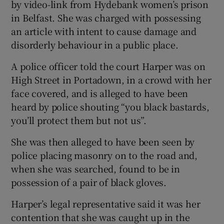
by video-link from Hydebank women’s prison
in Belfast. She was charged with possessing
an article with intent to cause damage and
disorderly behaviour in a public place.
A police officer told the court Harper was on
High Street in Portadown, in a crowd with her
face covered, and is alleged to have been
heard by police shouting “you black bastards,
you’ll protect them but not us”.
She was then alleged to have been seen by
police placing masonry on to the road and,
when she was searched, found to be in
possession of a pair of black gloves.
Harper’s legal representative said it was her
contention that she was caught up in the