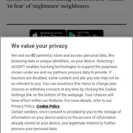
‘in fear’ of ‘nightmare’ neighbours
Opens in new window
Opens in new 
We value your privacy
We and our
82
partner(s) store and access personal data, like
Subscribe
browsing data or unique identifiers, on your device. Selecting I
ACCEPT enables tracking technologies to support the purposes
Support
shown under we and our partners process data to provide. If
trackers are disabled, some content and ads you see may not be
About Us
as relevant to you. You can resurface this menu to change your
choices or withdraw consent at any time by clicking the Cookie
Irish Times Products & Services
Settings link on the bottom of the webpage. Your choices will
have effect within our Website. For more details, refer to our
Privacy Policy.
Cookie Policy
OUR PARTNERS:
Certain vendors, once consent is provided by you to the storage of
information on your device and/or to the access of information
already stored on your device, use legitimate interest to further
process your personal data.