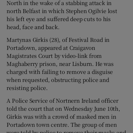
North in the wake of a stabbing attack in
Show Sponsored sub sections
north Belfast in which Stephen Ogilvie lost
his left eye and suffered deep cuts to his
head, face and back.
Martynas Girkis (28), of Festival Road in
Portadown, appeared at Craigavon
Magistrates Court by video-link from
Maghaberry prison, near Lisburn. He was
charged with failing to remove a disguise
when requested, obstructing police and
resisting police.
A Police Service of Nortnern Ireland officer
told the court that on Wednesday June 10th,
Girkis was with a crowd of masked men in
Portadown town centre. The group of men
were told by police to remove their masks and