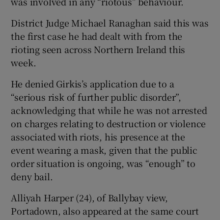
was involved in any “riotous” behaviour.
District Judge Michael Ranaghan said this was
the first case he had dealt with from the
rioting seen across Northern Ireland this
week.
He denied Girkis’s application due to a
“serious risk of further public disorder”,
acknowledging that while he was not arrested
on charges relating to destruction or violence
associated with riots, his presence at the
event wearing a mask, given that the public
order situation is ongoing, was “enough” to
deny bail.
Alliyah Harper (24), of Ballybay view,
Portadown, also appeared at the same court