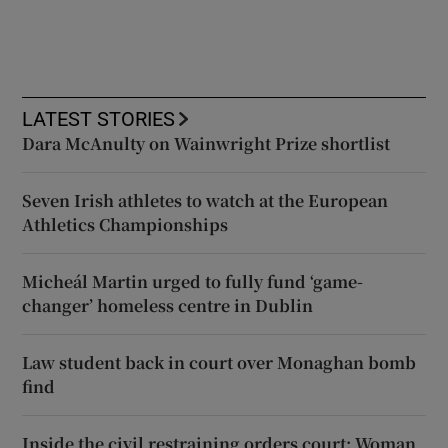
LATEST STORIES
Dara McAnulty on Wainwright Prize shortlist
Seven Irish athletes to watch at the European
Athletics Championships
Micheál Martin urged to fully fund ‘game-
changer’ homeless centre in Dublin
Law student back in court over Monaghan bomb
find
Inside the civil restraining orders court: Woman