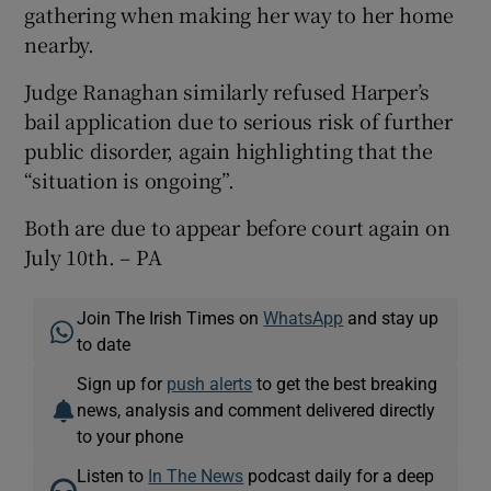
gathering when making her way to her home
nearby.
Judge Ranaghan similarly refused Harper’s
bail application due to serious risk of further
public disorder, again highlighting that the
“situation is ongoing”.
Both are due to appear before court again on
July 10th. – PA
Join The Irish Times on
WhatsApp
and stay up
to date
Sign up for
push alerts
to get the best breaking
news, analysis and comment delivered directly
to your phone
Listen to
In The News
podcast daily for a deep