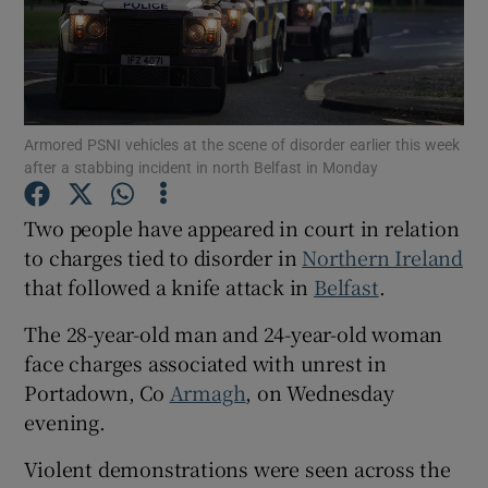
Show Podcasts sub sections
Armored PSNI vehicles at the scene of disorder earlier this week
after a stabbing incident in north Belfast in Monday
Two people have appeared in court in relation
Show Gaeilge sub sections
to charges tied to disorder in
Northern Ireland
that followed a knife attack in
Belfast
.
Show History sub sections
The 28-year-old man and 24-year-old woman
face charges associated with unrest in
Portadown, Co
Armagh
, on Wednesday
evening.
 window
Violent demonstrations were seen across the