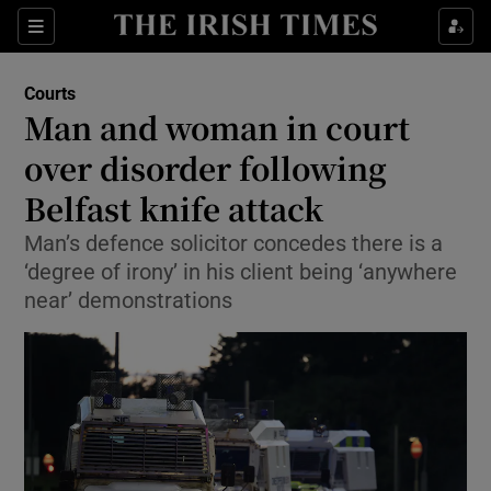
Sections
Show Culture sub sections
Courts
Show Environment sub sections
Man and woman in court
over disorder following
Show Technology sub sections
Belfast knife attack
Show Science sub sections
Man’s defence solicitor concedes there is a
‘degree of irony’ in his client being ‘anywhere
near’ demonstrations
Show Motors sub sections