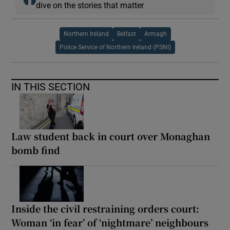
dive on the stories that matter
Northern Ireland
Belfast
Armagh
Police Service of Northern Ireland (PSNI)
IN THIS SECTION
Law student back in court over Monaghan
bomb find
Inside the civil restraining orders court:
Woman ‘in fear’ of ‘nightmare’ neighbours