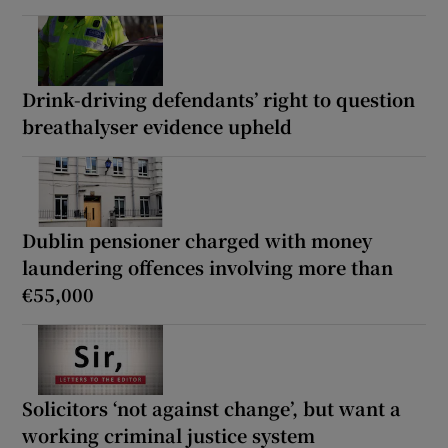
Drink-driving defendants’ right to question
breathalyser evidence upheld
Dublin pensioner charged with money
laundering offences involving more than
€55,000
Solicitors ‘not against change’, but want a
working criminal justice system