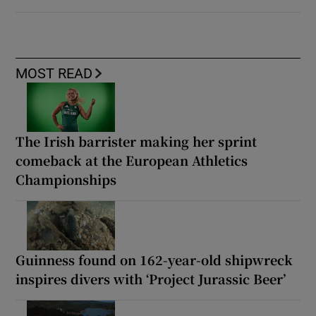
MOST READ
The Irish barrister making her sprint
comeback at the European Athletics
Championships
Guinness found on 162-year-old shipwreck
inspires divers with ‘Project Jurassic Beer’