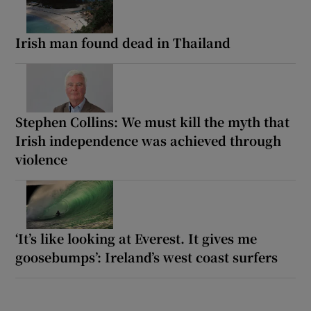
Irish man found dead in Thailand
Stephen Collins: We must kill the myth that
Irish independence was achieved through
violence
‘It’s like looking at Everest. It gives me
goosebumps’: Ireland’s west coast surfers