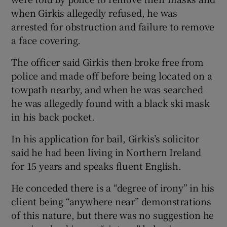
when Girkis allegedly refused, he was
arrested for obstruction and failure to remove
a face covering.
The officer said Girkis then broke free from
police and made off before being located on a
towpath nearby, and when he was searched
he was allegedly found with a black ski mask
in his back pocket.
In his application for bail, Girkis’s solicitor
said he had been living in Northern Ireland
for 15 years and speaks fluent English.
He conceded there is a “degree of irony” in his
client being “anywhere near” demonstrations
of this nature, but there was no suggestion he