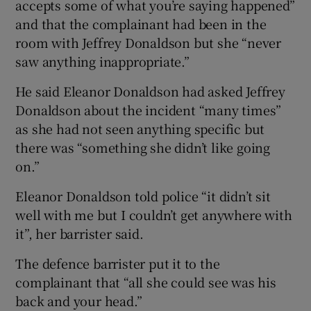
accepts some of what you’re saying happened”
and that the complainant had been in the
room with Jeffrey Donaldson but she “never
saw anything inappropriate.”
He said Eleanor Donaldson had asked Jeffrey
Donaldson about the incident “many times”
as she had not seen anything specific but
there was “something she didn’t like going
on.”
Eleanor Donaldson told police “it didn’t sit
well with me but I couldn’t get anywhere with
it”, her barrister said.
The defence barrister put it to the
complainant that “all she could see was his
back and your head.”