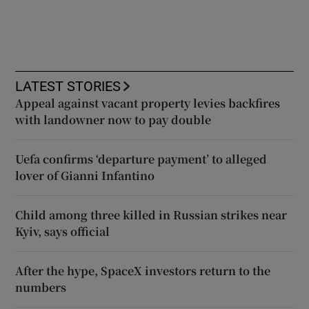
LATEST STORIES
Appeal against vacant property levies backfires
with landowner now to pay double
Uefa confirms ‘departure payment’ to alleged
lover of Gianni Infantino
Child among three killed in Russian strikes near
Kyiv, says official
After the hype, SpaceX investors return to the
numbers