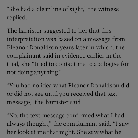
“She had a clear line of sight,” the witness
replied.
The barrister suggested to her that this
interpretation was based on a message from
Eleanor Donaldson years later in which, the
complainant said in evidence earlier in the
trial, she “tried to contact me to apologise for
not doing anything.”
“You had no idea what Eleanor Donaldson did
or did not see until you received that text
message,” the barrister said.
“No, the text message confirmed what I had
always thought,” the complainant said. “I saw
her look at me that night. She saw what he