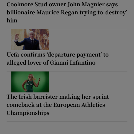
Coolmore Stud owner John Magnier says
billionaire Maurice Regan trying to ‘destroy’
him
Uefa confirms ‘departure payment’ to
alleged lover of Gianni Infantino
The Irish barrister making her sprint
comeback at the European Athletics
Championships