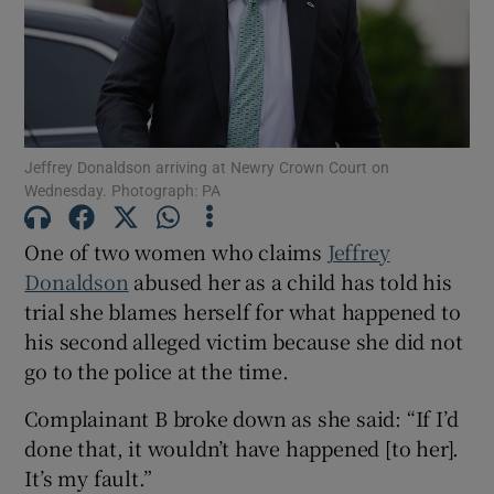
Show Podcasts sub sections
Jeffrey Donaldson arriving at Newry Crown Court on
Wednesday. Photograph: PA
Show Gaeilge sub sections
One of two women who claims
Jeffrey
Donaldson
abused her as a child has told his
Show History sub sections
trial she blames herself for what happened to
his second alleged victim because she did not
go to the police at the time.
Complainant B broke down as she said: “If I’d
done that, it wouldn’t have happened [to her].
 window
It’s my fault.”