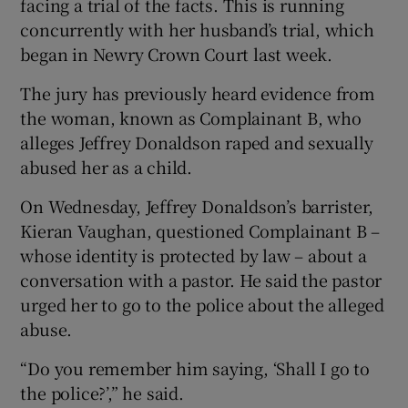
facing a trial of the facts. This is running
concurrently with her husband’s trial, which
began in Newry Crown Court last week.
The jury has previously heard evidence from
the woman, known as Complainant B, who
alleges Jeffrey Donaldson raped and sexually
abused her as a child.
On Wednesday, Jeffrey Donaldson’s barrister,
Kieran Vaughan, questioned Complainant B –
whose identity is protected by law – about a
conversation with a pastor. He said the pastor
urged her to go to the police about the alleged
abuse.
“Do you remember him saying, ‘Shall I go to
the police?’,” he said.