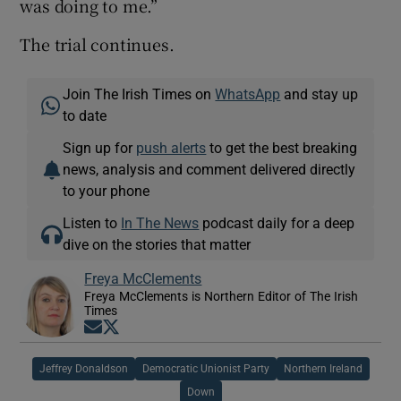
was doing to me.”
The trial continues.
Join The Irish Times on
WhatsApp
and stay up
to date
Sign up for
push alerts
to get the best breaking
news, analysis and comment delivered directly
to your phone
Listen to
In The News
podcast daily for a deep
dive on the stories that matter
Freya McClements
Freya McClements is Northern Editor of The Irish
Times
Opens in new window
Opens in new window
Jeffrey Donaldson
Democratic Unionist Party
Northern Ireland
Down