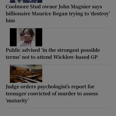
Coolmore Stud owner John Magnier says
billionaire Maurice Regan trying to ‘destroy’
him
Public advised ‘in the strongest possible
terms’ not to attend Wicklow-based GP
Judge orders psychologist’s report for
teenager convicted of murder to assess
‘maturity’