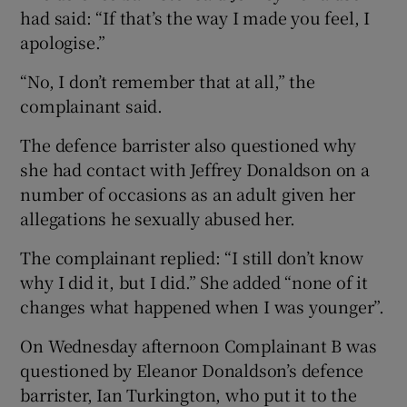
had said: “If that’s the way I made you feel, I
apologise.”
“No, I don’t remember that at all,” the
complainant said.
The defence barrister also questioned why
she had contact with Jeffrey Donaldson on a
number of occasions as an adult given her
allegations he sexually abused her.
The complainant replied: “I still don’t know
why I did it, but I did.” She added “none of it
changes what happened when I was younger”.
On Wednesday afternoon Complainant B was
questioned by Eleanor Donaldson’s defence
barrister, Ian Turkington, who put it to the