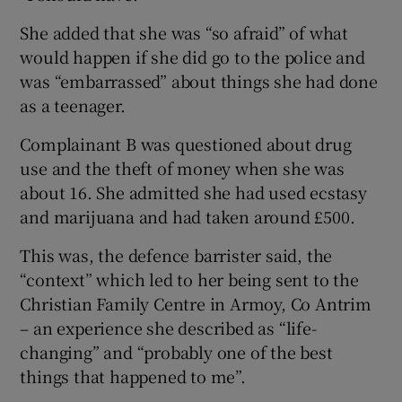
She added that she was “so afraid” of what
would happen if she did go to the police and
was “embarrassed” about things she had done
as a teenager.
Complainant B was questioned about drug
use and the theft of money when she was
about 16. She admitted she had used ecstasy
and marijuana and had taken around £500.
This was, the defence barrister said, the
“context” which led to her being sent to the
Christian Family Centre in Armoy, Co Antrim
– an experience she described as “life-
changing” and “probably one of the best
things that happened to me”.