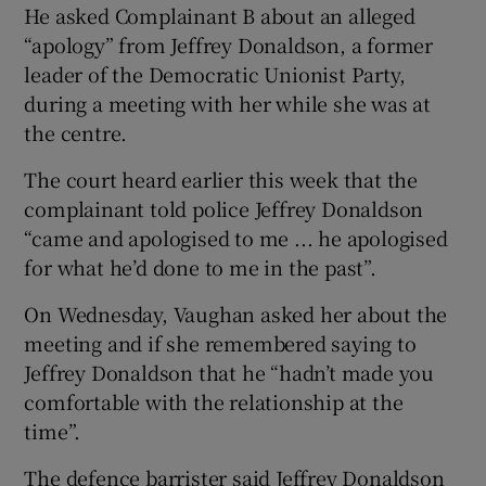
He asked Complainant B about an alleged
“apology” from Jeffrey Donaldson, a former
leader of the Democratic Unionist Party,
during a meeting with her while she was at
the centre.
The court heard earlier this week that the
complainant told police Jeffrey Donaldson
“came and apologised to me ... he apologised
for what he’d done to me in the past”.
On Wednesday, Vaughan asked her about the
meeting and if she remembered saying to
Jeffrey Donaldson that he “hadn’t made you
comfortable with the relationship at the
time”.
The defence barrister said Jeffrey Donaldson