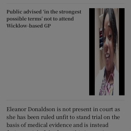
Public advised ‘in the strongest
possible terms’ not to attend
Wicklow-based GP
Eleanor Donaldson is not present in court as
she has been ruled unfit to stand trial on the
basis of medical evidence and is instead