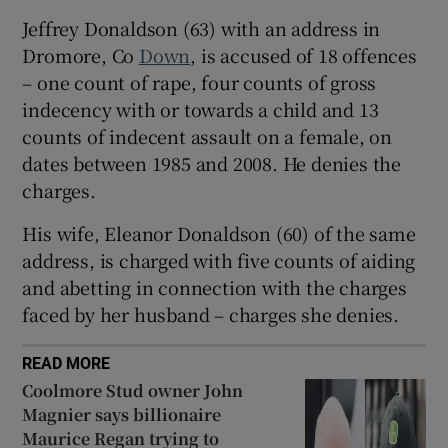
Show Sponsored sub sections
Jeffrey Donaldson (63) with an address in
Dromore, Co
Down
, is accused of 18 offences
– one count of rape, four counts of gross
indecency with or towards a child and 13
counts of indecent assault on a female, on
dates between 1985 and 2008. He denies the
charges.
His wife, Eleanor Donaldson (60) of the same
address, is charged with five counts of aiding
and abetting in connection with the charges
faced by her husband – charges she denies.
READ MORE
Coolmore Stud owner John
Magnier says billionaire
Maurice Regan trying to