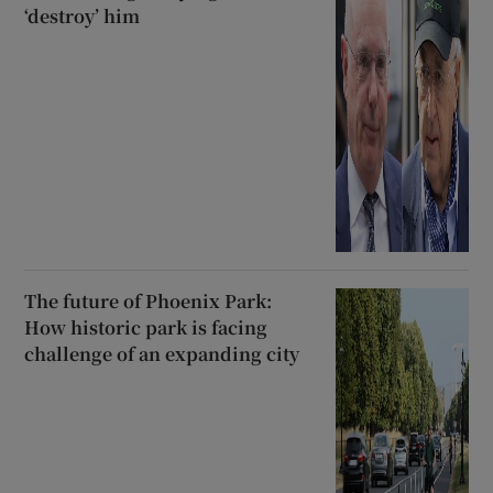
‘destroy’ him
The future of Phoenix Park:
How historic park is facing
challenge of an expanding city