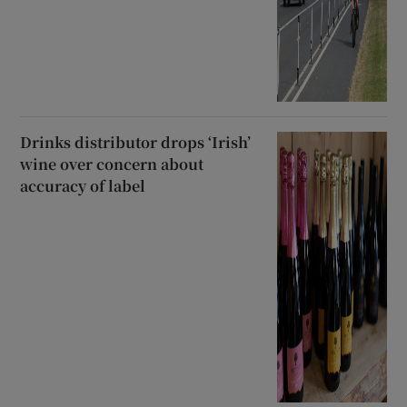
Drinks distributor drops ‘Irish’
wine over concern about
accuracy of label