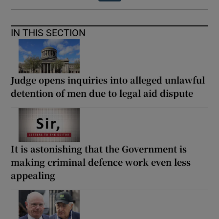
IN THIS SECTION
Judge opens inquiries into alleged unlawful
detention of men due to legal aid dispute
It is astonishing that the Government is
making criminal defence work even less
appealing