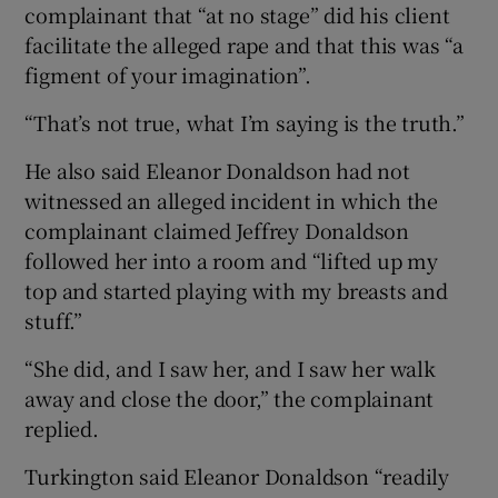
complainant that “at no stage” did his client
facilitate the alleged rape and that this was “a
figment of your imagination”.
“That’s not true, what I’m saying is the truth.”
He also said Eleanor Donaldson had not
witnessed an alleged incident in which the
complainant claimed Jeffrey Donaldson
followed her into a room and “lifted up my
top and started playing with my breasts and
stuff.”
“She did, and I saw her, and I saw her walk
away and close the door,” the complainant
replied.
Turkington said Eleanor Donaldson “readily