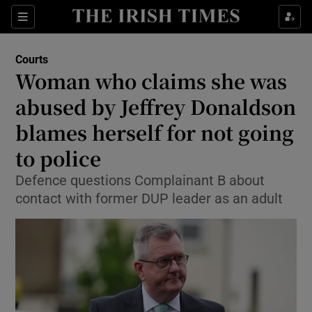
Sections
Show Culture sub sections
Courts
Show Environment sub sections
Woman who claims she was
abused by Jeffrey Donaldson
Show Technology sub sections
blames herself for not going
Show Science sub sections
to police
Defence questions Complainant B about
contact with former DUP leader as an adult
Show Motors sub sections