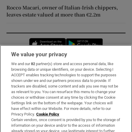
Rocco Macari, owner of Italian-Irish chippers,
leaves estate valued at more than €2.2m
Opens in new window
Opens in new 
We value your privacy
We and our
82
partner(s) store and access personal data, like
Subscribe
browsing data or unique identifiers, on your device. Selecting I
ACCEPT enables tracking technologies to support the purposes
Support
shown under we and our partners process data to provide. If
trackers are disabled, some content and ads you see may not be
About Us
as relevant to you. You can resurface this menu to change your
choices or withdraw consent at any time by clicking the Cookie
Irish Times Products & Services
Settings link on the bottom of the webpage. Your choices will
have effect within our Website. For more details, refer to our
Privacy Policy.
Cookie Policy
OUR PARTNERS:
Certain vendors, once consent is provided by you to the storage of
information on your device and/or to the access of information
already stored on your device, use legitimate interest to further