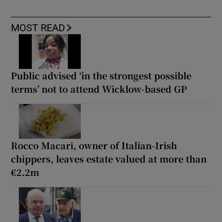
MOST READ
Public advised ‘in the strongest possible
terms’ not to attend Wicklow-based GP
Rocco Macari, owner of Italian-Irish
chippers, leaves estate valued at more than
€2.2m