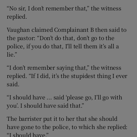
“No sir, I don’t remember that,” the witness
replied.
Vaughan claimed Complainant B then said to
the pastor: “Don’t do that, don’t go to the
police, if you do that, I’ll tell them it’s all a
lie.”
“I don’t remember saying that,” the witness
replied. “If I did, it’s the stupidest thing I ever
said.
“I should have ... said ‘please go, I’ll go with
you’. I should have said that.”
The barrister put it to her that she should
have gone to the police, to which she replied:
“I should have.”